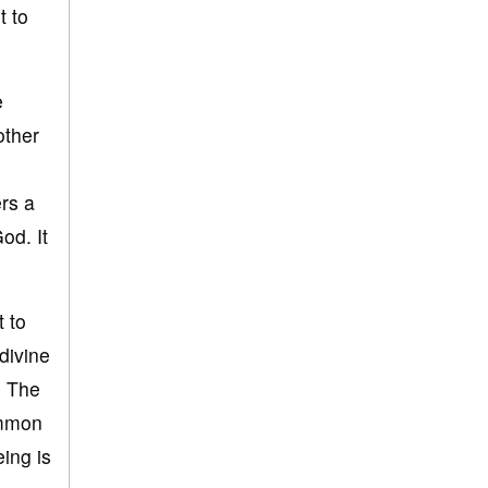
t to
e
other
ers a
od. It
t to
divine
. The
ommon
ing is