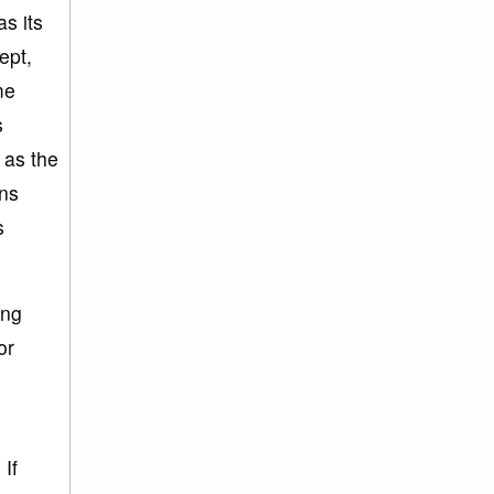
as its
ept,
me
s
 as the
ins
s
ing
or
If