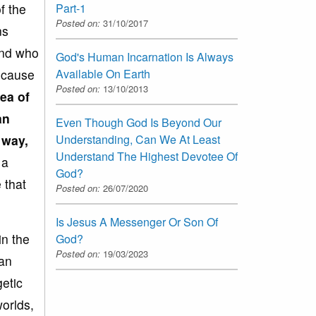
Part-1
f the
Posted on:
31/10/2017
ns
and who
God's Human Incarnation Is Always
Available On Earth
because
Posted on:
13/10/2013
ea of
an
Even Though God Is Beyond Our
Understanding, Can We At Least
d way
,
Understand The Highest Devotee Of
 a
God?
 that
Posted on:
26/07/2020
Is Jesus A Messenger Or Son Of
in the
God?
Posted on:
19/03/2023
man
getic
orlds,