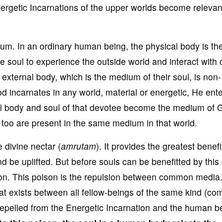
nergetic Incarnations of the upper worlds become relevan
. In an ordinary human being, the physical body is th
 soul to experience the outside world and interact with 
r external body, which is the medium of their soul, is non-
d incarnates in any world, material or energetic, He ent
al body and soul of that devotee become the medium of G
 too are present in the same medium in that world.
 divine nectar (
amrutam
). It provides the greatest benefi
nd be uplifted. But before souls can be benefitted by this 
ison. This poison is the repulsion between common media
hat exists between all fellow-beings of the same kind (c
 repelled from the Energetic Incarnation and the human be