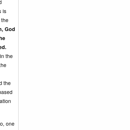
d
 is
 the
m, God
the
ed.
in the
the
d the
-based
ation
So, one