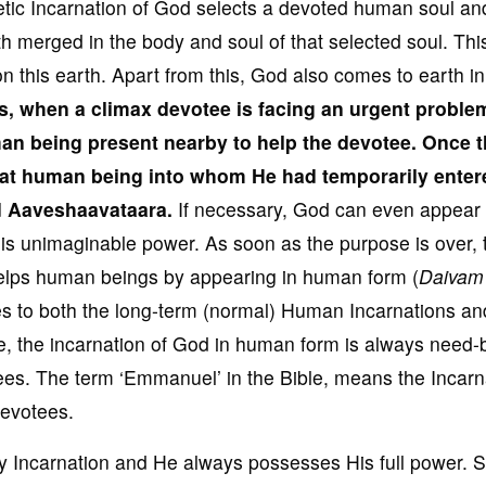
etic Incarnation of God selects a devoted human soul an
th merged in the body and soul of that selected soul. This
this earth. Apart from this, God also comes to earth in
s, when
a climax devotee is
facing an urgent proble
an being present nearby to help the devotee
. Once 
hat human being into whom He had temporarily enter
ed Aaveshaavataara
.
If necessary, God can even appear 
s unimaginable power. As soon as the purpose is over, 
lps human beings by appearing in human form (
Daivam
ies to both the long-term (normal) Human Incarnations an
, the incarnation of God in human form is always need
tees. The term ‘Emmanuel’ in the Bible, means the Incarn
evotees.
 Incarnation and He always possesses His full power. 