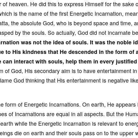
r of heaven. He did this to express Himself for the sake o
which is the name of the first Energetic Incarnation, mea
 Datta, the absolute God, who is beyond space and time, 
rasped by the souls. So actually, God did not incarnate 
arnation
was not the idea of souls
. It
was the noble id
due to His kindness
that He descended in the form of 
He can
interact with souls
, help them in every justifie
im of God, His secondary aim is to have entertainment in
ame God thinking that His entertainment is negative like
he form of Energetic Incarnations. On earth, He appears 
es of Incarnations are equal in all aspects. But the Hu
earth while the Energetic Incarnation is relevant to ener
ngs die on earth and their souls pass on to the upper w