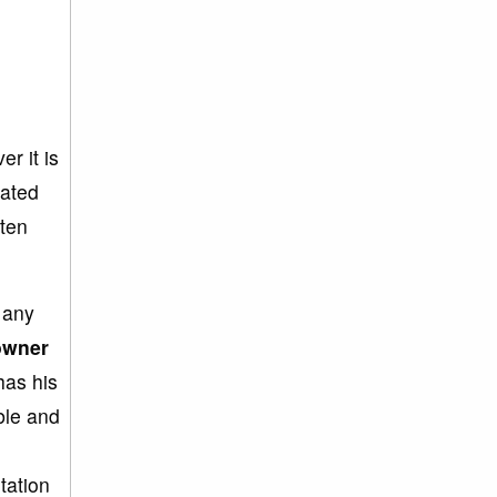
r it is
tated
ften
e any
owner
as his
ble and
tation