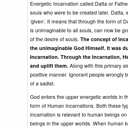
Energetic Incarnation called Datta or Fathe
souls who were to be created later. Datta, 
‘given’. It means that through the form of
is unimaginable to all souls, can now be g
of the desire of souls.
The concept of inc
the unimaginable God Himself
. It was 
Incarnation. Through the Incarnation, 
and uplift them.
Along with this primary a
positive manner. Ignorant people wrongly bl
of a sadist.
God enters the upper energetic worlds in t
form of Human Incarnations. Both these typ
Incarnation is relevant to human beings on 
beings in the upper worlds. When human bei