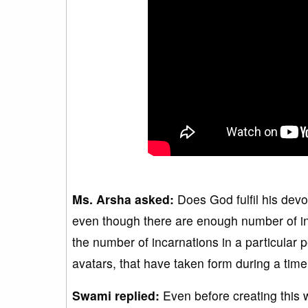
Ms. Arsha asked:
Does God fulfil his devot
even though there are enough number of incar
the number of incarnations in a particular p
avatars, that have taken form during a tim
Swami replied:
Even before creating this 