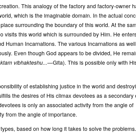
 creation. This analogy of the factory and factory-owner h
 world, which is the imaginable domain. In the actual conc
 place surrounding the boundary of this world. At the sa
o visits this world which is surrounded by Him. He enter
and Human Incarnations. The various Incarnations as well
eously. Even though God appears to be divided, He rema
ktam vibhakteshu...
—Gita). This is possible only with Hi
onsibility of establishing justice in the world and destroy
ulfills the desires of His climax devotees as a secondary 
f devotees is only an associated activity from the angle of
vity from the angle of importance.
ypes, based on how long it takes to solve the problems. 