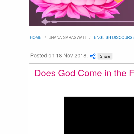
HOME
JNANA SARASWATI
ENGLISH DISCOURS
Posted on 18 Nov 2018.
Share
Does God Come in the F