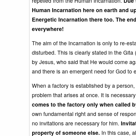
repelled from the Human Incarnation.
Due 
Human
Incarnation
here o
n earth and
up
Energetic
Incarnation
there too. The end
everywhere!
The aim of the Incarnation is only to re-est
disturbed. This is clearly stated in the Gita 
by Jesus, who said that He would come agai
and there is an emergent need for God to ent
When a factory is established by a person, h
problem that arises at once. It is necessar
comes to the factory
only when called b
own fundamental right and sense of responsi
no invitations are necessary for him.
Invita
property of someone else.
In this case, a