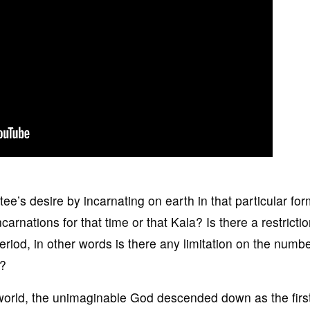
ee’s desire by incarnating on earth in that particular for
nations for that time or that Kala? Is there a restrictio
eriod, in other words is there any limitation on the numbe
e?
world, the unimaginable God descended down as the firs