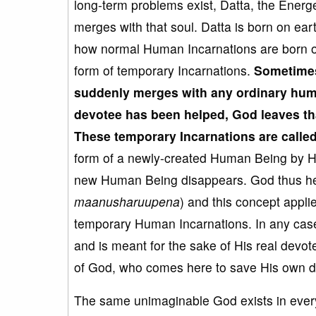
long-term problems exist, Datta, the Energ
merges with that soul. Datta is born on ear
how normal Human Incarnations are born on 
form of temporary Incarnations.
Sometime
suddenly merg
es with any
ordinary hum
devotee has been helped, God leaves t
These temporary Incarnation
s are call
form of a newly-created Human Being by Hi
new Human Being disappears. God thus he
maanusharuupena
) and this concept appl
temporary Human Incarnations. In any case
and is meant for the sake of His real devo
of God, who comes here to save His own d
The same unimaginable God exists in every