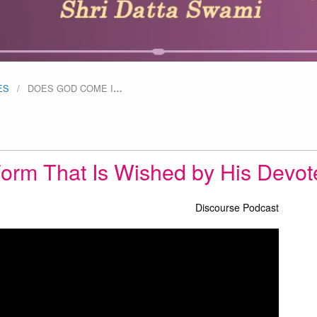
ES
DOES GOD COME I
…
orm That Is Wished by His Devo
Discourse Podcast