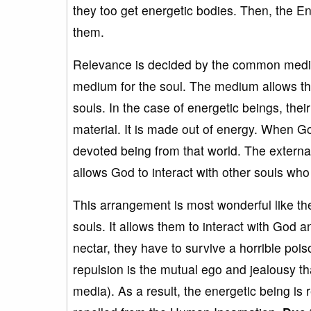
they too get energetic bodies. Then, the E
them.
Relevance is decided by the common medium
medium for the soul. The medium allows the
souls. In the case of energetic beings, thei
material. It is made out of energy. When Go
devoted being from that world. The extern
allows God to interact with other souls who
This arrangement is most wonderful like the
souls. It allows them to interact with God a
nectar, they have to survive a horrible po
repulsion is the mutual ego and jealousy t
media). As a result, the energetic being is