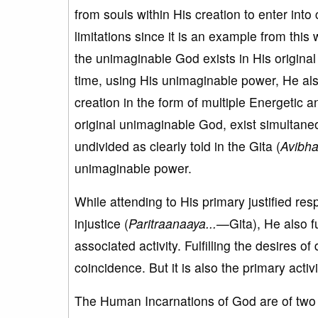
from souls within His creation to enter into
limitations since it is an example from this
the unimaginable God exists in His original
time, using His unimaginable power, He als
creation in the form of multiple Energetic 
original unimaginable God, exist simultan
undivided as clearly told in the Gita (
Avibha
unimaginable power.
While attending to His primary justified resp
injustice (
Paritraanaaya...
—
Gita), He also f
associated activity. Fulfilling the desires o
coincidence. But it is also the primary acti
The Human Incarnations of God are of two t