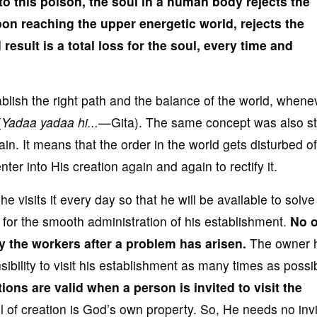
to this poison
, the soul in a human body reject
s
the
on reaching the upper energetic world, rejects the
 result is a total loss
for the soul, every time and
ablish the right path and the balance of the world, wheneve
(
Yadaa yadaa hi...
—Gita). The same concept was also s
n. It means that the order in the world gets disturbed o
er into His creation again and again to rectify it.
e visits it every day so that he will be available to solv
y for the smooth administration of his establishment.
No 
y the workers after a problem
has arisen.
The owner h
bility to visit his establishment as many times as possi
tions are valid
when a person is invited to visit the
ll of creation is God’s own property. So, He needs no invi