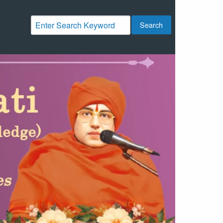
Search