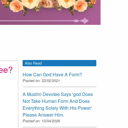
Also Read
tee?
How Can God Have A Form?
Posted on:
23/02/2021
A Muslim Devotee Says 'god Does
Not Take Human Form And Does
Everything Solely With His Power'.
Please Answer Him.
Posted on:
13/04/2026