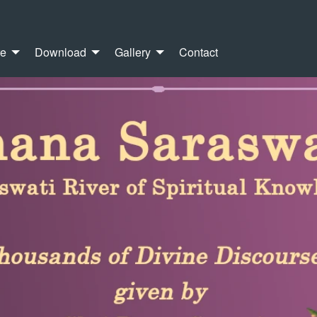
re
Download
Gallery
Contact