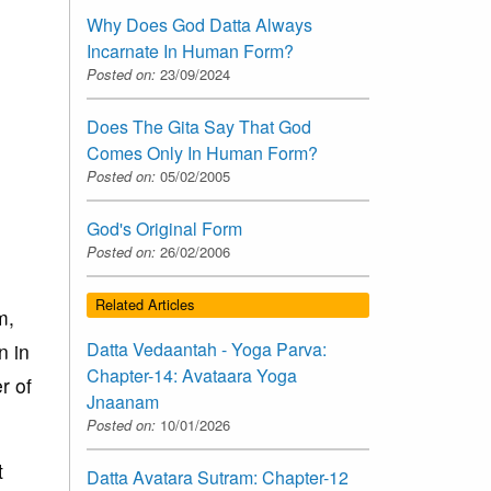
Why Does God Datta Always
Incarnate In Human Form?
Posted on:
23/09/2024
Does The Gita Say That God
Comes Only In Human Form?
Posted on:
05/02/2005
God's Original Form
Posted on:
26/02/2006
Related Articles
m,
Datta Vedaantah - Yoga Parva:
n in
Chapter-14: Avataara Yoga
r of
Jnaanam
Posted on:
10/01/2026
t
Datta Avatara Sutram: Chapter-12