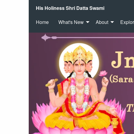
His Holiness Shri Datta Swami
Home
What's New
About
Explo