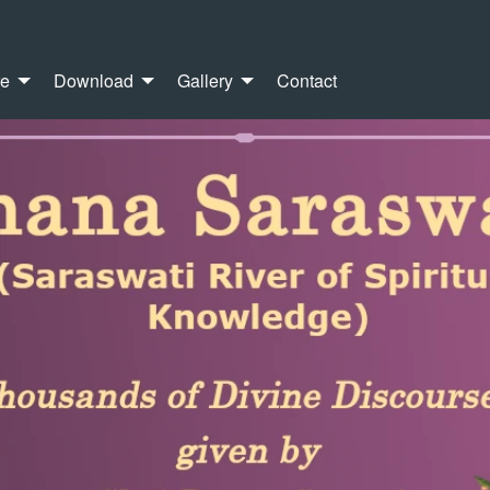
re
Download
Gallery
Contact