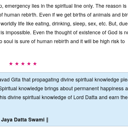
 emergency lies in the spiritual line only. The reason is t
f human rebirth. Even if we get births of animals and bir
orldly life like eating, drinking, sleep, sex, etc. But, due
 is impossible. Even the thought of existence of God is n
 soul is sure of human rebirth and it will be high risk to
★ ★ ★ ★ ★
vad Gita that propagating divine spiritual knowledge pl
Spiritual knowledge brings about permanent happiness 
this divine spiritual knowledge of Lord Datta and earn the
∥
Jaya Datta Swami
∥