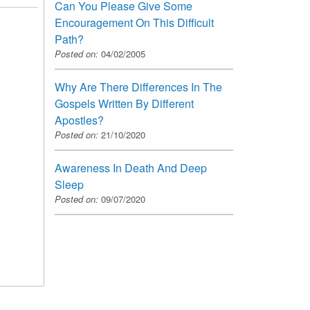
Can You Please Give Some
Encouragement On This Difficult
Path?
Posted on:
04/02/2005
Why Are There Differences In The
Gospels Written By Different
Apostles?
Posted on:
21/10/2020
Awareness In Death And Deep
Sleep
Posted on:
09/07/2020