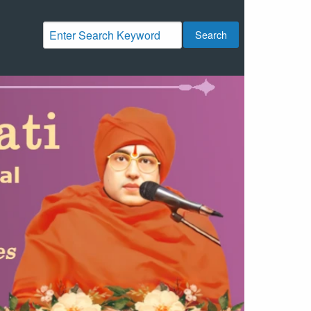
Search