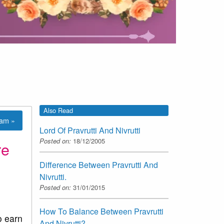
Also Read
lam »
Lord Of Pravrutti And Nivrutti
Posted on:
18/12/2005
re
Difference Between Pravrutti And
Nivrutti.
Posted on:
31/01/2015
How To Balance Between Pravrutti
o earn
And Nivrutti?