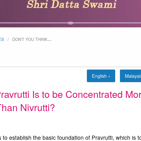
ES
DON'T YOU THINK
…
English »
Malaya
ravrutti Is to be Concentrated Mo
han Nivrutti?
to establish the basic foundation of Pravrutti, which is t