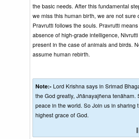
the basic needs. After this fundamental step,
we miss this human birth, we are not sure o
Pravrutti follows the souls. Pravrutti means w
absence of high-grade intelligence, Nivrutti
present in the case of animals and birds. No
assume human rebirth.
Note:-
Lord Krishna says in Srimad Bhaga
the God greatly, Jñānayajñena tenāham. 
peace in the world. So Join us in sharing 
highest grace of God.