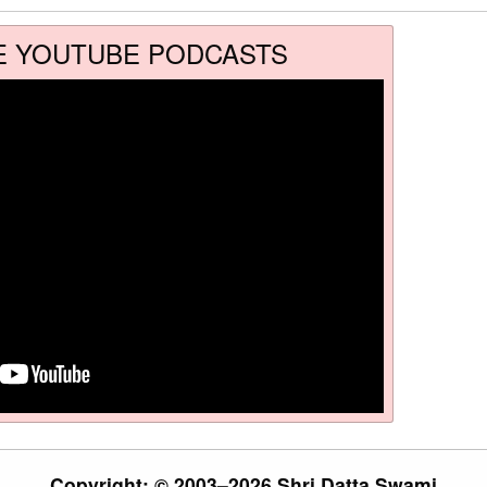
E YOUTUBE PODCASTS
Copyright: © 2003–2026 Shri Datta Swami