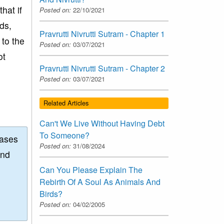
hat if
Posted on:
22/10/2021
ds,
Pravrutti Nivrutti Sutram - Chapter 1
 to the
Posted on:
03/07/2021
ot
Pravrutti Nivrutti Sutram - Chapter 2
Posted on:
03/07/2021
Related Articles
Can't We Live Without Having Debt
To Someone?
eases
Posted on:
31/08/2024
and
Can You Please Explain The
Rebirth Of A Soul As Animals And
Birds?
Posted on:
04/02/2005