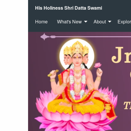
His Holiness Shri Datta Swami
Home
What's New
About
Explo