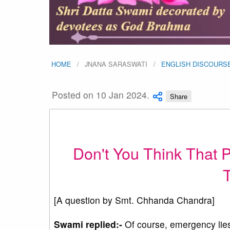
HOME
JNANA SARASWATI
ENGLISH DISCOURS
Posted on 10 Jan 2024.
Share
Don't You Think That P
T
[A question by Smt. Chhanda Chandra]
Swami replied:-
Of course, emergency lies 