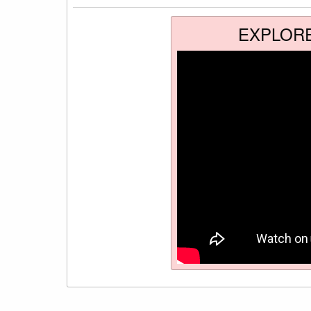
EXPLOR