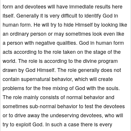
form and devotees will have immediate results here
itself. Generally it is very difficult to identify God in
human form. He will try to hide Himself by looking like
an ordinary person or may sometimes look even like
a person with negative qualities. God in human form
acts according to the role taken on the stage of the
world. The role is according to the divine program
drawn by God Himself. The role generally does not
contain supernatural behavior, which will create
problems for the free mixing of God with the souls.
The role mainly consists of normal behavior and
sometimes sub-normal behavior to test the devotees
or to drive away the undeserving devotees, who will
try to exploit God. In such a case there is every