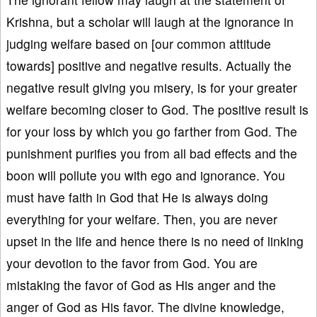
Krishna, but a scholar will laugh at the ignorance in
judging welfare based on [our common attitude
towards] positive and negative results. Actually the
negative result giving you misery, is for your greater
welfare becoming closer to God. The positive result is
for your loss by which you go farther from God. The
punishment purifies you from all bad effects and the
boon will pollute you with ego and ignorance. You
must have faith in God that He is always doing
everything for your welfare. Then, you are never
upset in the life and hence there is no need of linking
your devotion to the favor from God. You are
mistaking the favor of God as His anger and the
anger of God as His favor. The divine knowledge,