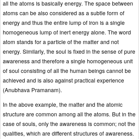
all the atoms is basically energy. The space between
atoms can be also considered as a subtle form of
energy and thus the entire lump of iron is a single
homogeneous lump of inert energy alone. The word
atom stands for a particle of the matter and not
energy. Similarly, the soul is fixed in the sense of pure
awareness and therefore a single homogeneous unit
of soul consisting of all the human beings cannot be
achieved and is also against practical experience
(Anubhava Pramanam).
In the above example, the matter and the atomic
structure are common among all the atoms. But in the
case of souls, only the awareness is common; not the
qualities, which are different structures of awareness.