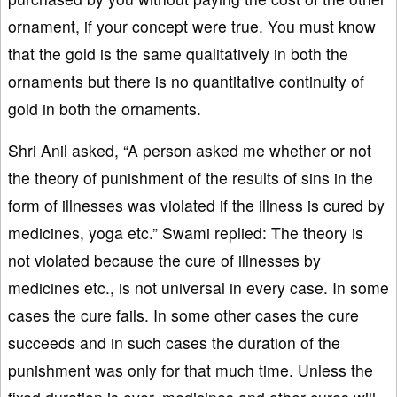
ornament, if your concept were true. You must know
that the gold is the same qualitatively in both the
ornaments but there is no quantitative continuity of
gold in both the ornaments.
Shri Anil asked, “A person asked me whether or not
the theory of punishment of the results of sins in the
form of illnesses was violated if the illness is cured by
medicines, yoga etc.” Swami replied: The theory is
not violated because the cure of illnesses by
medicines etc., is not universal in every case. In some
cases the cure fails. In some other cases the cure
succeeds and in such cases the duration of the
punishment was only for that much time. Unless the