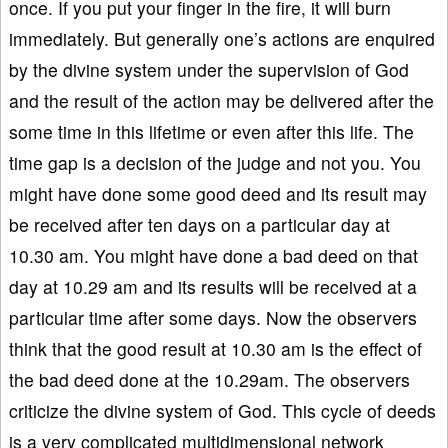
once. If you put your finger in the fire, it will burn
immediately. But generally one’s actions are enquired
by the divine system under the supervision of God
and the result of the action may be delivered after the
some time in this lifetime or even after this life. The
time gap is a decision of the judge and not you. You
might have done some good deed and its result may
be received after ten days on a particular day at
10.30 am. You might have done a bad deed on that
day at 10.29 am and its results will be received at a
particular time after some days. Now the observers
think that the good result at 10.30 am is the effect of
the bad deed done at the 10.29am. The observers
criticize the divine system of God. This cycle of deeds
is a very complicated multidimensional network