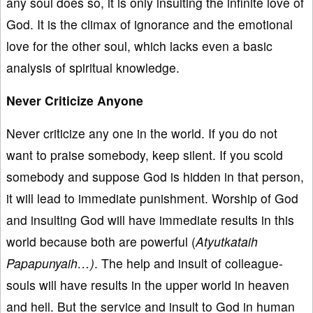
any soul does so, it is only insulting the infinite love of
God. It is the climax of ignorance and the emotional
love for the other soul, which lacks even a basic
analysis of spiritual knowledge.
Never Criticize Anyone
Never criticize any one in the world. If you do not
want to praise somebody, keep silent. If you scold
somebody and suppose God is hidden in that person,
it will lead to immediate punishment. Worship of God
and insulting God will have immediate results in this
world because both are powerful (
Atyutkataih
Papapunyaih…)
. The help and insult of colleague-
souls will have results in the upper world in heaven
and hell. But the service and insult to God in human