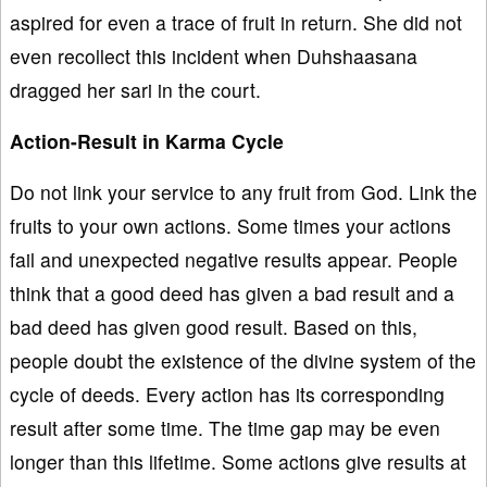
aspired for even a trace of fruit in return. She did not
even recollect this incident when Duhshaasana
dragged her sari in the court.
Action-Result in Karma Cycle
Do not link your service to any fruit from God. Link the
fruits to your own actions. Some times your actions
fail and unexpected negative results appear. People
think that a good deed has given a bad result and a
bad deed has given good result. Based on this,
people doubt the existence of the divine system of the
cycle of deeds. Every action has its corresponding
result after some time. The time gap may be even
longer than this lifetime. Some actions give results at