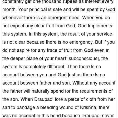
constantly get one thousand rupees as interest every
month. Your principal is safe and will be spent by God
whenever there is an emergent need. When you do
not expect any clear fruit from God, God implements
this system. In this system, the result of your service
is not clear because there is no emergency. But if you
do not aspire for any trace of fruit from God even in
the deeper plane of your heart [subconscious], the
system is completely different. Then there is no
account between you and God just as there is no
account between father and son. Without any account
the father will naturally spend for the requirements of
the son. When Draupadi tore a piece of cloth from her
sari to bandage a bleeding wound of Krishna, there
was no account in this bond because Draupadi never