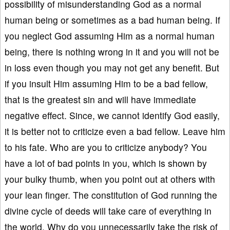
possibility of misunderstanding God as a normal
human being or sometimes as a bad human being. If
you neglect God assuming Him as a normal human
being, there is nothing wrong in it and you will not be
in loss even though you may not get any benefit. But
if you insult Him assuming Him to be a bad fellow,
that is the greatest sin and will have immediate
negative effect. Since, we cannot identify God easily,
it is better not to criticize even a bad fellow. Leave him
to his fate. Who are you to criticize anybody? You
have a lot of bad points in you, which is shown by
your bulky thumb, when you point out at others with
your lean finger. The constitution of God running the
divine cycle of deeds will take care of everything in
the world. Why do you unnecessarily take the risk of