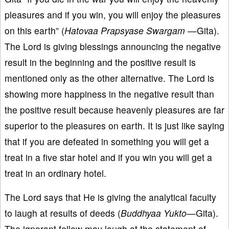
pleasures and if you win, you will enjoy the pleasures
on this earth” (
Hatovaa Prapsyase Swargam
—Gita).
The Lord is giving blessings announcing the negative
result in the beginning and the positive result is
mentioned only as the other alternative. The Lord is
showing more happiness in the negative result than
the positive result because heavenly pleasures are far
superior to the pleasures on earth. It is just like saying
that if you are defeated in something you will get a
treat in a five star hotel and if you win you will get a
treat in an ordinary hotel.
The Lord says that He is giving the analytical faculty
to laugh at results of deeds (
Buddhyaa Yukto
—Gita).
The ignorant fellow may laugh at the statement of