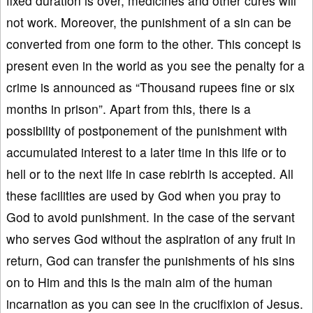
fixed duration is over, medicines and other cures will
not work. Moreover, the punishment of a sin can be
converted from one form to the other. This concept is
present even in the world as you see the penalty for a
crime is announced as “Thousand rupees fine or six
months in prison”. Apart from this, there is a
possibility of postponement of the punishment with
accumulated interest to a later time in this life or to
hell or to the next life in case rebirth is accepted. All
these facilities are used by God when you pray to
God to avoid punishment. In the case of the servant
who serves God without the aspiration of any fruit in
return, God can transfer the punishments of his sins
on to Him and this is the main aim of the human
incarnation as you can see in the crucifixion of Jesus.