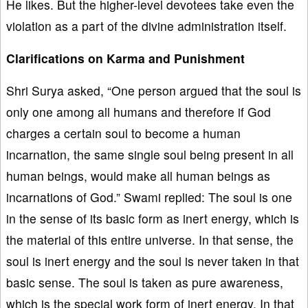
He likes. But the higher-level devotees take even the
violation as a part of the divine administration itself.
Clarifications on Karma and Punishment
Shri Surya asked, “One person argued that the soul is
only one among all humans and therefore if God
charges a certain soul to become a human
incarnation, the same single soul being present in all
human beings, would make all human beings as
incarnations of God.” Swami replied: The soul is one
in the sense of its basic form as inert energy, which is
the material of this entire universe. In that sense, the
soul is inert energy and the soul is never taken in that
basic sense. The soul is taken as pure awareness,
which is the special work form of inert energy. In that