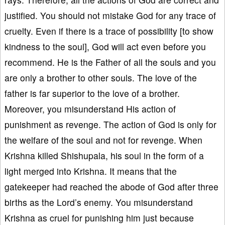
justified. You should not mistake God for any trace of
cruelty. Even if there is a trace of possibility [to show
kindness to the soul], God will act even before you
recommend. He is the Father of all the souls and you
are only a brother to other souls. The love of the
father is far superior to the love of a brother.
Moreover, you misunderstand His action of
punishment as revenge. The action of God is only for
the welfare of the soul and not for revenge. When
Krishna killed Shishupala, his soul in the form of a
light merged into Krishna. It means that the
gatekeeper had reached the abode of God after three
births as the Lord’s enemy. You misunderstand
Krishna as cruel for punishing him just because