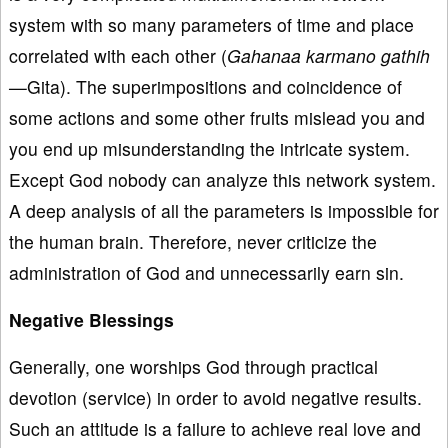
system with so many parameters of time and place
correlated with each other (
Gahanaa karmano gathih
—
Gita). The superimpositions and coincidence of
some actions and some other fruits mislead you and
you end up misunderstanding the intricate system.
Except God nobody can analyze this network system.
A deep analysis of all the parameters is impossible for
the human brain. Therefore, never criticize the
administration of God and unnecessarily earn sin.
Negative Blessings
Generally, one worships God through practical
devotion (service) in order to avoid negative results.
Such an attitude is a failure to achieve real love and