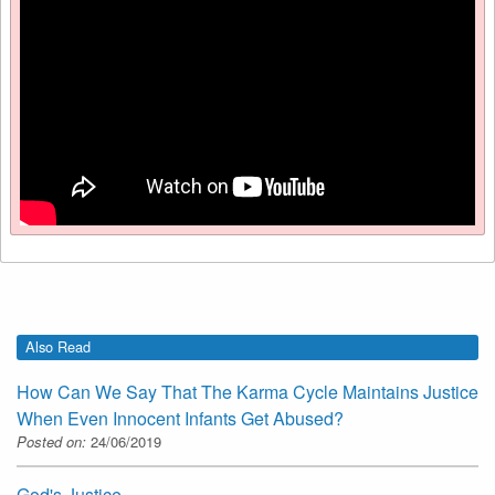
Also Read
How Can We Say That The Karma Cycle Maintains Justice
When Even Innocent Infants Get Abused?
Posted on:
24/06/2019
God's Justice