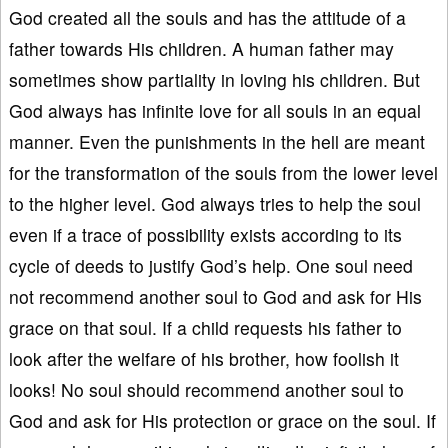
God created all the souls and has the attitude of a
father towards His children. A human father may
sometimes show partiality in loving his children. But
God always has infinite love for all souls in an equal
manner. Even the punishments in the hell are meant
for the transformation of the souls from the lower level
to the higher level. God always tries to help the soul
even if a trace of possibility exists according to its
cycle of deeds to justify God’s help. One soul need
not recommend another soul to God and ask for His
grace on that soul. If a child requests his father to
look after the welfare of his brother, how foolish it
looks! No soul should recommend another soul to
God and ask for His protection or grace on the soul. If