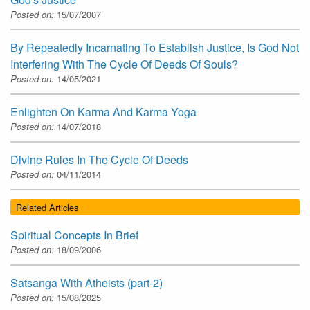
Posted on:
15/07/2007
By Repeatedly Incarnating To Establish Justice, Is God Not
Interfering With The Cycle Of Deeds Of Souls?
Posted on:
14/05/2021
Enlighten On Karma And Karma Yoga
Posted on:
14/07/2018
Divine Rules In The Cycle Of Deeds
Posted on:
04/11/2014
Related Articles
Spiritual Concepts In Brief
Posted on:
18/09/2006
Satsanga With Atheists (part-2)
Posted on:
15/08/2025