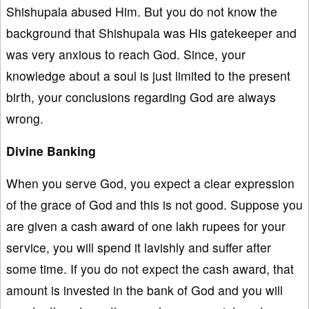
Shishupala abused Him. But you do not know the
background that Shishupala was His gatekeeper and
was very anxious to reach God. Since, your
knowledge about a soul is just limited to the present
birth, your conclusions regarding God are always
wrong.
Divine Banking
When you serve God, you expect a clear expression
of the grace of God and this is not good. Suppose you
are given a cash award of one lakh rupees for your
service, you will spend it lavishly and suffer after
some time. If you do not expect the cash award, that
amount is invested in the bank of God and you will