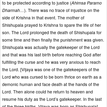
to be protected according to justice (
Ahimsa Paramo
Dharmah…
). There was no trace of injustice on the
side of Krishna in that event. The mother of
Shishupala prayed to Krishna to spare the life of her
son. The Lord prolonged the death of Shishupala for
some time and then finally the punishment was given.
Shishupala was actually the gatekeeper of the Lord
and that was his last birth before reaching God after
fulfilling the curse and he was very anxious to reach
the Lord. [Vijaya was one of the gatekeepers of the
Lord who was cursed to be born thrice on earth as a
demonic human and face death at the hands of the
Lord. Then alone could he return to heaven and
resume his duty as the Lord’s gatekeeper. In the last
of the three births, Vijaya was born as Shishupala].