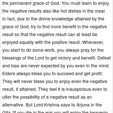
the permanent grace of God. You must learn to enjoy
the negative results also like hot dishes in the meal.
In fact, due to the divine knowledge attained by the
grace of God, try to find more benefit in the negative
result so that the negative result can at least be
enjoyed equally with the positive result. Whenever,
you start to do some work, you always pray for the
blessings of the Lord to get victory and benefit. Defeat
and loss are never expected by you even in the mind.
Elders always bless you to succeed and get profit.
They will never bless you to enjoy even the negative
result, if attained. They feel it is inauspicious even to
utter the possibility of a negative result as an
alternative. But Lord Krishna says to Arjuna in the
Gita “If you die in the war you will enjoy the heavenly