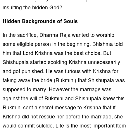
insulting the hidden God?
Hidden Backgrounds of Souls
In the sacrifice, Dharma Raja wanted to worship
some eligible person in the beginning. Bhishma told
him that Lord Krishna was the best choice. But
Shishupala started scolding Krishna unnecessarily
and got punished. He was furious with Krishna for
taking away the bride (Rukmini) that Shishupala was
supposed to marry. However the marriage was
against the will of Rukmini and Shishupala knew this.
Rukmini sent a secret message to Krishna that if
Krishna did not rescue her before the marriage, she
would commit suicide. Life is the most important item