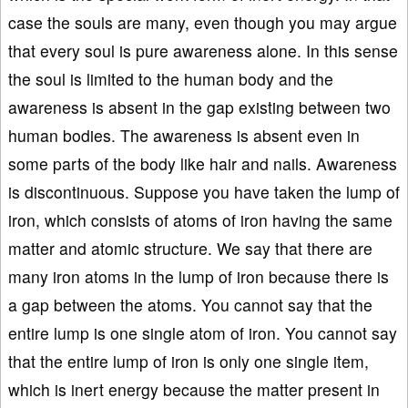
case the souls are many, even though you may argue
that every soul is pure awareness alone. In this sense
the soul is limited to the human body and the
awareness is absent in the gap existing between two
human bodies. The awareness is absent even in
some parts of the body like hair and nails. Awareness
is discontinuous. Suppose you have taken the lump of
iron, which consists of atoms of iron having the same
matter and atomic structure. We say that there are
many iron atoms in the lump of iron because there is
a gap between the atoms. You cannot say that the
entire lump is one single atom of iron. You cannot say
that the entire lump of iron is only one single item,
which is inert energy because the matter present in