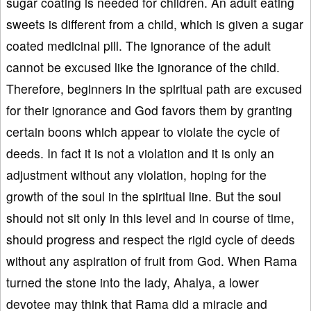
sugar coating is needed for children. An adult eating
sweets is different from a child, which is given a sugar
coated medicinal pill. The ignorance of the adult
cannot be excused like the ignorance of the child.
Therefore, beginners in the spiritual path are excused
for their ignorance and God favors them by granting
certain boons which appear to violate the cycle of
deeds. In fact it is not a violation and it is only an
adjustment without any violation, hoping for the
growth of the soul in the spiritual line. But the soul
should not sit only in this level and in course of time,
should progress and respect the rigid cycle of deeds
without any aspiration of fruit from God. When Rama
turned the stone into the lady, Ahalya, a lower
devotee may think that Rama did a miracle and