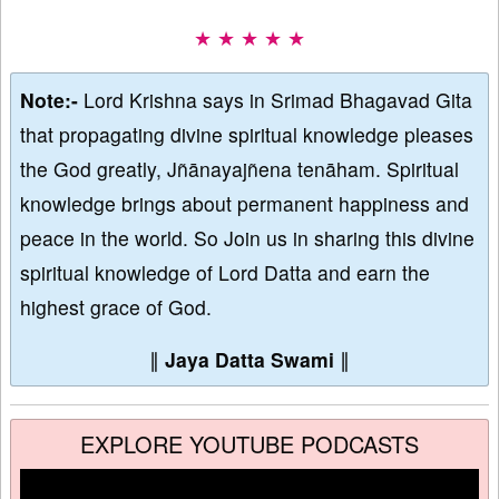
★ ★ ★ ★ ★
Note:-
Lord Krishna says in Srimad Bhagavad Gita
that propagating divine spiritual knowledge pleases
the God greatly, Jñānayajñena tenāham. Spiritual
knowledge brings about permanent happiness and
peace in the world. So Join us in sharing this divine
spiritual knowledge of Lord Datta and earn the
highest grace of God.
∥
Jaya Datta Swami
∥
EXPLORE YOUTUBE PODCASTS