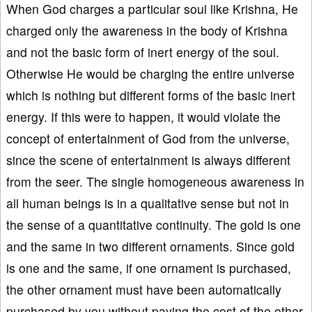
When God charges a particular soul like Krishna, He
charged only the awareness in the body of Krishna
and not the basic form of inert energy of the soul.
Otherwise He would be charging the entire universe
which is nothing but different forms of the basic inert
energy. If this were to happen, it would violate the
concept of entertainment of God from the universe,
since the scene of entertainment is always different
from the seer. The single homogeneous awareness in
all human beings is in a qualitative sense but not in
the sense of a quantitative continuity. The gold is one
and the same in two different ornaments. Since gold
is one and the same, if one ornament is purchased,
the other ornament must have been automatically
purchased by you without paying the cost of the other