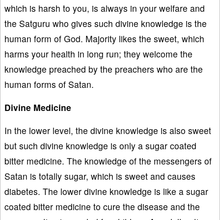
which is harsh to you, is always in your welfare and
the Satguru who gives such divine knowledge is the
human form of God. Majority likes the sweet, which
harms your health in long run; they welcome the
knowledge preached by the preachers who are the
human forms of Satan.
Divine Medicine
In the lower level, the divine knowledge is also sweet
but such divine knowledge is only a sugar coated
bitter medicine. The knowledge of the messengers of
Satan is totally sugar, which is sweet and causes
diabetes. The lower divine knowledge is like a sugar
coated bitter medicine to cure the disease and the