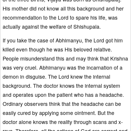
His mother did not know all this background and her
recommendation to the Lord to spare his life, was
actually against the welfare of Shishupala.
If you take the case of Abhimanyu, the Lord got him
killed even though he was His beloved relative.
People misunderstand this and may think that Krishna
was very cruel. Abhimanyu was the incarnation of a
demon in disguise. The Lord knew the internal
background. The doctor knows the internal system
and operates upon the patient who has a headache.
Ordinary observers think that the headache can be
easily cured by applying some ointment. But the
doctor alone knows the reality through scans and x-
rays. Therefore, all the actions of God are correct and