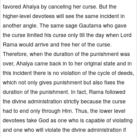
favored Ahalya by canceling her curse. But the
higher-level devotees will see the same incident in
another angle. The same sage Gautama who gave
the curse limited his curse only till the day when Lord
Rama would arrive and free her of the curse.
Therefore, when the duration of the punishment was
over, Ahalya came back in to her original state and in
this incident there is no violation of the cycle of deeds,
which not only gives punishment but also fixes the
duration of the punishment. In fact, Rama followed
the divine administration strictly because the curse
had to end only through Him. Thus, the lower level
devotees take God as one who is capable of violating
and one who will violate the divine administration if