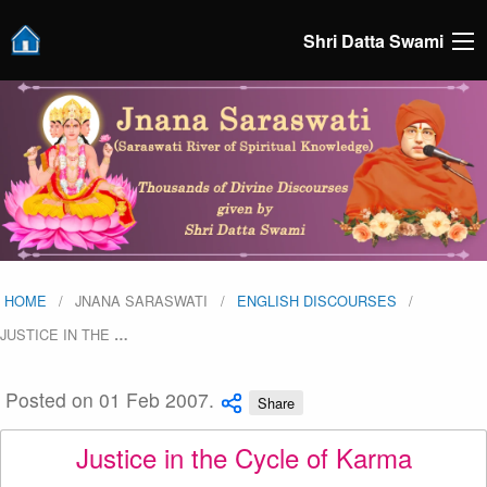
Shri Datta Swami
HOME
JNANA SARASWATI
ENGLISH DISCOURSES
JUSTICE IN THE
…
Posted on 01 Feb 2007.
Share
Justice in the Cycle of Karma