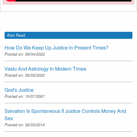
Also Read
How Do We Keep Up Justice In Present Times?
Posted on:
29/04/2023
Vastu And Astrology In Modern Times
Posted on:
26/03/2020
God's Justice
Posted on:
15/07/2007
Salvation Is Spontaneous If Justice Controls Money And
Sex
Posted on:
26/03/2014