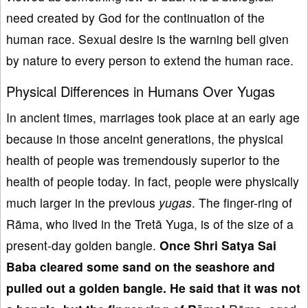
need created by God for the continuation of the
human race. Sexual desire is the warning bell given
by nature to every person to extend the human race.
Physical Differences in Humans Over Yugas
In ancient times, marriages took place at an early age
because in those anceint generations, the physical
health of people was tremendously superior to the
health of people today. In fact, people were physically
much larger in the previous
yugas
. The finger-ring of
Rāma, who lived in the Tretā Yuga, is of the size of a
present-day golden bangle.
Once S
hri Satya Sai
Baba
cleared some sand on the seashore
and
pull
ed out a golden bangle
. He
said that
it was not