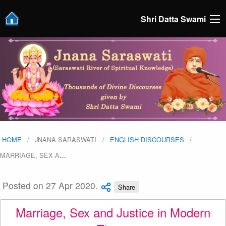
Shri Datta Swami
HOME
JNANA SARASWATI
ENGLISH DISCOURSES
MARRIAGE, SEX A
…
Posted on 27 Apr 2020.
Share
Marriage, Sex and Justice in Modern