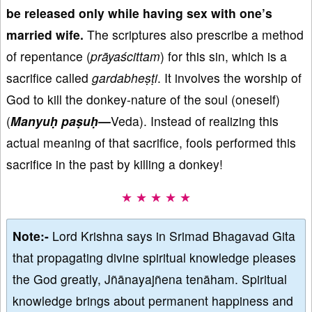
be released only while having sex with one’s
married wife.
The scriptures also prescribe a method
of repentance (
pr
āya
ścittam
) for this sin, which is a
sacrifice called
gardabhe
ṣṭi
. It involves the worship of
God to kill the donkey-nature of the soul (oneself)
(
Manyu
ḥ pa
ṣu
ḥ—
Veda). Instead of realizing this
actual meaning of that sacrifice, fools performed this
sacrifice in the past by killing a donkey!
★ ★ ★ ★ ★
Note:-
Lord Krishna says in Srimad Bhagavad Gita
that propagating divine spiritual knowledge pleases
the God greatly, Jñānayajñena tenāham. Spiritual
knowledge brings about permanent happiness and