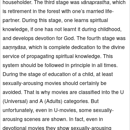
householder. The third stage was
vānaprastha
, which
is retirement in the forest with one’s married life-
partner. During this stage, one learns spiritual
knowledge, if one has not learnt it during childhood,
and develops devotion for God. The fourth stage was
saṃnyāsa
, which is complete dedication to the divine
service of propagating spiritual knowledge. This
system should be followed in principle in all times.
During the stage of education of a child, at least
sexually-arousing movies should certainly be
avoided. That is why movies are classified into the U
(Universal) and A (Adults) categories. But
unfortunately, even in U-movies, some sexually-
arousing scenes are shown. In fact, even in
devotional movies they show sexually-arousing