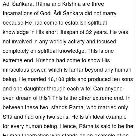
Ādi Śaṅkara, Rāma and Krishna are three
Incarnations of God. Ādi Śaṅkara did not marry
because He had come to establish spiritual
knowledge in His short lifespan of 32 years. He was
not involved in any worldly activity and focused
completely on spiritual knowledge. This is one
extreme end. Krishna had come to show His
miraculous power, which is far far beyond any human
being. He married 16,108 girls and produced ten sons
and one daughter through each wife! Can anyone
even dream of this? This is the other extreme end. In
between these two, stands Rāma, who married only
Sītā and had only two sons. He is an ideal example
for every human being. Hence, Rāma is said to be the
Human Incarnation who stands as an example of an