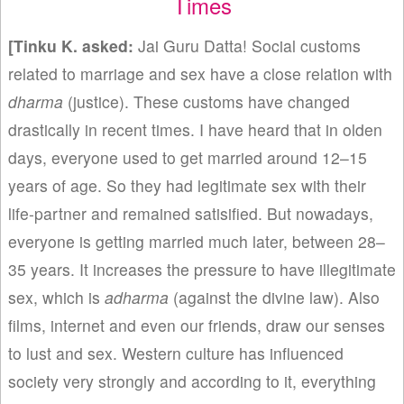
Times
[Tinku K
. asked:
Jai Guru Datta! Social customs
related to marriage and sex have a close relation with
dharma
(justice). These customs have changed
drastically in recent times. I have heard that in olden
days, everyone used to get married around 12–15
years of age. So they had legitimate sex with their
life-partner and remained satisified. But nowadays,
everyone is getting married much later, between 28–
35 years. It increases the pressure to have illegitimate
sex, which is
adharma
(against the divine law). Also
films, internet and even our friends, draw our senses
to lust and sex. Western culture has influenced
society very strongly and according to it, everything