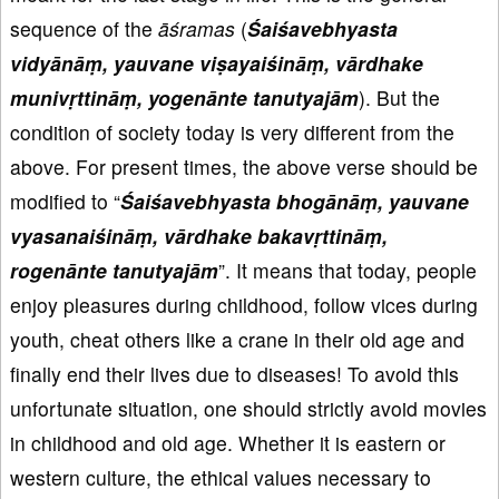
sequence of the
āśramas
(
Śai
śavebhyasta
vidy
ān
āṃ, yauvane vi
ṣayai
śin
āṃ, v
ārdhake
muniv
ṛttin
āṃ, yogen
ānte tanutyaj
ām
). But the
condition of society today is very different from the
above. For present times, the above verse should be
modified to “
Śai
śavebhyasta bhog
ān
āṃ, yauvane
vyasanai
śin
āṃ, v
ārdhake bakav
ṛttin
āṃ,
rogen
ānte tanutyaj
ām
”. It means that today, people
enjoy pleasures during childhood, follow vices during
youth, cheat others like a crane in their old age and
finally end their lives due to diseases! To avoid this
unfortunate situation, one should strictly avoid movies
in childhood and old age. Whether it is eastern or
western culture, the ethical values necessary to