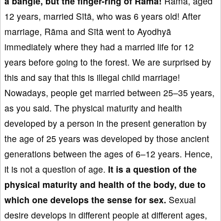
a bangle, but the finger-ring of R
āma!
Rāma, aged
12 years, married Sītā, who was 6 years old! After
marriage, Rāma and Sītā went to Ayodhyā
immediately where they had a married life for 12
years before going to the forest. We are surprised by
this and say that this is illegal child marriage!
Nowadays, people get married between 25–35 years,
as you said. The physical maturity and health
developed by a person in the present generation by
the age of 25 years was developed by those ancient
generations between the ages of 6–12 years. Hence,
it is not a question of age.
It is
a question of the
physical
maturity and health of the body
, due to
which one develops the sense for sex.
Sexual
desire develops in different people at different ages,