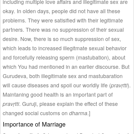
including multiple love affairs and illegitimate sex are
okay. In olden days, people did not have all these
problems. They were satisified with their legitimate
partners. There was no suppression of their sexual
desire. Now, there is so much suppression of sex,
which leads to increased illegitmate sexual behavior
and forcefully releasing sperm (mastubation), about
which You had mentioned in an earlier discourse. But
Gurudeva, both illegitimate sex and mastubaration
will cause diseases and spoil our worldly life (
p
rav
ṛtti
).
Maintaning good health is an important part of
prav
ṛtti
. Guruji, please explain the effect of these
changed social customs on
dharma
.]
Importance of Marriage