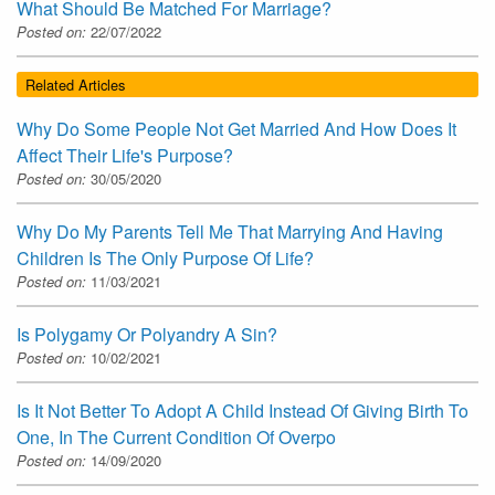
What Should Be Matched For Marriage?
Posted on:
22/07/2022
Related Articles
Why Do Some People Not Get Married And How Does It
Affect Their Life's Purpose?
Posted on:
30/05/2020
Why Do My Parents Tell Me That Marrying And Having
Children Is The Only Purpose Of Life?
Posted on:
11/03/2021
Is Polygamy Or Polyandry A Sin?
Posted on:
10/02/2021
Is It Not Better To Adopt A Child Instead Of Giving Birth To
One, In The Current Condition Of Overpo
Posted on:
14/09/2020