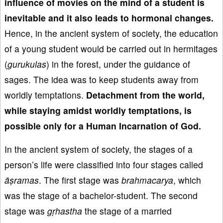
influence of
movies on the mind of a student is
inevitable
and it also leads to hormon
al changes.
Hence, in the ancient system of society, the education
of a young student would be carried out in hermitages
(
gurukulas
) in the forest, under the guidance of
sages. The idea was to keep students away from
worldly temptations.
Detachment from the world
,
while staying
amidst worldly temptations, is
possible only for
a Human Incarnation of God.
In the ancient system of society, the stages of a
person’s life were classified into four stages called
āṣramas
. The first stage was
brahmacarya
, which
was the stage of a bachelor-student. The second
stage was
gṛhastha
the stage of a married