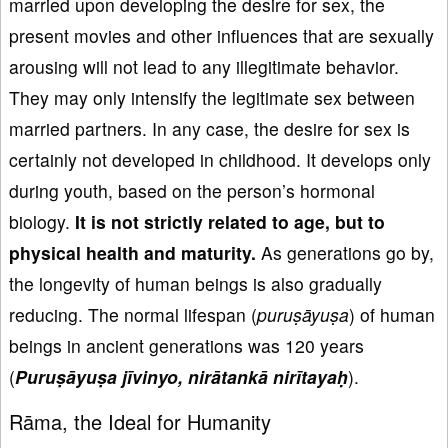
married upon developing the desire for sex, the
present movies and other influences that are sexually
arousing will not lead to any illegitimate behavior.
They may only intensify the legitimate sex between
married partners. In any case, the desire for sex is
certainly not developed in childhood. It develops only
during youth, based on the person’s hormonal
biology.
It is not strictly related to age
, but to
physical health
and maturity.
As generations go by,
the longevity of human beings is also gradually
reducing. The normal lifespan (
puru
ṣāyu
ṣa
) of human
beings in ancient generations was 120 years
(
Puru
ṣāyu
ṣa j
īvinyo, nir
ātank
ā nir
ītaya
ḥ
).
Rāma, the Ideal for Humanity