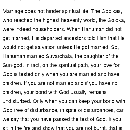
Marriage does not hinder spiritual life. The Gopikās,
who reached the highest heavenly world, the Goloka,
were indeed householders. When Hanumān did not
get married, His departed ancestors told Him that He
would not get salvation unless He got married. So,
Hanumān married Suvarchala, the daughter of the
Sun-god. In fact, on the spiritual path, your love for
God is tested only when you are married and have
children. If you are not married and if you have no
children, your bond with God usually remains
undisturbed. Only when you can keep your bond with
God free of disturbance, in spite of disturbances, can
we say that you have passed the test of God. If you
sit in the fire and show that you are not burnt, that is