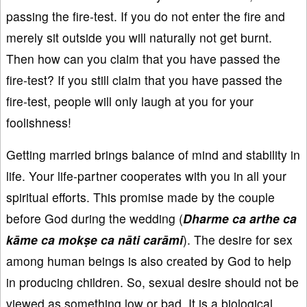
passing the fire-test. If you do not enter the fire and
merely sit outside you will naturally not get burnt.
Then how can you claim that you have passed the
fire-test? If you still claim that you have passed the
fire-test, people will only laugh at you for your
foolishness!
Getting married brings balance of mind and stability in
life. Your life-partner cooperates with you in all your
spiritual efforts. This promise made by the couple
before God during the wedding (
Dharme
ca arthe
ca
k
āme
ca mok
ṣe
ca n
āti car
āmi
). The desire for sex
among human beings is also created by God to help
in producing children. So, sexual desire should not be
viewed as something low or bad. It is a biological