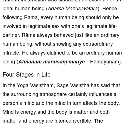
ideal human being (
Ādar
śa M
ānu
ṣāvat
āra
). Hence,
following Rāma, every human being should only be
involved in legitimate sex with one’s legitimate life-
partner. Rāma always behaved just like an ordinary
human being, without showing any extraordinary
miracle. He always claimed to be an ordinary human
being (
Ātm
āna
ṃ m
ānu
ṣa
ṃ manye—
Rāmāyaṇam).
Four Stages in Life
In the Yoga Vāsiṣṭham, Sage Vasiṣṭha has said that
the surrounding atmosphere certainly influences a
person’s mind and the mind in turn affects the body.
Mind is energy and the body is matter and both
matter and energy are inter-convertible.
The