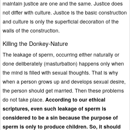
maintain justice are one and the same. Justice does
not differ with culture. Justice is the basic construction
and culture is only the superficial decoration of the
walls of the construction.
Killing the Donkey-Nature
The leakage of sperm, occurring either naturally or
done deliberately (masturbation) happens only when
the mind is filled with sexual thoughts. That is why
when a person grows up and develops sexual desire,
the person should get married. Then these problems
do not take place.
According to our ethical
scriptures,
even such leakage of sperm is
considered to be a sin because the purpose of
sperm is only to produce children. So, it should