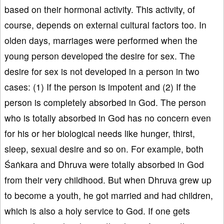
based on their hormonal activity. This activity, of
course, depends on external cultural factors too. In
olden days, marriages were performed when the
young person developed the desire for sex. The
desire for sex is not developed in a person in two
cases: (1) If the person is impotent and (2) If the
person is completely absorbed in God. The person
who is totally absorbed in God has no concern even
for his or her biological needs like hunger, thirst,
sleep, sexual desire and so on. For example, both
Śaṅkara and Dhruva were totally absorbed in God
from their very childhood. But when Dhruva grew up
to become a youth, he got married and had children,
which is also a holy service to God. If one gets