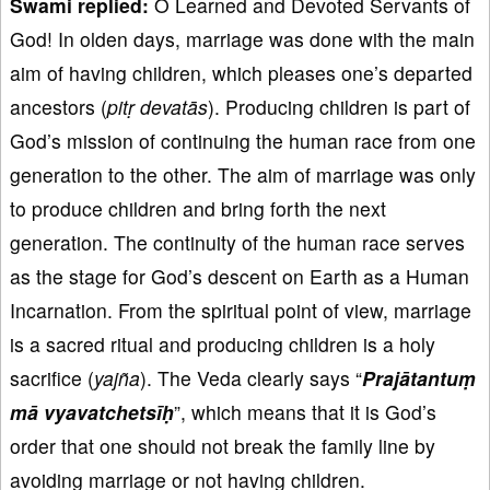
Swami replied:
O Learned and Devoted Servants of
God! In olden days, marriage was done with the main
aim of having children, which pleases one’s departed
ancestors (
pit
ṛ devat
ās
). Producing children is part of
God’s mission of continuing the human race from one
generation to the other. The aim of marriage was only
to produce children and bring forth the next
generation. The continuity of the human race serves
as the stage for God’s descent on Earth as a Human
Incarnation. From the spiritual point of view, marriage
is a sacred ritual and producing children is a holy
sacrifice (
yaj
ña
). The Veda clearly says “
Praj
ātantu
ṃ
mā vyavatchets
īḥ
”, which means that it is God’s
order that one should not break the family line by
avoiding marriage or not having children.