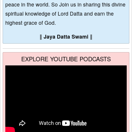
peace in the world. So Join us in sharing this divine
spiritual knowledge of Lord Datta and earn the
highest grace of God.
∥
Jaya Datta Swami
∥
EXPLORE YOUTUBE PODCASTS