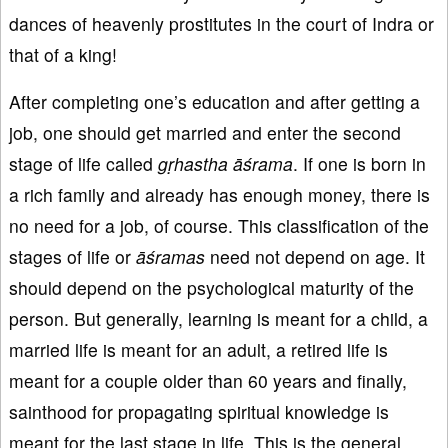
dances of heavenly prostitutes in the court of Indra or
that of a king!
After completing one’s education and after getting a
job, one should get married and enter the second
stage of life called
gṛhastha āśrama
. If one is born in
a rich family and already has enough money, there is
no need for a job, of course. This classification of the
stages of life or
āś
ramas
need not depend on age. It
should depend on the psychological maturity of the
person. But generally, learning is meant for a child, a
married life is meant for an adult, a retired life is
meant for a couple older than 60 years and finally,
sainthood for propagating spiritual knowledge is
meant for the last stage in life. This is the general