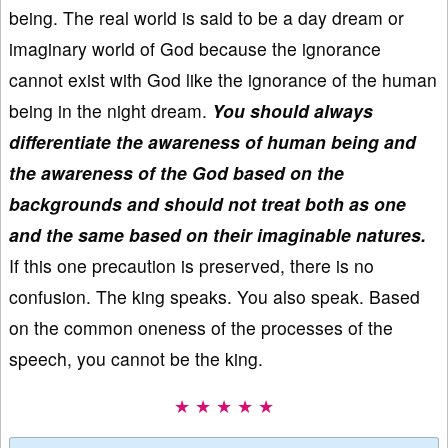
being. The real world is said to be a day dream or
imaginary world of God because the ignorance
cannot exist with God like the ignorance of the human
being in the night dream.
You should always
differentiate the awareness of human being and
the awareness of the God based on the
backgrounds and should not treat both as one
and the same based on their imaginable natures.
If this one precaution is preserved, there is no
confusion. The king speaks. You also speak. Based
on the common oneness of the processes of the
speech, you cannot be the king.
★ ★ ★ ★ ★