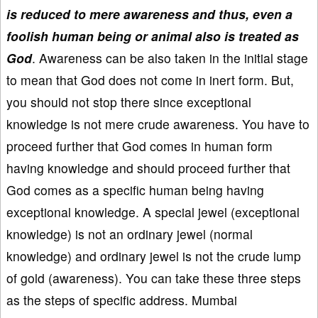
is reduced to mere awareness and thus, even a
foolish human being or animal also is treated as
God
. Awareness can be also taken in the initial stage
to mean that God does not come in inert form. But,
you should not stop there since exceptional
knowledge is not mere crude awareness. You have to
proceed further that God comes in human form
having knowledge and should proceed further that
God comes as a specific human being having
exceptional knowledge. A special jewel (exceptional
knowledge) is not an ordinary jewel (normal
knowledge) and ordinary jewel is not the crude lump
of gold (awareness). You can take these three steps
as the steps of specific address. Mumbai