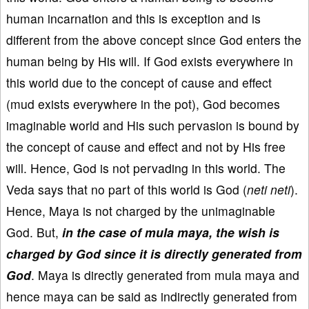
human incarnation and this is exception and is
different from the above concept since God enters the
human being by His will. If God exists everywhere in
this world due to the concept of cause and effect
(mud exists everywhere in the pot), God becomes
imaginable world and His such pervasion is bound by
the concept of cause and effect and not by His free
will. Hence, God is not pervading in this world. The
Veda says that no part of this world is God (
neti neti
).
Hence, Maya is not charged by the unimaginable
God. But,
in the case of mula maya, the wish is
charged by God since it is directly generated from
God
. Maya is directly generated from mula maya and
hence maya can be said as indirectly generated from