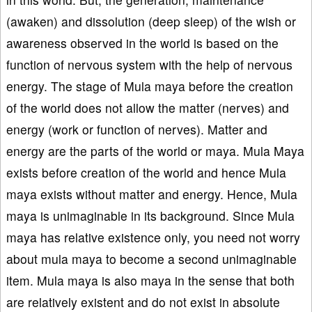
(awaken) and dissolution (deep sleep) of the wish or
awareness observed in the world is based on the
function of nervous system with the help of nervous
energy. The stage of Mula maya before the creation
of the world does not allow the matter (nerves) and
energy (work or function of nerves). Matter and
energy are the parts of the world or maya. Mula Maya
exists before creation of the world and hence Mula
maya exists without matter and energy. Hence, Mula
maya is unimaginable in its background. Since Mula
maya has relative existence only, you need not worry
about mula maya to become a second unimaginable
item. Mula maya is also maya in the sense that both
are relatively existent and do not exist in absolute