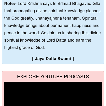
Note:-
Lord Krishna says in Srimad Bhagavad Gita
that propagating divine spiritual knowledge pleases
the God greatly, Jñānayajñena tenāham. Spiritual
knowledge brings about permanent happiness and
peace in the world. So Join us in sharing this divine
spiritual knowledge of Lord Datta and earn the
highest grace of God.
∥
Jaya Datta Swami
∥
EXPLORE YOUTUBE PODCASTS