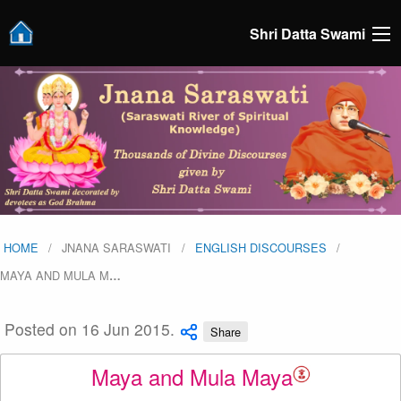
Shri Datta Swami
HOME
JNANA SARASWATI
ENGLISH DISCOURSES
MAYA AND MULA M
…
Posted on 16 Jun 2015.
Share
Maya and Mula Maya