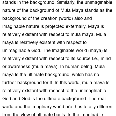
stands in the background. Similarly, the unimaginable
nature of the background of Mula Maya stands as the
background of the creation (world) also and
imaginable nature is projected externally. Maya is
relatively existent with respect to mula maya. Mula
maya is relatively existent with respect to
unimaginable God. The imaginable world (maya) is
relatively existent with respect to its source i.e., mind
or awareness (mula maya). In human being, Mula
maya is the ultimate background, which has no
further background for it. In this world, mula maya is
relatively existent with respect to the unimaginable
God and God is the ultimate background. The real
world and the imaginary world are thus totally different
from the view of ultimate basis. In the imaginable