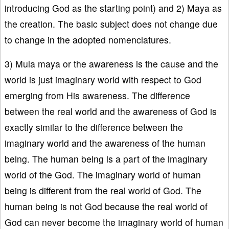
introducing God as the starting point) and 2) Maya as
the creation. The basic subject does not change due
to change in the adopted nomenclatures.
3) Mula maya or the awareness is the cause and the
world is just imaginary world with respect to God
emerging from His awareness. The difference
between the real world and the awareness of God is
exactly similar to the difference between the
imaginary world and the awareness of the human
being. The human being is a part of the imaginary
world of the God. The imaginary world of human
being is different from the real world of God. The
human being is not God because the real world of
God can never become the imaginary world of human