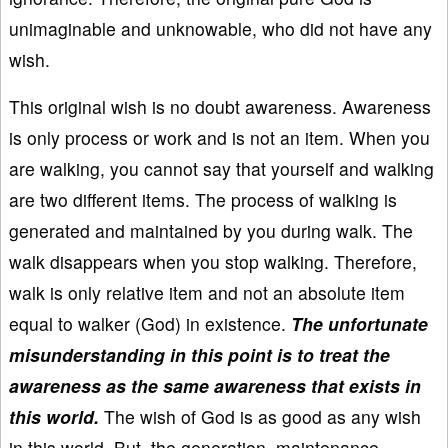
unimaginable and unknowable, who did not have any
wish.
This original wish is no doubt awareness. Awareness
is only process or work and is not an item. When you
are walking, you cannot say that yourself and walking
are two different items. The process of walking is
generated and maintained by you during walk. The
walk disappears when you stop walking. Therefore,
walk is only relative item and not an absolute item
equal to walker (God) in existence.
The unfortunate
misunderstanding in this point is to treat the
awareness as the same awareness that exists in
this world.
The wish of God is as good as any wish
in this world. But, the generation, maintenance