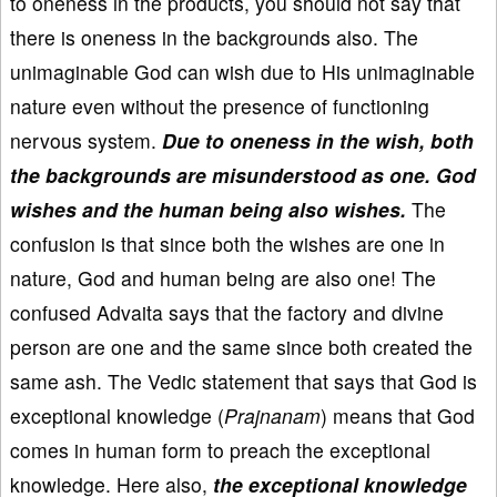
to oneness in the products, you should not say that
there is oneness in the backgrounds also. The
unimaginable God can wish due to His unimaginable
nature even without the presence of functioning
nervous system.
Due to oneness in the wish, both
the backgrounds are misunderstood as one. God
wishes and the human being also wishes.
The
confusion is that since both the wishes are one in
nature, God and human being are also one! The
confused Advaita says that the factory and divine
person are one and the same since both created the
same ash. The Vedic statement that says that God is
exceptional knowledge (
Prajnanam
) means that God
comes in human form to preach the exceptional
knowledge. Here also,
the exceptional knowledge