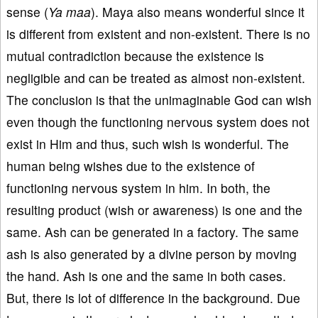
sense (
Ya maa
). Maya also means wonderful since it
is different from existent and non-existent. There is no
mutual contradiction because the existence is
negligible and can be treated as almost non-existent.
The conclusion is that the unimaginable God can wish
even though the functioning nervous system does not
exist in Him and thus, such wish is wonderful. The
human being wishes due to the existence of
functioning nervous system in him. In both, the
resulting product (wish or awareness) is one and the
same. Ash can be generated in a factory. The same
ash is also generated by a divine person by moving
the hand. Ash is one and the same in both cases.
But, there is lot of difference in the background. Due