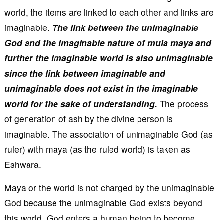
world, the items are linked to each other and links are
imaginable.
The link between the unimaginable
God and the imaginable nature of mula maya and
further the imaginable world is also unimaginable
since the link between imaginable and
unimaginable does not exist in the imaginable
world for the sake of understanding.
The process
of generation of ash by the divine person is
imaginable. The association of unimaginable God (as
ruler) with maya (as the ruled world) is taken as
Eshwara.
Maya or the world is not charged by the unimaginable
God because the unimaginable God exists beyond
this world. God enters a human being to become