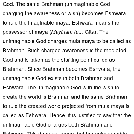
God. The same Brahman (unimaginable God
charging the awareness or wish) becomes Eshwara
to rule the imaginable maya. Eshwara means the
possessor of maya (
Mayinam tu...
Gita). The
unimaginable God charges mula maya to be called as
Brahman. Such charged awareness is the mediated
God and is taken as the starting point called as
Brahman. Since Brahman becomes Eshwara, the
unimaginable God exists in both Brahman and
Eshwara. The unimaginable God with the wish to
create the world is Brahman and the same Brahman
to rule the created world projected from mula maya is
called as Eshwara. Hence, it is justified to say that the
unimaginable God charges both Brahman and
Eshwara. This does not mean that the unimaginable