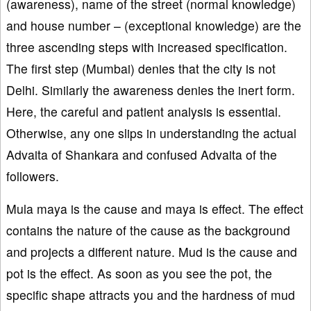
(awareness), name of the street (normal knowledge)
and house number – (exceptional knowledge) are the
three ascending steps with increased specification.
The first step (Mumbai) denies that the city is not
Delhi. Similarly the awareness denies the inert form.
Here, the careful and patient analysis is essential.
Otherwise, any one slips in understanding the actual
Advaita of Shankara and confused Advaita of the
followers.
Mula maya is the cause and maya is effect. The effect
contains the nature of the cause as the background
and projects a different nature. Mud is the cause and
pot is the effect. As soon as you see the pot, the
specific shape attracts you and the hardness of mud