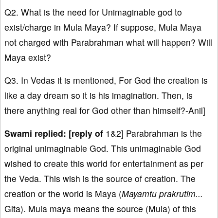
Q2. What is the need for Unimaginable god to
exist/charge in Mula Maya? If suppose, Mula Maya
not charged with Parabrahman what will happen? Will
Maya exist?
Q3. In Vedas it is mentioned, For God the creation is
like a day dream so it is his imagination. Then, is
there anything real for God other than himself?-Anil]
Swami replied: [reply of
1&2] Parabrahman is the
original unimaginable God. This unimaginable God
wished to create this world for entertainment as per
the Veda. This wish is the source of creation. The
creation or the world is Maya (
Mayamtu prakrutim...
Gita). Mula maya means the source (Mula) of this