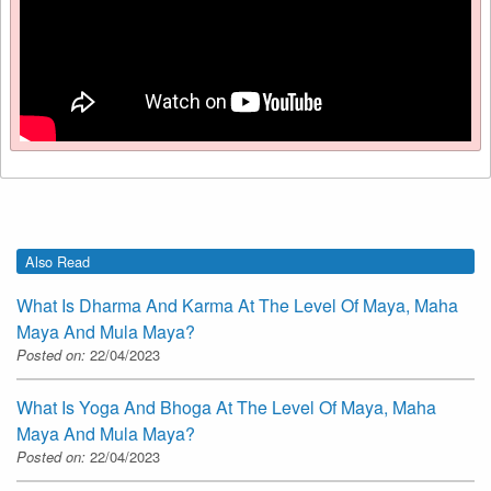
Also Read
What Is Dharma And Karma At The Level Of Maya, Maha
Maya And Mula Maya?
Posted on:
22/04/2023
What Is Yoga And Bhoga At The Level Of Maya, Maha
Maya And Mula Maya?
Posted on:
22/04/2023