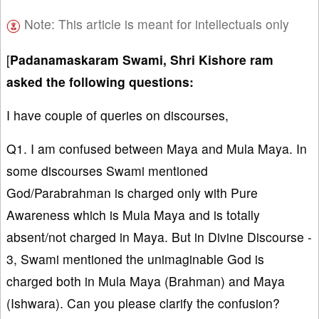
Note: This article is meant for intellectuals only
[
Padanamaskaram Swami, Shri Kishore ram
asked the following questions:
I have couple of queries on discourses,
Q1. I am confused between Maya and Mula Maya. In
some discourses Swami mentioned
God/Parabrahman is charged only with Pure
Awareness which is Mula Maya and is totally
absent/not charged in Maya. But in Divine Discourse -
3, Swami mentioned the unimaginable God is
charged both in Mula Maya (Brahman) and Maya
(Ishwara). Can you please clarify the confusion?