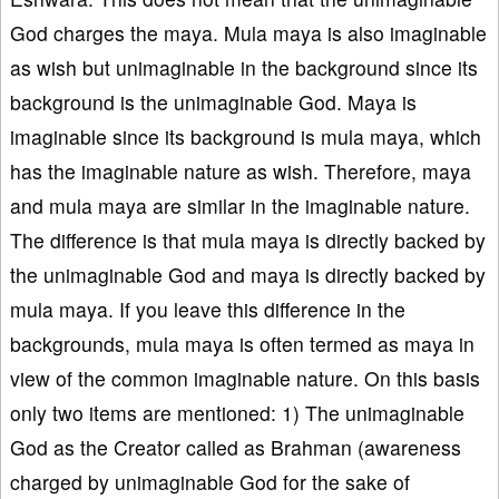
God charges the maya. Mula maya is also imaginable
as wish but unimaginable in the background since its
background is the unimaginable God. Maya is
imaginable since its background is mula maya, which
has the imaginable nature as wish. Therefore, maya
and mula maya are similar in the imaginable nature.
The difference is that mula maya is directly backed by
the unimaginable God and maya is directly backed by
mula maya. If you leave this difference in the
backgrounds, mula maya is often termed as maya in
view of the common imaginable nature. On this basis
only two items are mentioned: 1) The unimaginable
God as the Creator called as Brahman (awareness
charged by unimaginable God for the sake of