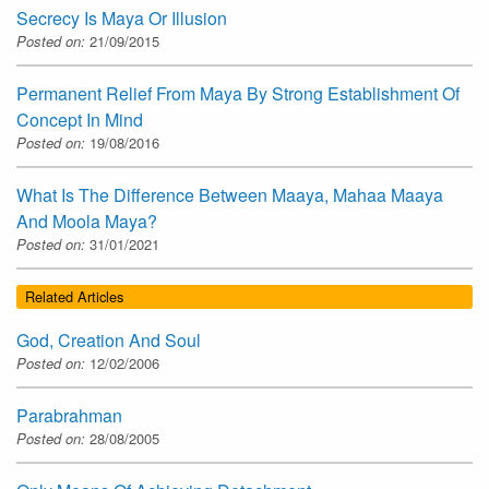
Secrecy Is Maya Or Illusion
Posted on:
21/09/2015
Permanent Relief From Maya By Strong Establishment Of
Concept In Mind
Posted on:
19/08/2016
What Is The Difference Between Maaya, Mahaa Maaya
And Moola Maya?
Posted on:
31/01/2021
Related Articles
God, Creation And Soul
Posted on:
12/02/2006
Parabrahman
Posted on:
28/08/2005