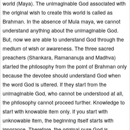
world (Maya). The unimaginable God associated with
the original wish to create this world is called as
Brahman. In the absence of Mula maya, we cannot
understand anything about the unimaginable God.
But, now we are able to understand God through the
medium of wish or awareness. The three sacred
preachers (Shankara, Ramananuja and Madhva)
started the philosophy from the point of Brahman only
because the devotee should understand God when
the word God is uttered. If they start from the
unimaginable God, who cannot be understood at all,
the philosophy cannot proceed further. Knowledge to
start with knowable item only. If you start with
unknowable item, the beginning itself starts with
ignorance. Therefore, the original pure God is