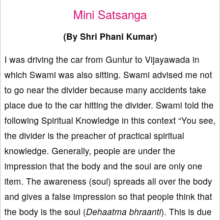
Mini Satsanga
(By Shri Phani Kumar)
I was driving the car from Guntur to Vijayawada in
which Swami was also sitting. Swami advised me not
to go near the divider because many accidents take
place due to the car hitting the divider. Swami told the
following Spiritual Knowledge in this context “You see,
the divider is the preacher of practical spiritual
knowledge. Generally, people are under the
impression that the body and the soul are only one
item. The awareness (soul) spreads all over the body
and gives a false impression so that people think that
the body is the soul (
Dehaatma bhraanti
). This is due