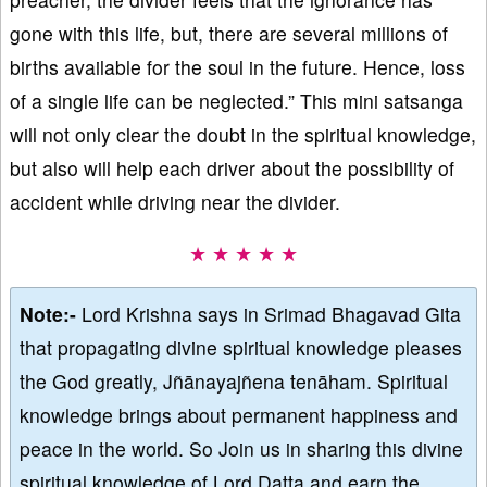
gone with this life, but, there are several millions of
births available for the soul in the future. Hence, loss
of a single life can be neglected.” This mini satsanga
will not only clear the doubt in the spiritual knowledge,
but also will help each driver about the possibility of
accident while driving near the divider.
★ ★ ★ ★ ★
Note:-
Lord Krishna says in Srimad Bhagavad Gita
that propagating divine spiritual knowledge pleases
the God greatly, Jñānayajñena tenāham. Spiritual
knowledge brings about permanent happiness and
peace in the world. So Join us in sharing this divine
spiritual knowledge of Lord Datta and earn the