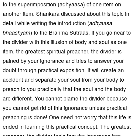
to the superimposition (adhyaasa) of one item on
another item. Shankara discussed about this topic in
detail while writing the introduction (
adhyaasa
bhaashyam
) to the Brahma Sutraas. If you go near to
the divider with this illusion of body and soul as one
item, the greatest spiritual preacher, the divider is
pained by your ignorance and tries to answer your
doubt through practical exposition. It will create an
accident and separate your soul from your body to
preach to you practically that the soul and the body
are different. You cannot blame the divider because
you cannot get rid of this ignorance unless practical
preaching is done! One need not worry that this life is
ended in learning this practical concept. The greatest
preacher, the divider feels that the ignorance has