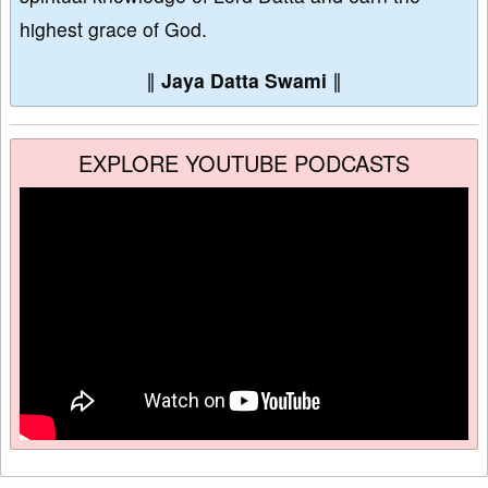
highest grace of God.
∥
Jaya Datta Swami
∥
EXPLORE YOUTUBE PODCASTS