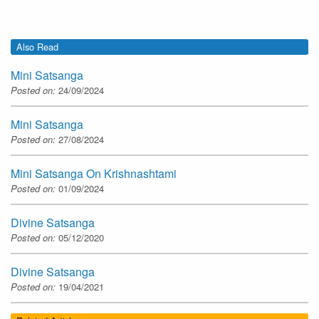
Also Read
Mini Satsanga
Posted on:
24/09/2024
Mini Satsanga
Posted on:
27/08/2024
Mini Satsanga On Krishnashtami
Posted on:
01/09/2024
Divine Satsanga
Posted on:
05/12/2020
Divine Satsanga
Posted on:
19/04/2021