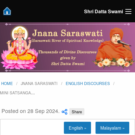
Shri Datta Swami
HOME
JNANA SARASWATI
ENGLISH DISCOURSES
MINI SATSANGA
…
Posted on 28 Sep 2024.
Share
English »
Malayalam »