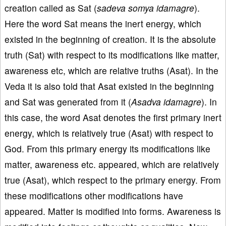
creation called as Sat (
sadeva somya idamagre
).
Here the word Sat means the inert energy, which
existed in the beginning of creation. It is the absolute
truth (Sat) with respect to its modifications like matter,
awareness etc, which are relative truths (Asat). In the
Veda it is also told that Asat existed in the beginning
and Sat was generated from it (
Asadva idamagre
). In
this case, the word Asat denotes the first primary inert
energy, which is relatively true (Asat) with respect to
God. From this primary energy its modifications like
matter, awareness etc. appeared, which are relatively
true (Asat), which respect to the primary energy. From
these modifications other modifications have
appeared. Matter is modified into forms. Awareness is