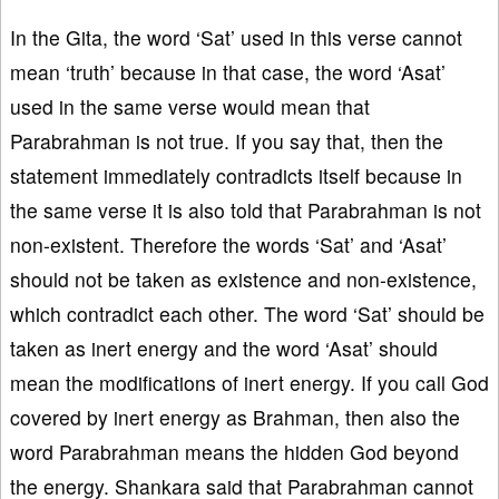
In the Gita, the word ‘Sat’ used in this verse cannot
mean ‘truth’ because in that case, the word ‘Asat’
used in the same verse would mean that
Parabrahman is not true. If you say that, then the
statement immediately contradicts itself because in
the same verse it is also told that Parabrahman is not
non-existent. Therefore the words ‘Sat’ and ‘Asat’
should not be taken as existence and non-existence,
which contradict each other. The word ‘Sat’ should be
taken as inert energy and the word ‘Asat’ should
mean the modifications of inert energy. If you call God
covered by inert energy as Brahman, then also the
word Parabrahman means the hidden God beyond
the energy. Shankara said that Parabrahman cannot