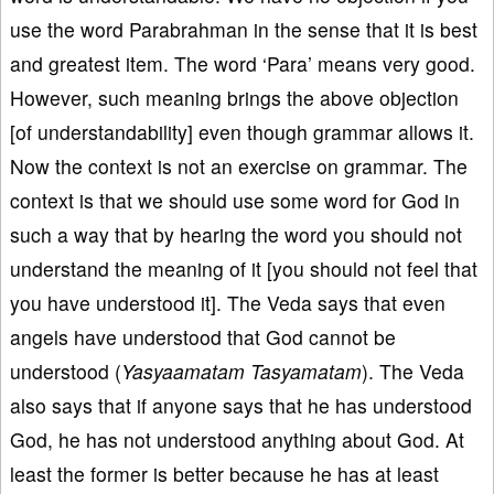
use the word Parabrahman in the sense that it is best
and greatest item. The word ‘Para’ means very good.
However, such meaning brings the above objection
[of understandability] even though grammar allows it.
Now the context is not an exercise on grammar. The
context is that we should use some word for God in
such a way that by hearing the word you should not
understand the meaning of it [you should not feel that
you have understood it]. The Veda says that even
angels have understood that God cannot be
understood (
Yasyaamatam Tasyamatam
). The Veda
also says that if anyone says that he has understood
God, he has not understood anything about God. At
least the former is better because he has at least