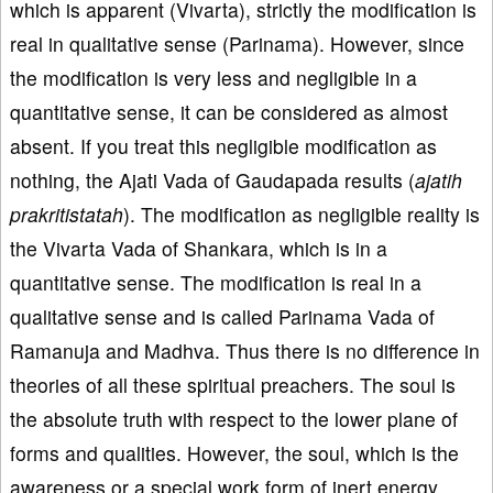
which is apparent (Vivarta), strictly the modification is
real in qualitative sense (Parinama). However, since
the modification is very less and negligible in a
quantitative sense, it can be considered as almost
absent. If you treat this negligible modification as
nothing, the Ajati Vada of Gaudapada results (
ajatih
prakritistatah
). The modification as negligible reality is
the Vivarta Vada of Shankara, which is in a
quantitative sense. The modification is real in a
qualitative sense and is called Parinama Vada of
Ramanuja and Madhva. Thus there is no difference in
theories of all these spiritual preachers. The soul is
the absolute truth with respect to the lower plane of
forms and qualities. However, the soul, which is the
awareness or a special work form of inert energy,