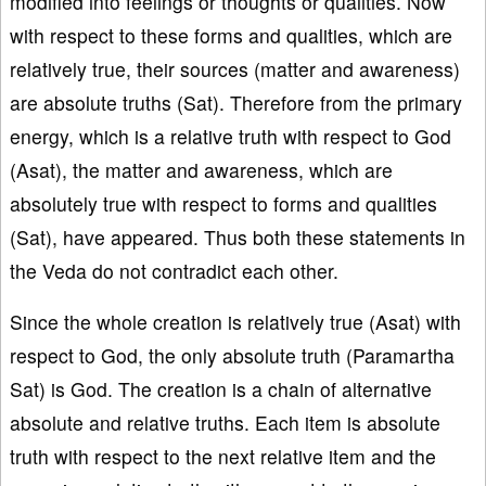
modified into feelings or thoughts or qualities. Now
with respect to these forms and qualities, which are
relatively true, their sources (matter and awareness)
are absolute truths (Sat). Therefore from the primary
energy, which is a relative truth with respect to God
(Asat), the matter and awareness, which are
absolutely true with respect to forms and qualities
(Sat), have appeared. Thus both these statements in
the Veda do not contradict each other.
Since the whole creation is relatively true (Asat) with
respect to God, the only absolute truth (Paramartha
Sat) is God. The creation is a chain of alternative
absolute and relative truths. Each item is absolute
truth with respect to the next relative item and the