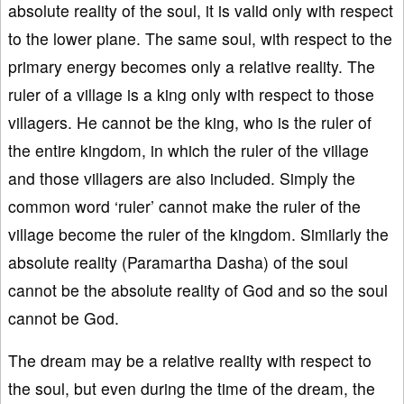
absolute reality of the soul, it is valid only with respect
to the lower plane. The same soul, with respect to the
primary energy becomes only a relative reality. The
ruler of a village is a king only with respect to those
villagers. He cannot be the king, who is the ruler of
the entire kingdom, in which the ruler of the village
and those villagers are also included. Simply the
common word ‘ruler’ cannot make the ruler of the
village become the ruler of the kingdom. Similarly the
absolute reality (Paramartha Dasha) of the soul
cannot be the absolute reality of God and so the soul
cannot be God.
The dream may be a relative reality with respect to
the soul, but even during the time of the dream, the