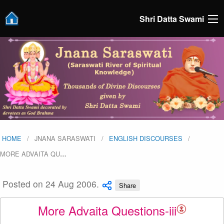
Shri Datta Swami
HOME
JNANA SARASWATI
ENGLISH DISCOURSES
MORE ADVAITA QU
…
Posted on 24 Aug 2006.
Share
More Advaita Questions-iii