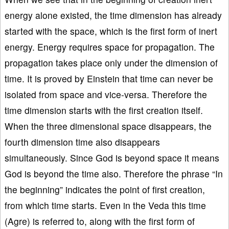
energy alone existed, the time dimension has already
started with the space, which is the first form of inert
energy. Energy requires space for propagation. The
propagation takes place only under the dimension of
time. It is proved by Einstein that time can never be
isolated from space and vice-versa. Therefore the
time dimension starts with the first creation itself.
When the three dimensional space disappears, the
fourth dimension time also disappears
simultaneously. Since God is beyond space it means
God is beyond the time also. Therefore the phrase “In
the beginning” indicates the point of first creation,
from which time starts. Even in the Veda this time
(Agre) is referred to, along with the first form of