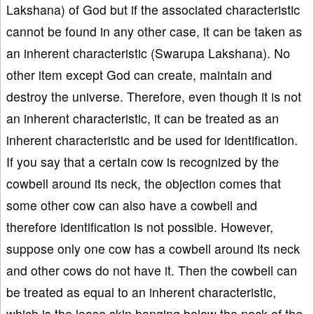
Lakshana) of God but if the associated characteristic
cannot be found in any other case, it can be taken as
an inherent characteristic (Swarupa Lakshana). No
other item except God can create, maintain and
destroy the universe. Therefore, even though it is not
an inherent characteristic, it can be treated as an
inherent characteristic and be used for identification.
If you say that a certain cow is recognized by the
cowbell around its neck, the objection comes that
some other cow can also have a cowbell and
therefore identification is not possible. However,
suppose only one cow has a cowbell around its neck
and other cows do not have it. Then the cowbell can
be treated as equal to an inherent characteristic,
which is the loose skin hanging below the neck of the