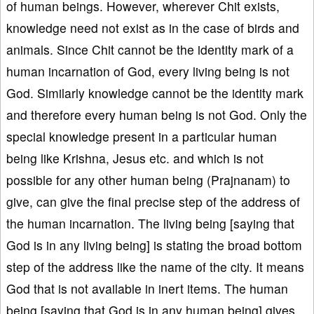
of human beings. However, wherever Chit exists,
knowledge need not exist as in the case of birds and
animals. Since Chit cannot be the identity mark of a
human incarnation of God, every living being is not
God. Similarly knowledge cannot be the identity mark
and therefore every human being is not God. Only the
special knowledge present in a particular human
being like Krishna, Jesus etc. and which is not
possible for any other human being (Prajnanam) to
give, can give the final precise step of the address of
the human incarnation. The living being [saying that
God is in any living being] is stating the broad bottom
step of the address like the name of the city. It means
God that is not available in inert items. The human
being [saying that God is in any human being] gives