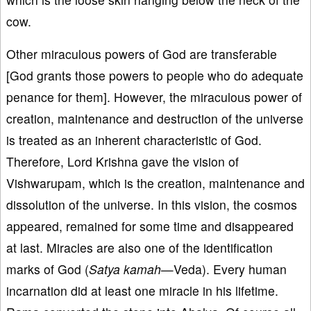
cow.
Other miraculous powers of God are transferable
[God grants those powers to people who do adequate
penance for them]. However, the miraculous power of
creation, maintenance and destruction of the universe
is treated as an inherent characteristic of God.
Therefore, Lord Krishna gave the vision of
Vishwarupam, which is the creation, maintenance and
dissolution of the universe. In this vision, the cosmos
appeared, remained for some time and disappeared
at last. Miracles are also one of the identification
marks of God (
Satya kamah
—Veda). Every human
incarnation did at least one miracle in his lifetime.