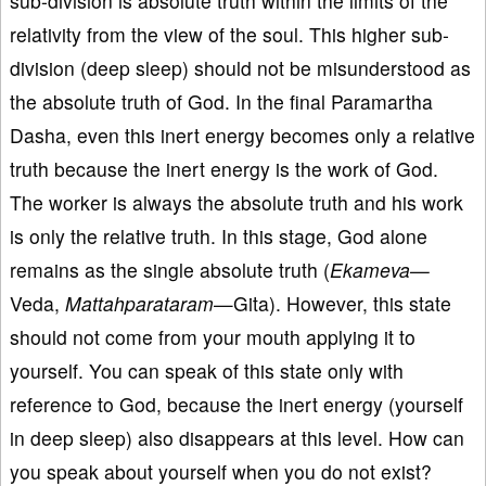
sub-division is absolute truth within the limits of the
relativity from the view of the soul. This higher sub-
division (deep sleep) should not be misunderstood as
the absolute truth of God. In the final Paramartha
Dasha, even this inert energy becomes only a relative
truth because the inert energy is the work of God.
The worker is always the absolute truth and his work
is only the relative truth. In this stage, God alone
remains as the single absolute truth (
Ekameva—
Veda,
Mattahparataram
—Gita). However, this state
should not come from your mouth applying it to
yourself. You can speak of this state only with
reference to God, because the inert energy (yourself
in deep sleep) also disappears at this level. How can
you speak about yourself when you do not exist?