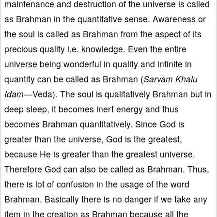
maintenance and destruction of the universe is called
as Brahman in the quantitative sense. Awareness or
the soul is called as Brahman from the aspect of its
precious quality i.e. knowledge. Even the entire
universe being wonderful in quality and infinite in
quantity can be called as Brahman (
Sarvam Khalu
Idam—
Veda). The soul is qualitatively Brahman but in
deep sleep, it becomes inert energy and thus
becomes Brahman quantitatively. Since God is
greater than the universe, God is the greatest,
because He is greater than the greatest universe.
Therefore God can also be called as Brahman. Thus,
there is lot of confusion in the usage of the word
Brahman. Basically there is no danger if we take any
item in the creation as Brahman because all the