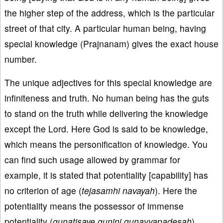
the higher step of the address, which is the particular
street of that city. A particular human being, having
special knowledge (Prajnanam) gives the exact house
number.
The unique adjectives for this special knowledge are
infiniteness and truth. No human being has the guts
to stand on the truth while delivering the knowledge
except the Lord. Here God is said to be knowledge,
which means the personification of knowledge. You
can find such usage allowed by grammar for
example, it is stated that potentiality [capability] has
no criterion of age (
tejasamhi navayah
). Here the
potentiality means the possessor of immense
potentiality (
gunatisaye gunini gunavyapadesah
).