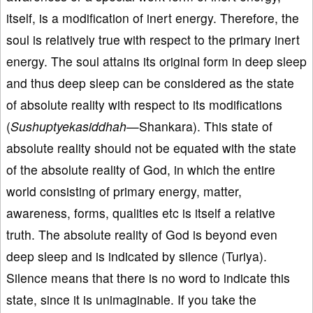
itself, is a modification of inert energy. Therefore, the
soul is relatively true with respect to the primary inert
energy. The soul attains its original form in deep sleep
and thus deep sleep can be considered as the state
of absolute reality with respect to its modifications
(
Sushuptyekasiddhah
—Shankara). This state of
absolute reality should not be equated with the state
of the absolute reality of God, in which the entire
world consisting of primary energy, matter,
awareness, forms, qualities etc is itself a relative
truth. The absolute reality of God is beyond even
deep sleep and is indicated by silence (Turiya).
Silence means that there is no word to indicate this
state, since it is unimaginable. If you take the