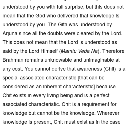
understood by you with full surprise, but this does not
mean that the God who delivered that knowledge is
understood by you. The Gita was understood by
Arjuna since all the doubts were cleared by the Lord.
This does not mean that the Lord is understood as
said by the Lord Himself (
Mamtu Veda Na
). Therefore
Brahman remains unknowable and unimaginable at
any cost. You cannot derive that awareness (Chit) is a
special associated characteristic [that can be
considered as an inherent characteristic] because
Chit exists in every living being and is a perfect
associated characteristic. Chit is a requirement for
knowledge but cannot be the knowledge. Wherever
knowledge is present, Chit must exist as in the case