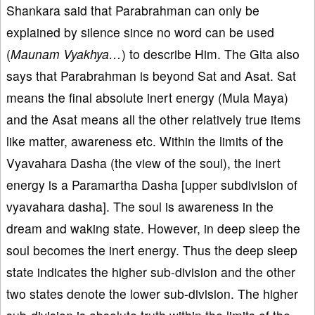
Shankara said that Parabrahman can only be
explained by silence since no word can be used
(
Maunam Vyakhya…
) to describe Him. The Gita also
says that Parabrahman is beyond Sat and Asat. Sat
means the final absolute inert energy (Mula Maya)
and the Asat means all the other relatively true items
like matter, awareness etc. Within the limits of the
Vyavahara Dasha (the view of the soul), the inert
energy is a Paramartha Dasha [upper subdivision of
vyavahara dasha]. The soul is awareness in the
dream and waking state. However, in deep sleep the
soul becomes the inert energy. Thus the deep sleep
state indicates the higher sub-division and the other
two states denote the lower sub-division. The higher