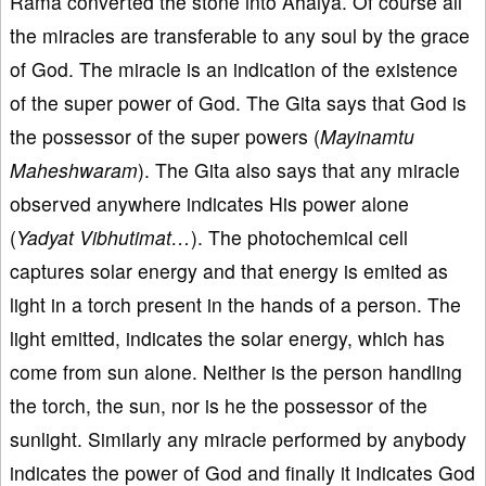
Rama converted the stone into Ahalya. Of course all
the miracles are transferable to any soul by the grace
of God. The miracle is an indication of the existence
of the super power of God. The Gita says that God is
the possessor of the super powers (
Mayinamtu
Maheshwaram
). The Gita also says that any miracle
observed anywhere indicates His power alone
(
Yadyat Vibhutimat…
). The photochemical cell
captures solar energy and that energy is emited as
light in a torch present in the hands of a person. The
light emitted, indicates the solar energy, which has
come from sun alone. Neither is the person handling
the torch, the sun, nor is he the possessor of the
sunlight. Similarly any miracle performed by anybody
indicates the power of God and finally it indicates God