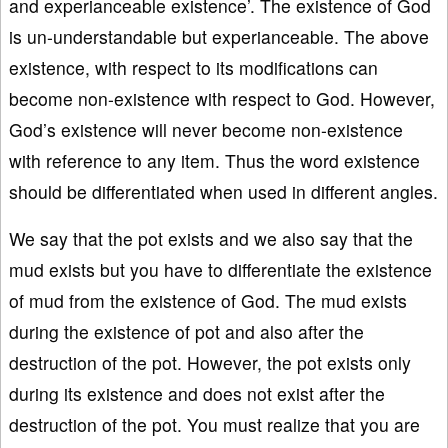
and experianceable existence’. The existence of God
is un-understandable but experianceable. The above
existence, with respect to its modifications can
become non-existence with respect to God. However,
God’s existence will never become non-existence
with reference to any item. Thus the word existence
should be differentiated when used in different angles.
We say that the pot exists and we also say that the
mud exists but you have to differentiate the existence
of mud from the existence of God. The mud exists
during the existence of pot and also after the
destruction of the pot. However, the pot exists only
during its existence and does not exist after the
destruction of the pot. You must realize that you are