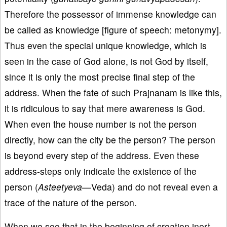
Therefore the possessor of immense knowledge can
be called as knowledge [figure of speech: metonymy].
Thus even the special unique knowledge, which is
seen in the case of God alone, is not God by itself,
since it is only the most precise final step of the
address. When the fate of such Prajnanam is like this,
it is ridiculous to say that mere awareness is God.
When even the house number is not the person
directly, how can the city be the person? The person
is beyond every step of the address. Even these
address-steps only indicate the existence of the
person (
Asteetyeva—
Veda) and do not reveal even a
trace of the nature of the person.
When we see that in the beginning of creation inert