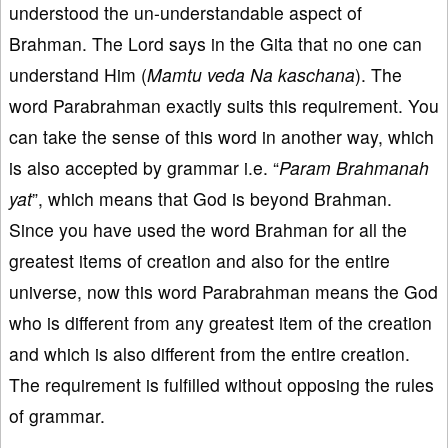
understood the un-understandable aspect of
Brahman. The Lord says in the Gita that no one can
understand Him (
Mamtu veda Na kaschana
). The
word Parabrahman exactly suits this requirement. You
can take the sense of this word in another way, which
is also accepted by grammar i.e. “
Param Brahmanah
yat
”, which means that God is beyond Brahman.
Since you have used the word Brahman for all the
greatest items of creation and also for the entire
universe, now this word Parabrahman means the God
who is different from any greatest item of the creation
and which is also different from the entire creation.
The requirement is fulfilled without opposing the rules
of grammar.