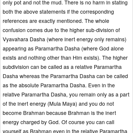
only pot and not the mud. There is no harm in stating
both the above statements if the corresponding
references are exactly mentioned. The whole
confusion comes due to the higher sub-division of
Vyavahara Dasha (where inert energy only remains)
appearing as Paramartha Dasha (where God alone
exists and nothing other than Him exists). The higher
subdivision can be called as a relative Paramartha
Dasha whereas the Paramartha Dasha can be called
as the absolute Paramartha Dasha. Even in the
relative Paramartha Dasha, you remain only as a part
of the inert energy (Mula Maya) and you do not
become Brahman because Brahman is the inert
energy charged by God. Of course you can call
yourself as Brahman even in the relative Paramartha