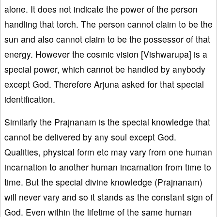
alone. It does not indicate the power of the person
handling that torch. The person cannot claim to be the
sun and also cannot claim to be the possessor of that
energy. However the cosmic vision [Vishwarupa] is a
special power, which cannot be handled by anybody
except God. Therefore Arjuna asked for that special
identification.
Similarly the Prajnanam is the special knowledge that
cannot be delivered by any soul except God.
Qualities, physical form etc may vary from one human
incarnation to another human incarnation from time to
time. But the special divine knowledge (Prajnanam)
will never vary and so it stands as the constant sign of
God. Even within the lifetime of the same human