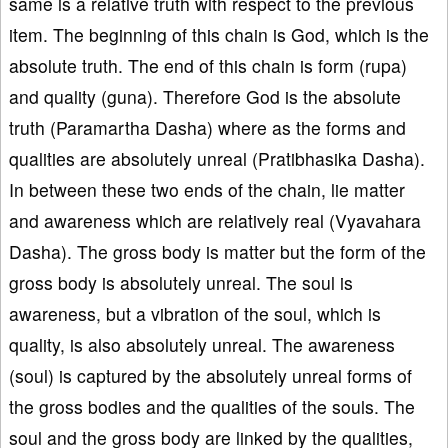
same is a relative truth with respect to the previous
item. The beginning of this chain is God, which is the
absolute truth. The end of this chain is form (rupa)
and quality (guna). Therefore God is the absolute
truth (Paramartha Dasha) where as the forms and
qualities are absolutely unreal (Pratibhasika Dasha).
In between these two ends of the chain, lie matter
and awareness which are relatively real (Vyavahara
Dasha). The gross body is matter but the form of the
gross body is absolutely unreal. The soul is
awareness, but a vibration of the soul, which is
quality, is also absolutely unreal. The awareness
(soul) is captured by the absolutely unreal forms of
the gross bodies and the qualities of the souls. The
soul and the gross body are linked by the qualities,