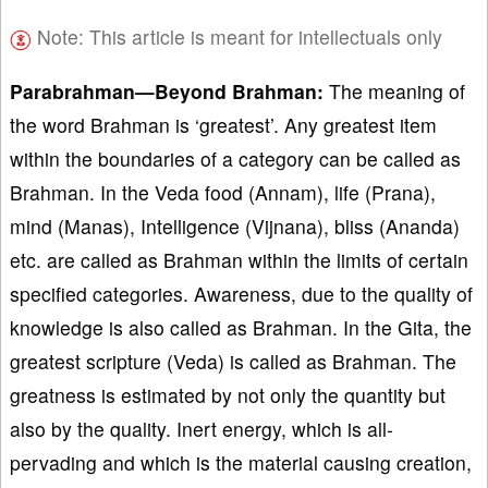
Note: This article is meant for intellectuals only
Parabrahman—Beyond Brahman:
The meaning of
the word Brahman is ‘greatest’. Any greatest item
within the boundaries of a category can be called as
Brahman. In the Veda food (Annam), life (Prana),
mind (Manas), Intelligence (Vijnana), bliss (Ananda)
etc. are called as Brahman within the limits of certain
specified categories. Awareness, due to the quality of
knowledge is also called as Brahman. In the Gita, the
greatest scripture (Veda) is called as Brahman. The
greatness is estimated by not only the quantity but
also by the quality. Inert energy, which is all-
pervading and which is the material causing creation,