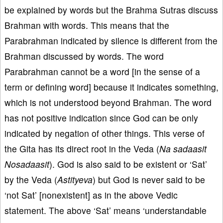
be explained by words but the Brahma Sutras discuss
Brahman with words. This means that the
Parabrahman indicated by silence is different from the
Brahman discussed by words. The word
Parabrahman cannot be a word [in the sense of a
term or defining word] because it indicates something,
which is not understood beyond Brahman. The word
has not positive indication since God can be only
indicated by negation of other things. This verse of
the Gita has its direct root in the Veda (
Na sadaasit
Nosadaasit
). God is also said to be existent or ‘Sat’
by the Veda (
Astityeva
) but God is never said to be
‘not Sat’ [nonexistent] as in the above Vedic
statement. The above ‘Sat’ means ‘understandable