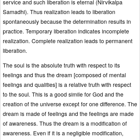
service and such liberation is eternal (Nirvikalpa
Samadhi). Thus realization leads to liberation
spontaneously because the determination results in
practice. Temporary liberation indicates incomplete
realization. Complete realization leads to permanent
liberation.
The soul is the absolute truth with respect to its
feelings and thus the dream [composed of mental
feelings and qualities] is a relative truth with respect
to the soul. This is a good simile for God and the
creation of the universe except for one difference. The
dream is made of feelings and the feelings are made
of awareness. Thus the dream is a modification of
awareness. Even if it is a negligible modification,