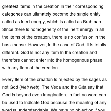
greatest items in the creation in their corresponding
categories can ultimately become the single entity
called as inert energy, which is called as Brahman.
Since there is homogeneity of the inert energy in all
the items of the creation, there is no confusion in the
basic sense. However, in the case of God, it is totally
different. God is not any item in the creation and
therefore cannot enter into the homogenous phase
with any item of the creation.
Every item of the creation is rejected by the sages as
not God (
Neti Neti
). The Veda and the Gita say that
God is beyond even imagination. In fact no word can
be used to indicate God because the meaning of any
word is understandable. We have no objection if you