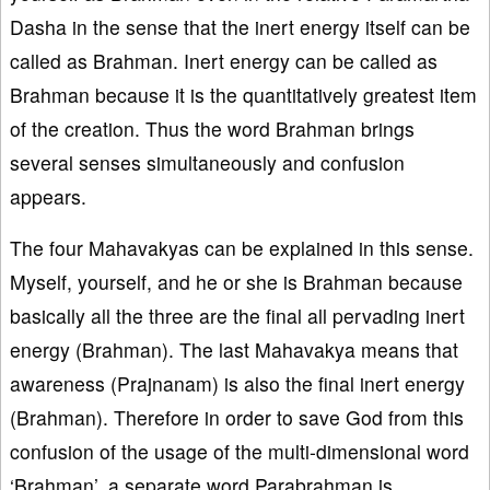
Dasha in the sense that the inert energy itself can be
called as Brahman. Inert energy can be called as
Brahman because it is the quantitatively greatest item
of the creation. Thus the word Brahman brings
several senses simultaneously and confusion
appears.
The four Mahavakyas can be explained in this sense.
Myself, yourself, and he or she is Brahman because
basically all the three are the final all pervading inert
energy (Brahman). The last Mahavakya means that
awareness (Prajnanam) is also the final inert energy
(Brahman). Therefore in order to save God from this
confusion of the usage of the multi-dimensional word
‘Brahman’, a separate word Parabrahman is