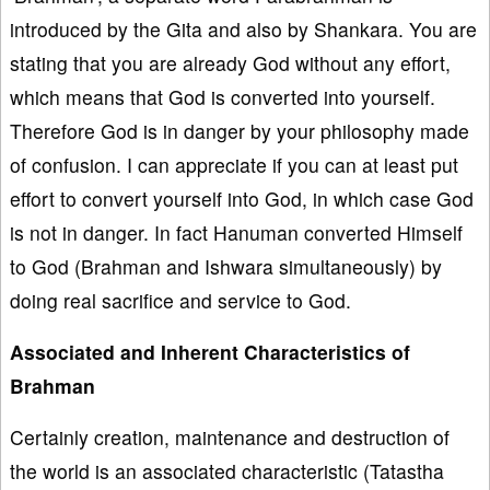
introduced by the Gita and also by Shankara. You are
stating that you are already God without any effort,
which means that God is converted into yourself.
Therefore God is in danger by your philosophy made
of confusion. I can appreciate if you can at least put
effort to convert yourself into God, in which case God
is not in danger. In fact Hanuman converted Himself
to God (Brahman and Ishwara simultaneously) by
doing real sacrifice and service to God.
Associated and Inherent Characteristics of
Brahman
Certainly creation, maintenance and destruction of
the world is an associated characteristic (Tatastha