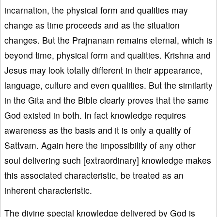
incarnation, the physical form and qualities may
change as time proceeds and as the situation
changes. But the Prajnanam remains eternal, which is
beyond time, physical form and qualities. Krishna and
Jesus may look totally different in their appearance,
language, culture and even qualities. But the similarity
in the Gita and the Bible clearly proves that the same
God existed in both. In fact knowledge requires
awareness as the basis and it is only a quality of
Sattvam. Again here the impossibility of any other
soul delivering such [extraordinary] knowledge makes
this associated characteristic, be treated as an
inherent characteristic.
The divine special knowledge delivered by God is