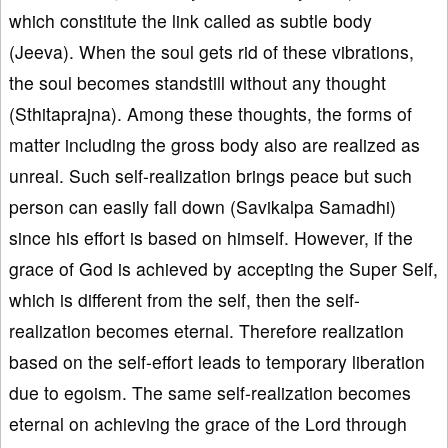
which constitute the link called as subtle body
(Jeeva). When the soul gets rid of these vibrations,
the soul becomes standstill without any thought
(Sthitaprajna). Among these thoughts, the forms of
matter including the gross body also are realized as
unreal. Such self-realization brings peace but such
person can easily fall down (Savikalpa Samadhi)
since his effort is based on himself. However, if the
grace of God is achieved by accepting the Super Self,
which is different from the self, then the self-
realization becomes eternal. Therefore realization
based on the self-effort leads to temporary liberation
due to egoism. The same self-realization becomes
eternal on achieving the grace of the Lord through