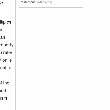
Posted on:
07/07/2012
ur
tiples
en
ean
property
 refer
tion is
entire
f the
and
mism