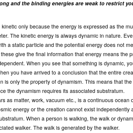
ong and the binding energies are weak to restrict yo
is kinetic only because the energy is expressed as the mul
eter. The kinetic energy is always dynamic in nature. Ev
ith a static particle and the potential energy does not m
l these give the final information that energy means the 
ependent. When you see that something is dynamic, you
hen you have arrived to a conclusion that the entire crea
ion is only the property of dynamism. This means that the 
nce the dynamism requires its associated substratum.
ars as matter, work, vacuum etc., is a continuous ocean o
osmic energy or the creation cannot exist independently 
 substratum. When a person is walking, the walk or dyna
ciated walker. The walk is generated by the walker.