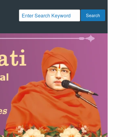
Search