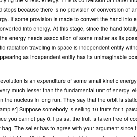
 stops because there is no provision of conversion of a
ergy. If some provision is made to convert the hand into 
 converted into energy. At this stage, since the hand totall
 the energy needs association of some matter as its pos
c radiation traveling in space is independent entity with
appearing as independent entity has its unimaginable po
revolution is an expenditure of some small kinetic energy
s very much lesser than the fundamental unit of energy, e
 the nucleus in long run. They say that the orbit is stati
ample:] Suppose somebody is selling 10 fruits for 1 pais
ce you cannot pay 0.1 paisa, the fruit is taken free of cos
ur bag. The seller has to agree with your argument since 