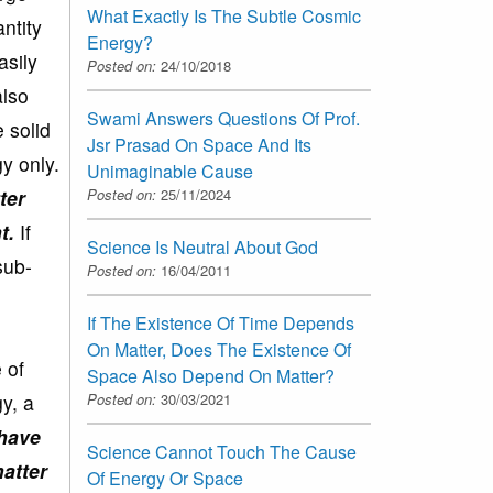
What Exactly Is The Subtle Cosmic
antity
Energy?
asily
Posted on:
24/10/2018
also
Swami Answers Questions Of Prof.
 solid
Jsr Prasad On Space And Its
gy only.
Unimaginable Cause
Posted on:
25/11/2024
ter
t.
If
Science Is Neutral About God
sub-
Posted on:
16/04/2011
If The Existence Of Time Depends
On Matter, Does The Existence Of
 of
Space Also Depend On Matter?
Posted on:
30/03/2021
y, a
 have
Science Cannot Touch The Cause
matter
Of Energy Or Space