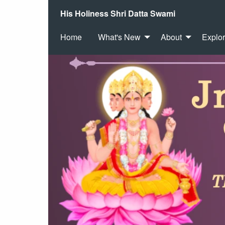
His Holiness Shri Datta Swami
Home
What's New
About
Explo