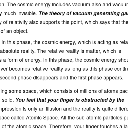
tion. The cosmic energy includes vacuum also and vacuu
ry much invisible.
The theory of vacuum generating ga
 of relativity also supports this point, which says that t
of an object.
In this phase, the cosmic energy, which is acting as rela
absolute reality. The relative reality is matter, which is
s a form of energy. In this phase, the cosmic energy sho
ever becomes relative reality as long as this phase contin
s second phase disappears and the first phase appears.
ying some space, which consists of millions of atoms pa
 solid.
You feel that your finger is obstructed by the
pression is only an illusion and the reality is quite differe
pace called Atomic Space. All the sub-atomic particles p
n of the atomic space. Therefore, your finger touches a l