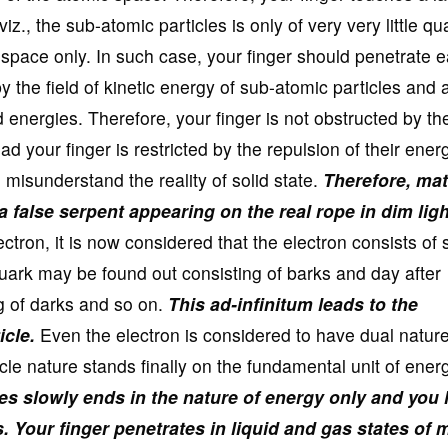
iz., the sub-atomic particles is only of very very little qu
 space only. In such case, your finger should penetrate e
 by the field of kinetic energy of sub-atomic particles and 
 energies. Therefore, your finger is not obstructed by the
ad your finger is restricted by the repulsion of their ener
u misunderstand the reality of solid state.
Therefore, mat
a false serpent appearing on the real rope in dim ligh
ctron, it is now considered that the electron consists of 
quark may be found out consisting of barks and day after
g of darks and so on.
This ad-infinitum leads to the
icle.
Even the electron is considered to have dual nature
cle nature stands finally on the fundamental unit of energ
cles slowly ends in the nature of energy only and you
s.
Your finger penetrates in liquid and gas states of 