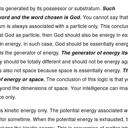
gy is generated by its possessor or substratum.
Such
ord and the word chosen is God.
You cannot say tha
m is always associated with a particle only. This conclu
eat God as particle, then God should also be energy in e
ds in energy. In such case, God should be essentially ener
is the generator of energy.
The generator of energy its
 should be totally different and should not be energy aga
s also not space because space is essentially energy.
Th
f energy or space.
The conclusion of this logic is that 
yond the dimensions of space. Your intelligence can im
e only.
s kinetic energy only. The potential energy associated w
for sometime. When the potential energy is exhausted, t
ying the kinetic energy. This is conversion of matter int