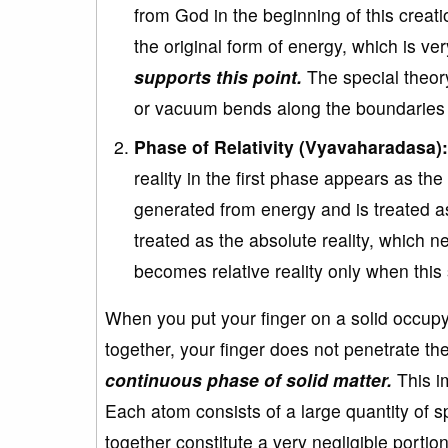
from God in the beginning of this crea
the original form of energy, which is ve
supports this point.
The special theory
or vacuum bends along the boundaries 
Phase of Relativity (Vyavaharadasa):
reality in the first phase appears as the 
generated from energy and is treated a
treated as the absolute reality, which n
becomes relative reality only when thi
When you put your finger on a solid occup
together, your finger does not penetrate the
continuous phase of solid matter.
This im
Each atom consists of a large quantity of s
together constitute a very negligible portio