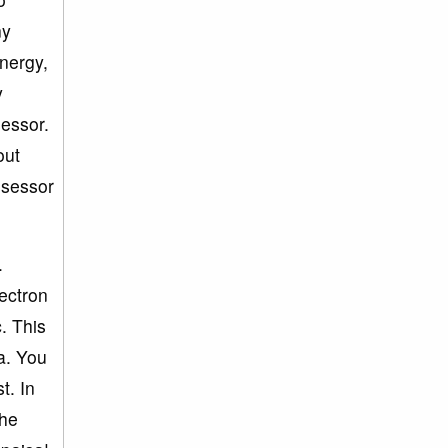
ny
energy,
y
sessor.
out
ssessor
.
lectron
c. This
a. You
t. In
the