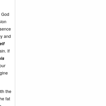
t God
sion
ssence
gy and
elf
in. If
is
your
agine
ith the
he fat
o