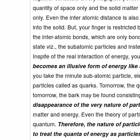
quantity of space only and the solid matter v
only. Even the inter atomic distance is also
into the solid. But, your finger is restricted
the inter-atomic bonds, which are only bond
state viz., the subatomic particles and inste
Inspite of the real interaction of energy, yo
becomes an illusive form of energy like 
you take the minute sub-atomic particle, ele
particles called as quarks. Tomorrow, the 
tomorrow, the bark may be found consistin
disappearance of the very nature of part
matter and energy. Even the theory of parti
quantum.
Therefore, the nature of parti
to treat the quanta of energy as particle