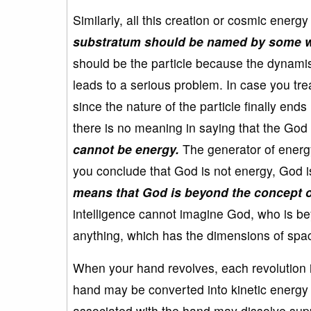
Similarly, all this creation or cosmic ener
substratum should be named by some w
should be the particle because the dynamis
leads to a serious problem. In case you tr
since the nature of the particle finally en
there is no meaning in saying that the God 
cannot be energy.
The generator of energy
you conclude that God is not energy, God i
means that God is beyond the concept o
intelligence cannot imagine God, who is be
anything, which has the dimensions of spac
When your hand revolves, each revolution i
hand may be converted into kinetic energy 
associated with the hand may dissolve suppl