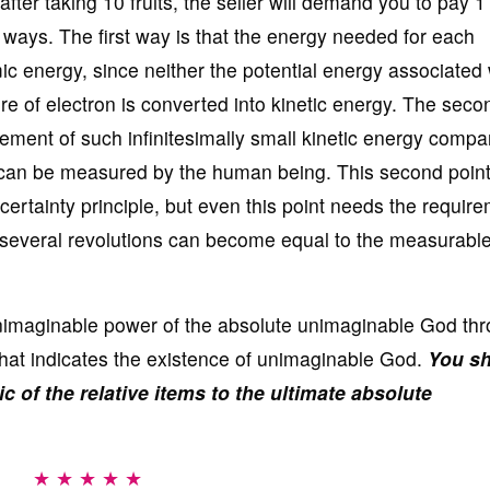
after taking 10 fruits, the seller will demand you to pay 1
 ways. The first way is that the energy needed for each
mic energy, since neither the potential energy associated 
ture of electron is converted into kinetic energy. The sec
urement of such infinitesimally small kinetic energy compa
t can be measured by the human being. This second point
ertainty principle, but even this point needs the require
f several revolutions can become equal to the measurabl
e unimaginable power of the absolute unimaginable God th
 that indicates the existence of unimaginable God.
You s
ic of the relative items to the ultimate absolute
★ ★ ★ ★ ★