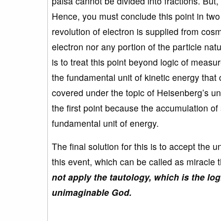
paisa cannot be divided into fractions. But, 
Hence, you must conclude this point in two
revolution of electron is supplied from cos
electron nor any portion of the particle na
is to treat this point beyond logic of meas
the fundamental unit of kinetic energy tha
covered under the topic of Heisenberg’s unc
the first point because the accumulation o
fundamental unit of energy.
The final solution for this is to accept th
this event, which can be called as miracle
not apply the tautology, which is the log
unimaginable God.