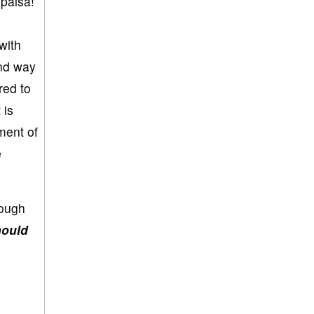
 paisa!
with
ond way
red to
 is
ment of
e
rough
hould