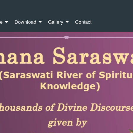
re
Download
Gallery
Contact