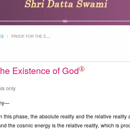
ES
PROOF FOR THE E
…
 the Existence of God
als only
phy—
n this phase, the absolute reality and the relative reality 
nd the cosmic energy is the relative reality, which is pr