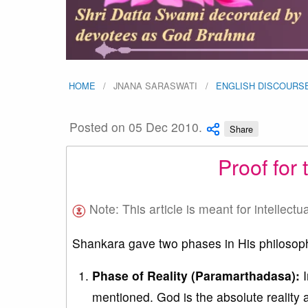
HOME
JNANA SARASWATI
ENGLISH DISCOURS
Posted on 05 Dec 2010.
Share
Proof for
Note: This article is meant for intellectu
Shankara gave two phases in His philoso
Phase of Reality (Paramarthadasa):
I
mentioned. God is the absolute reality a