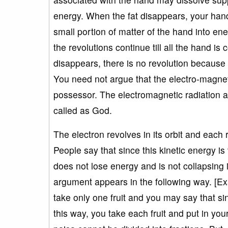
energy. When the fat disappears, your hand
small portion of matter of the hand into en
the revolutions continue till all the hand is
disappears, there is no revolution because
You need not argue that the electro-magneti
possessor. The electromagnetic radiation 
called as God.
The electron revolves in its orbit and each 
People say that since this kinetic energy i
does not lose energy and is not collapsing in
argument appears in the following way. [Ex
take only one fruit and you may say that sin
this way, you take each fruit and put in yo