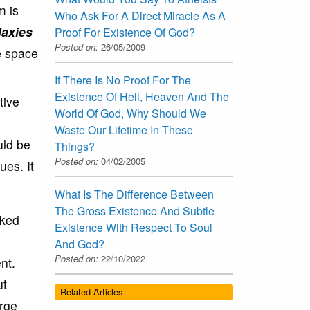
m is
Who Ask For A Direct Miracle As A
laxies
Proof For Existence Of God?
Posted on:
26/05/2009
he space
If There Is No Proof For The
Existence Of Hell, Heaven And The
tive
World Of God, Why Should We
Waste Our Lifetime In These
uld be
Things?
Posted on:
04/02/2005
ues. It
What Is The Difference Between
The Gross Existence And Subtle
cked
Existence With Respect To Soul
And God?
Posted on:
22/10/2022
nt.
ut
Related Articles
arge