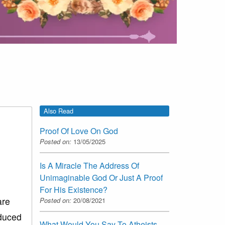
Also Read
Proof Of Love On God
Posted on:
13/05/2025
Is A Miracle The Address Of
Unimaginable God Or Just A Proof
For His Existence?
are
Posted on:
20/08/2021
oduced
What Would You Say To Atheists