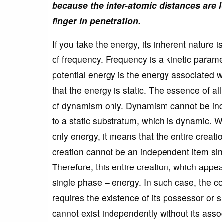
because the inter-atomic distances are l
finger in penetration.
If you take the energy, its inherent nature 
of frequency. Frequency is a kinetic param
potential energy is the energy associated w
that the energy is static. The essence of al
of dynamism only. Dynamism cannot be ind
to a static substratum, which is dynamic. W
only energy, it means that the entire creat
creation cannot be an independent item si
Therefore, this entire creation, which appe
single phase – energy. In such case, the c
requires the existence of its possessor or
cannot exist independently without its asso