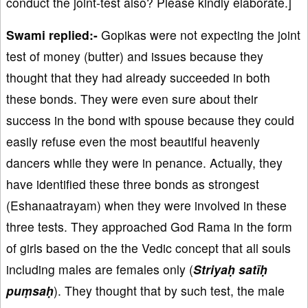
conduct the joint-test also? Please kindly elaborate.]
Swami replied:-
Gopikas were not expecting the joint
test of money (butter) and issues because they
thought that they had already succeeded in both
these bonds. They were even sure about their
success in the bond with spouse because they could
easily refuse even the most beautiful heavenly
dancers while they were in penance. Actually, they
have identified these three bonds as strongest
(Eshanaatrayam) when they were involved in these
three tests. They approached God Rama in the form
of girls based on the the Vedic concept that all souls
including males are females only (
Striyaḥ satīḥ
puṃsaḥ
). They thought that by such test, the male