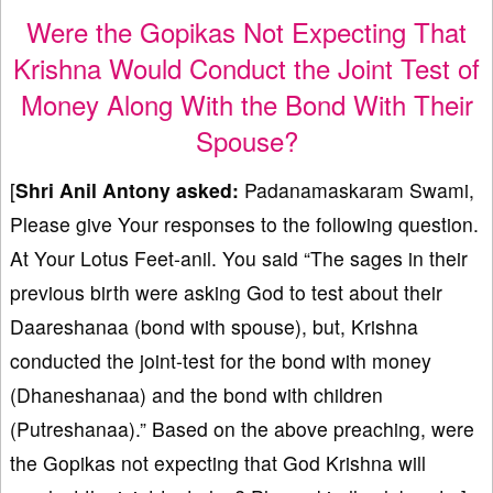
Were the Gopikas Not Expecting That
Krishna Would Conduct the Joint Test of
Money Along With the Bond With Their
Spouse?
[
Shri Anil Antony
asked:
Padanamaskaram Swami,
Please give Your responses to the following question.
At Your Lotus Feet-anil. You said “The sages in their
previous birth were asking God to test about their
Daareshanaa (bond with spouse), but, Krishna
conducted the joint-test for the bond with money
(Dhaneshanaa) and the bond with children
(Putreshanaa).” Based on the above preaching, were
the Gopikas not expecting that God Krishna will