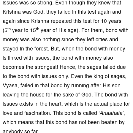
issues was so strong. Even though they knew that
Krishna was God, they failed in this test again and
again since Krishna repeated this test for 10 years
th
th
(5
year to 15
year of His age). For them, bond with
money was also nothing since they left cities and
stayed in the forest. But, when the bond with money
is linked with issues, the bond with money also
becomes the strongest! Hence, the sages failed due
to the bond with issues only. Even the king of sages,
Vyasa, failed in that bond by running after His son
leaving the house for the sake of God. The bond with
issues exists in the heart, which is the actual place for
love and fascination. This bond is called ‘
Anaahata
’,
which means that this bond has not been beaten by
anybody so far.