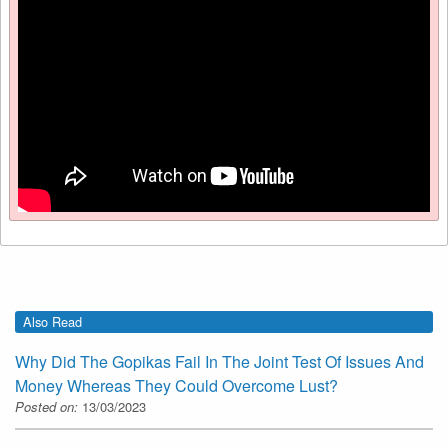
Also Read
Why Did The Gopikas Fail In The Joint Test Of Issues And
Money Whereas They Could Overcome Lust?
Posted on:
13/03/2023