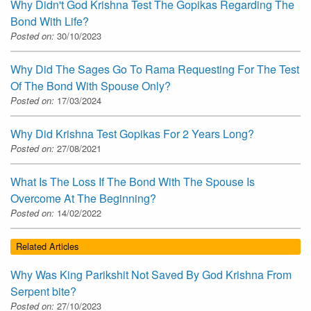
Why Didn't God Krishna Test The Gopikas Regarding The
Bond With Life?
Posted on:
30/10/2023
Why Did The Sages Go To Rama Requesting For The Test
Of The Bond With Spouse Only?
Posted on:
17/03/2024
Why Did Krishna Test Gopikas For 2 Years Long?
Posted on:
27/08/2021
What Is The Loss If The Bond With The Spouse Is
Overcome At The Beginning?
Posted on:
14/02/2022
Related Articles
Why Was King Parikshit Not Saved By God Krishna From
Serpent bite?
Posted on:
27/10/2023