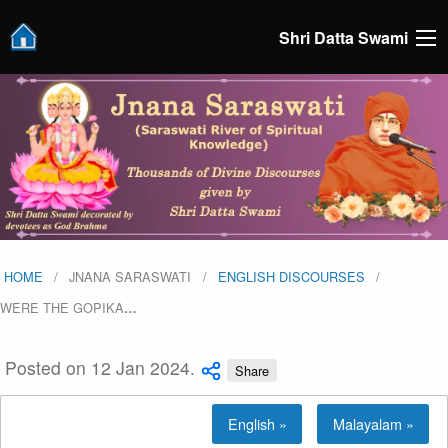
Shri Datta Swami
HOME
JNANA SARASWATI
ENGLISH DISCOURSES
WERE THE GOPIKA
…
Posted on 12 Jan 2024.
Share
English »
Malayalam »