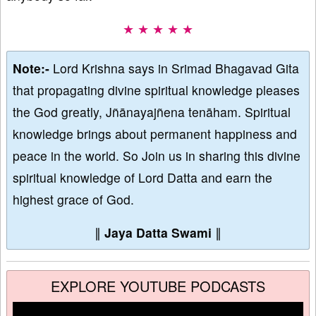
★ ★ ★ ★ ★
Note:-
Lord Krishna says in Srimad Bhagavad Gita
that propagating divine spiritual knowledge pleases
the God greatly, Jñānayajñena tenāham. Spiritual
knowledge brings about permanent happiness and
peace in the world. So Join us in sharing this divine
spiritual knowledge of Lord Datta and earn the
highest grace of God.
∥
Jaya Datta Swami
∥
EXPLORE YOUTUBE PODCASTS