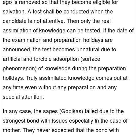
ego is removed so that they become eligible for
salvation. A test shall be conducted when the
candidate is not attentive. Then only the real
assimilation of knowledge can be tested. If the date of
the examination and preparation holidays are
announced, the test becomes unnatural due to
artificial and forcible adsorption (surface
phenomenon) of knowledge during the preparation
holidays. Truly assimilated knowledge comes out at
any time even without any preparation and any
special attention.
In any case, the sages (Gopikas) failed due to the
strongest bond with issues especially in the case of
mother. They never expected that the bond with