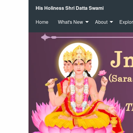
His Holiness Shri Datta Swami
Home
What's New
About
Explo