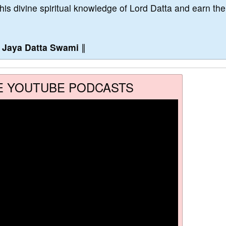
this divine spiritual knowledge of Lord Datta and earn the
∥
Jaya Datta Swami
∥
E YOUTUBE PODCASTS