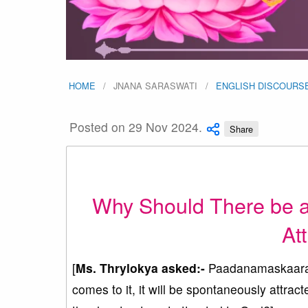
HOME
JNANA SARASWATI
ENGLISH DISCOURS
Posted on 29 Nov 2024.
Share
Why Should There be an 
At
[
Ms. Thrylokya asked:-
Paadanamaskaaram
comes to it, it will be spontaneously attract