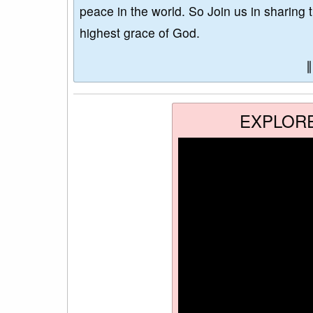
peace in the world. So Join us in sharing 
highest grace of God.
EXPLOR