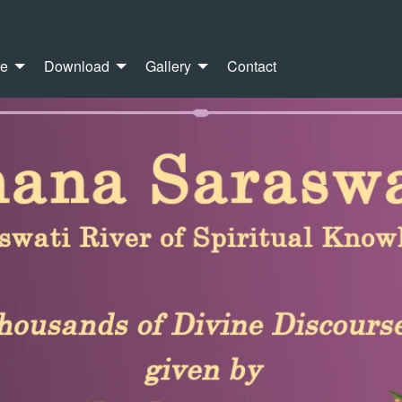
re
Download
Gallery
Contact