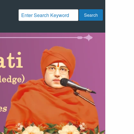
Search