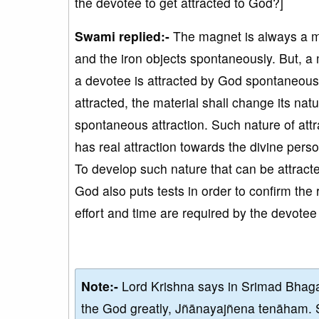
the devotee to get attracted to God?]
Swami replied:-
The magnet is always a ma
and the iron objects spontaneously. But, a m
a devotee is attracted by God spontaneousl
attracted, the material shall change its natu
spontaneous attraction. Such nature of att
has real attraction towards the divine perso
To develop such nature that can be attract
God also puts tests in order to confirm the 
effort and time are required by the devotee
Note:-
Lord Krishna says in Srimad Bhaga
the God greatly, Jñānayajñena tenāham. 