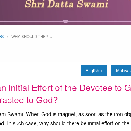
ES
WHY SHOULD THER
…
English »
Malaya
Initial Effort of the Devotee to G
tracted to God?
 Swami. When God is magnet, as soon as the iron obj
ed. In such case, why should there be initial effort on the