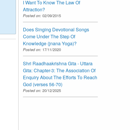
I Want To Know The Law Of
Attraction?
Posted on:
02/09/2015
Does Singing Devotional Songs
Come Under The Step Of
Knowledge (jnana Yoga)?
Posted on:
17/11/2020
Shri Raadhaakrishna Gita - Uttara
Gita: Chapter-3: The Association Of
Enquiry About The Efforts To Reach
God (verses 56-70)
Posted on:
20/12/2025