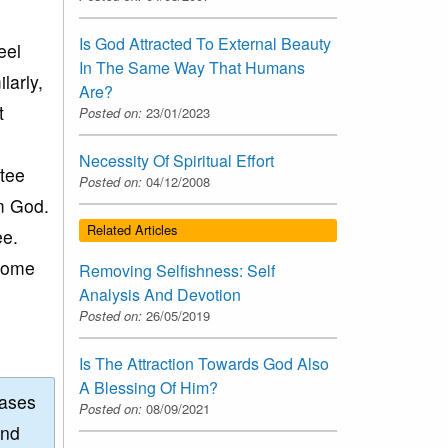
Is God Attracted To External Beauty
eel
In The Same Way That Humans
larly,
Are?
t
Posted on:
23/01/2023
Necessity Of Spiritual Effort
otee
Posted on:
04/12/2008
om God.
Related Articles
ee.
 some
Removing Selfishness: Self
Analysis And Devotion
Posted on:
26/05/2019
Is The Attraction Towards God Also
A Blessing Of Him?
eases
Posted on:
08/09/2021
and