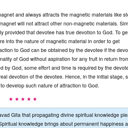
gnet and always attracts the magnetic materials like st
agnet will not attract other non-magnetic materials. Simi
y provided that devotee has true devotion to God. To ge
re into the nature of magnetic material in order to get
raction to God can be obtained by the devotee if the dev
nality of God without aspiration for any fruit in return fr
ed by God, some effort and time is required by the devot
real devotion of the devotee. Hence, in the initial stage,
 to develop such nature of attraction to God.
★ ★ ★ ★ ★
vad Gita that propagating divine spiritual knowledge pl
Spiritual knowledge brings about permanent happiness 