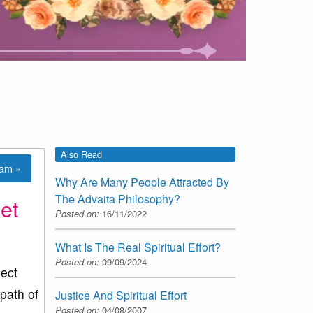
Also Read
lam »
Why Are Many People Attracted By
The Advaita Philosophy?
et
Posted on:
16/11/2022
What Is The Real Spiritual Effort?
Posted on:
09/09/2024
ect
 path of
Justice And Spiritual Effort
Posted on:
04/08/2007