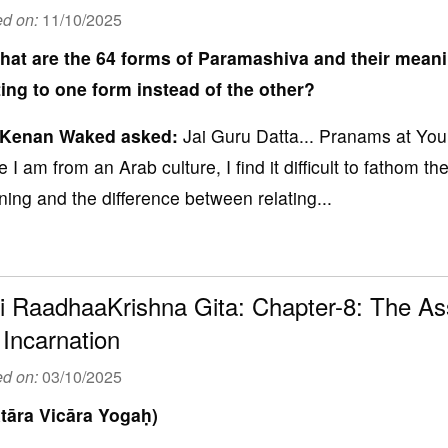
ed on:
11/10/2025
hat are the 64 forms of Paramashiva and their mean
ting to one form instead of the other?
 Kenan Waked
asked:
Jai Guru Datta... Pranams at You
e I am from an Arab culture, I find it difficult to fathom 
ing and the difference between relating...
i RaadhaaKrishna Gita: Chapter-8: The Ass
 Incarnation
ed on:
03/10/2025
tāra Vicāra Yogaḥ)