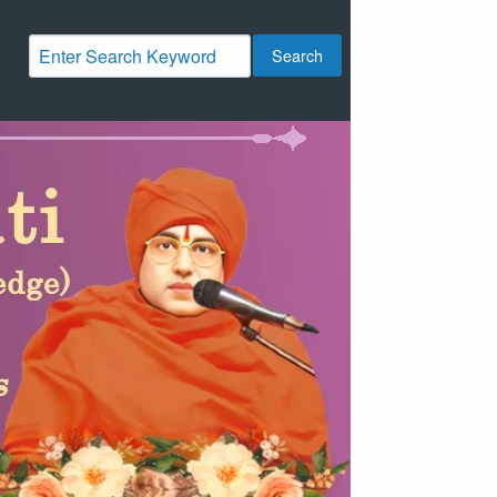
Search