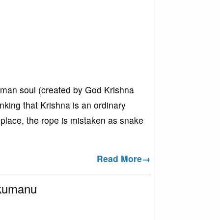
human soul (created by God Krishna
nking that Krishna is an ordinary
e place, the rope is mistaken as snake
Read More→
akumanu