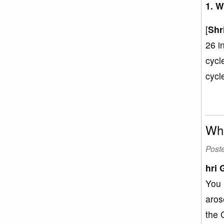
1. W
[
Shr
26 i
cycl
cycl
Wha
Post
hri 
You 
aros
the 