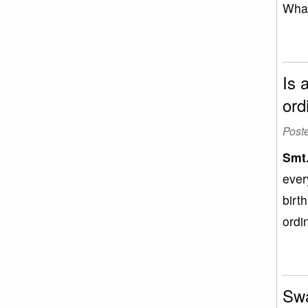
What
Is 
ord
Post
Smt
ever
birt
ordin
Swa