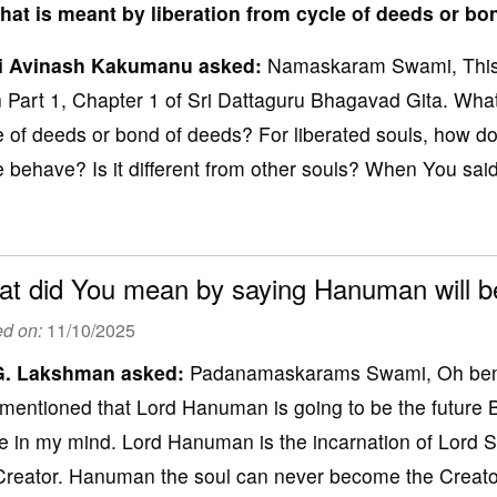
hat is meant by liberation from cycle of deeds or b
i Avinash Kakumanu asked:
Namaskaram Swami, This i
n Part 1, Chapter 1 of Sri Dattaguru Bhagavad Gita. What
e of deeds or bond of deeds? For liberated souls, how do
e behave? Is it different from other souls? When You said, 
t did You mean by saying Hanuman will b
ed on:
11/10/2025
G
. Lakshman
asked:
Padanamaskarams Swami, Oh benev
mentioned that Lord Hanuman is going to be the future 
e in my mind. Lord Hanuman is the incarnation of Lord S
Creator. Hanuman the soul can never become the Creator