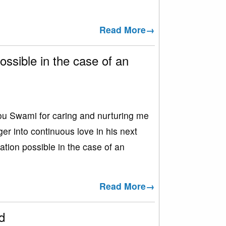
Read More→
ossible in the case of an
Swami for caring and nurturing me
r into continuous love in his next
ation possible in the case of an
Read More→
d