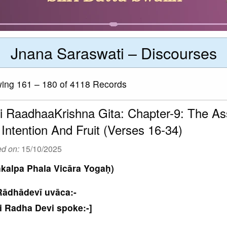
Jnana Saraswati – Discourses
ng 161 – 180 of 4118 Records
i RaadhaaKrishna Gita: Chapter-9: The Ass
 Intention And Fruit (Verses 16-34)
ed on:
15/10/2025
kalpa Phala Vicāra Yogaḥ)
Rādhādevī uvāca:-
i Radha Devi spoke:-]