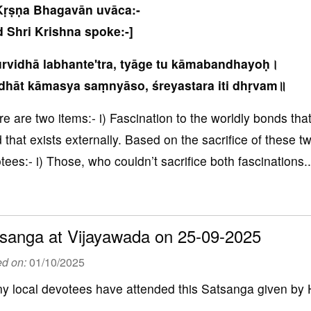
Kṛṣṇa Bhagavān uvāca:-
 Shri Krishna spoke:-]
rvidhā labhante'tra, tyāge tu kāmabandhayoḥ।
dhāt kāmasya saṃnyāso, śreyastara iti dhṛvam॥
re are two items:- i) Fascination to the worldly bonds that 
 that exists externally. Based on the sacrifice of these t
tees:- i) Those, who couldn’t sacrifice both fascinations..
sanga at Vijayawada on 25-09-2025
ed on:
01/10/2025
y local devotees have attended this Satsanga given by 