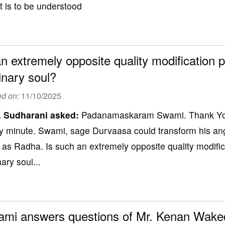
 is to be understood
an extremely opposite quality modification p
inary soul?
ed on:
11/10/2025
. Sudharani
asked:
Padanamaskaram Swami. Thank You 
y minute. Swami, sage Durvaasa could transform his ange
h as Radha. Is such an extremely opposite quality modific
ary soul...
mi answers questions of Mr. Kenan Wake