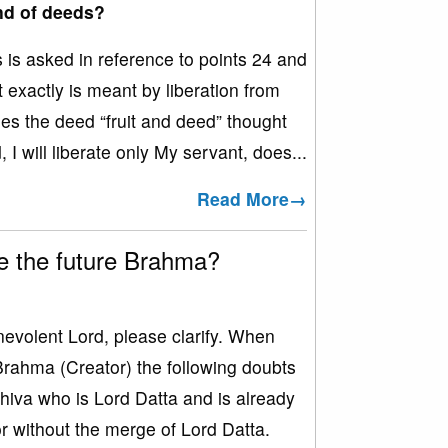
ond of deeds?
s asked in reference to points 24 and
 exactly is meant by liberation from
es the deed “fruit and deed” thought
I will liberate only My servant, does...
Read More→
e the future Brahma?
olent Lord, please clarify. When
Brahma (Creator) the following doubts
hiva who is Lord Datta and is already
 without the merge of Lord Datta.