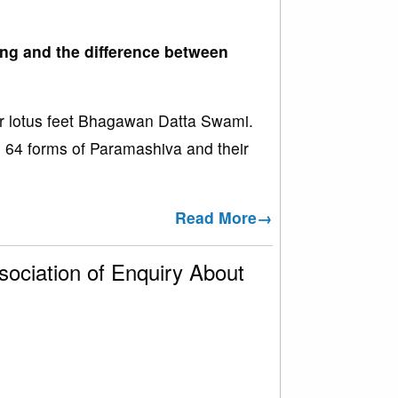
ing and the difference between
r lotus feet Bhagawan Datta Swami.
the 64 forms of Paramashiva and their
Read More→
ociation of Enquiry About