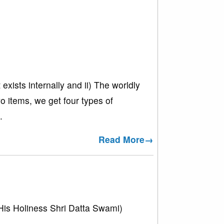
exists internally and ii) The worldly
wo items, we get four types of
.
Read More→
His Holiness Shri Datta Swami)