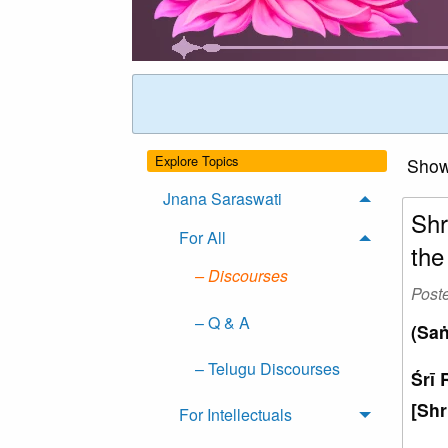
Explore Topics
Showi
Jnana Saraswati
Shr
For All
the
– Discourses
Post
– Q & A
(Saṅ
– Telugu Discourses
Śrī 
[Shr
For Intellectuals