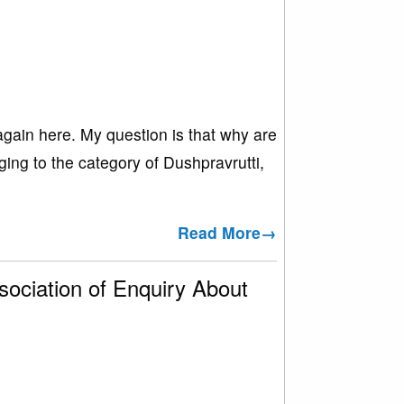
again here. My question is that why are
ing to the category of Dushpravrutti,
Read More→
ociation of Enquiry About