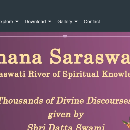
xplore
Download
Gallery
Contact