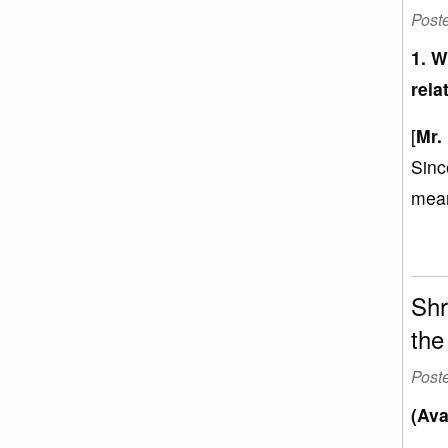
Post
1. W
rela
[
Mr.
Sinc
mean
Shr
the
Post
(Ava