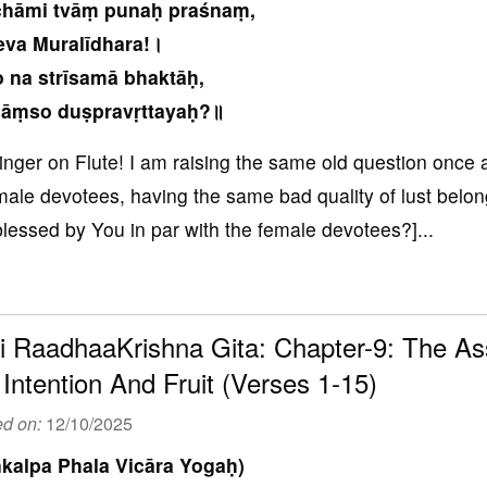
chāmi tvāṃ punaḥ praśnaṃ,
eva Muralīdhara!।
 na strīsamā bhaktāḥ,
āṃso duṣpravṛttayaḥ?॥
inger on Flute! I am raising the same old question once 
male devotees, having the same bad quality of lust belong
blessed by You in par with the female devotees?]...
i RaadhaaKrishna Gita: Chapter-9: The Ass
 Intention And Fruit (Verses 1-15)
ed on:
12/10/2025
kalpa Phala Vicāra Yogaḥ)