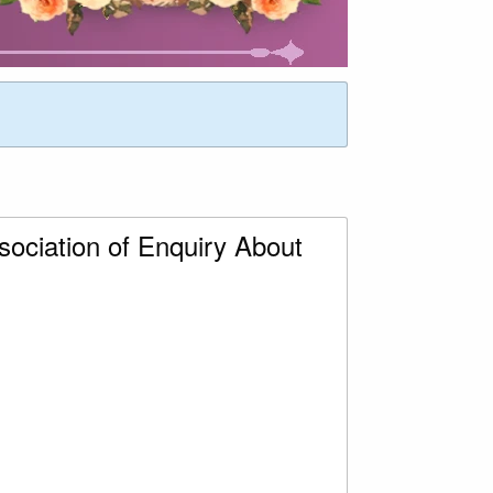
ociation of Enquiry About