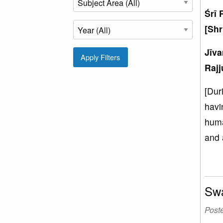
Śrī 
[Shr
Jīv
Apply Filters
Rajj
[Dur
havi
huma
and 
Swa
Post