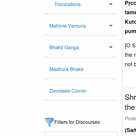
Pṛc
Translations
tam
Kuto
Mahima Yamuna
pum
[O S
Bhakti Ganga
the 
not 
Madhura Bhakti
Devotees Corner
Shr
the
Post
Filters for Discourses
(Saṅ