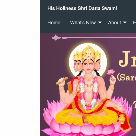
His Holiness Shri Datta Swami
Home
What's New
About
E