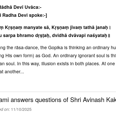
Rādhā Devī Uvāca:-
i Radha Devi spoke:-]
aṃ Kṛṣṇaṃ manyate sā, Kṛṣṇaṃ jīvaṃ tathā janaḥ।
u sarpa bhramo dṛṣṭaḥ, dvidhā dvāvapi naśyataḥ॥
ing the rāsa-dance, the Gopika is thinking an ordinary 
ng His own form) as God. An ordinary ignorant soul is thi
n soul. In this way, illusion exists in both places. At on
at another...
mi answers questions of Shri Avinash K
ed on:
11/10/2025