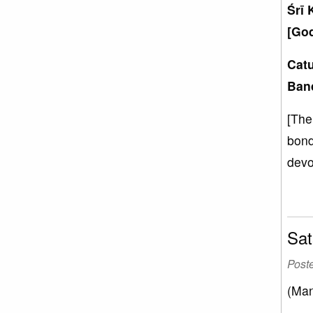
Śrī 
[God
Catu
Ban
[The
bond
devo
Sat
Post
(Man