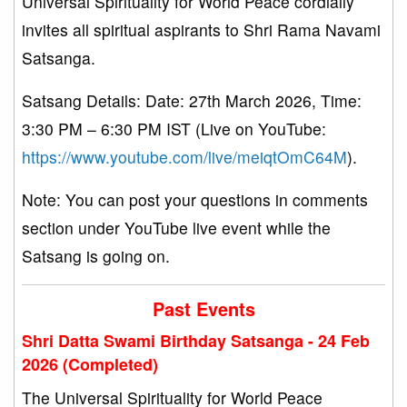
Universal Spirituality for World Peace cordially
invites all spiritual aspirants to Shri Rama Navami
Satsanga.
Satsang Details: Date: 27th March 2026, Time:
3:30 PM – 6:30 PM IST (Live on YouTube:
https://www.youtube.com/live/meiqtOmC64M
).
Note: You can post your questions in comments
section under YouTube live event while the
Satsang is going on.
Past Events
Shri Datta Swami Birthday Satsanga - 24 Feb
2026 (Completed)
The Universal Spirituality for World Peace