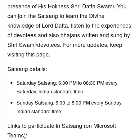
presence of His Holiness Shri Datta Swami. You
can join the Satsang to learn the Divine
knowledge of Lord Datta, listen to the experiences
of devotees and also bhajans written and sung by
Shri Swami/devotees. For more updates, keep
visiting this page.
Satsang details:
Saturday Satsang: 6:00 PM to 08:30 PM every
Saturday, Indian standard time
Sunday Satsang: 6.00 to 8.00 PM every Sunday,
Indian standard time
Links to participate in Satsang (on Microsoft
Teams):