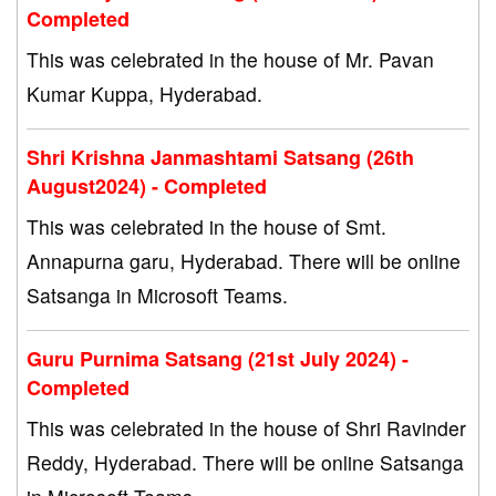
Completed
This was celebrated in the house of Mr. Pavan
Kumar Kuppa, Hyderabad.
Shri Krishna Janmashtami Satsang (26th
August2024) - Completed
This was celebrated in the house of Smt.
Annapurna garu, Hyderabad. There will be online
Satsanga in Microsoft Teams.
Guru Purnima Satsang (21st July 2024) -
Completed
This was celebrated in the house of Shri Ravinder
Reddy, Hyderabad. There will be online Satsanga