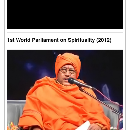
1st World Parliament on Spirituality (2012)