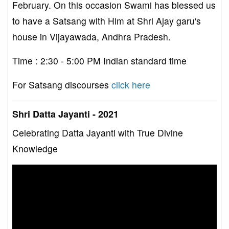
February. On this occasion Swami has blessed us
to have a Satsang with Him at Shri Ajay garu's
house in Vijayawada, Andhra Pradesh.
Time : 2:30 - 5:00 PM Indian standard time
For Satsang discourses
click here
Shri Datta Jayanti - 2021
Celebrating Datta Jayanti with True Divine
Knowledge