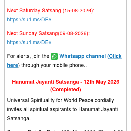
Next Saturday Satsang (15-08-2026):
https://surl.ms/DE5
Next Sunday Satsang(09-08-2026):
https://surl.ms/DE6
For alerts, join the
Whatsapp channel (
Click
here
) through your mobile phone..
Hanumat Jayanti Satsanga - 12th May 2026
(Completed)
Universal Spirituality for World Peace cordially
invites all spiritual aspirants to Hanumat Jayanti
Satsanga.