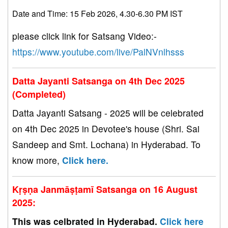
Date and Time: 15 Feb 2026, 4.30-6.30 PM IST
please click link for Satsang Video:-
https://www.youtube.com/live/PalNVnlhsss
Datta Jayanti Satsanga on 4th Dec 2025
(Completed)
Datta Jayanti Satsang - 2025 will be celebrated
on 4th Dec 2025 in Devotee's house (Shri. Sai
Sandeep and Smt. Lochana) in Hyderabad. To
know more,
Click here.
Kṛṣṇa Janmāṣṭamī Satsanga on 16 August
2025:
This was celbrated in Hyderabad.
Click here