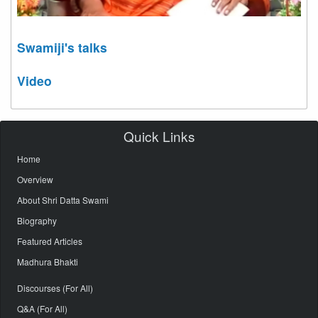
Swamiji's talks
Video
Quick Links
Home
Overview
About Shri Datta Swami
Biography
Featured Articles
Madhura Bhakti
Discourses (For All)
Q&A (For All)