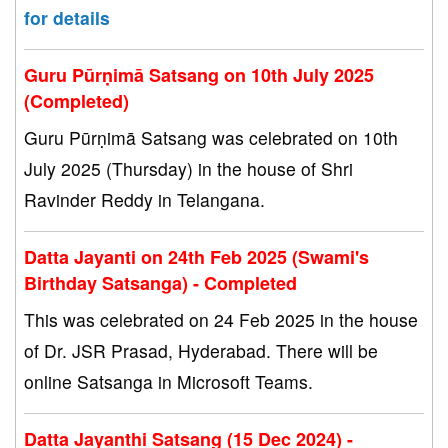
for details
Guru Pūrṇimā Satsang on 10th July 2025
(Completed)
Guru Pūrṇimā Satsang was celebrated on 10th
July 2025 (Thursday) in the house of Shri
Ravinder Reddy in Telangana.
Datta Jayanti on 24th Feb 2025 (Swami's
Birthday Satsanga) - Completed
This was celebrated on 24 Feb 2025 in the house
of Dr. JSR Prasad, Hyderabad. There will be
online Satsanga in Microsoft Teams.
Datta Jayanthi Satsang (15 Dec 2024) -