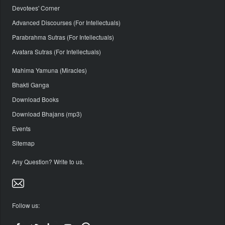
Devotees' Corner
Advanced Discourses (For Intellectuals)
Parabrahma Sutras (For Intellectuals)
Avatara Sutras (For Intellectuals)
Mahima Yamuna (Miracles)
Bhakti Ganga
Download Books
Download Bhajans (mp3)
Events
Sitemap
Any Question? Write to us.
Follow us: