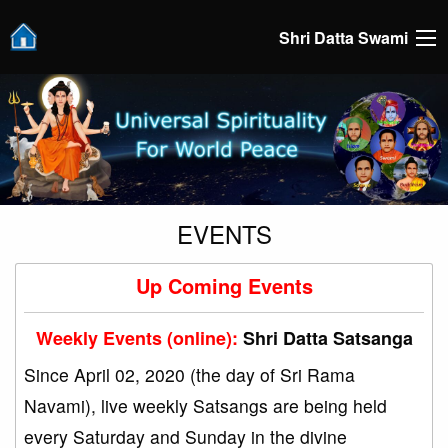
Shri Datta Swami
EVENTS
Up Coming Events
Weekly Events (online):
Shri Datta Satsanga
Since April 02, 2020 (the day of Sri Rama
Navami), live weekly Satsangs are being held
every Saturday and Sunday in the divine