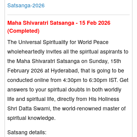
Satsanga-2026
Maha Shivaratri Satsanga - 15 Feb 2026
(Completed)
The Universal Spirituality for World Peace
wholeheartedly invites all the spiritual aspirants to
the Maha Shivaratri Satsanga on Sunday, 15th
February 2026 at Hyderabad, that is going to be
conducted online from 4:30pm to 6:30pm IST. Get
answers to your spiritual doubts in both worldly
life and spiritual life, directly from His Holiness
Shri Datta Swami, the world-renowned master of
spiritual knowledge.
Satsang details: