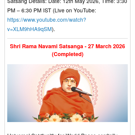
Satsang Details: Date: 12th May 2026, Time: 3:30
PM – 6:30 PM IST (Live on YouTube:
https://www.youtube.com/watch?
v=XLM9hHA9qSM
).
Shri Rama Navami Satsanga - 27 March 2026
(Completed)