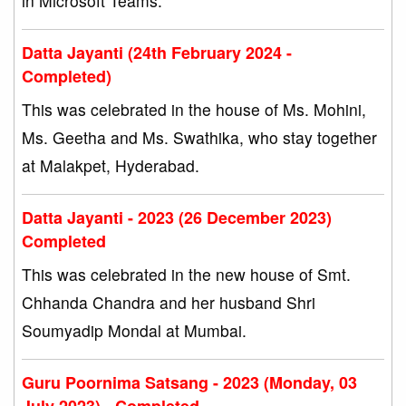
in Microsoft Teams.
Datta Jayanti (24th February 2024 -
Completed)
This was celebrated in the house of Ms. Mohini,
Ms. Geetha and Ms. Swathika, who stay together
at Malakpet, Hyderabad.
Datta Jayanti - 2023 (26 December 2023)
Completed
This was celebrated in the new house of Smt.
Chhanda Chandra and her husband Shri
Soumyadip Mondal at Mumbai.
Guru Poornima Satsang - 2023 (Monday, 03
July 2023) - Completed