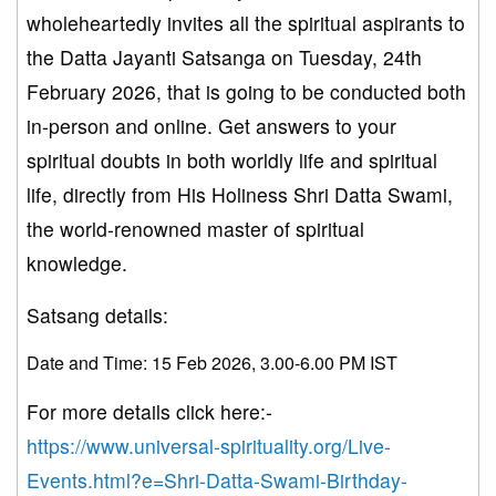
wholeheartedly invites all the spiritual aspirants to
the Datta Jayanti Satsanga on Tuesday, 24th
February 2026, that is going to be conducted both
in-person and online. Get answers to your
spiritual doubts in both worldly life and spiritual
life, directly from His Holiness Shri Datta Swami,
the world-renowned master of spiritual
knowledge.
Satsang details:
Date and Time: 15 Feb 2026, 3.00-6.00 PM IST
For more details click here:-
https://www.universal-spirituality.org/Live-
Events.html?e=Shri-Datta-Swami-Birthday-