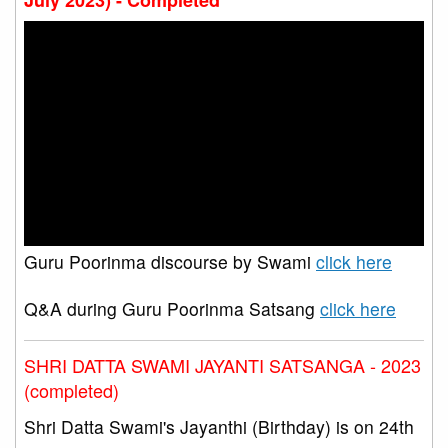
Guru Poorinma discourse by Swami
click here
Q&A during Guru Poorinma Satsang
click here
SHRI DATTA SWAMI JAYANTI SATSANGA - 2023
(completed)
Shri Datta Swami's Jayanthi (Birthday) is on 24th