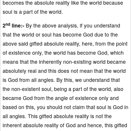
becomes the absolute reality like the world because
soul is a part of the world.
nd
2
line:-
By the above analysis, if you understand
that the world or soul has become God due to the
above said gifted absolute reality, here, from the point
of existence only, the world has become God, which
means that the inherently non-existing world became
absolutely real and this does not mean that the world
is God from all angles. By this, we understand that
the non-existent soul, being a part of the world, also
became God from the angle of existence only and
based on this, you should not claim that soul is God in
all angles. This gifted absolute reality is not the
inherent absolute reality of God and hence, this gifted