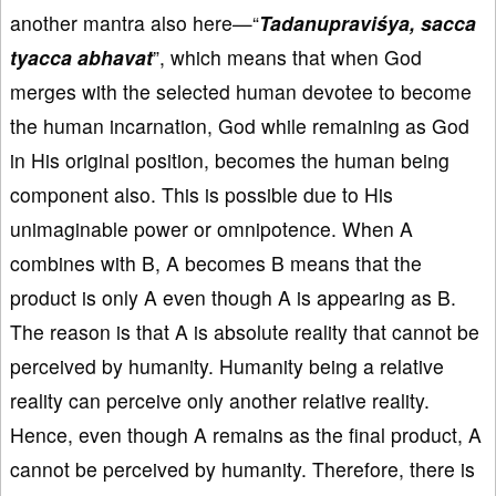
another mantra also here—“
Tadanupraviśya, sacca
tyacca abhavat
”, which means that when God
merges with the selected human devotee to become
the human incarnation, God while remaining as God
in His original position, becomes the human being
component also. This is possible due to His
unimaginable power or omnipotence. When A
combines with B, A becomes B means that the
product is only A even though A is appearing as B.
The reason is that A is absolute reality that cannot be
perceived by humanity. Humanity being a relative
reality can perceive only another relative reality.
Hence, even though A remains as the final product, A
cannot be perceived by humanity. Therefore, there is