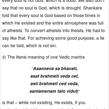
every soul is not God, which is a flood. We also don’t
say that no soul is God, which is drought. Shankara
told that every soul is God based on those times in
which He existed and the entire atmosphere was full
of atheists. To convert atheists into theists, He had to
say like that. For achieving some good purpose, a lie
can be told, which is not sin.
3) The literal meaning of one Vedic mantra
“
Asanneva sa bhavati,
asat brahmeti veda cet,
asti brahmeti ced veda,
santamenam tato viduḥ
”
is that – while not existing, He exists, if you