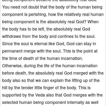
You need not doubt that the body of the human being
component is perishing, how the relatively real human
being component is the absolutely real God? When
the body has to be left, the absolutely real God
withdraws from the body and confines to the soul.
Since the soul is eternal like God, God can stay in
permanent merge with the soul. This is the point at
the time of death of the human incarnation.
Otherwise, during the life of the human incarnation
before death, the absolutely real God merged with the
body also so that we can explain the lifting up of the
hill by the tender little finger of the body. This is
supported by the Veda also that God merges with the
selected human being component internally as well