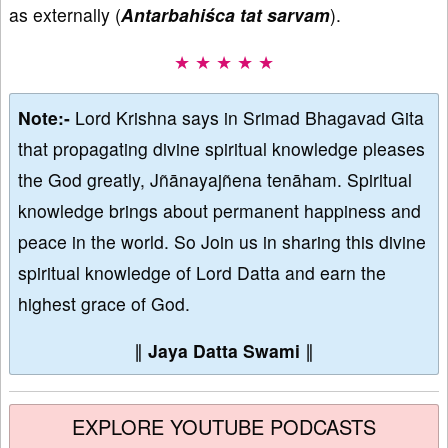
as externally (
Antarbahiśca tat sarvam
).
★ ★ ★ ★ ★
Note:-
Lord Krishna says in Srimad Bhagavad Gita
that propagating divine spiritual knowledge pleases
the God greatly, Jñānayajñena tenāham. Spiritual
knowledge brings about permanent happiness and
peace in the world. So Join us in sharing this divine
spiritual knowledge of Lord Datta and earn the
highest grace of God.
∥
Jaya Datta Swami
∥
EXPLORE YOUTUBE PODCASTS