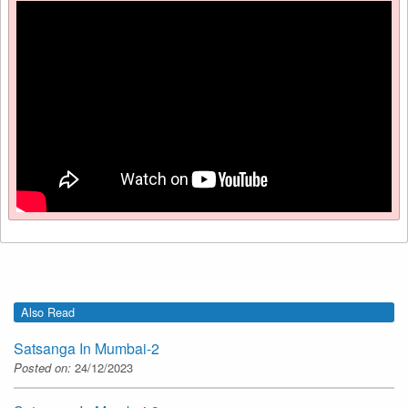
Also Read
Satsanga In Mumbai-2
Posted on:
24/12/2023