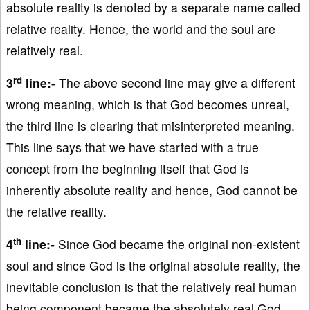
absolute reality is denoted by a separate name called
relative reality. Hence, the world and the soul are
relatively real.
rd
3
line:-
The above second line may give a different
wrong meaning, which is that God becomes unreal,
the third line is clearing that misinterpreted meaning.
This line says that we have started with a true
concept from the beginning itself that God is
inherently absolute reality and hence, God cannot be
the relative reality.
th
4
line:-
Since God became the original non-existent
soul and since God is the original absolute reality, the
inevitable conclusion is that the relatively real human
being component became the absolutely real God.