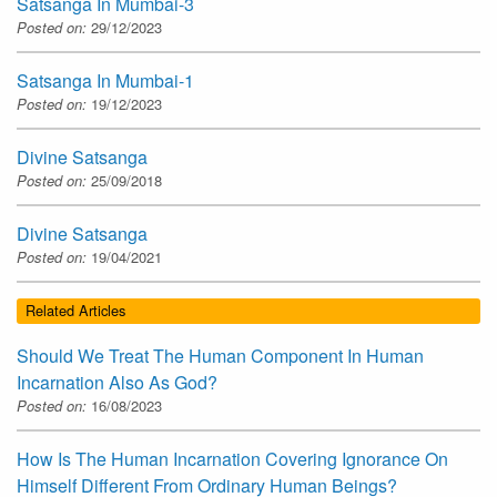
Satsanga In Mumbai-3
Posted on:
29/12/2023
Satsanga In Mumbai-1
Posted on:
19/12/2023
Divine Satsanga
Posted on:
25/09/2018
Divine Satsanga
Posted on:
19/04/2021
Related Articles
Should We Treat The Human Component In Human
Incarnation Also As God?
Posted on:
16/08/2023
How Is The Human Incarnation Covering Ignorance On
Himself Different From Ordinary Human Beings?