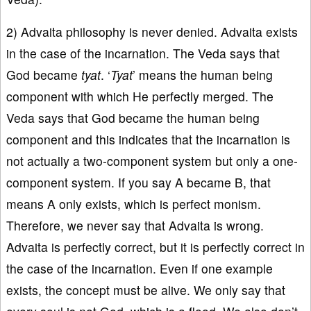
2) Advaita philosophy is never denied. Advaita exists
in the case of the incarnation. The Veda says that
God became
tyat
. ‘
Tyat
’ means the human being
component with which He perfectly merged. The
Veda says that God became the human being
component and this indicates that the incarnation is
not actually a two-component system but only a one-
component system. If you say A became B, that
means A only exists, which is perfect monism.
Therefore, we never say that Advaita is wrong.
Advaita is perfectly correct, but it is perfectly correct in
the case of the incarnation. Even if one example
exists, the concept must be alive. We only say that