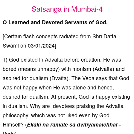
Satsanga in Mumbai-4
O Learned and Devoted Servants of God,
[Certain flash concepts radiated from Shri Datta
Swami on 03/01/2024]
1) God existed in Advaita before creation. He was
bored (means unhappy) with monism (Advaita) and
aspired for dualism (Dvaita). The Veda says that God
was not happy when He was alone and hence,
desired for dualism. At present, God is happy existing
in dualism. Why are devotees praising the Advaita
philosophy, which was not liked even by God
Himself? (
Ekākī na ramate sa dvitīyamaichhat -
Veda).