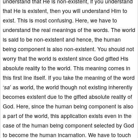
understand that He is non-existent, if you understand
that He is existent, then you will understand Him to
exist. This is most confusing. Here, we have to
understand the real meanings of the words. The world
is said to be non-existent and hence, the human
being component is also non-existent. You should not
worry that the world is existent since God gifted His
absolute reality to the world. This meaning comes in
this first line itself. If you take the meaning of the word
‘
sa
’ as world, the world though not existing inherently
becomes existent due to the gifted absolute reality of
God. Here, since the human being component is also
a part of the world, this application exists even in the
case of the human being component selected by God
to become the human incarnation. We have to touch