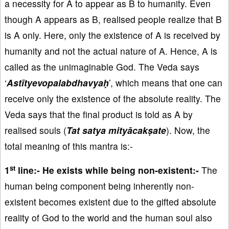
a necessity for A to appear as B to humanity. Even
though A appears as B, realised people realize that B
is A only. Here, only the existence of A is received by
humanity and not the actual nature of A. Hence, A is
called as the unimaginable God. The Veda says
‘
Astītyevopalabdhavyaḥ
’, which means that one can
receive only the existence of the absolute reality. The
Veda says that the final product is told as A by
realised souls (
Tat satya mityācakṣate
). Now, the
total meaning of this mantra is:-
st
1
line:-
He exists while being non-existent:-
The
human being component being inherently non-
existent becomes existent due to the gifted absolute
reality of God to the world and the human soul also