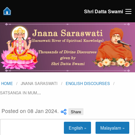
Shri Datta Swami
HOME
JNANA SARASWATI
ENGLISH DISCOURSES
SATSANGA IN MUM
…
Posted on 08 Jan 2024.
Share
English »
Malayalam »