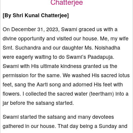
Chatterjee
[By Shri Kunal Chatterjee]
On December 31, 2023, Swami graced us with a
divine opportunity and visited our house. Me, my wife
Smt. Suchandra and our daughter Ms. Noishadha
were eagerly waiting to do Swami’s Paadapuja.
Swami with His ultimate kindness granted us the
permission for the same. We washed His sacred lotus
feet, sang the Aarti song and adorned His feet with
flowers. I collected the sacred water (teertham) into a
jar before the satsang started.
Swami started the satsang and many devotees
gathered in our house. That day being a Sunday and