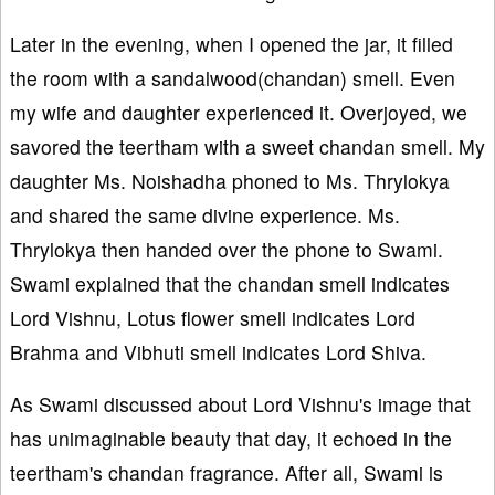
Later in the evening, when I opened the jar, it filled
the room with a sandalwood(chandan) smell. Even
my wife and daughter experienced it. Overjoyed, we
savored the teertham with a sweet chandan smell. My
daughter Ms. Noishadha phoned to Ms. Thrylokya
and shared the same divine experience. Ms.
Thrylokya then handed over the phone to Swami.
Swami explained that the chandan smell indicates
Lord Vishnu, Lotus flower smell indicates Lord
Brahma and Vibhuti smell indicates Lord Shiva.
As Swami discussed about Lord Vishnu's image that
has unimaginable beauty that day, it echoed in the
teertham's chandan fragrance. After all, Swami is