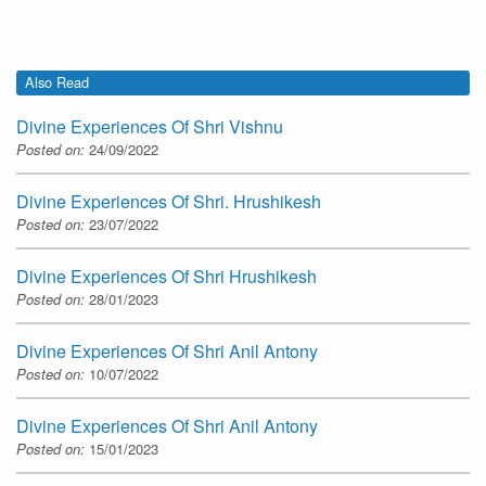
Also Read
Divine Experiences Of Shri Vishnu
Posted on:
24/09/2022
Divine Experiences Of Shri. Hrushikesh
Posted on:
23/07/2022
Divine Experiences Of Shri Hrushikesh
Posted on:
28/01/2023
Divine Experiences Of Shri Anil Antony
Posted on:
10/07/2022
Divine Experiences Of Shri Anil Antony
Posted on:
15/01/2023