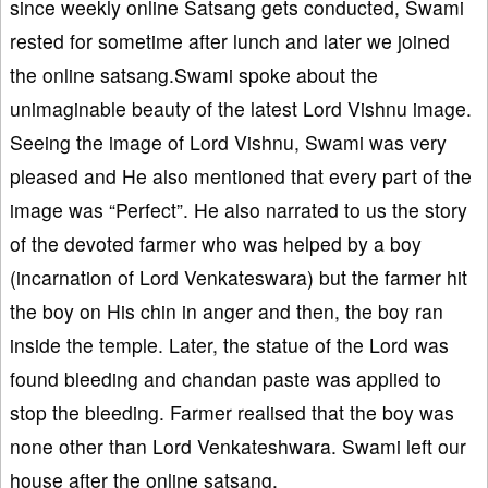
since weekly online Satsang gets conducted, Swami
rested for sometime after lunch and later we joined
the online satsang.Swami spoke about the
unimaginable beauty of the latest Lord Vishnu image.
Seeing the image of Lord Vishnu, Swami was very
pleased and He also mentioned that every part of the
image was “Perfect”. He also narrated to us the story
of the devoted farmer who was helped by a boy
(incarnation of Lord Venkateswara) but the farmer hit
the boy on His chin in anger and then, the boy ran
inside the temple. Later, the statue of the Lord was
found bleeding and chandan paste was applied to
stop the bleeding. Farmer realised that the boy was
none other than Lord Venkateshwara. Swami left our
house after the online satsang.