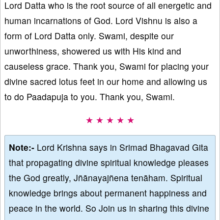
Lord Datta who is the root source of all energetic and
human incarnations of God. Lord Vishnu is also a
form of Lord Datta only. Swami, despite our
unworthiness, showered us with His kind and
causeless grace. Thank you, Swami for placing your
divine sacred lotus feet in our home and allowing us
to do Paadapuja to you. Thank you, Swami.
★ ★ ★ ★ ★
Note:-
Lord Krishna says in Srimad Bhagavad Gita
that propagating divine spiritual knowledge pleases
the God greatly, Jñānayajñena tenāham. Spiritual
knowledge brings about permanent happiness and
peace in the world. So Join us in sharing this divine