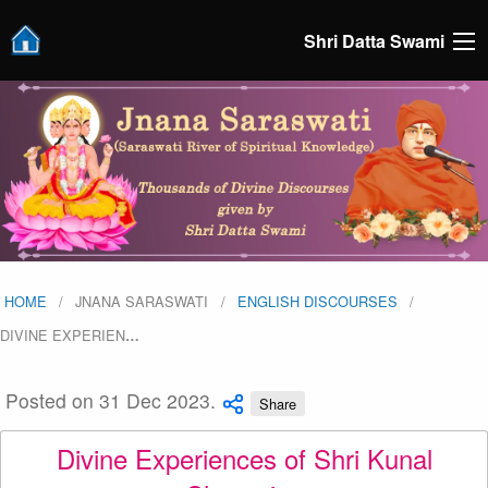
Shri Datta Swami
HOME
JNANA SARASWATI
ENGLISH DISCOURSES
DIVINE EXPERIEN
…
Posted on 31 Dec 2023.
Share
Divine Experiences of Shri Kunal