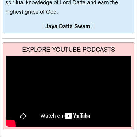
spiritual knowledge of Lord Datta and earn the
highest grace of God.
∥
Jaya Datta Swami
∥
EXPLORE YOUTUBE PODCASTS