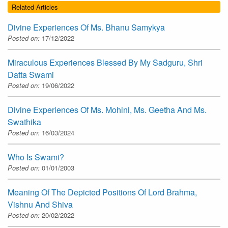
Related Articles
Divine Experiences Of Ms. Bhanu Samykya
Posted on:
17/12/2022
Miraculous Experiences Blessed By My Sadguru, Shri
Datta Swami
Posted on:
19/06/2022
Divine Experiences Of Ms. Mohini, Ms. Geetha And Ms.
Swathika
Posted on:
16/03/2024
Who Is Swami?
Posted on:
01/01/2003
Meaning Of The Depicted Positions Of Lord Brahma,
Vishnu And Shiva
Posted on:
20/02/2022