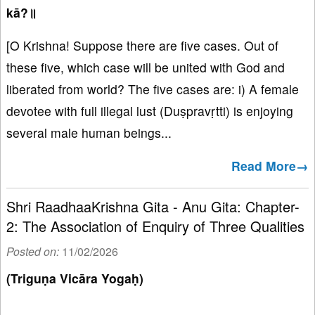
kā?॥
[O Krishna! Suppose there are five cases. Out of
these five, which case will be united with God and
liberated from world? The five cases are: i) A female
devotee with full illegal lust (Duṣpravṛtti) is enjoying
several male human beings...
Read More→
Shri RaadhaaKrishna Gita - Anu Gita: Chapter-
2: The Association of Enquiry of Three Qualities
Posted on:
11/02/2026
(Triguṇa Vicāra Yogaḥ)