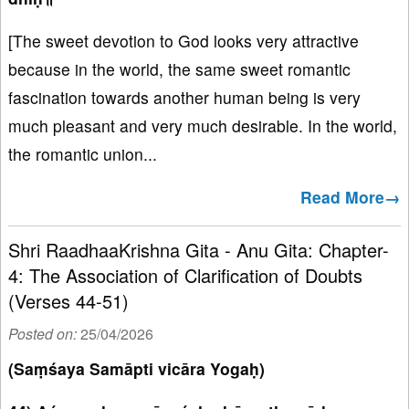
[The sweet devotion to God looks very attractive
because in the world, the same sweet romantic
fascination towards another human being is very
much pleasant and very much desirable. In the world,
the romantic union...
Read More→
Shri RaadhaaKrishna Gita - Anu Gita: Chapter-
4: The Association of Clarification of Doubts
(Verses 44-51)
Posted on:
25/04/2026
(Saṃśaya Samāpti vicāra Yogaḥ)