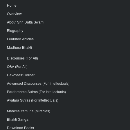
Home
Overview
About Shri Datta Swami
Biography
Featured Articles
Madhura Bhakti
Discourses (For All)
Q&A (For All)
Devotees' Corner
Advanced Discourses (For Intellectuals)
Parabrahma Sutras (For Intellectuals)
Avatara Sutras (For Intellectuals)
Mahima Yamuna (Miracles)
Bhakti Ganga
Download Books