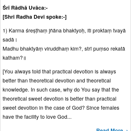
Śrī Rādhā Uvāca:-
[Shri Radha Devi spoke:-]
1) Karma śreṣṭhaṃ jñāna bhaktyoḥ, iti proktaṃ tvayā
sadā।
Madhu bhaktyāṃ viruddhaṃ kim?, strī puṃso rekatā
katham?॥
[You always told that practical devotion is always
better than theoretical devotion and theoretical
knowledge. In such case, why do You say that the
theoretical sweet devotion is better than practical
sweet devotion in the case of God? Since females
have the facility to love God...
Read More→