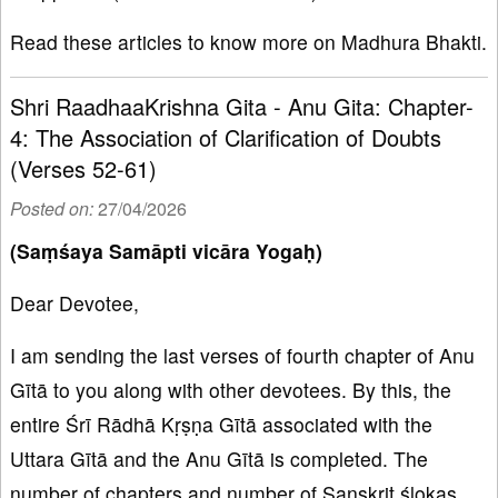
Read these articles to know more on Madhura Bhakti.
Shri RaadhaaKrishna Gita - Anu Gita: Chapter-
4: The Association of Clarification of Doubts
(Verses 52-61)
Posted on:
27/04/2026
(Saṃśaya Samāpti vicāra Yogaḥ)
Dear Devotee,
I am sending the last verses of fourth chapter of Anu
Gītā to you along with other devotees. By this, the
entire Śrī Rādhā Kṛṣṇa Gītā associated with the
Uttara Gītā and the Anu Gītā is completed. The
number of chapters and number of Sanskrit ślokas