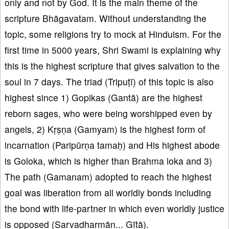
only and not by God. It is the main theme of the
scripture Bhāgavatam. Without understanding the
topic, some religions try to mock at Hinduism. For the
first time in 5000 years, Shri Swami is explaining why
this is the highest scripture that gives salvation to the
soul in 7 days. The triad (Tripuṭī) of this topic is also
highest since 1) Gopikas (Gantā) are the highest
reborn sages, who were being worshipped even by
angels, 2) Kṛṣṇa (Gamyam) is the highest form of
incarnation (Paripūrṇa tamaḥ) and His highest abode
is Goloka, which is higher than Brahma loka and 3)
The path (Gamanam) adopted to reach the highest
goal was liberation from all worldly bonds including
the bond with life-partner in which even worldly justice
is opposed (Sarvadharmān... Gītā).