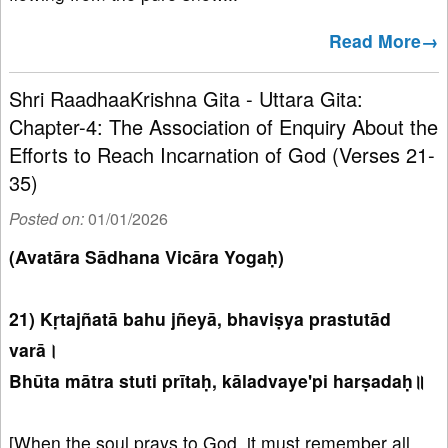
Read More→
Shri RaadhaaKrishna Gita - Uttara Gita:
Chapter-4: The Association of Enquiry About the
Efforts to Reach Incarnation of God (Verses 21-
35)
Posted on:
01/01/2026
(Avatāra Sādhana Vicāra Yogaḥ)
21) Kṛtajñatā bahu jñeyā, bhaviṣya prastutād
varā।
Bhūta mātra stuti prītaḥ, kāladvaye'pi harṣadaḥ॥
[When the soul prays to God, it must remember all