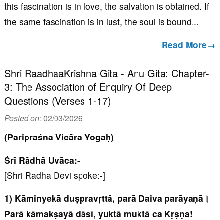
this fascination is in love, the salvation is obtained. If
the same fascination is in lust, the soul is bound...
Read More→
Shri RaadhaaKrishna Gita - Anu Gita: Chapter-
3: The Association of Enquiry Of Deep
Questions (Verses 1-17)
Posted on:
02/03/2026
(Paripraśna Vicāra Yogaḥ)
Śrī Rādhā Uvāca:-
[Shri Radha Devi spoke:-]
1) Kāminyekā duṣpravṛttā, parā Daiva parāyaṇā।
Parā kāmakṣayā dāsī, yuktā muktā ca Kṛṣṇa!