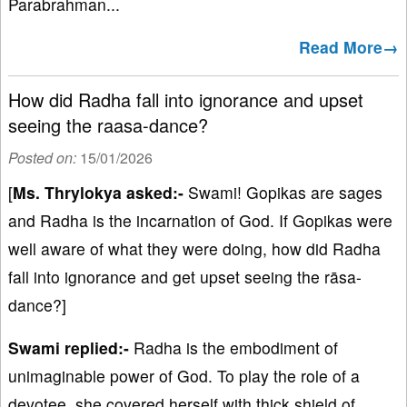
Parabrahman...
Read More→
How did Radha fall into ignorance and upset
seeing the raasa-dance?
Posted on:
15/01/2026
[
Ms. Thrylokya asked:-
Swami! Gopikas are sages
and Radha is the incarnation of God. If Gopikas were
well aware of what they were doing, how did Radha
fall into ignorance and get upset seeing the rāsa-
dance?]
Swami replied:-
Radha is the embodiment of
unimaginable power of God. To play the role of a
devotee, she covered herself with thick shield of