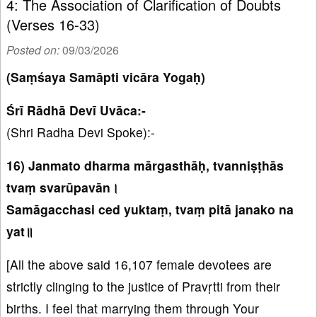
4: The Association of Clarification of Doubts
(Verses 16-33)
Posted on:
09/03/2026
(Saṃśaya Samāpti vicāra Yogaḥ)
Śrī Rādhā Devī Uvāca:-
(Shri Radha Devi Spoke):-
16) Janmato dharma mārgasthāḥ, tvanniṣṭhās
tvaṃ svarūpavān।
Samāgacchasi ced yuktaṃ, tvaṃ pitā janako na
yat॥
[All the above said 16,107 female devotees are
strictly clinging to the justice of Pravṛtti from their
births. I feel that marrying them through Your