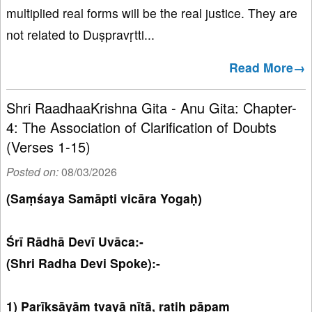
multiplied real forms will be the real justice. They are
not related to Duṣpravṛtti...
Read More→
Shri RaadhaaKrishna Gita - Anu Gita: Chapter-
4: The Association of Clarification of Doubts
(Verses 1-15)
Posted on:
08/03/2026
(Saṃśaya Samāpti vicāra Yogaḥ)
Śrī Rādhā Devī Uvāca:-
(Shri Radha Devi Spoke):-
1) Parīkṣāyāṃ tvayā nītā, ratiḥ pāpaṃ