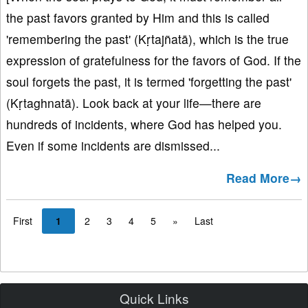
the past favors granted by Him and this is called
'remembering the past' (Kṛtajñatā), which is the true
expression of gratefulness for the favors of God. If the
soul forgets the past, it is termed 'forgetting the past'
(Kṛtaghnatā). Look back at your life—there are
hundreds of incidents, where God has helped you.
Even if some incidents are dismissed...
Read More→
First
1
2
3
4
5
»
Last
Quick Links