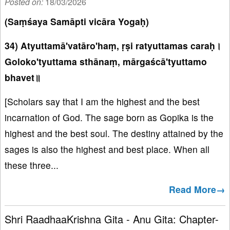
Posted on:
18/03/2026
(Saṃśaya Samāpti vicāra Yogaḥ)
34) Atyuttamā'vatāro'haṃ, ṛṣi ratyuttamas caraḥ।
Goloko'tyuttama sthānaṃ, mārgaścā'tyuttamo
bhavet॥
[Scholars say that I am the highest and the best
incarnation of God. The sage born as Gopika is the
highest and the best soul. The destiny attained by the
sages is also the highest and best place. When all
these three...
Read More→
Shri RaadhaaKrishna Gita - Anu Gita: Chapter-