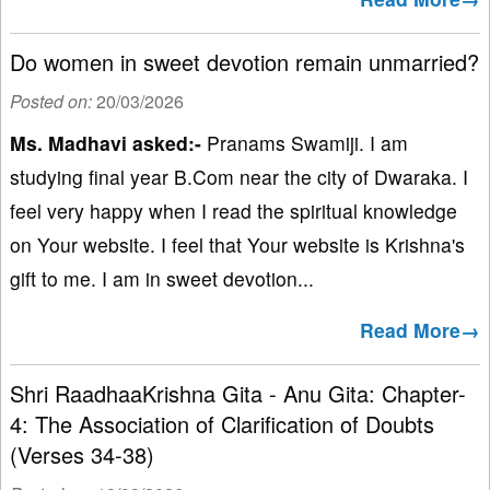
Do women in sweet devotion remain unmarried?
Posted on:
20/03/2026
Ms. Madhavi asked:-
Pranams Swamiji. I am
studying final year B.Com near the city of Dwaraka. I
feel very happy when I read the spiritual knowledge
on Your website. I feel that Your website is Krishna's
gift to me. I am in sweet devotion...
Read More→
Shri RaadhaaKrishna Gita - Anu Gita: Chapter-
4: The Association of Clarification of Doubts
(Verses 34-38)