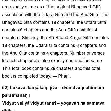
are exactly same as of the original Bhagavad Gītā
associated with the Uttara Gītā and the Anu Gītā. The
Bhagavad Gītā contains 18 chapters, the Uttara Gītā
contains 6 chapters and the Anu Gītā contains 4
chapters. Similarly, the Śrī Rādhā Kṛṣṇa Gītā contains
18 chapters, the Uttara Gītā contains 6 chapters and
the Anu Gītā contains 4 chapters. Number of verses
in each chapter are also exactly one and the same.
This total book contains 28 chapters and this total
book is completed today. — Phani.
52) Lokavat karṣakaṃ jīva – dvandvaṃ bhinnaṃ
parātmanaḥ।
Vidyut vallyā'vidyut tantrī – yogavan na samatva
dhīḥ॥