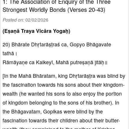
1: The Association of Enquiry of the Three
Strongest Worldly Bonds (Verses 20-43)
Posted on:
02/02/2026
(Eṣaṇā Traya Vicāra Yogaḥ)
20) Bhārate Dhṛtarāṣṭraś ca, Gopyo Bhāgavate
tathā।
Rāmāyaṇe ca Kaikeyī, Mahā putreṣaṇā jitāḥ॥
[In the Mahā Bhāratam, king Dhṛtarāṣṭra was blind by
the fascination towards his sons about their kingdom-
wealth (he wanted his sons to also enjoy the portion
of kingdom belonging to the sons of his brother). In
the Bhāgavatam, Gopikas were blind by the
fascination towards their children about their butter-