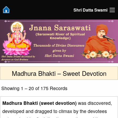
Shri Datta Swami
Madhura Bhakti – Sweet Devotion
Showing 1 – 20 of 175 Records
Madhura Bhakti (sweet devotion)
was discovered,
developed and dragged to climax by the devotees