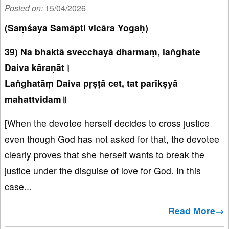
Posted on:
15/04/2026
(Saṃśaya Samāpti vicāra Yogaḥ)
39) Na bhaktā svecchayā dharmaṃ, laṅghate
Daiva kāraṇāt।
Laṅghatāṃ Daiva pṛṣṭā cet, tat parīkṣyā
mahattvidam॥
[When the devotee herself decides to cross justice
even though God has not asked for that, the devotee
clearly proves that she herself wants to break the
justice under the disguise of love for God. In this
case...
Read More→