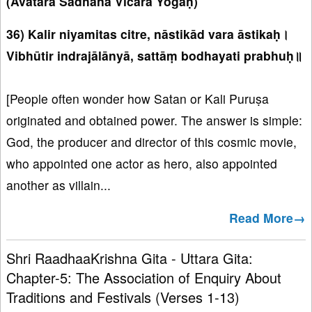
(Avatāra Sādhana Vicāra Yogaḥ)
36) Kalir niyamitas citre, nāstikād vara āstikaḥ।
Vibhūtir indrajālānyā, sattāṃ bodhayati prabhuḥ॥
[People often wonder how Satan or Kali Puruṣa
originated and obtained power. The answer is simple:
God, the producer and director of this cosmic movie,
who appointed one actor as hero, also appointed
another as villain...
Read More→
Shri RaadhaaKrishna Gita - Uttara Gita:
Chapter-5: The Association of Enquiry About
Traditions and Festivals (Verses 1-13)