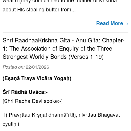
wealth (they complained to the mother of Krishna
about His stealing butter from...
Read More→
Shri RaadhaaKrishna Gita - Anu Gita: Chapter-
1: The Association of Enquiry of the Three
Strongest Worldly Bonds (Verses 1-19)
Posted on:
22/01/2026
(Eṣaṇā Traya Vicāra Yogaḥ)
Śrī Rādhā Uvāca:-
[Shri Radha Devi spoke:-]
1) Pravṛttau Kṛṣṇa! dharmā''rtiḥ, nivṛttau Bhagavat
cyutiḥ।