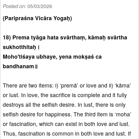
Posted on:
05/03/2026
(Paripraśna Vicāra Yogaḥ)
18) Prema tyāga hata svārthaṃ, kāmaḥ svārtha
sukhotthitaḥ।
Moho'tiśaya ubhaye, yena mokṣaś ca
bandhanam॥
There are two items: i) ‘premā’ or love and ii) ‘kāma’
or lust. In love, the sacrifice is complete and it fully
destroys all the selfish desire. In lust, there is only
selfish desire for happiness. The third item is ‘moha’
or fascination, which can exist in both love and lust.
Thus, fascination is common in both love and lust. If