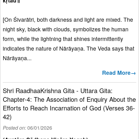
kṛtau॥
[On Śivarātri, both darkness and light are mixed. The
night sky, black with clouds, symbolizes the human
form, while the lightning that shines intermittently
indicates the nature of Nārāyaṇa. The Veda says that
Nārāyaṇa...
Read More→
Shri RaadhaaKrishna Gita - Uttara Gita:
Chapter-4: The Association of Enquiry About the
Efforts to Reach Incarnation of God (Verses 36-
42)
Posted on:
06/01/2026