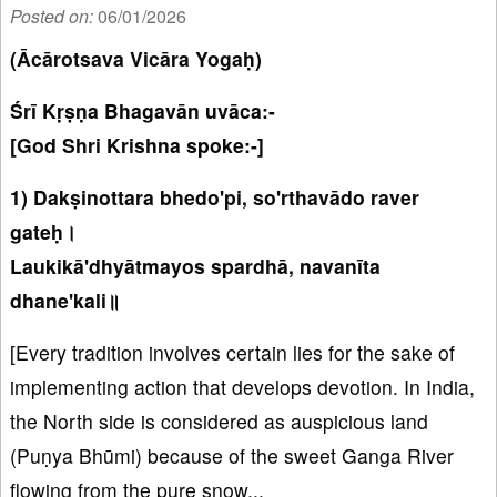
Posted on:
06/01/2026
(Ācārotsava Vicāra Yogaḥ)
Śrī Kṛṣṇa Bhagavān uvāca:-
[God Shri Krishna spoke:-]
1) Dakṣinottara bhedo'pi, so'rthavādo raver
gateḥ।
Laukikā'dhyātmayos spardhā, navanīta
dhane'kali॥
[Every tradition involves certain lies for the sake of
implementing action that develops devotion. In India,
the North side is considered as auspicious land
(Puṇya Bhūmi) because of the sweet Ganga River
flowing from the pure snow...