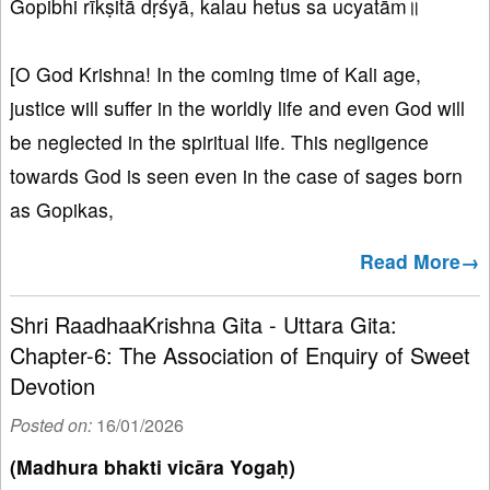
Gopibhi rīkṣitā dṛśyā, kalau hetus sa ucyatām॥
[O God Krishna! In the coming time of Kali age,
justice will suffer in the worldly life and even God will
be neglected in the spiritual life. This negligence
towards God is seen even in the case of sages born
as Gopikas,
Read More→
Shri RaadhaaKrishna Gita - Uttara Gita:
Chapter-6: The Association of Enquiry of Sweet
Devotion
Posted on:
16/01/2026
(Madhura bhakti vicāra Yogaḥ)