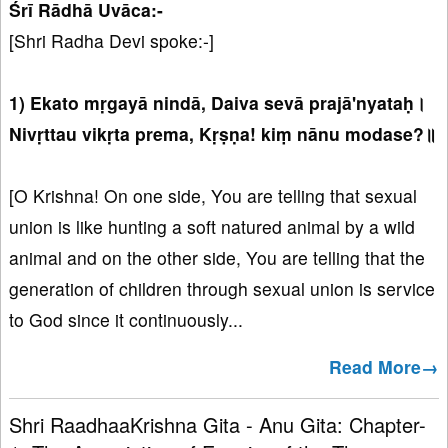
Śrī Rādhā Uvāca:-
[Shri Radha Devi spoke:-]
1) Ekato mṛgayā nindā, Daiva sevā prajā'nyataḥ।
Nivṛttau vikṛta prema, Kṛṣṇa! kiṃ nānu modase?॥
[O Krishna! On one side, You are telling that sexual
union is like hunting a soft natured animal by a wild
animal and on the other side, You are telling that the
generation of children through sexual union is service
to God since it continuously...
Read More→
Shri RaadhaaKrishna Gita - Anu Gita: Chapter-