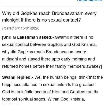
Why did Gopikas reach Brundaavanam every
midnight if there is no sexual contact?
Posted on:
15/01/2026
[
Shri G Lakshman asked:-
Swami! If there is no
sexual contact between Gopikas and God Krishna,
why did Gopikas reach Brundaavanam every
midnight and stayed there upto early morning and
returned homes before their family members awake?]
Swami replied:-
We, the human beings, think that the
happiness attained in sexual union is the greatest.
God is an infinite ocean of bliss and Gopikas are the
topmost spiritual sages. Within God Krishna,