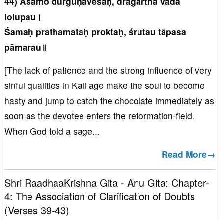
44) Aśamo durguṇāveśaḥ, drāgartha vāda
lolupau।
Śamaḥ prathamataḥ proktaḥ, śrutau tāpasa
pāmarau॥
[The lack of patience and the strong influence of very
sinful qualities in Kali age make the soul to become
hasty and jump to catch the chocolate immediately as
soon as the devotee enters the reformation-field.
When God told a sage...
Read More→
Shri RaadhaaKrishna Gita - Anu Gita: Chapter-
4: The Association of Clarification of Doubts
(Verses 39-43)