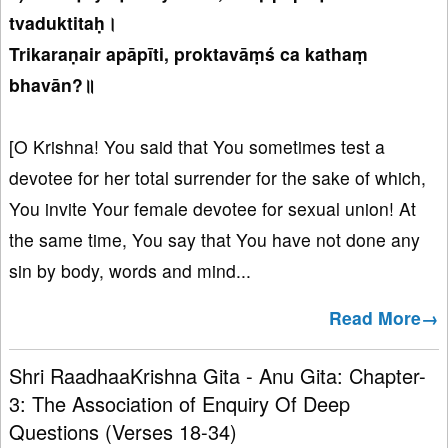
tvaduktitaḥ।
Trikaraṇair apāpīti, proktavāṃś ca kathaṃ
bhavān?॥
[O Krishna! You said that You sometimes test a
devotee for her total surrender for the sake of which,
You invite Your female devotee for sexual union! At
the same time, You say that You have not done any
sin by body, words and mind...
Read More→
Shri RaadhaaKrishna Gita - Anu Gita: Chapter-
3: The Association of Enquiry Of Deep
Questions (Verses 18-34)