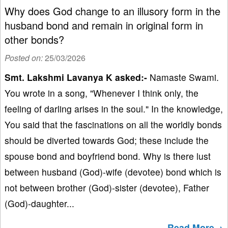
Why does God change to an illusory form in the
husband bond and remain in original form in
other bonds?
Posted on:
25/03/2026
Smt. Lakshmi Lavanya K asked:-
Namaste Swami.
You wrote in a song, "Whenever I think only, the
feeling of darling arises in the soul." In the knowledge,
You said that the fascinations on all the worldly bonds
should be diverted towards God; these include the
spouse bond and boyfriend bond. Why is there lust
between husband (God)-wife (devotee) bond which is
not between brother (God)-sister (devotee), Father
(God)-daughter...
Read More→