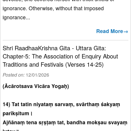
ignorance. Otherwise, without that imposed
ignorance...
Read More→
Shri RaadhaaKrishna Gita - Uttara Gita:
Chapter-5: The Association of Enquiry About
Traditions and Festivals (Verses 14-25)
Posted on:
12/01/2026
(Ācārotsava Vicāra Yogaḥ)
14) Tat tatin niyataṃ sarvaṃ, svārthaṃ śakyaṃ
parīkṣitum।
Ajñānaṃ tena sṛṣṭaṃ tat, bandha mokṣau svayaṃ