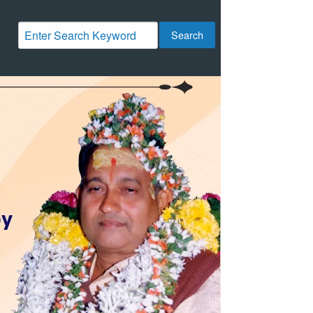
Search