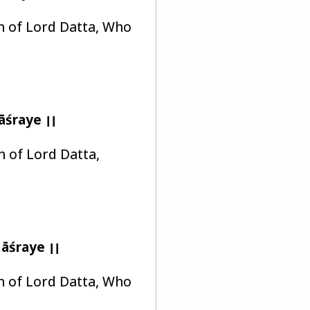
on of Lord Datta, Who
śraye ।।
on of Lord Datta,
āśraye ।।
on of Lord Datta, Who