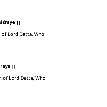
āśraye ।।
on of Lord Datta, Who
raye ।।
on of Lord Datta, Who