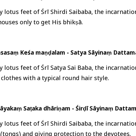
ly lotus feet of Śrī Shirdi Saibaba, the incarnati
 houses only to get His bhikṣā.
āsasaṃ Keśa maṇḍalam - Satya Sāyinaṃ Dattamā
y lotus feet of Śrī Satya Sai Baba, the incarnati
clothes with a typical round hair style.
āyakaṃ Saṭaka dhāriṇam - Śirḍī Sāyinaṃ Dattam
ly lotus feet of Śrī Shirdi Saibaba, the incarnati
’ (tongs) and giving protection to the devotees.