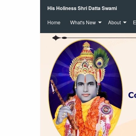
His Holiness Shri Datta Swami
Home
What's New
About
E