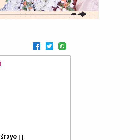
m
śraye ।।