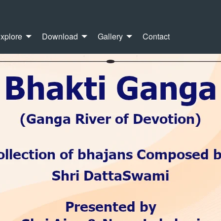
xplore
Download
Gallery
Contact