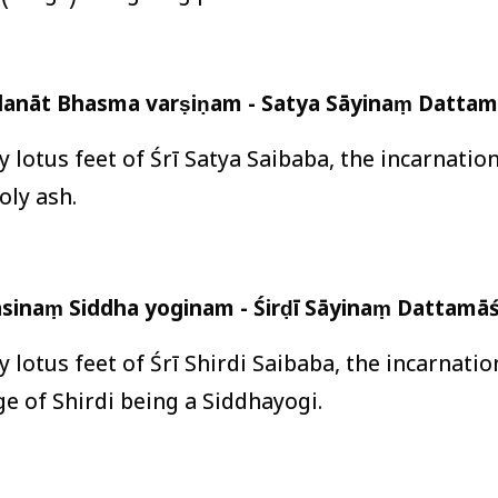
lanāt Bhasma varṣiṇam - Satya Sāyinaṃ Dattam
ly lotus feet of Śrī Satya Saibaba, the incarnati
oly ash.
vāsinaṃ Siddha yoginam - Śirḍī Sāyinaṃ Dattamāś
ly lotus feet of Śrī Shirdi Saibaba, the incarnati
age of Shirdi being a Siddhayogi.