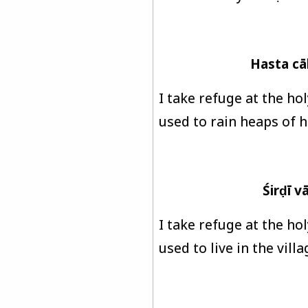
Hasta cā
I take refuge at the ho
used to rain heaps of h
Śirḍī 
I take refuge at the ho
used to live in the vill