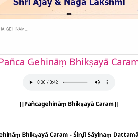
HA GEHINAM
…
Pañca Gehināṃ Bhikṣayā Cara
।।
Pañcagehināṃ Bhikṣayā Caram
।।
ehināṃ Bhikṣayā Caram - Śirḍī Sāyinaṃ Dattamā