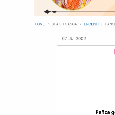
HOME
BHAKTI GANGA
ENGLISH
PANC
07 Jul 2002
Pañca g