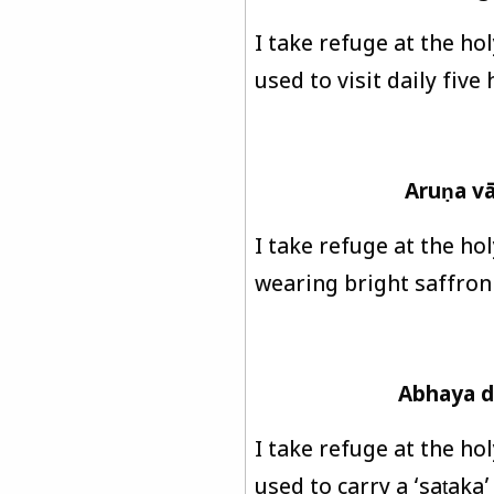
I take refuge at the ho
used to visit daily five
Aruṇa v
I take refuge at the hol
wearing bright saffron 
Abhaya d
I take refuge at the ho
used to carry a ‘saṭaka