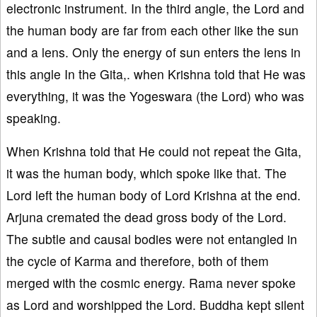
electronic instrument. In the third angle, the Lord and
the human body are far from each other like the sun
and a lens. Only the energy of sun enters the lens in
this angle In the Gita,. when Krishna told that He was
everything, it was the Yogeswara (the Lord) who was
speaking.
When Krishna told that He could not repeat the Gita,
it was the human body, which spoke like that. The
Lord left the human body of Lord Krishna at the end.
Arjuna cremated the dead gross body of the Lord.
The subtle and causal bodies were not entangled in
the cycle of Karma and therefore, both of them
merged with the cosmic energy. Rama never spoke
as Lord and worshipped the Lord. Buddha kept silent