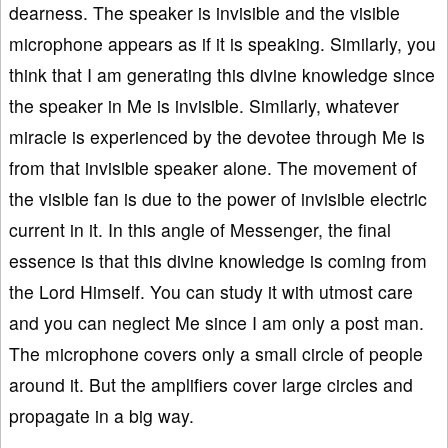
dearness. The speaker is invisible and the visible
microphone appears as if it is speaking. Similarly, you
think that I am generating this divine knowledge since
the speaker in Me is invisible. Similarly, whatever
miracle is experienced by the devotee through Me is
from that invisible speaker alone. The movement of
the visible fan is due to the power of invisible electric
current in it. In this angle of Messenger, the final
essence is that this divine knowledge is coming from
the Lord Himself. You can study it with utmost care
and you can neglect Me since I am only a post man.
The microphone covers only a small circle of people
around it. But the amplifiers cover large circles and
propagate in a big way.