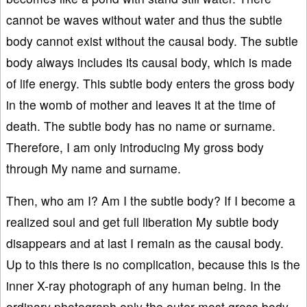
cannot be waves without water and thus the subtle
body cannot exist without the causal body. The subtle
body always includes its causal body, which is made
of life energy. This subtle body enters the gross body
in the womb of mother and leaves it at the time of
death. The subtle body has no name or surname.
Therefore, I am only introducing My gross body
through My name and surname.
Then, who am I? Am I the subtle body? If I become a
realized soul and get full liberation My subtle body
disappears and at last I remain as the causal body.
Up to this there is no complication, because this is the
inner X-ray photograph of any human being. In the
ordinary photograph only the outer-most gross body