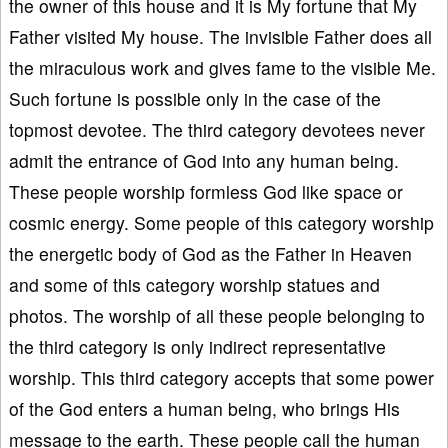
the owner of this house and it is My fortune that My
Father visited My house. The invisible Father does all
the miraculous work and gives fame to the visible Me.
Such fortune is possible only in the case of the
topmost devotee. The third category devotees never
admit the entrance of God into any human being.
These people worship formless God like space or
cosmic energy. Some people of this category worship
the energetic body of God as the Father in Heaven
and some of this category worship statues and
photos. The worship of all these people belonging to
the third category is only indirect representative
worship. This third category accepts that some power
of the God enters a human being, who brings His
message to the earth. These people call the human