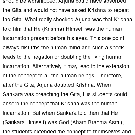
should be worshipped, Arjuna could have absorbed
the Gita and would not have asked Krishna to repeat
the Gita. What really shocked Arjuna was that Krishna
told him that He (Krishna) Himself was the human
incarnation present before his eyes. This one point
always disturbs the human mind and such a shock
leads to the negation or doubting the living human
incarnation. Alternatively it may lead to the extension
of the concept to all the human beings. Therefore,
after the Gita, Arjuna doubted Krishna. When
Sankara was preaching the Gita, His students could
absorb the concept that Krishna was the human
incarnation. But when Sankara told then that He
(Sankara Himself) was God (Aham Brahma Asmi),
the students extended the concept to themselves and