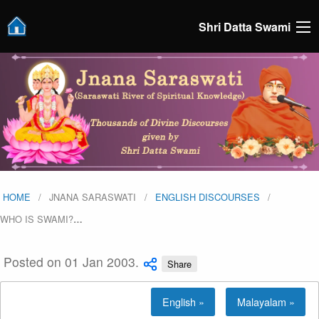
Shri Datta Swami
HOME
JNANA SARASWATI
ENGLISH DISCOURSES
WHO IS SWAMI?
…
Posted on 01 Jan 2003.
Share
English »
Malayalam »