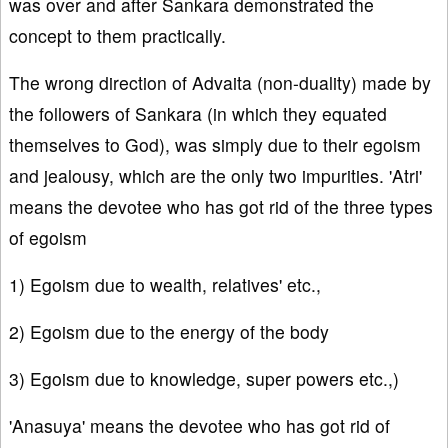
was over and after Sankara demonstrated the
concept to them practically.
The wrong direction of Advaita (non-duality) made by
the followers of Sankara (in which they equated
themselves to God), was simply due to their egoism
and jealousy, which are the only two impurities. 'Atri'
means the devotee who has got rid of the three types
of egoism
1) Egoism due to wealth, relatives' etc.,
2) Egoism due to the energy of the body
3) Egoism due to knowledge, super powers etc.,)
'Anasuya' means the devotee who has got rid of