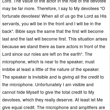
Lord. The value of the actor in the role of the devotee
may be far more. Therefore, I say to My devotees "O
fortunate devotees! When all of us go the Lord as His
servants, you will be in the front and I will be in the
back". Bible says the same that the first will become
last and the last will become first. This situation arises
because we stand there as bare actors in front of the
Lord since our roles are left on the earth". The
microphone, which is near to the speaker, must
imbibe at least a little of the nature of the speaker.
The speaker is invisible and is giving all the credit to
the microphone. Unfortunately I am visible and
cannot hide Myself to give the total credit to My
devotees, which they really deserve. At least let Me
give equal credit. The microphone and amplifiers are