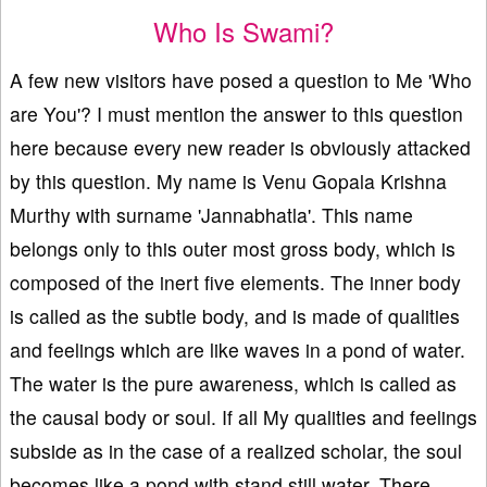
Who Is Swami?
A few new visitors have posed a question to Me 'Who
are You'? I must mention the answer to this question
here because every new reader is obviously attacked
by this question. My name is Venu Gopala Krishna
Murthy with surname 'Jannabhatla'. This name
belongs only to this outer most gross body, which is
composed of the inert five elements. The inner body
is called as the subtle body, and is made of qualities
and feelings which are like waves in a pond of water.
The water is the pure awareness, which is called as
the causal body or soul. If all My qualities and feelings
subside as in the case of a realized scholar, the soul
becomes like a pond with stand still water. There