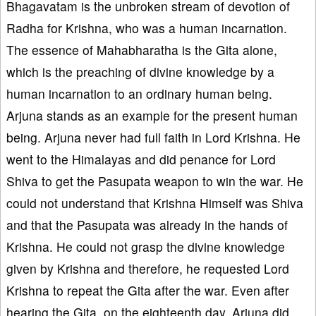
Bhagavatam is the unbroken stream of devotion of
Radha for Krishna, who was a human incarnation.
The essence of Mahabharatha is the Gita alone,
which is the preaching of divine knowledge by a
human incarnation to an ordinary human being.
Arjuna stands as an example for the present human
being. Arjuna never had full faith in Lord Krishna. He
went to the Himalayas and did penance for Lord
Shiva to get the Pasupata weapon to win the war. He
could not understand that Krishna Himself was Shiva
and that the Pasupata was already in the hands of
Krishna. He could not grasp the divine knowledge
given by Krishna and therefore, he requested Lord
Krishna to repeat the Gita after the war. Even after
hearing the Gita, on the eighteenth day, Arjuna did