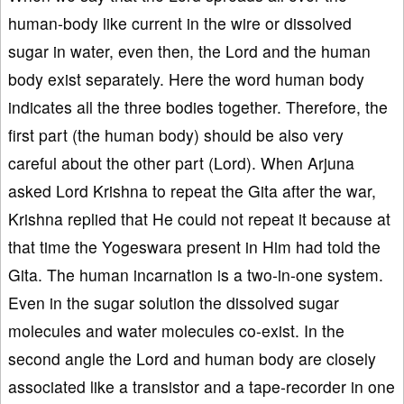
human-body like current in the wire or dissolved
sugar in water, even then, the Lord and the human
body exist separately. Here the word human body
indicates all the three bodies together. Therefore, the
first part (the human body) should be also very
careful about the other part (Lord). When Arjuna
asked Lord Krishna to repeat the Gita after the war,
Krishna replied that He could not repeat it because at
that time the Yogeswara present in Him had told the
Gita. The human incarnation is a two-in-one system.
Even in the sugar solution the dissolved sugar
molecules and water molecules co-exist. In the
second angle the Lord and human body are closely
associated like a transistor and a tape-recorder in one