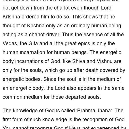
not get down from the chariot even though Lord
Krishna ordered him to do so. This shows that he
thought of Krishna only as an ordinary human being
acting as a chariot-driver. Thus the essence of all the
Vedas, the Gita and all the great epics is only the
human incarnation for human beings. The energetic
body incarnations of God, like Shiva and Vishnu are
only for the souls, which go up after death covered by
energetic bodies. Since the soul is in the medium of
an energetic body, the Lord also appears in the same
common medium for those departed souls.
The knowledge of God is called 'Brahma Jnana'. The
first form of such knowledge is the recognition of God.
You cannot recognize God if He is not experienced by