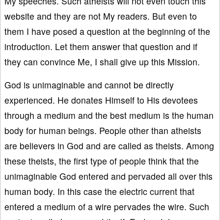
My speeches. Such atheists will not even touch this
website and they are not My readers. But even to
them I have posed a question at the beginning of the
introduction. Let them answer that question and if
they can convince Me, I shall give up this Mission.
God is unimaginable and cannot be directly
experienced. He donates Himself to His devotees
through a medium and the best medium is the human
body for human beings. People other than atheists
are believers in God and are called as theists. Among
these theists, the first type of people think that the
unimaginable God entered and pervaded all over this
human body. In this case the electric current that
entered a medium of a wire pervades the wire. Such