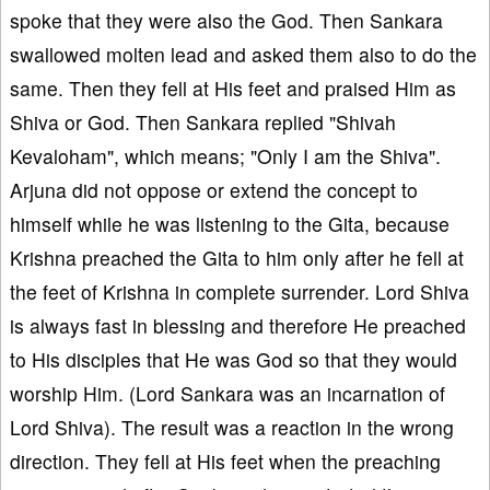
spoke that they were also the God. Then Sankara
swallowed molten lead and asked them also to do the
same. Then they fell at His feet and praised Him as
Shiva or God. Then Sankara replied "Shivah
Kevaloham", which means; "Only I am the Shiva".
Arjuna did not oppose or extend the concept to
himself while he was listening to the Gita, because
Krishna preached the Gita to him only after he fell at
the feet of Krishna in complete surrender. Lord Shiva
is always fast in blessing and therefore He preached
to His disciples that He was God so that they would
worship Him. (Lord Sankara was an incarnation of
Lord Shiva). The result was a reaction in the wrong
direction. They fell at His feet when the preaching