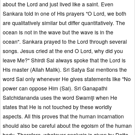
about the Lord and just lived like a saint. Even
Sankara told in one of His prayers "O Lord, we both
are qualitatively similar but differ quantitatively. The
ocean is not in the wave but the wave is in the
ocean". Sankara prayed to the Lord through several
songs. Jesus cried at the end O Lord, why did you
leave Me?" Shirdi Sai always spoke that the Lord is
His master (Allah Malik). Sri Satya Sai mentions the
word Sai only whenever He gives statements like "No
power can oppose Him (Sai). Sri Ganapathi
Satchidananda uses the word Swamiji when He
states that He is not touched by these worldly
aspects. All this proves that the human incarnation
should also be careful about the egoism of the human
body. Therefore, whatever analysis is given by Datta