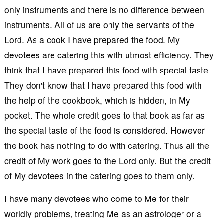
only instruments and there is no difference between
instruments. All of us are only the servants of the
Lord. As a cook I have prepared the food. My
devotees are catering this with utmost efficiency. They
think that I have prepared this food with special taste.
They don't know that I have prepared this food with
the help of the cookbook, which is hidden, in My
pocket. The whole credit goes to that book as far as
the special taste of the food is considered. However
the book has nothing to do with catering. Thus all the
credit of My work goes to the Lord only. But the credit
of My devotees in the catering goes to them only.
I have many devotees who come to Me for their
worldly problems, treating Me as an astrologer or a