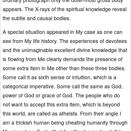
appears. The X-rays of the spiritual knowledge reveal
the subtle and causal bodies.
A special situation appeared in My case as one can
see from My life history. The experiences of devotees
and the unimaginable excellent divine knowledge that
is flowing from Me clearly demands the presence of
some extra item in Me other than these three bodies.
Some call it as sixth sense or intuition, which is a
categorical imperative. Some call the same as God,
power of God or grace of God. The people who do
not want to accept this extra item, which is beyond
this world, are called as atheists. From their angle I
am a trickish human being cheating humanity through