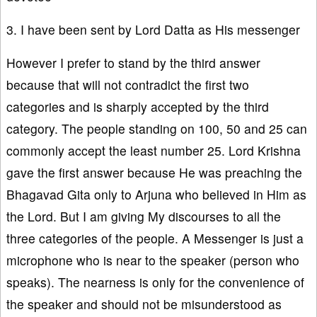
3. I have been sent by Lord Datta as His messenger
However I prefer to stand by the third answer
because that will not contradict the first two
categories and is sharply accepted by the third
category. The people standing on 100, 50 and 25 can
commonly accept the least number 25. Lord Krishna
gave the first answer because He was preaching the
Bhagavad Gita only to Arjuna who believed in Him as
the Lord. But I am giving My discourses to all the
three categories of the people. A Messenger is just a
microphone who is near to the speaker (person who
speaks). The nearness is only for the convenience of
the speaker and should not be misunderstood as