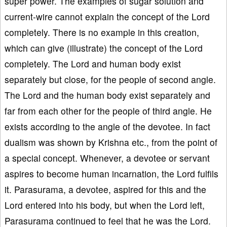
super power. The examples of sugar solution and
current-wire cannot explain the concept of the Lord
completely. There is no example in this creation,
which can give (illustrate) the concept of the Lord
completely. The Lord and human body exist
separately but close, for the people of second angle.
The Lord and the human body exist separately and
far from each other for the people of third angle. He
exists according to the angle of the devotee. In fact
dualism was shown by Krishna etc., from the point of
a special concept. Whenever, a devotee or servant
aspires to become human incarnation, the Lord fulfils
it. Parasurama, a devotee, aspired for this and the
Lord entered into his body, but when the Lord left,
Parasurama continued to feel that he was the Lord.