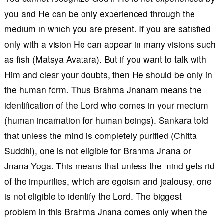
you and He can be only experienced through the
medium in which you are present. If you are satisfied
only with a vision He can appear in many visions such
as fish (Matsya Avatara). But if you want to talk with
Him and clear your doubts, then He should be only in
the human form. Thus Brahma Jnanam means the
identification of the Lord who comes in your medium
(human incarnation for human beings). Sankara told
that unless the mind is completely purified (Chitta
Suddhi), one is not eligible for Brahma Jnana or
Jnana Yoga. This means that unless the mind gets rid
of the impurities, which are egoism and jealousy, one
is not eligible to identify the Lord. The biggest
problem in this Brahma Jnana comes only when the