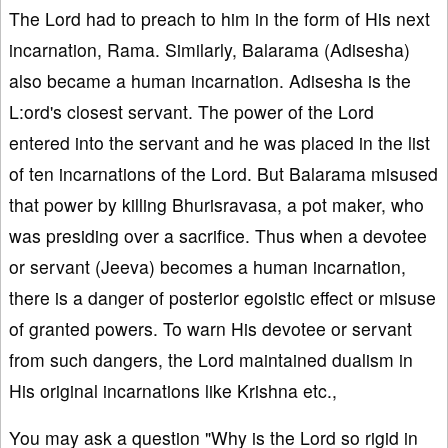
The Lord had to preach to him in the form of His next
incarnation, Rama. Similarly, Balarama (Adisesha)
also became a human incarnation. Adisesha is the
L:ord's closest servant. The power of the Lord
entered into the servant and he was placed in the list
of ten incarnations of the Lord. But Balarama misused
that power by killing Bhurisravasa, a pot maker, who
was presiding over a sacrifice. Thus when a devotee
or servant (Jeeva) becomes a human incarnation,
there is a danger of posterior egoistic effect or misuse
of granted powers. To warn His devotee or servant
from such dangers, the Lord maintained dualism in
His original incarnations like Krishna etc.,
You may ask a question "Why is the Lord so rigid in