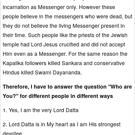
incarnation as Messenger only. However these
people believe in the messengers who were dead, but
they do not believe the living Messenger present in
their time. Such people like the priests of the Jewish
temple had Lord Jesus crucified and did not accept
Him even as a Messenger. For the same reason the
Kapalika followers killed Sankara and conservative
Hindus killed Swami Dayananda.
Therefore, I have to answer the question "Who are
You?" for different people in different ways
1. Yes, I am the very Lord Datta
2. Lord Datta is in My heart as I am His strongest
devotee