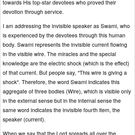
towards His top-star devotees who proved their
devotion through service.
I am addressing the invisible speaker as Swami, who
is experienced by the devotees through this human
body. Swami represents the invisible current flowing
in the visible wire. The miracles and the special
knowledge are the electric shock (which is the effect)
of that current. But people say, "This wire is giving a
shock". Therefore, the word Swami indicates this
aggregate of three bodies (Wire), which is visible only
in the external sense but in the internal sense the
same word indicates the invisible fourth item, the
speaker (current).
When we say that the Lord spreads all over the