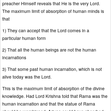
preacher Himself reveals that He is the very Lord.
The maximum limit of absorption of human minds is
that
1) They can accept that the Lord comes in a
particular human form
2) That all the human beings are not the human
incarnations
3) That some past human incarnation, which is not
alive today was the Lord.
This is the maximum limit of absorption of the divine
knowledge. Had Lord Krishna told that Rama was the
human incarnation and that the statue of Rama