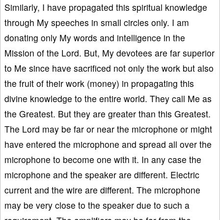
Similarly, I have propagated this spiritual knowledge
through My speeches in small circles only. I am
donating only My words and intelligence in the
Mission of the Lord. But, My devotees are far superior
to Me since have sacrificed not only the work but also
the fruit of their work (money) in propagating this
divine knowledge to the entire world. They call Me as
the Greatest. But they are greater than this Greatest.
The Lord may be far or near the microphone or might
have entered the microphone and spread all over the
microphone to become one with it. In any case the
microphone and the speaker are different. Electric
current and the wire are different. The microphone
may be very close to the speaker due to such a