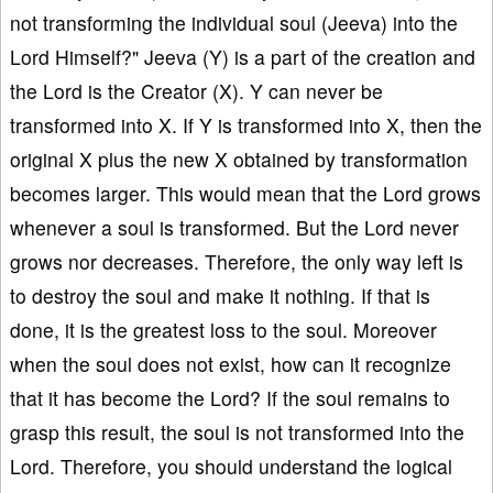
not transforming the individual soul (Jeeva) into the
Lord Himself?" Jeeva (Y) is a part of the creation and
the Lord is the Creator (X). Y can never be
transformed into X. If Y is transformed into X, then the
original X plus the new X obtained by transformation
becomes larger. This would mean that the Lord grows
whenever a soul is transformed. But the Lord never
grows nor decreases. Therefore, the only way left is
to destroy the soul and make it nothing. If that is
done, it is the greatest loss to the soul. Moreover
when the soul does not exist, how can it recognize
that it has become the Lord? If the soul remains to
grasp this result, the soul is not transformed into the
Lord. Therefore, you should understand the logical