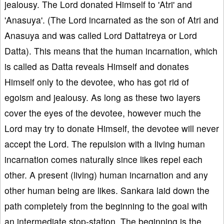
jealousy. The Lord donated Himself to 'Atri' and
'Anasuya'. (The Lord incarnated as the son of Atri and
Anasuya and was called Lord Dattatreya or Lord
Datta). This means that the human incarnation, which
is called as Datta reveals Himself and donates
Himself only to the devotee, who has got rid of
egoism and jealousy. As long as these two layers
cover the eyes of the devotee, however much the
Lord may try to donate Himself, the devotee will never
accept the Lord. The repulsion with a living human
incarnation comes naturally since likes repel each
other. A present (living) human incarnation and any
other human being are likes. Sankara laid down the
path completely from the beginning to the goal with
an intermediate stop-station. The beginning is the