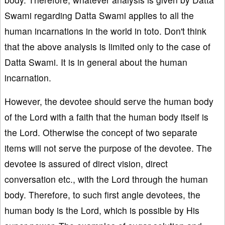
Swami regarding Datta Swami applies to all the
human incarnations in the world in toto. Don't think
that the above analysis is limited only to the case of
Datta Swami. It is in general about the human
incarnation.
However, the devotee should serve the human body
of the Lord with a faith that the human body itself is
the Lord. Otherwise the concept of two separate
items will not serve the purpose of the devotee. The
devotee is assured of direct vision, direct
conversation etc., with the Lord through the human
body. Therefore, to such first angle devotees, the
human body is the Lord, which is possible by His