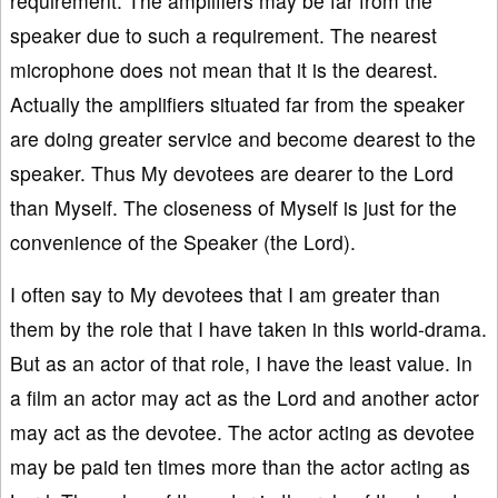
requirement. The amplifiers may be far from the
speaker due to such a requirement. The nearest
microphone does not mean that it is the dearest.
Actually the amplifiers situated far from the speaker
are doing greater service and become dearest to the
speaker. Thus My devotees are dearer to the Lord
than Myself. The closeness of Myself is just for the
convenience of the Speaker (the Lord).
I often say to My devotees that I am greater than
them by the role that I have taken in this world-drama.
But as an actor of that role, I have the least value. In
a film an actor may act as the Lord and another actor
may act as the devotee. The actor acting as devotee
may be paid ten times more than the actor acting as