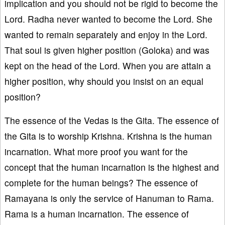
implication and you should not be rigid to become the
Lord. Radha never wanted to become the Lord. She
wanted to remain separately and enjoy in the Lord.
That soul is given higher position (Goloka) and was
kept on the head of the Lord. When you are attain a
higher position, why should you insist on an equal
position?
The essence of the Vedas is the Gita. The essence of
the Gita is to worship Krishna. Krishna is the human
incarnation. What more proof you want for the
concept that the human incarnation is the highest and
complete for the human beings? The essence of
Ramayana is only the service of Hanuman to Rama.
Rama is a human incarnation. The essence of