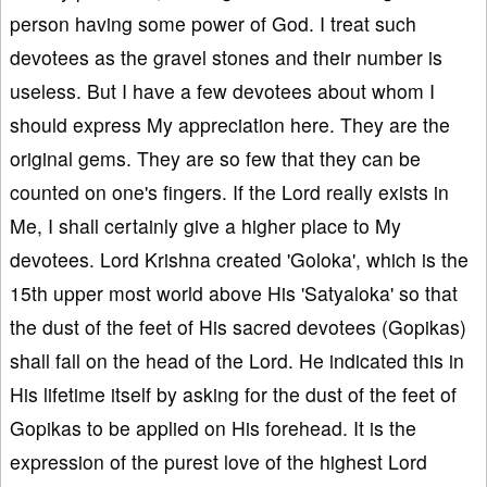
person having some power of God. I treat such
devotees as the gravel stones and their number is
useless. But I have a few devotees about whom I
should express My appreciation here. They are the
original gems. They are so few that they can be
counted on one's fingers. If the Lord really exists in
Me, I shall certainly give a higher place to My
devotees. Lord Krishna created 'Goloka', which is the
15th upper most world above His 'Satyaloka' so that
the dust of the feet of His sacred devotees (Gopikas)
shall fall on the head of the Lord. He indicated this in
His lifetime itself by asking for the dust of the feet of
Gopikas to be applied on His forehead. It is the
expression of the purest love of the highest Lord