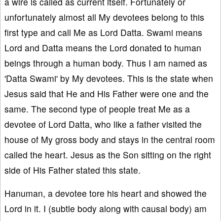
a wire is called as current itself. Fortunately or
unfortunately almost all My devotees belong to this
first type and call Me as Lord Datta. Swami means
Lord and Datta means the Lord donated to human
beings through a human body. Thus I am named as
'Datta Swami' by My devotees. This is the state when
Jesus said that He and His Father were one and the
same. The second type of people treat Me as a
devotee of Lord Datta, who like a father visited the
house of My gross body and stays in the central room
called the heart. Jesus as the Son sitting on the right
side of His Father stated this state.
Hanuman, a devotee tore his heart and showed the
Lord in it. I (subtle body along with causal body) am