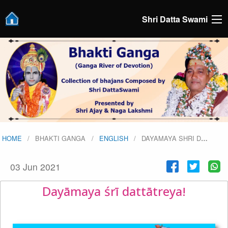
Shri Datta Swami
HOME
BHAKTI GANGA
ENGLISH
DAYAMAYA SHRI D
…
03 Jun 2021
Dayāmaya śrī dattātreya!