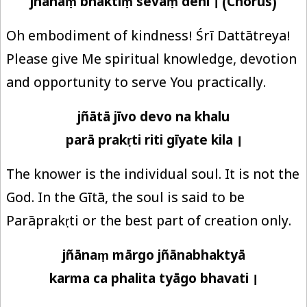
jñānaṃ bhaktiṃ sevāṃ dehi । (Chorus)
Oh embodiment of kindness! Śrī Dattātreya!
Please give Me spiritual knowledge, devotion
and opportunity to serve You practically.
jñātā jīvo devo na khalu
parā prakṛti riti gīyate kila ।
The knower is the individual soul. It is not the
God. In the Gītā, the soul is said to be
Parāprakṛti or the best part of creation only.
jñānaṃ mārgo jñānabhaktyā
karma ca phalita tyāgo bhavati ।