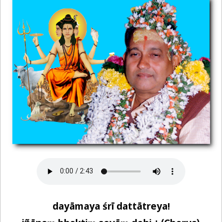
dayāmaya śrī dattātreya!