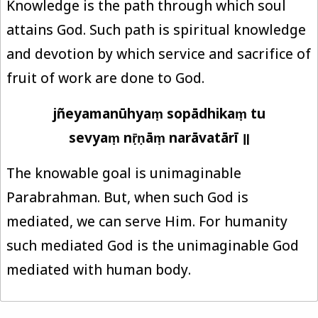
Knowledge is the path through which soul
attains God. Such path is spiritual knowledge
and devotion by which service and sacrifice of
fruit of work are done to God.
jñeyamanūhyaṃ sopādhikaṃ tu
sevyaṃ nṝṇāṃ narāvatārī ॥
The knowable goal is unimaginable
Parabrahman. But, when such God is
mediated, we can serve Him. For humanity
such mediated God is the unimaginable God
mediated with human body.