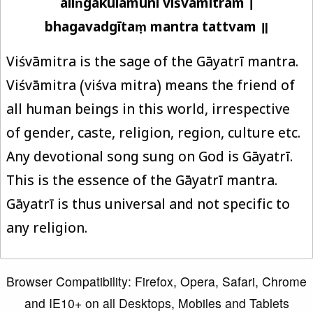
aliṅgakulamuni viśvāmitram ।
bhagavadgītaṃ mantra tattvam ॥
Viśvāmitra is the sage of the Gāyatrī mantra.
Viśvāmitra (viśva mitra) means the friend of
all human beings in this world, irrespective
of gender, caste, religion, region, culture etc.
Any devotional song sung on God is Gāyatrī.
This is the essence of the Gāyatrī mantra.
Gāyatrī is thus universal and not specific to
any religion.
Browser Compatibility: Firefox, Opera, Safari, Chrome
and IE10+ on all Desktops, Mobiles and Tablets