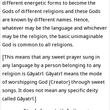
different energetic forms to become the
Gods of different religions and these Gods
are known by different names. Hence,
whatever may be the language and whichever
may be the religion, the basic unimaginable
God is common to all religions.
[This means that any sweet prayer sung in
any language by a person belonging to any
religion is Gāyatrī. Gāyatrī means the mode
of worshipping God (Creator) through sweet
songs. It does not mean any specific deity
called Gāyatrī.]