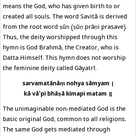
means the God, who has given birth to or
created all souls. The word Savitā is derived
from the root word ṣūṅ (ṣūṇ prāṇi prasave).
Thus, the deity worshipped through this
hymn is God Brahmā, the Creator, who is
Datta Himself. This hymn does not worship
the feminine deity called Gāyatrī.
sarvamatānāṃ nohya sāmyam ।
kā vā'pi bhāṣā kimapi matam ॥
The unimaginable non-mediated God is the
basic original God, common to all religions.
The same God gets mediated through