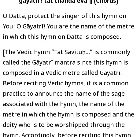
gāyatri ! tat chanda eva ॥ (Chorus)
O Datta, protect the singer of this hymn on
You! O Gāyatrī! You are the name of the metre
in which this hymn on Datta is composed.
[The Vedic hymn “Tat Savituḥ…” is commonly
called the Gāyatrī mantra since this hymn is
composed in a Vedic metre called Gāyatrī.
Before reciting Vedic hymns, it is a common
practice to announce the name of the sage
associated with the hymn, the name of the
metre in which the hymn is composed and the
deity who is to be worshipped through the
hymn. Accordingly, before reciting this hymn,