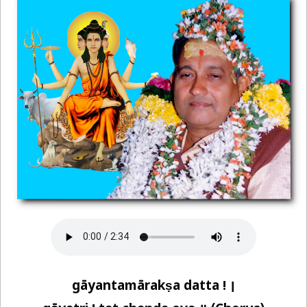
gāyantamārakṣa datta ! ।