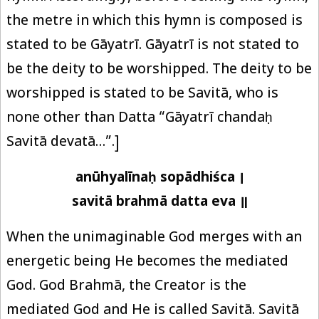
the metre in which this hymn is composed is
stated to be Gāyatrī. Gāyatrī is not stated to
be the deity to be worshipped. The deity to be
worshipped is stated to be Savitā, who is
none other than Datta “Gāyatrī chandaḥ
Savitā devatā…”.]
anūhyalīnaḥ sopādhiśca ।
savitā brahmā datta eva ॥
When the unimaginable God merges with an
energetic being He becomes the mediated
God. God Brahmā, the Creator is the
mediated God and He is called Savitā. Savitā