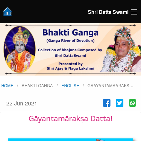
Shri Datta Swami
HOME
BHAKTI GANGA
ENGLISH
GAAYANTAMAARAKS
…
22 Jun 2021
Gāyantamārakṣa Datta!