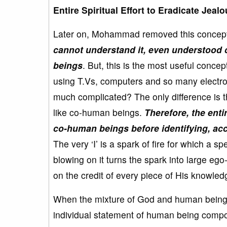
Entire Spiritual Effort to Eradicate Je
Later on, Mohammad removed this concept 
cannot understand it, even understood co
beings
. But, this is the most useful conc
using T.Vs, computers and so many electro
much complicated? The only difference is th
like co-human beings.
Therefore, the entir
co-human beings before identifying, ac
The very ‘I’ is a spark of fire for which a 
blowing on it turns the spark into large ego
on the credit of every piece of His knowle
When the mixture of God and human being c
individual statement of human being compo