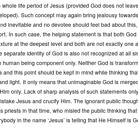
e whole life period of Jesus (provided God does not leav
eloped). Such concept may again bring jealousy toward
and inevitable and no devotee should feel bad about this,
ffort. In such case, the helping statement is that both God
ixture at the deepest level and both are not exactly one 
 separate identity of God is also not recognized at all s
e human being component only. Neither God is transform
a and this point should be kept in mind while thinking th
 and light. It only means that unimaginable God is merge
 Him only. Lack of sharp analysis of such statements onl
mistake Jesus and crucify Him. The ignorant public thoug
s priests in that time, who misled the public thinking that
body in the name ‘Jesus’ is telling that He Himself is G