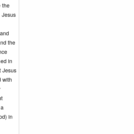
e the
s Jesus
 and
and the
ince
ed in
at Jesus
d with
y
ht
 a
od) in