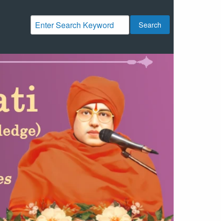
Search