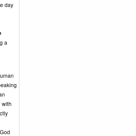
he day
e
g a
 human
peaking
an
 with
ctly
.
 God