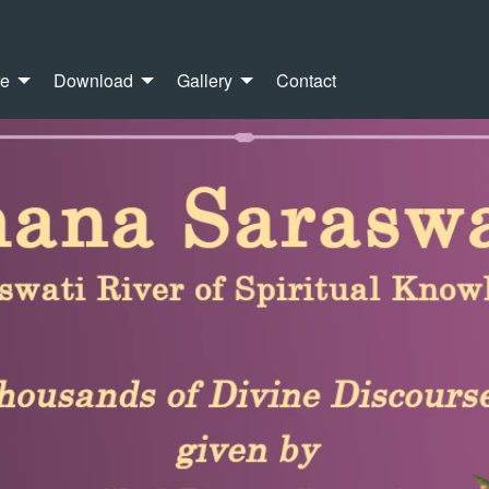
re
Download
Gallery
Contact