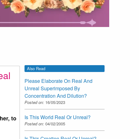
Also Read
eal
Please Elaborate On Real And
Unreal Superimposed By
Concentration And Dilution?
Posted on:
16/05/2023
Is This World Real Or Unreal?
her, to
Posted on:
04/02/2005
Is This Creation Real Or Unreal?