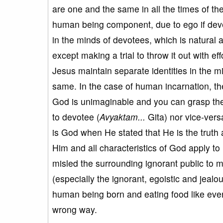
are one and the same in all the times of th
human being component, due to ego if dev
in the minds of devotees, which is natural 
except making a trial to throw it out with e
Jesus maintain separate identities in the m
same. In the case of human incarnation, the
God is unimaginable and you can grasp th
to devotee (
Avyaktam...
Gita) nor vice-vers
is God when He stated that He is the truth
Him and all characteristics of God apply to
misled the surrounding ignorant public to 
(especially the ignorant, egoistic and jealou
human being born and eating food like every
wrong way.