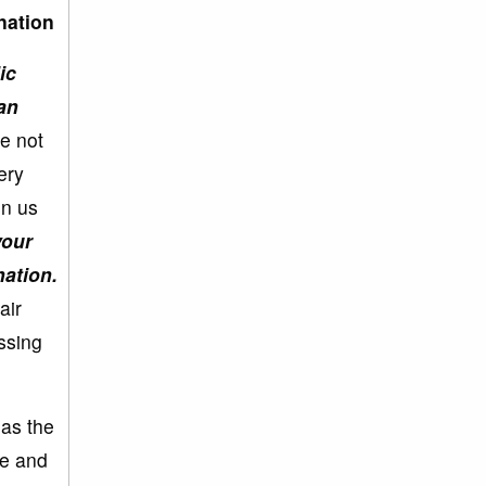
nation
ic
an
we not
ery
in us
your
ation.
air
assing
 as the
ee and