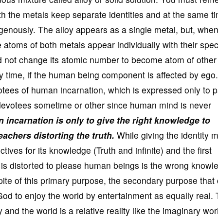
oth the metals keep separate identities and at the same t
enously. The alloy appears as a single metal, but, whe
atoms of both metals appear individually with their speci
 not change its atomic number to become atom of other
any time, if the human being component is affected by ego.
otees of human incarnation, which is expressed only to p
f devotees sometime or other since human mind is never
incarnation is only to give the right knowledge to
achers distorting the truth.
While giving the identity m
ves for its knowledge (Truth and infinite) and the first
th is distorted to please human beings is the wrong knowl
spite of this primary purpose, the secondary purpose that
 God to enjoy the world by entertainment as equally real.
 and the world is a relative reality like the imaginary wor