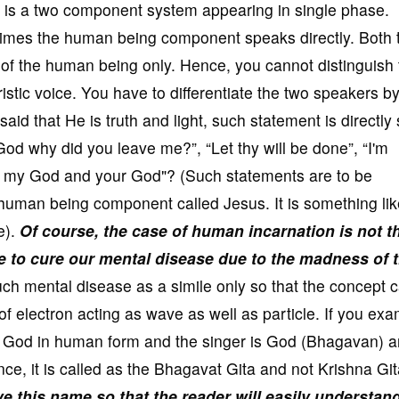
is a two component system appearing in single phase.
mes the human being component speaks directly. Both 
of the human being only. Hence, you cannot distinguish 
stic voice. You have to differentiate the two speakers by
id that He is truth and light, such statement is directly 
d why did you leave me?”, “Let thy will be done”, “I'm
o my God and your God"? (Such statements are to be
 human being component called Jesus. It is something lik
e).
Of course, the case of human incarnation is not t
e to cure our mental disease due to the madness of 
uch mental disease as a simile only so that the concept 
e of electron acting as wave as well as particle. If you ex
the God in human form and the singer is God (Bhagavan) a
e, it is called as the Bhagavat Gita and not Krishna Gi
 this name so that the reader will easily understan