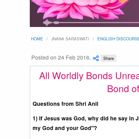
HOME
JNANA SARASWATI
ENGLISH DISCOURS
Posted on 24 Feb 2016.
Share
All Worldly Bonds Unre
Bond of
Questions from Shri Anil
1) If Jesus was God, why did he say in 
my God and your God"?