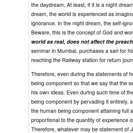
the daydream. At least, if it is a night dre
dream, the world is experienced as imaginar
ignorance. In the night dream, the self-ig
Beware, this is the concept of God and wor
world as real, does not affect the preac
seminar in Mumbai, purchases a sari for hi
reaching the Railway station for return journ
Therefore, even during the statements of
being component so that we say that the s
his own ideas. Even during such time of 
being component by pervading it entirely, s
the human being component attaining full sel
proportional to the quantity of experience 
Therefore, whatever may be statement of