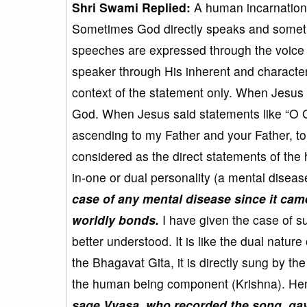
Shri Swami Replied:
A human incarnation 
Sometimes God directly speaks and someti
speeches are expressed through the voice 
speaker through His inherent and characteri
context of the statement only. When Jesus sa
God. When Jesus said statements like “O Go
ascending to my Father and your Father, t
considered as the direct statements of the
in-one or dual personality (a mental diseas
case of any mental disease since it cam
worldly bonds.
I have given the case of s
better understood. It is like the dual natur
the Bhagavat Gita, it is directly sung by 
the human being component (Krishna). Henc
sage Vyasa, who recorded the song, gave