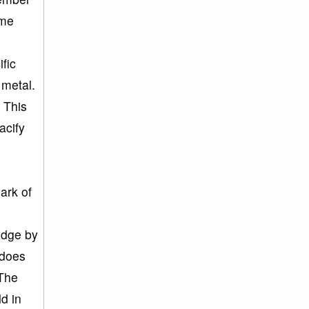
ime
n
fic
 metal.
 This
acify
ark of
edge by
 does
 The
ld in