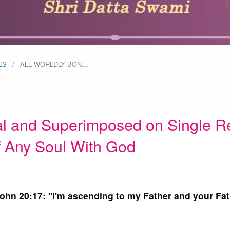
ES
ALL WORLDLY BON
…
al and Superimposed on Single R
 Any Soul With God
John 20:17: "I'm ascending to my Father and your Fat