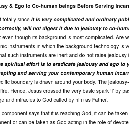
alousy & Ego to Co-human beings Before Serving Incar
totally since
it is very complicated and ordinary publ
rrectly, will not digest it due to jealousy to co-hum
ept even though its background is most complicated. Are 
nic instruments in which the background technology is v
at such instruments are inert and do not raise jealousy 
e spiritual effort is to eradicate jealousy and ego to 
cepting and serving your contemporary human incarn
specific boundary is drawn around your body. The jealousy-
-fire. Hence, Jesus crossed the very basic spark ‘I’ by p
dge and miracles to God called by him as Father.
omponent says that it is reaching God, it can be taken
nent or can be taken as God acting in the role of devot