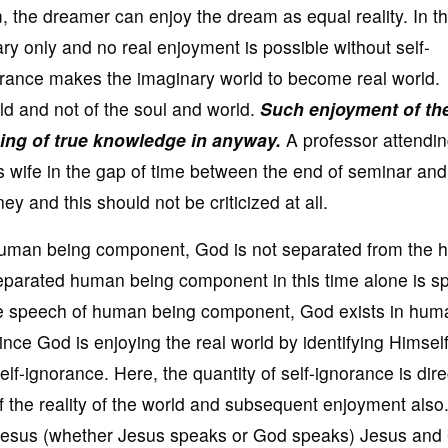
am, the dreamer can enjoy the dream as equal reality. In t
y only and no real enjoyment is possible without self-
norance makes the imaginary world to become real world.
ld and not of the soul and world.
Such enjoyment of th
hing of true knowledge in anyway.
A professor attendin
s wife in the gap of time between the end of seminar and
ey and this should not be criticized at all.
 human being component, God is not separated from the
eparated human being component in this time alone is s
the speech of human being component, God exists in hum
ince God is enjoying the real world by identifying Himself
f-ignorance. Here, the quantity of self-ignorance is dire
of the reality of the world and subsequent enjoyment also
 Jesus (whether Jesus speaks or God speaks) Jesus and