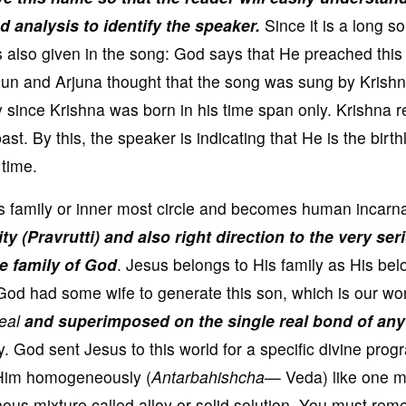
 analysis to identify the speaker.
Since it is a long s
as also given in the song: God says that He preached this
 Sun and Arjuna thought that the song was sung by Krish
 since Krishna was born in his time span only. Krishna r
st. By this, the speaker is indicating that He is the birth
 time.
s family or inner most circle and becomes human incarn
ty (Pravrutti) and also right direction to the very ser
he family of God
. Jesus belongs to His family as His be
God had some wife to generate this son, which is our wor
real
and superimposed on the single real bond of any
y. God sent Jesus to this world for a specific divine pro
Him homogeneously (
Antarbahishcha—
Veda) like one m
ous mixture called alloy or solid solution. You must re