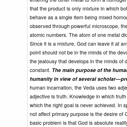
that the product is only mixture in which b
behave as a single item being mixed homog
observed through powerful microscope, the 
atomic numbers. The atom of one metal did
Since it is a mixture, God can leave it at 
point should not be in the minds of the dev
the jealousy that develops in the minds o
constant.
The main purpose of the human 
humanity in view of several scholar—pre
human incarnation, the Veda uses two adjecti
adjective is truth. Knowledge in which tru
which the right goal is never achieved. In 
not affect primary purpose is the desire of
basic problem is that God is absolute reality