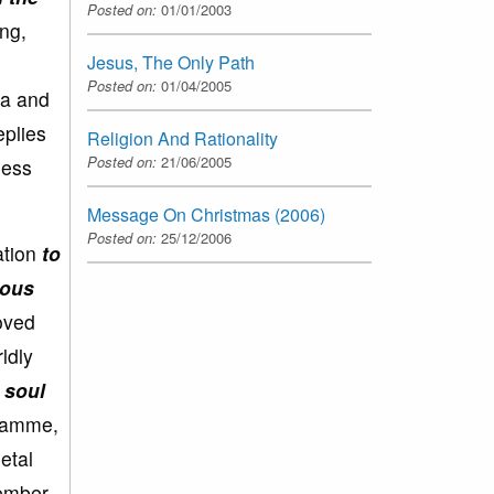
Posted on:
01/01/2003
ong,
Jesus, The Only Path
Posted on:
01/04/2005
na and
eplies
Religion And Rationality
Posted on:
21/06/2005
less
Message On Christmas (2006)
Posted on:
25/12/2006
ation
to
ious
loved
ldly
 soul
gramme,
etal
member