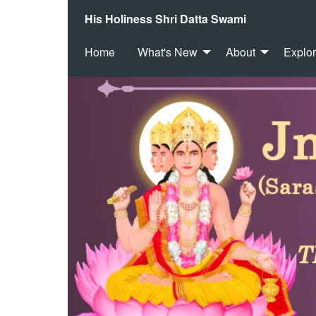
His Holiness Shri Datta Swami
Home
What's New
About
Explo