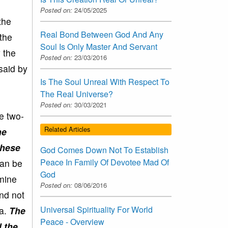
Posted on:
24/05/2025
the
Real Bond Between God And Any
the
Soul Is Only Master And Servant
 the
Posted on:
23/03/2016
said by
Is The Soul Unreal With Respect To
The Real Universe?
Posted on:
30/03/2021
e two-
Related Articles
he
these
God Comes Down Not To Establish
Peace In Family Of Devotee Mad Of
can be
God
amine
Posted on:
08/06/2016
nd not
Universal Spirituality For World
ta.
The
Peace - Overview
d the