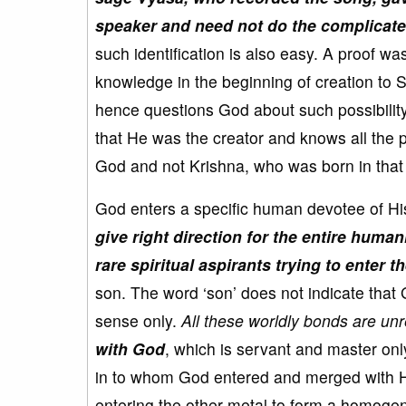
speaker and need not do the complicated
such identification is also easy. A proof w
knowledge in the beginning of creation to
hence questions God about such possibility
that He was the creator and knows all the pa
God and not Krishna, who was born in that
God enters a specific human devotee of Hi
give right direction for the entire humani
rare spiritual aspirants trying to enter t
son. The word ‘son’ does not indicate that 
sense only.
All these worldly bonds are un
with God
, which is servant and master onl
in to whom God entered and merged with 
entering the other metal to form a homogen