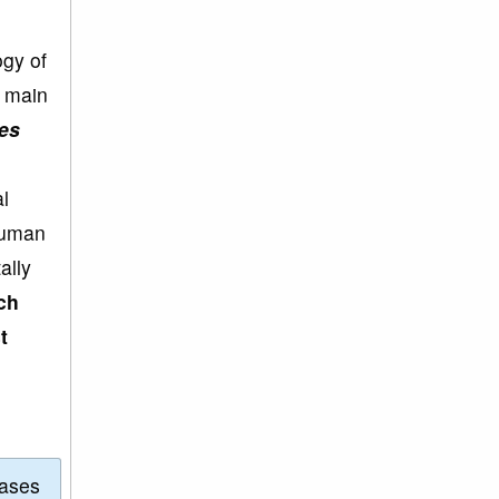
ogy of
e main
es
l
human
ally
ch
t
eases