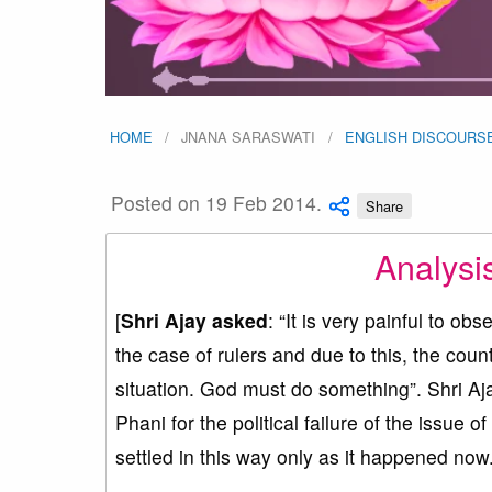
HOME
JNANA SARASWATI
ENGLISH DISCOURS
Posted on 19 Feb 2014.
Share
Analysi
[
Shri Ajay asked
: “It is very painful to ob
the case of rulers and due to this, the cou
situation. God must do something”. Shri Aja
Phani for the political failure of the issue o
settled in this way only as it happened now.