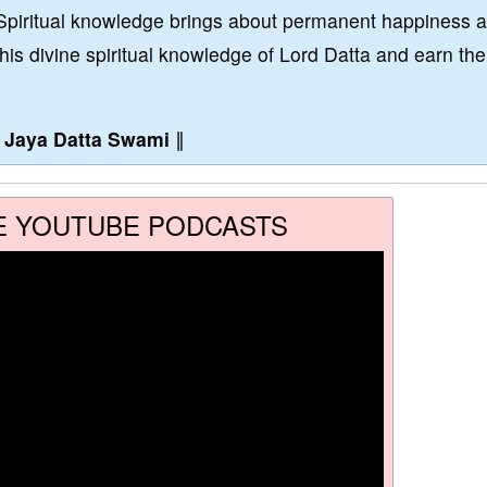
Spiritual knowledge brings about permanent happiness 
this divine spiritual knowledge of Lord Datta and earn the
∥
Jaya Datta Swami
∥
E YOUTUBE PODCASTS