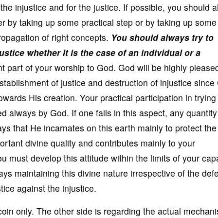
he injustice and for the justice. If possible, you should a
er by taking up some practical step or by taking up some
ropagation of right concepts.
You should always try to
stice whether it is the case of an individual or a
t part of your worship to God. God will be highly please
establishment of justice and destruction of injustice sinc
towards His creation. Your practical participation in trying
d always by God. If one fails in this aspect, any quantity
s that He incarnates on this earth mainly to protect the 
ortant divine quality and contributes mainly to your
 must develop this attitude within the limits of your capa
s maintaining this divine nature irrespective of the def
tice against the injustice.
 coin only. The other side is regarding the actual mechan