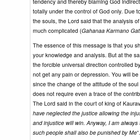
tendency and thereby blaming God indirectly
totally under the control of God only. Due 
the souls, the Lord said that the analysis o
much complicated (
Gahanaa Karmano Gat
The essence of this message is that you shoul
your knowledge and analysis. But at the sa
the forcible universal direction controlled
not get any pain or depression. You will be
since the change of the attitude of the soul
does not require even a trace of the contrib
The Lord said in the court of king of Kaurav
have neglected the justice allowing the inju
and injustice will win. Anyway, I am always 
such people shall also be punished by Me
”