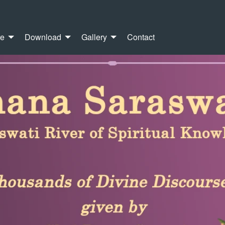
re
Download
Gallery
Contact