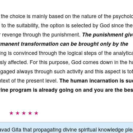
f the choice is mainly based on the nature of the psychol
 the suitability, the option is selected by God since th
for revenge through the punishment.
The punishment giv
manent transformation can be brought only by the
 is convinced through the logical steps of the analytica
usly affected. For this purpose, God comes down in the 
aged always through such activity and this aspect is tot
ntext of the present level.
The human incarnation is su
ine program is already going on and you are the bes
★ ★ ★ ★ ★
vad Gita that propagating divine spiritual knowledge pl