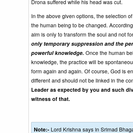
Drona suffered while his head was cut.
In the above given options, the selection o
the human being to be changed. According to
aim is only to transform the soul and not 
only temporary suppression and the per
powerful knowledge.
Once the human being
knowledge, the practice will be spontaneo
form again and again. Of course, God is eng
different and should not be linked in the co
Leader as expected by you and such div
witness of that.
Note:-
Lord Krishna says in Srimad Bhaga