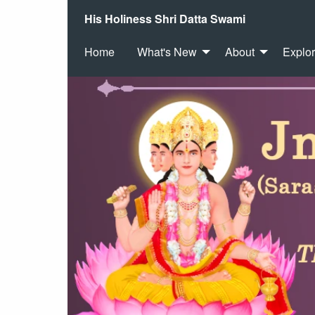
His Holiness Shri Datta Swami
Home
What's New
About
Explo