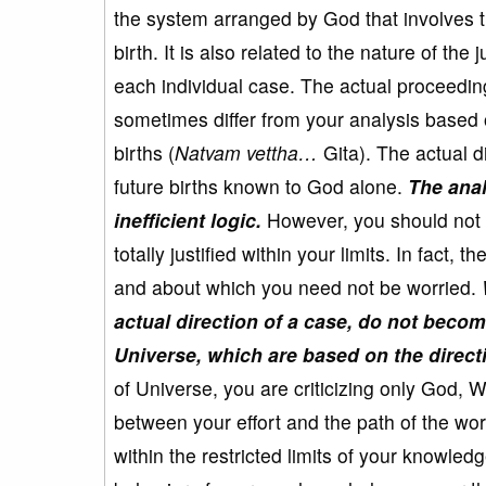
the system arranged by God that involves th
birth. It is also related to the nature of t
each individual case. The actual proceedin
sometimes differ from your analysis based 
births (
Natvam vettha…
Gita). The actual d
future births known to God alone.
The anal
inefficient logic.
However, you should not 
totally justified within your limits. In fact
and about which you need not be worried.
actual direction of a case, do not becom
Universe, which are based on the direct
of Universe, you are criticizing only God, W
between your effort and the path of the wor
within the restricted limits of your knowle