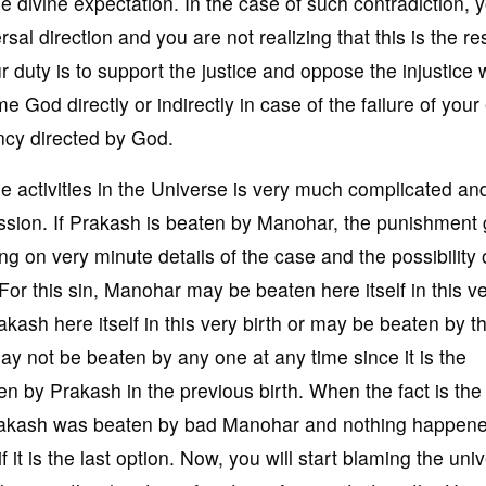
 divine expectation. In the case of such contradiction, 
 direction and you are not realizing that this is the res
duty is to support the justice and oppose the injustice w
 God directly or indirectly in case of the failure of your 
ency directed by God.
the activities in the Universe is very much complicated an
ression. If Prakash is beaten by Manohar, the punishment
g on very minute details of the case and the possibility 
For this sin, Manohar may be beaten here itself in this v
ash here itself in this very birth or may be beaten by t
may not be beaten by any one at any time since it is the
by Prakash in the previous birth. When the fact is the 
rakash was beaten by bad Manohar and nothing happene
 it is the last option. Now, you will start blaming the uni