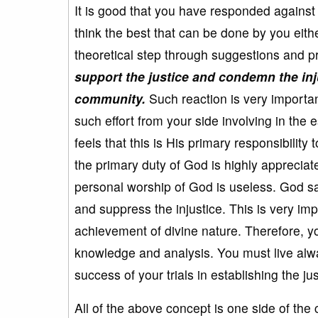
It is good that you have responded against t
think the best that can be done by you eith
theoretical step through suggestions and p
support the justice and condemn the inju
community.
Such reaction is very importan
such effort from your side involving in the 
feels that this is His primary responsibility 
the primary duty of God is highly appreciate
personal worship of God is useless. God say
and suppress the injustice. This is very imp
achievement of divine nature. Therefore, you
knowledge and analysis. You must live alway
success of your trials in establishing the jus
All of the above concept is one side of the