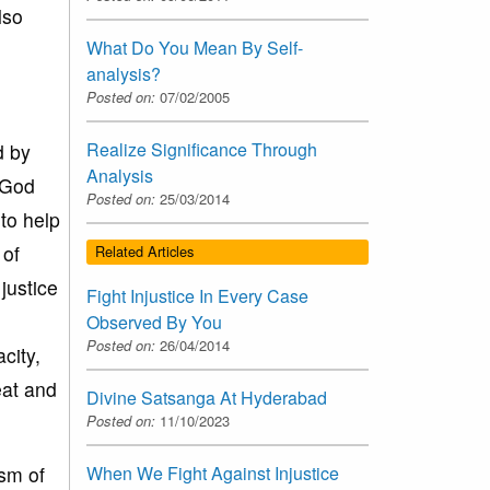
lso
What Do You Mean By Self-
analysis?
Posted on:
07/02/2005
Realize Significance Through
d by
Analysis
e God
Posted on:
25/03/2014
 to help
 of
Related Articles
justice
Fight Injustice In Every Case
Observed By You
Posted on:
26/04/2014
city,
eat and
Divine Satsanga At Hyderabad
Posted on:
11/10/2023
ism of
When We Fight Against Injustice