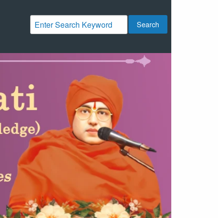
Search