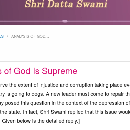
ES
ANALYSIS OF GOD
…
s of God Is Supreme
serve the extent of injustice and corruption taking place ev
ntry is going to dogs. A new leader must come to repair th
y posed this question in the context of the depression of
f the state. In fact, Shri Swami replied that this issue wou
 Given below is the detailed reply.]