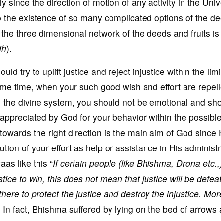
 since the direction of motion of any activity in the Univ
to the existence of so many complicated options of the de
f the three dimensional network of the deeds and fruits is
ih
).
d try to uplift justice and reject injustice within the limi
me time, when your such good wish and effort are repel
 by the divine system, you should not be emotional and sh
 appreciated by God for your behavior within the possible
 towards the right direction is the main aim of God since
ution of your effort as help or assistance in His administr
aas like this “
If certain people (like Bhishma, Drona etc.,
stice to win, this does not mean that justice will be defea
there to protect the justice and destroy the injustice. Mor
. In fact, Bhishma suffered by lying on the bed of arrows