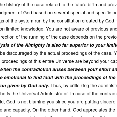
e history of the case related to the future birth and pre
he judgment of God based on several special and specific po
gs of the system run by the constitution created by God
on limited knowledge. You are not aware of previous and
irection of the running of the case depends on the previ
ysis of the Almighty is also far superior to your limi
be discouraged by the actual proceedings of the case. 
, the proceedings of this entire Universe are beyond your ca
When the contradiction arises between your effort a
e emotional to find fault with the proceedings of the
ion given by God only.
Thus, by criticizing the administ
ho is the Universal Administrator. In case of the contradi
ld, God is not blaming you since you are putting sincere 
dge and capacity. On the other hand, God appreciates the