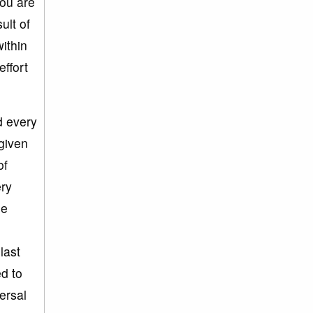
you are
ult of
ithin
effort
d every
 given
of
ery
he
last
d to
versal