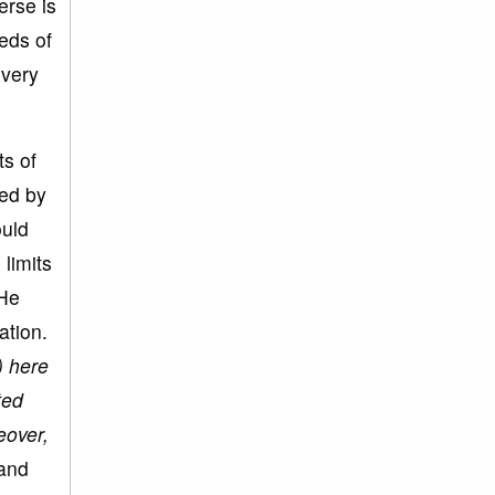
erse is
eds of
 very
ts of
led by
ould
 limits
 He
ation.
) here
ted
eover,
 and