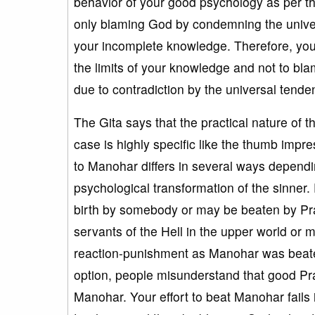
behavior of your good psychology as per the
only blaming God by condemning the universal
your incomplete knowledge. Therefore, your 
the limits of your knowledge and not to blame
due to contradiction by the universal tend
The Gita says that the practical nature of 
case is highly specific like the thumb imp
to Manohar differs in several ways dependin
psychological transformation of the sinner. 
birth by somebody or may be beaten by Prak
servants of the Hell in the upper world or 
reaction-punishment as Manohar was beaten 
option, people misunderstand that good P
Manohar. Your effort to beat Manohar fails if