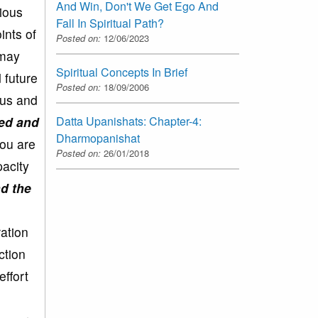
And Win, Don't We Get Ego And
vious
Fall In Spiritual Path?
ints of
Posted on:
12/06/2023
 may
Spiritual Concepts In Brief
 future
Posted on:
18/09/2006
ous and
ted and
Datta Upanishats: Chapter-4:
Dharmopanishat
You are
Posted on:
26/01/2018
pacity
nd the
ration
ction
effort