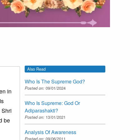
Also Read
Who Is The Supreme God?
Posted on:
09/01/2024
en in
is
Who Is Supreme: God Or
 Shri
Adiparashakti?
Posted on:
13/01/2021
ld be
Analysis Of Awareness
Posted on:
09/06/2011