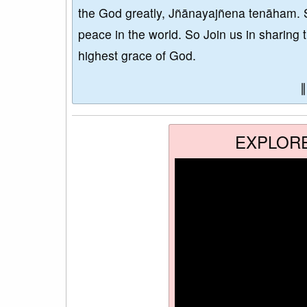
the God greatly, Jñānayajñena tenāham. 
peace in the world. So Join us in sharing 
highest grace of God.
EXPLOR