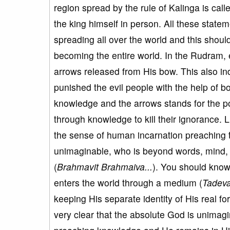
region spread by the rule of Kalinga is cal
the king himself in person. All these stat
spreading all over the world and this shou
becoming the entire world. In the Rudram, ex
arrows released from His bow. This also i
punished the evil people with the help of b
knowledge and the arrows stands for the po
through knowledge to kill their ignorance. Li
the sense of human incarnation preaching 
unimaginable, who is beyond words, mind,
(
Brahmavit Brahmaiva...
). You should kno
enters the world through a medium (
Tadeva
keeping His separate identity of His real fo
very clear that the absolute God is unimag