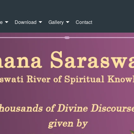
re
Download
Gallery
Contact