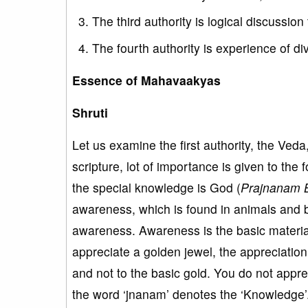
The third authority is logical discussion 
The fourth authority is experience of di
Essence of Mahavaakyas
Shruti
Let us examine the first authority, the Veda
scripture, lot of importance is given to the 
the special knowledge is God (
Prajnanam 
awareness, which is found in animals and 
awareness. Awareness is the basic material
appreciate a golden jewel, the appreciation 
and not to the basic gold. You do not appre
the word ‘jnanam’ denotes the ‘Knowledge’.