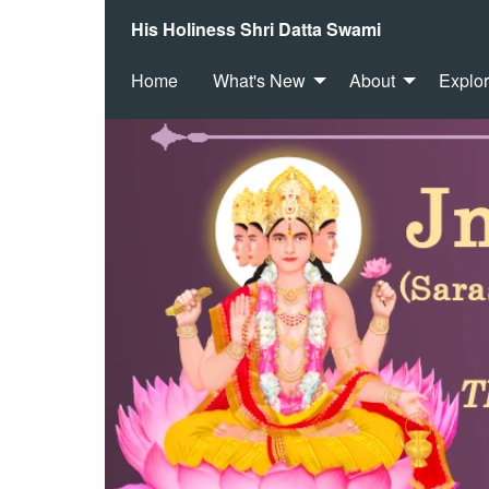
His Holiness Shri Datta Swami
Home
What's New
About
Explo