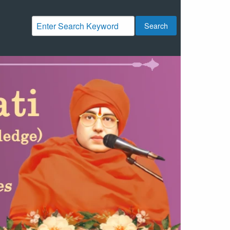
Search