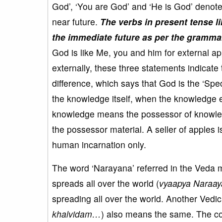
God’, ‘You are God’ and ‘He is God’ denote
near future.
The verbs in present tense lik
the immediate future as per the gramma
God is like Me, you and him for external 
externally, these three statements indicate 
difference, which says that God is the ‘Sp
the knowledge itself, when the knowledge 
knowledge means the possessor of knowled
the possessor material. A seller of apples i
human incarnation only.
The word ‘Narayana’ referred in the Veda
spreads all over the world (
vyaapya Naraa
spreading all over the world. Another Vedic 
khalvidam…
) also means the same. The cou