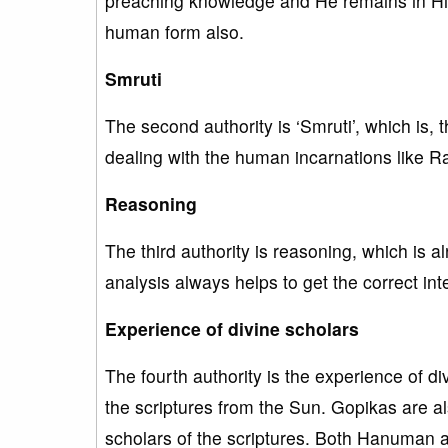
preaching knowledge and He remains in His 
human form also.
Smruti
The second authority is ‘Smruti’, which is, 
dealing with the human incarnations like 
Reasoning
The third authority is reasoning, which is 
analysis always helps to get the correct inte
Experience of divine scholars
The fourth authority is the experience of di
the scriptures from the Sun. Gopikas are al
scholars of the scriptures. Both Hanuman