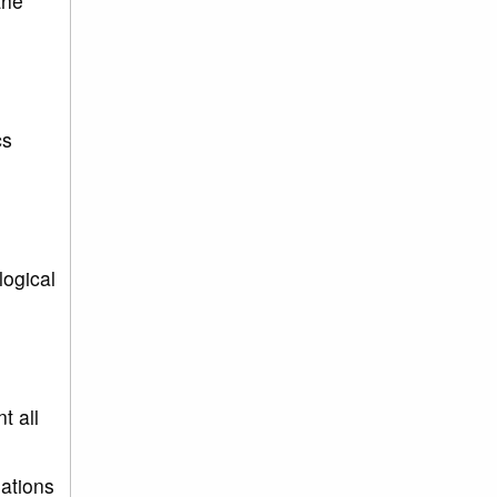
the
cs
logical
t all
ations