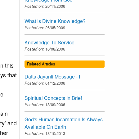
Posted on:
20/11/2006
What Is Divine Knowledge?
Posted on:
26/05/2009
Knowledge To Service
Posted on:
16/08/2006
Related Articles
n this
ys that
Datta Jayanti Message - I
Posted on:
01/12/2006
re
Spiritual Concepts In Brief
Posted on:
18/09/2006
hain
God's Human Incarnation Is Always
ty’ and
Available On Earth
ther
Posted on:
13/10/2013