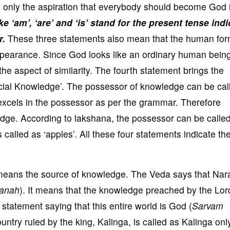
 only the aspiration that everybody should become God 
e ‘am’, ‘are’ and ‘is’ stand for the present tense ind
r.
These three statements also mean that the human for
appearance. Since God looks like an ordinary human bein
the aspect of similarity. The fourth statement brings the
ecial Knowledge’. The possessor of knowledge can be cal
excels in the possessor as per the grammar. Therefore
ge. According to lakshana, the possessor can be calle
s called as ‘apples’. All these four statements indicate th
 means the source of knowledge. The Veda says that Na
yanah
). It means that the knowledge preached by the Lord
statement saying that this entire world is God (
Sarvam
ntry ruled by the king, Kalinga, is called as Kalinga onl