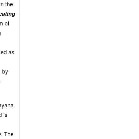
in the
icating
m of
g
led as
d by
e
rayana
 is
y. The