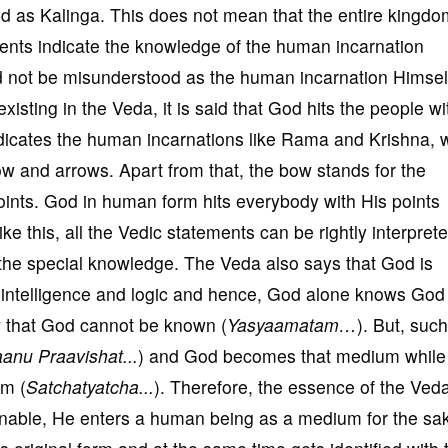
led as Kalinga. This does not mean that the entire kingdo
ements indicate the knowledge of the human incarnation
ld not be misunderstood as the human incarnation Himsel
isting in the Veda, it is said that God hits the people wi
ndicates the human incarnations like Rama and Krishna,
ow and arrows. Apart from that, the bow stands for the
ints. God in human form hits everybody with His points
ke this, all the Vedic statements can be rightly interprete
the special knowledge. The Veda also says that God is
 intelligence and logic and hence, God alone knows God
w that God cannot be known (
Yasyaamatam…
). But, suc
anu Praavishat...
) and God becomes that medium while
rm (
Satchatyatcha...
). Therefore, the essence of the Veda
inable, He enters a human being as a medium for the sa