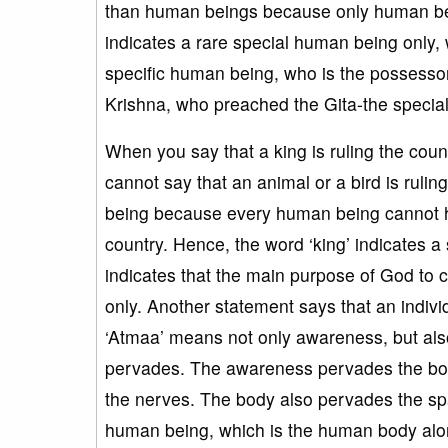
than human beings because only human be
indicates a rare special human being only, 
specific human being, who is the possesso
Krishna, who preached the Gita-the specia
When you say that a king is ruling the coun
cannot say that an animal or a bird is rul
being because every human being cannot hav
country. Hence, the word ‘king’ indicates a
indicates that the main purpose of God to
only. Another statement says that an indiv
‘Atmaa’ means not only awareness, but als
pervades. The awareness pervades the bod
the nerves. The body also pervades the spa
human being, which is the human body alon