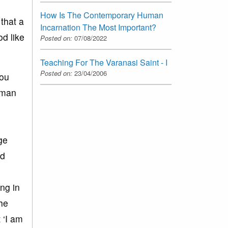
How Is The Contemporary Human
that a
Incarnation The Most Important?
d like
Posted on:
07/08/2022
Teaching For The Varanasi Saint - I
Posted on:
23/04/2006
you
human
ge
rd
ng in
he
 ‘I am