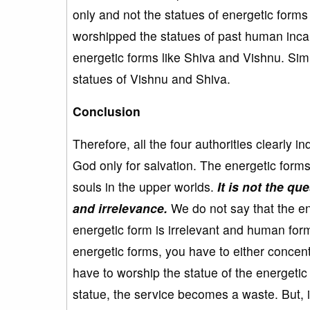
only and not the statues of energetic for
worshipped the statues of past human inca
energetic forms like Shiva and Vishnu. Simi
statues of Vishnu and Shiva.
Conclusion
Therefore, all the four authorities clearly
God only for salvation. The energetic form
souls in the upper worlds.
It is not the qu
and irrelevance.
We do not say that the en
energetic form is irrelevant and human fo
energetic forms, you have to either concentr
have to worship the statue of the energeti
statue, the service becomes a waste. But, i