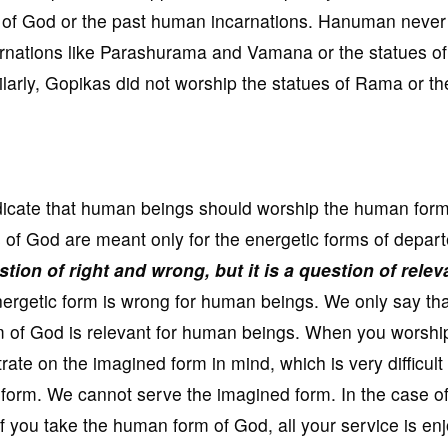
ms of God or the past human incarnations. Hanuman never
rnations like Parashurama and Vamana or the statues of
larly, Gopikas did not worship the statues of Rama or th
 indicate that human beings should worship the human form
s of God are meant only for the energetic forms of depar
estion of right and wrong, but it is a question of rele
ergetic form is wrong for human beings. We only say tha
rm of God is relevant for human beings. When you worshi
ate on the imagined form in mind, which is very difficult
c form. We cannot serve the imagined form. In the case o
f you take the human form of God, all your service is en