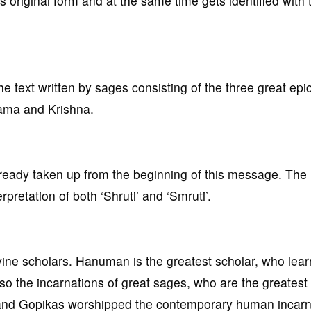
original form and at the same time gets identified with 
the text written by sages consisting of the three great epi
Rama and Krishna.
already taken up from the beginning of this message. The 
rpretation of both ‘Shruti’ and ‘Smruti’.
vine scholars. Hanuman is the greatest scholar, who learn
so the incarnations of great sages, who are the greatest
 and Gopikas worshipped the contemporary human incarn