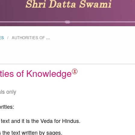
ES
AUTHORITIES OF
…
ities of Knowledge
als only
rities:
 text and it is the Veda for Hindus.
 the text written by sages.