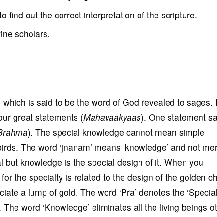
to find out the correct interpretation of the scripture.
vine scholars.
, which is said to be the word of God revealed to sages. I
four great statements (
Mahavaakyaas
). One statement sa
Brahma
). The special knowledge cannot mean simple
birds. The word ‘jnanam’ means ‘knowledge’ and not me
 but knowledge is the special design of it. When you
for the specialty is related to the design of the golden c
ciate a lump of gold. The word ‘Pra’ denotes the ‘Special
 The word ‘Knowledge’ eliminates all the living beings o