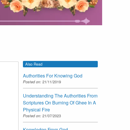
Also Read
Authorities For Knowing God
Posted on:
21/11/2019
Understanding The Authorities From
Scriptures On Burning Of Ghee In A
Physical Fire
Posted on:
21/07/2023
Knowledge From God