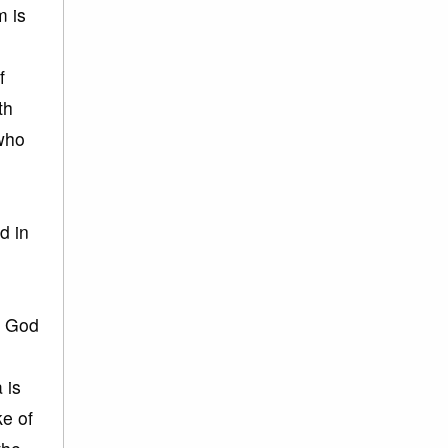
m is
f
th
 who
d in
h God
 is
ke of