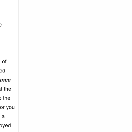
e
 of
ted
vance
t the
p the
 or you
f a
joyed