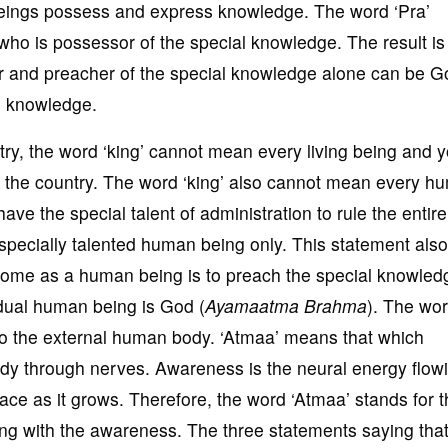
ings possess and express knowledge. The word ‘Pra’
who is possessor of the special knowledge. The result is 
r and preacher of the special knowledge alone can be Go
l knowledge.
try, the word ‘king’ cannot mean every living being and 
ing the country. The word ‘king’ also cannot mean every 
e the special talent of administration to rule the entire
 specially talented human being only. This statement also
 come as a human being is to preach the special knowled
idual human being is God (
Ayamaatma Brahma
). The wo
o the external human body. ‘Atmaa’ means that which
y through nerves. Awareness is the neural energy flowi
ce as it grows. Therefore, the word ‘Atmaa’ stands for t
g with the awareness. The three statements saying that