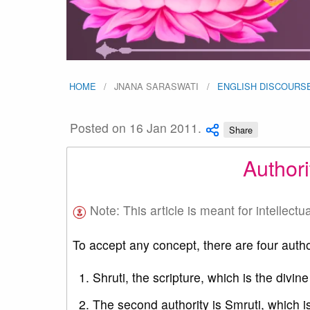
HOME
JNANA SARASWATI
ENGLISH DISCOURS
Posted on 16 Jan 2011.
Share
Author
Note: This article is meant for intellectu
To accept any concept, there are four autho
Shruti, the scripture, which is the divine
The second authority is Smruti, which is