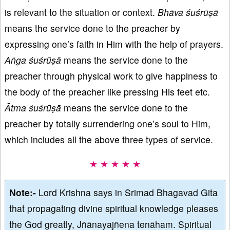
is relevant to the situation or context.
Bh
ā
va
ś
uśrūṣā
means the service done to the preacher by
expressing one’s faith in Him with the help of prayers.
Aṅga
ś
uśrūṣā
means the service done to the
preacher through physical work to give happiness to
the body of the preacher like pressing His feet etc.
Ā
tma
ś
uśrūṣā
means the service done to the
preacher by totally surrendering one’s soul to Him,
which includes all the above three types of service.
★ ★ ★ ★ ★
Note:-
Lord Krishna says in Srimad Bhagavad Gita
that propagating divine spiritual knowledge pleases
the God greatly, Jñānayajñena tenāham. Spiritual