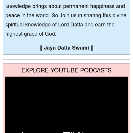
knowledge brings about permanent happiness and
peace in the world. So Join us in sharing this divine
spiritual knowledge of Lord Datta and earn the
highest grace of God.
∥
Jaya Datta Swami
∥
EXPLORE YOUTUBE PODCASTS