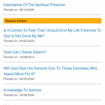
Importance Of The Spiritual Preacher
Posted on:
09/10/2006
Related Articles
Is It Correct To Feel That I Should End My Life If Service To
God Is Not Done By Me?
Posted on:
04/02/2024
How Can I Serve Swami?
Posted on:
12/08/2014
Will God Give His Service Only To Those Devotees Who
Aspire More For It?
Posted on:
04/02/2024
Knowledge To Service
Posted on:
16/08/2006