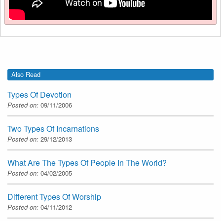
Also Read
Types Of Devotion
Posted on:
09/11/2006
Two Types Of Incarnations
Posted on:
29/12/2013
What Are The Types Of People In The World?
Posted on:
04/02/2005
Different Types Of Worship
Posted on:
04/11/2012