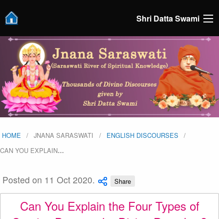
Shri Datta Swami
HOME
JNANA SARASWATI
ENGLISH DISCOURSES
CAN YOU EXPLAIN
…
Posted on 11 Oct 2020.
Share
Can You Explain the Four Types of