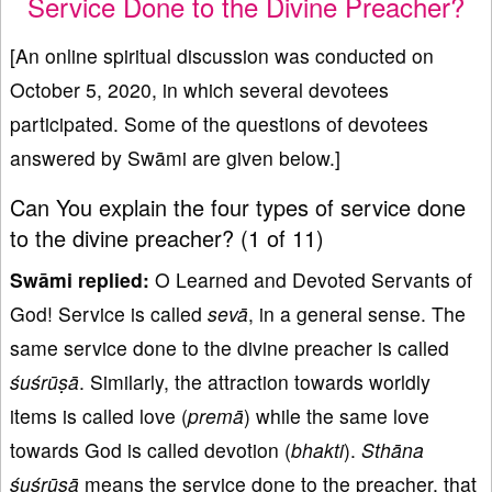
Service Done to the Divine Preacher?
[An online spiritual discussion was conducted on
October 5, 2020, in which several devotees
participated. Some of the questions of devotees
answered by Swāmi are given below.]
Can You explain the four types of service done
to the divine preacher? (1 of 11)
Swāmi replied:
O Learned and Devoted Servants of
God! Service is called
sevā
, in a general sense. The
same service done to the divine preacher is called
ś
uśrūṣā
. Similarly, the attraction towards worldly
items is called love (
premā
) while the same love
towards God is called devotion (
bhakti
).
Sth
ā
na
ś
uśrūṣā
means the service done to the preacher, that