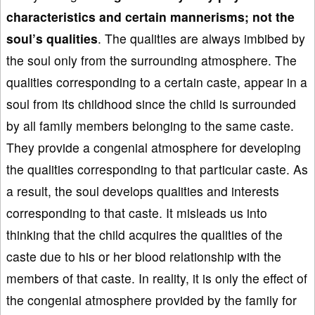
characteristics and certain mannerisms
; not the
soul’s qualities
. The qualities are always imbibed by
the soul only from the surrounding atmosphere. The
qualities corresponding to a certain caste, appear in a
soul from its childhood since the child is surrounded
by all family members belonging to the same caste.
They provide a congenial atmosphere for developing
the qualities corresponding to that particular caste. As
a result, the soul develops qualities and interests
corresponding to that caste. It misleads us into
thinking that the child acquires the qualities of the
caste due to his or her blood relationship with the
members of that caste. In reality, it is only the effect of
the congenial atmosphere provided by the family for