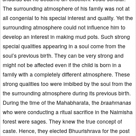
The surrounding atmosphere of his family was not at
all congenial to his special interest and quality. Yet the
surrounding atmosphere could not influence him to
develop an interest in making mud pots. Such strong
special qualities appearing in a soul come from the
soul’s previous birth. They can be very strong and
might not be affected even if the child is born in a
family with a completely different atmosphere. These
strong qualities too were imbibed by the soul from the
the surrounding atmosphere during its previous birth.
During the time of the Mahabharata, the
braahmana
s
who were conducting a ritual sacrifice in the Naimisha
forest were sages. They knew the true concept of
caste. Hence, they elected Bhuurishrava for the post