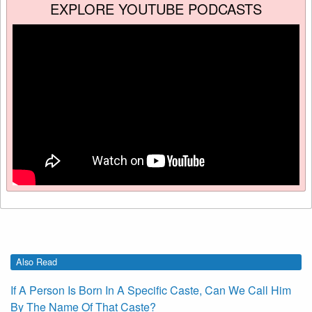
EXPLORE YOUTUBE PODCASTS
Also Read
If A Person Is Born In A Specific Caste, Can We Call Him
By The Name Of That Caste?