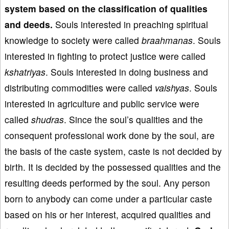
system based on the classification of qualities
and deeds.
Souls interested in preaching spiritual
knowledge to society were called
braahmanas
. Souls
interested in fighting to protect justice were called
kshatriyas
. Souls interested in doing business and
distributing commodities were called
vaishyas
. Souls
interested in agriculture and public service were
called
shudras
. Since the soul’s qualities and the
consequent professional work done by the soul, are
the basis of the caste system, caste is not decided by
birth. It is decided by the possessed qualities and the
resulting deeds performed by the soul. Any person
born to anybody can come under a particular caste
based on his or her interest, acquired qualities and