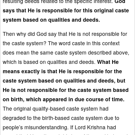
resulting deeds related to the specific interest.
God
says that He is responsible for
this original caste
system based on qualities and deeds.
Then why did God say that He is not responsible for
the caste system? The word caste in this context
does mean the same caste system described above,
which is based on qualities and deeds.
What He
means exactly is that He is responsible for the
caste system
based on qualit
ies and deed
s, but
He is not responsible for the caste system
based
on birth
,
which appeared in due course of
time.
The original quality-based caste system had
degraded to the birth-based caste system due to
people’s misunderstanding. If Lord Krishna had