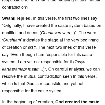
contradiction?
Swami replied:
In this verse, the first two lines say
“Originally, I have created the caste system based on
qualities and deeds (
Chaatuvarnyam...
)”. The word
‘
Srushtam
’ indicates the stage at the very beginning
of creation or
sṛṣṭi
. The next two lines of this verse
say “Even though I am responsible for this caste
system, I am yet not responsible for it (
Tasya
kartaaramapi maam...
)”. On careful analysis, we can
resolve the mutual contradiction seen in this verse,
which is that God is responsible and yet not
responsible for the caste system.
In the beginning of creation,
God created the caste