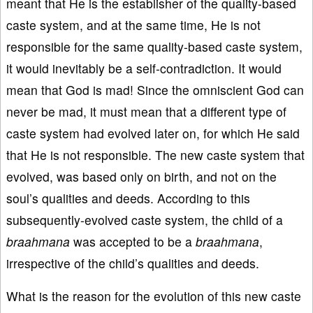
meant that He is the establisher of the quality-based
caste system, and at the same time, He is not
responsible for the same quality-based caste system,
it would inevitably be a self-contradiction. It would
mean that God is mad! Since the omniscient God can
never be mad, it must mean that a different type of
caste system had evolved later on, for which He said
that He is not responsible. The new caste system that
evolved, was based only on birth, and not on the
soul’s qualities and deeds. According to this
subsequently-evolved caste system, the child of a
braahmana
was accepted to be a
braahmana
,
irrespective of the child’s qualities and deeds.
What is the reason for the evolution of this new caste