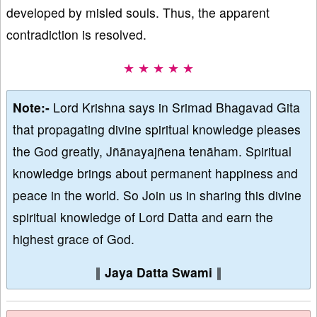
developed by misled souls. Thus, the apparent
contradiction is resolved.
★ ★ ★ ★ ★
Note:-
Lord Krishna says in Srimad Bhagavad Gita
that propagating divine spiritual knowledge pleases
the God greatly, Jñānayajñena tenāham. Spiritual
knowledge brings about permanent happiness and
peace in the world. So Join us in sharing this divine
spiritual knowledge of Lord Datta and earn the
highest grace of God.
∥
Jaya Datta Swami
∥