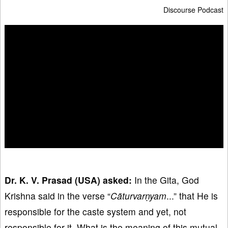
Discourse Podcast
Dr. K. V. Prasad (USA) asked:
In the Gita, God
Krishna said in the verse “
Cāturvar
ṇyam
...” that He is
responsible for the caste system and yet, not
responsible for it. What is the meaning of this mutual