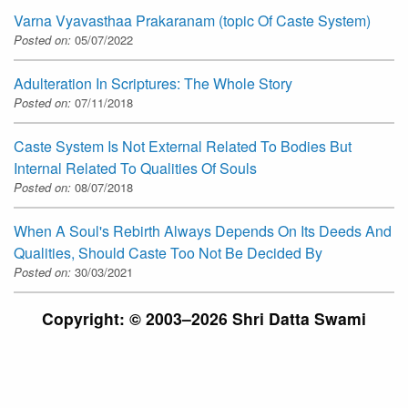
Varna Vyavasthaa Prakaranam (topic Of Caste System)
Posted on:
05/07/2022
Adulteration In Scriptures: The Whole Story
Posted on:
07/11/2018
Caste System Is Not External Related To Bodies But
Internal Related To Qualities Of Souls
Posted on:
08/07/2018
When A Soul's Rebirth Always Depends On Its Deeds And
Qualities, Should Caste Too Not Be Decided By
Posted on:
30/03/2021
Copyright: © 2003–2026 Shri Datta Swami