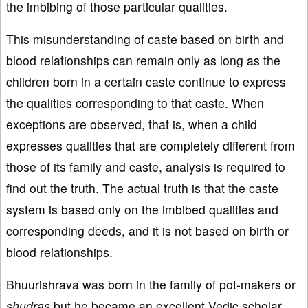
the imbibing of those particular qualities.
This misunderstanding of caste based on birth and
blood relationships can remain only as long as the
children born in a certain caste continue to express
the qualities corresponding to that caste. When
exceptions are observed, that is, when a child
expresses qualities that are completely different from
those of its family and caste, analysis is required to
find out the truth. The actual truth is that the caste
system is based only on the imbibed qualities and
corresponding deeds, and it is not based on birth or
blood relationships.
Bhuurishrava was born in the family of pot-makers or
shudras
but he became an excellent Vedic scholar.