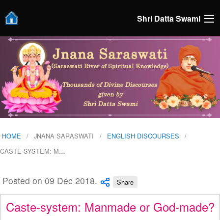
Shri Datta Swami
HOME
JNANA SARASWATI
ENGLISH DISCOURSES
CASTE-SYSTEM: M
…
Posted on 09 Dec 2018.
Share
Caste-system: Manmade or God-made?