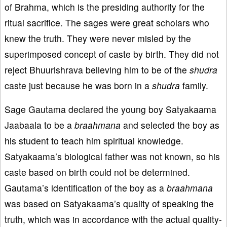
of Brahma, which is the presiding authority for the
ritual sacrifice. The sages were great scholars who
knew the truth. They were never misled by the
superimposed concept of caste by birth. They did not
reject Bhuurishrava believing him to be of the
shu
dra
caste just because he was born in a
shudra
family.
Sage Gautama declared the young boy Satyakaama
Jaabaala to be a
braahmana
and selected the boy as
his student to teach him spiritual knowledge.
Satyakaama’s biological father was not known, so his
caste based on birth could not be determined.
Gautama’s identification of the boy as a
braahmana
was based on Satyakaama’s quality of speaking the
truth, which was in accordance with the actual quality-