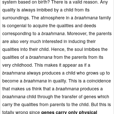
system based on birth? There is a valid reason. Any
quality is always imbibed by a child from its
surroundings. The atmosphere in a
braahmana
family
is congenial to acquire the qualities and deeds
corresponding to a
braahmana
. Moreover, the parents
are also very much interested in inducing their
qualities into their child. Hence, the soul imbibes the
qualities of a
braahmana
from the parents from its
very childhood. This makes it appear as if a
braahmana
always produces a child who grows up to
become a
braahmana
in quality. This is a coincidence
that makes us think that a
braahmana
produces a
braahmana
child through the transfer of genes which
carry the qualities from parents to the child. But this is
totally wrong since
genes carry
only physical