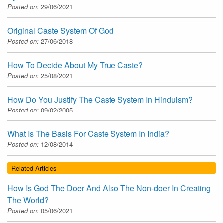
Posted on:
29/06/2021
Original Caste System Of God
Posted on:
27/06/2018
How To Decide About My True Caste?
Posted on:
25/08/2021
How Do You Justify The Caste System In Hinduism?
Posted on:
09/02/2005
What Is The Basis For Caste System In India?
Posted on:
12/08/2014
Related Articles
How Is God The Doer And Also The Non-doer In Creating
The World?
Posted on:
05/06/2021