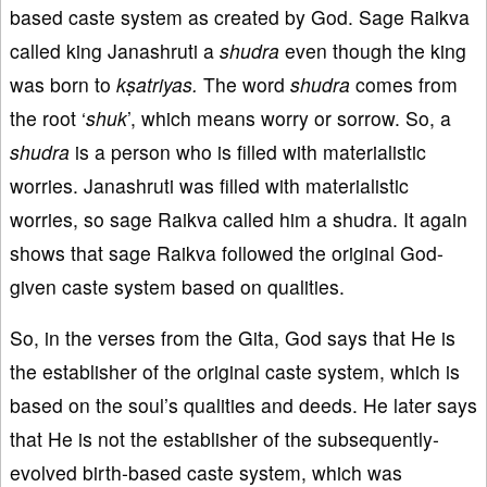
based caste system as created by God. Sage Raikva
called king Janashruti a
shudra
even though the king
was born to
kṣatriyas
.
The word
shudra
comes from
the root ‘
shuk
’, which means worry or sorrow. So, a
shudra
is a person who is filled with materialistic
worries. Janashruti was filled with materialistic
worries, so sage Raikva called him a shudra. It again
shows that sage Raikva followed the original God-
given caste system based on qualities.
So, in the verses from the Gita, God says that He is
the establisher of the original caste system, which is
based on the soul’s qualities and deeds. He later says
that He is not the establisher of the subsequently-
evolved birth-based caste system, which was