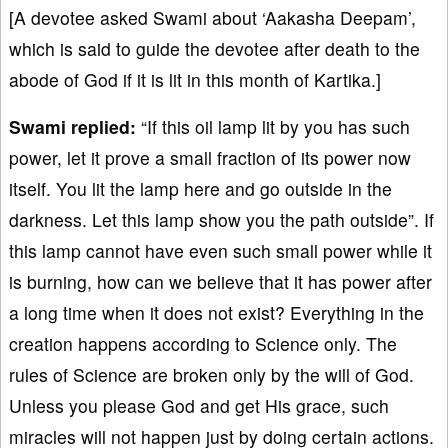
[A devotee asked Swami about ‘Aakasha Deepam’,
which is said to guide the devotee after death to the
abode of God if it is lit in this month of Kartika.]
Swami replied:
“If this oil lamp lit by you has such
power, let it prove a small fraction of its power now
itself. You lit the lamp here and go outside in the
darkness. Let this lamp show you the path outside”. If
this lamp cannot have even such small power while it
is burning, how can we believe that it has power after
a long time when it does not exist? Everything in the
creation happens according to Science only. The
rules of Science are broken only by the will of God.
Unless you please God and get His grace, such
miracles will not happen just by doing certain actions.