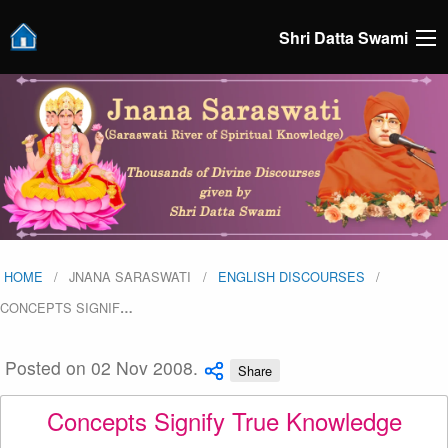
Shri Datta Swami
HOME
JNANA SARASWATI
ENGLISH DISCOURSES
CONCEPTS SIGNIF
…
Posted on 02 Nov 2008.
Share
Concepts Signify True Knowledge