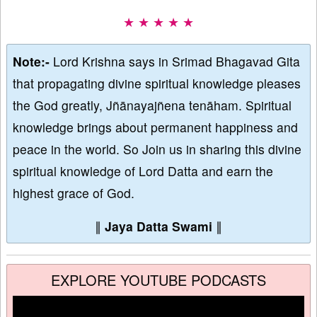
★ ★ ★ ★ ★
Note:-
Lord Krishna says in Srimad Bhagavad Gita
that propagating divine spiritual knowledge pleases
the God greatly, Jñānayajñena tenāham. Spiritual
knowledge brings about permanent happiness and
peace in the world. So Join us in sharing this divine
spiritual knowledge of Lord Datta and earn the
highest grace of God.
∥
Jaya Datta Swami
∥
EXPLORE YOUTUBE PODCASTS