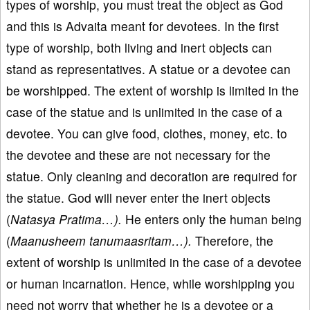
types of worship, you must treat the object as God
and this is Advaita meant for devotees. In the first
type of worship, both living and inert objects can
stand as representatives. A statue or a devotee can
be worshipped. The extent of worship is limited in the
case of the statue and is unlimited in the case of a
devotee. You can give food, clothes, money, etc. to
the devotee and these are not necessary for the
statue. Only cleaning and decoration are required for
the statue. God will never enter the inert objects
(
Natasya Pratima…).
He enters only the human being
(
Maanusheem tanumaasritam…).
Therefore, the
extent of worship is unlimited in the case of a devotee
or human incarnation. Hence, while worshipping you
need not worry that whether he is a devotee or a