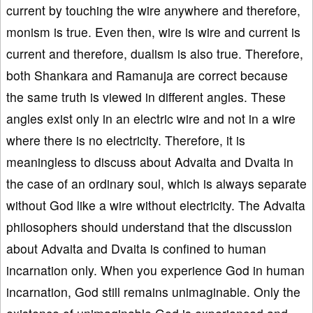
current by touching the wire anywhere and therefore,
monism is true. Even then, wire is wire and current is
current and therefore, dualism is also true. Therefore,
both Shankara and Ramanuja are correct because
the same truth is viewed in different angles. These
angles exist only in an electric wire and not in a wire
where there is no electricity. Therefore, it is
meaningless to discuss about Advaita and Dvaita in
the case of an ordinary soul, which is always separate
without God like a wire without electricity. The Advaita
philosophers should understand that the discussion
about Advaita and Dvaita is confined to human
incarnation only. When you experience God in human
incarnation, God still remains unimaginable. Only the