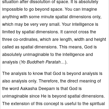
situation after dissolution of space. It is absolutely
impossible to go beyond space. You can imagine
anything with some minute spatial dimensions only,
which may be very very small. Your intelligence is
limited by spatial dimensions. It cannot cross the
three co-ordinates, which are length, width and height
called as spatial dimensions. This means, God is
absolutely unimaginable to the intelligence and
analysis (
Yo Buddheh Paratah…
).
The analysis to know that God is beyond analysis is
also analysis only. Therefore, the direct meaning of
the word Aakasha Deepam is that God is
unimaginable since He is beyond spatial dimensions.
The extension of this concept is useful to the spiritual