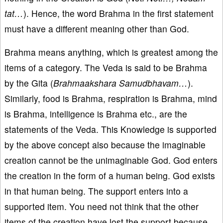
tat…
). Hence, the word Brahma in the first statement
must have a different meaning other than God.
Brahma means anything, which is greatest among the
items of a category. The Veda is said to be Brahma
by the Gita (
Brahmaakshara Samudbhavam…
).
Similarly, food is Brahma, respiration is Brahma, mind
is Brahma, intelligence is Brahma etc., are the
statements of the Veda. This Knowledge is supported
by the above concept also because the imaginable
creation cannot be the unimaginable God. God enters
the creation in the form of a human being. God exists
in that human being. The support enters into a
supported item. You need not think that the other
items of the creation have lost the support because