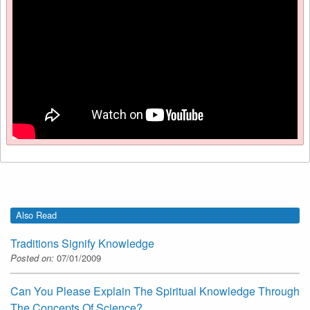
Also Read
Traditions Signify Knowledge
Posted on:
07/01/2009
Can You Please Explain The Spiritual Knowledge Through
The Concepts Of Science?