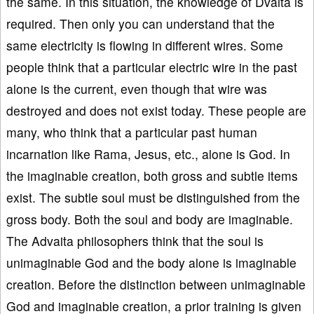
the same. In this situation, the knowledge of Dvaita is
required. Then only you can understand that the
same electricity is flowing in different wires. Some
people think that a particular electric wire in the past
alone is the current, even though that wire was
destroyed and does not exist today. These people are
many, who think that a particular past human
incarnation like Rama, Jesus, etc., alone is God. In
the imaginable creation, both gross and subtle items
exist. The subtle soul must be distinguished from the
gross body. Both the soul and body are imaginable.
The Advaita philosophers think that the soul is
unimaginable God and the body alone is imaginable
creation. Before the distinction between unimaginable
God and imaginable creation, a prior training is given