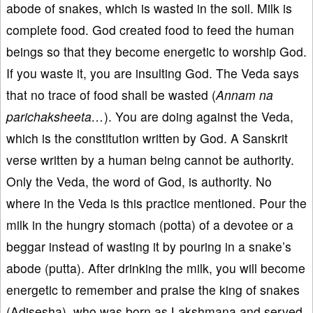
abode of snakes, which is wasted in the soil. Milk is
complete food. God created food to feed the human
beings so that they become energetic to worship God.
If you waste it, you are insulting God. The Veda says
that no trace of food shall be wasted (
Annam
na
parichaksheeta…
). You are doing against the Veda,
which is the constitution written by God. A Sanskrit
verse written by a human being cannot be authority.
Only the Veda, the word of God, is authority. No
where in the Veda is this practice mentioned. Pour the
milk in the hungry stomach (potta) of a devotee or a
beggar instead of wasting it by pouring in a snake’s
abode (putta). After drinking the milk, you will become
energetic to remember and praise the king of snakes
(Adisesha), who was born as Lakshmana and served