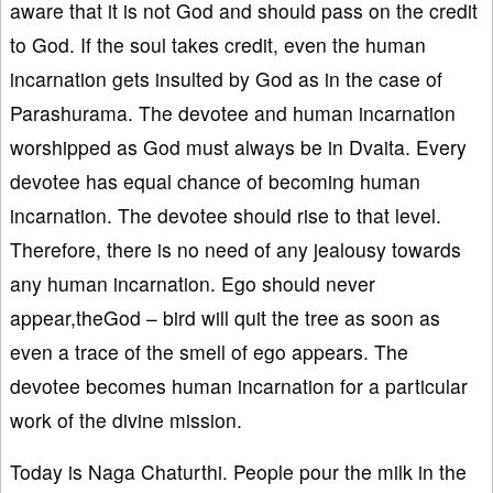
aware that it is not God and should pass on the credit
to God. If the soul takes credit, even the human
incarnation gets insulted by God as in the case of
Parashurama. The devotee and human incarnation
worshipped as God must always be in Dvaita. Every
devotee has equal chance of becoming human
incarnation. The devotee should rise to that level.
Therefore, there is no need of any jealousy towards
any human incarnation. Ego should never
appear,theGod – bird will quit the tree as soon as
even a trace of the smell of ego appears. The
devotee becomes human incarnation for a particular
work of the divine mission.
Today is Naga Chaturthi. People pour the milk in the