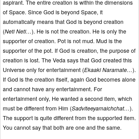
aspirant. The entire creation is within the dimensions
of Space. Since God is beyond Space, it
automatically means that God is beyond creation
(
Neti Neti…
). He is not the creation. He is only the
supporter of creation. Pot is not mud. Mud is the
supporter of the pot. If God is creation, the purpose of
creation is lost. The Veda says that God created this
Universe only for entertainment (
Ekaaki Naramate…
).
If God is the creation itself, again God becomes alone
and cannot have any entertainment. For
entertainment only, He wanted a second item, which
must be different from Him (
Sadviteeyamaichchat…
).
The support is quite different from the supported item.
You cannot say that both are one and the same.