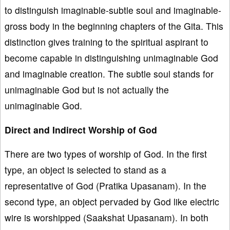
to distinguish imaginable-subtle soul and imaginable-
gross body in the beginning chapters of the Gita. This
distinction gives training to the spiritual aspirant to
become capable in distinguishing unimaginable God
and imaginable creation. The subtle soul stands for
unimaginable God but is not actually the
unimaginable God.
Direct and Indirect Worship of God
There are two types of worship of God. In the first
type, an object is selected to stand as a
representative of God (Pratika Upasanam). In the
second type, an object pervaded by God like electric
wire is worshipped (Saakshat Upasanam). In both