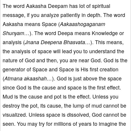
The word Aakasha Deepam has lot of spiritual
message, if you analyze patiently in depth. The word
Aakasha means Space (
Aakaashogaganam
Shunyam…
). The word Deepa means Knowledge or
analysis (
Jnana Deepena Bhasvata…
). This means,
the analysis of space will lead you to understand the
nature of God and then, you are near God. God is the
generator of Space and Space is His first creation
(
Atmana akaashah…
). God is just above the space
since God is the cause and space is the first effect.
Mud is the cause and pot is the effect. Unless you
destroy the pot, its cause, the lump of mud cannot be
visualized. Unless space is dissolved, God cannot be
seen. You may try for millions of years to imagine the