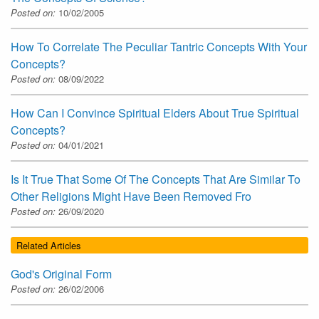
Posted on:
10/02/2005
How To Correlate The Peculiar Tantric Concepts With Your
Concepts?
Posted on:
08/09/2022
How Can I Convince Spiritual Elders About True Spiritual
Concepts?
Posted on:
04/01/2021
Is It True That Some Of The Concepts That Are Similar To
Other Religions Might Have Been Removed Fro
Posted on:
26/09/2020
Related Articles
God's Original Form
Posted on:
26/02/2006