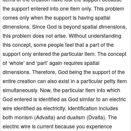
the support entered into one item only. This problem
comes only when the support is having spatial
dimensions. Since God is beyond spatial dimensions,
this problem does not arise. Without understanding
this concept, some people feel that a part of the
support only entered the particular item. The concept
of ‘whole’ and ‘part’ again requires spatial
dimensions. Therefore, God being the support of the
entire creation can also exist in a particular petty item
simultaneously. Now, the particular item into which
God entered is identified as God similar to an electric
wire identified as electricity. Identification includes
both monism (Advaita) and dualism (Dvaita). The
electric wire is current because you experience