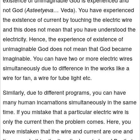
existence of unimaginable God is experienced and
not God (
Asteetyeva…
Veda). You have experienced
the existence of current by touching the electric wire
and this does not mean that you have understood the
electricity. Hence, the experience of existence of
unimaginable God does not mean that God became
imaginable. You can have two or more electric wires
simultaneously due to difference in the works like a
wire for fan, a wire for tube light etc.
Similarly, due to different programs, you can have
many human incarnations simultaneously in the same
time. If you mistake that a particular electric wire is
only the current then the problem comes. Here, you
have mistaken that the wire and current are one and