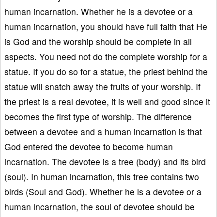
human incarnation. Whether he is a devotee or a
human incarnation, you should have full faith that He
is God and the worship should be complete in all
aspects. You need not do the complete worship for a
statue. If you do so for a statue, the priest behind the
statue will snatch away the fruits of your worship. If
the priest is a real devotee, it is well and good since it
becomes the first type of worship. The difference
between a devotee and a human incarnation is that
God entered the devotee to become human
incarnation. The devotee is a tree (body) and its bird
(soul). In human incarnation, this tree contains two
birds (Soul and God). Whether he is a devotee or a
human incarnation, the soul of devotee should be