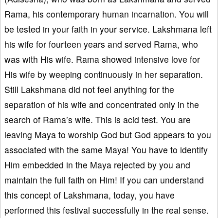
Rama, his contemporary human incarnation. You will
be tested in your faith in your service. Lakshmana left
his wife for fourteen years and served Rama, who
was with His wife. Rama showed intensive love for
His wife by weeping continuously in her separation.
Still Lakshmana did not feel anything for the
separation of his wife and concentrated only in the
search of Rama’s wife. This is acid test. You are
leaving Maya to worship God but God appears to you
associated with the same Maya! You have to identify
Him embedded in the Maya rejected by you and
maintain the full faith on Him! If you can understand
this concept of Lakshmana, today, you have
performed this festival successfully in the real sense.