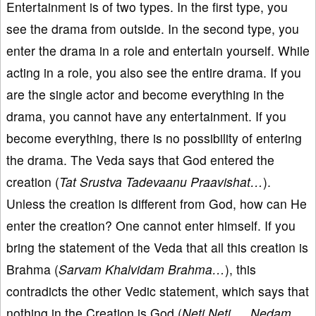
Entertainment is of two types. In the first type, you
see the drama from outside. In the second type, you
enter the drama in a role and entertain yourself. While
acting in a role, you also see the entire drama. If you
are the single actor and become everything in the
drama, you cannot have any entertainment. If you
become everything, there is no possibility of entering
the drama. The Veda says that God entered the
creation (
Tat Srustva Tadevaanu Praavishat…
).
Unless the creation is different from God, how can He
enter the creation? One cannot enter himself. If you
bring the statement of the Veda that all this creation is
Brahma (
Sarvam Khalvidam Brahma…
), this
contradicts the other Vedic statement, which says that
nothing in the Creation is God (
Neti Neti…, Nedam