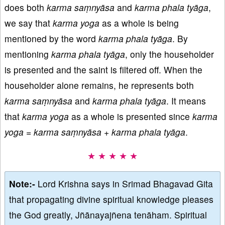
does both
karma saṃnyāsa
and
karma phala tyāga
,
we say that
karma yoga
as a whole is being
mentioned by the word
karma phala tyāga
. By
mentioning
karma phala tyāga
, only the householder
is presented and the saint is filtered off. When the
householder alone remains, he represents both
karma
saṃnyāsa
and
karma phala tyāga
. It means
that
karma
yoga
as a whole is presented since
karma
yoga
=
karma
saṃnyāsa
+
karma phala tyāga
.
★ ★ ★ ★ ★
Note:-
Lord Krishna says in Srimad Bhagavad Gita
that propagating divine spiritual knowledge pleases
the God greatly, Jñānayajñena tenāham. Spiritual