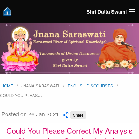
Shri Datta Swami
HOME
JNANA SARASWATI
ENGLISH DISCOURSES
COULD YOU PLEAS
…
Posted on 26 Jan 2021.
Share
Could You Please Correct My Analysis