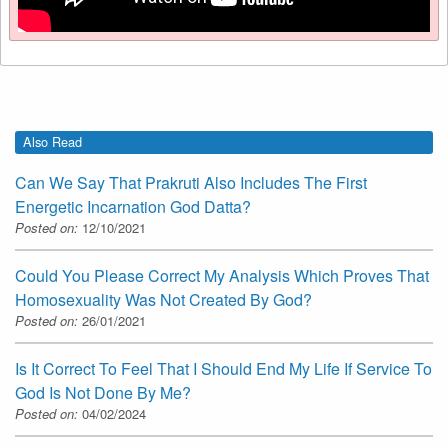
Also Read
Can We Say That Prakruti Also Includes The First
Energetic Incarnation God Datta?
Posted on:
12/10/2021
Could You Please Correct My Analysis Which Proves That
Homosexuality Was Not Created By God?
Posted on:
26/01/2021
Is It Correct To Feel That I Should End My Life If Service To
God Is Not Done By Me?
Posted on:
04/02/2024