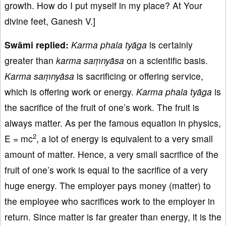
growth. How do I put myself in my place? At Your
divine feet, Ganesh V.]
Swāmi replied:
Karma phala tyāga
is certainly
greater than
karma saṃnyāsa
on a scientific basis.
Karma saṃnyāsa
is sacrificing or offering service,
which is offering work or energy.
Karma phala tyāga
is
the sacrifice of the fruit of one’s work. The fruit is
always matter. As per the famous equation in physics,
2
E = mc
, a lot of energy is equivalent to a very small
amount of matter. Hence, a very small sacrifice of the
fruit of one’s work is equal to the sacrifice of a very
huge energy. The employer pays money (matter) to
the employee who sacrifices work to the employer in
return. Since matter is far greater than energy, it is the