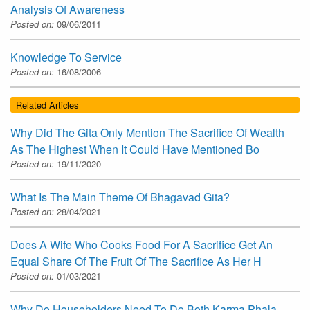
Analysis Of Awareness
Posted on:
09/06/2011
Knowledge To Service
Posted on:
16/08/2006
Related Articles
Why Did The Gita Only Mention The Sacrifice Of Wealth
As The Highest When It Could Have Mentioned Bo
Posted on:
19/11/2020
What Is The Main Theme Of Bhagavad Gita?
Posted on:
28/04/2021
Does A Wife Who Cooks Food For A Sacrifice Get An
Equal Share Of The Fruit Of The Sacrifice As Her H
Posted on:
01/03/2021
Why Do Householders Need To Do Both Karma Phala