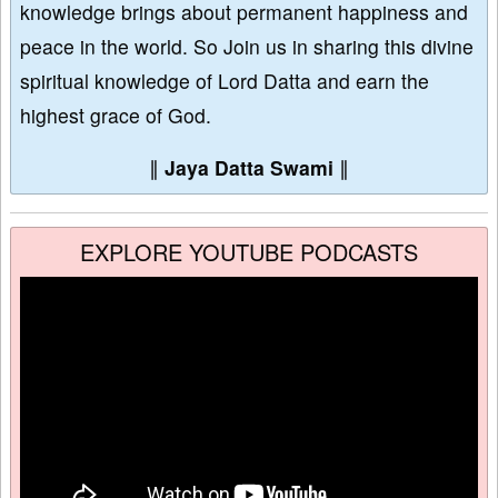
knowledge brings about permanent happiness and
peace in the world. So Join us in sharing this divine
spiritual knowledge of Lord Datta and earn the
highest grace of God.
∥
Jaya Datta Swami
∥
EXPLORE YOUTUBE PODCASTS