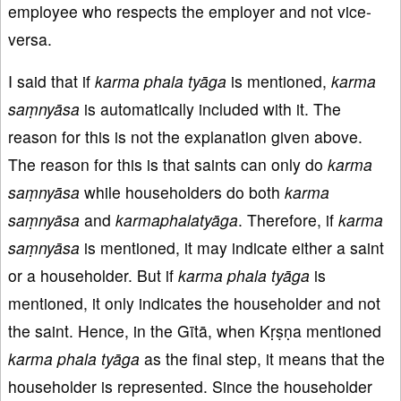
employee who respects the employer and not vice-
versa.
I said that if
karma phala tyāga
is mentioned,
karma
saṃnyāsa
is automatically included with it. The
reason for this is not the explanation given above.
The reason for this is that saints can only do
karma
saṃnyāsa
while householders do both
karma
saṃnyāsa
and
karmaphalatyāga
. Therefore, if
karma
saṃnyāsa
is mentioned, it may indicate either a saint
or a householder. But if
karma phala tyāga
is
mentioned, it only indicates the householder and not
the saint. Hence, in the Gītā, when Kṛṣṇa mentioned
karma phala ty
āga
as the final step, it means that the
householder is represented. Since the householder