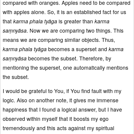
compared with oranges. Apples need to be compared
with apples alone. So, it is an established fact for us
that
karma
phala
ty
āga
is greater than
karma
saṃnyāsa
. Now we are comparing two things. This
means we are comparing similar objects. Thus,
karma phala ty
āga
becomes a superset and
karma
saṃnyāsa
becomes the subset. Therefore, by
mentioning the superset, one automatically mentions
the subset.
I would be grateful to You, if You find fault with my
logic. Also on another note, it gives me immense
happiness that I found a logical answer, but I have
observed within myself that it boosts my ego
tremendously and this acts against my spiritual