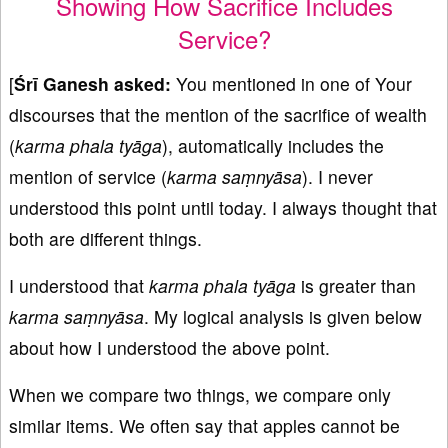
Showing How Sacrifice Includes
Service?
[
Śrī Ganesh asked:
You mentioned in one of Your
discourses that the mention of the sacrifice of wealth
(
karma phala ty
āga
), automatically includes the
mention of service (
karma saṃnyāsa
). I never
understood this point until today. I always thought that
both are different things.
I understood that
karma phala ty
āga
is greater than
karma saṃnyāsa
. My logical analysis is given below
about how I understood the above point.
When we compare two things, we compare only
similar items. We often say that apples cannot be