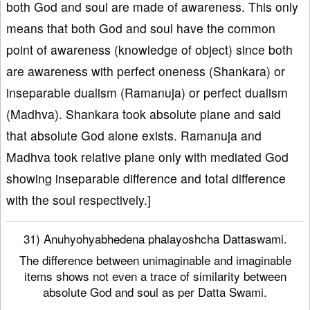
both God and soul are made of awareness. This only
means that both God and soul have the common
point of awareness (knowledge of object) since both
are awareness with perfect oneness (Shankara) or
inseparable dualism (Ramanuja) or perfect dualism
(Madhva). Shankara took absolute plane and said
that absolute God alone exists. Ramanuja and
Madhva took relative plane only with mediated God
showing inseparable difference and total difference
with the soul respectively.]
31) Anuhyohyabhedena phalayoshcha Dattaswami.
The difference between unimaginable and imaginable
items shows not even a trace of similarity between
absolute God and soul as per Datta Swami.