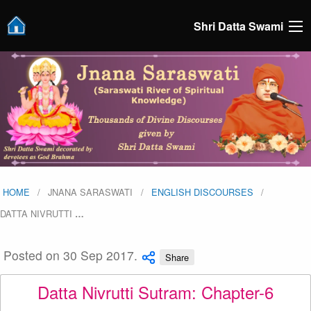
Shri Datta Swami
HOME
JNANA SARASWATI
ENGLISH DISCOURSES
DATTA NIVRUTTI
…
Posted on 30 Sep 2017.
Share
Datta Nivrutti Sutram: Chapter-6