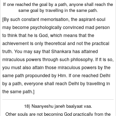
If one reached the goal by a path, anyone shall reach the
same goal by travelling in the same path.
[By such constant memorisation, the aspirant-soul
may become psychologically convinced mad person
to think that he is God, which means that the
achievement is only theoretical and not the practical
truth. You may say that Shankara has attained
miraculous powers through such philosophy. If it is so,
you must also attain those miraculous powers by the
same path propounded by Him. If one reached Delhi
by a path, everyone shall reach Delhi by travelling in
the same path.]
18) Naanyeshu janeh baalyaat vaa.
Other souls are not becoming God practically from the