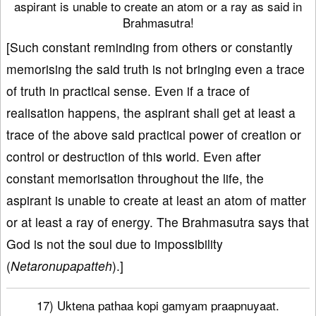
aspirant is unable to create an atom or a ray as said in
Brahmasutra!
[Such constant reminding from others or constantly
memorising the said truth is not bringing even a trace
of truth in practical sense. Even if a trace of
realisation happens, the aspirant shall get at least a
trace of the above said practical power of creation or
control or destruction of this world. Even after
constant memorisation throughout the life, the
aspirant is unable to create at least an atom of matter
or at least a ray of energy. The Brahmasutra says that
God is not the soul due to impossibility
(
Netaronupapatteh
).]
17) Uktena pathaa kopi gamyam praapnuyaat.