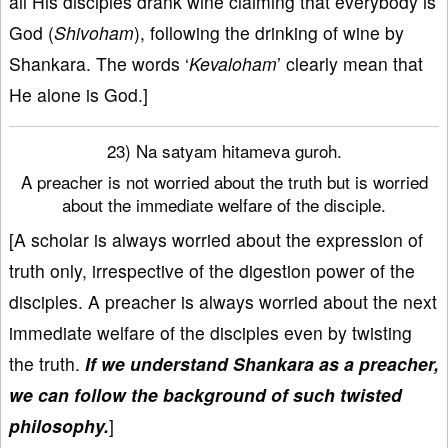
all His disciples drank wine claiming that everybody is
God (
Shivoham
), following the drinking of wine by
Shankara. The words ‘
Kevaloham
’ clearly mean that
He alone is God.]
23) Na satyam hitameva guroh.
A preacher is not worried about the truth but is worried
about the immediate welfare of the disciple.
[A scholar is always worried about the expression of
truth only, irrespective of the digestion power of the
disciples. A preacher is always worried about the next
immediate welfare of the disciples even by twisting
the truth.
If we understand Shankara as a preacher,
we can follow the background of such twisted
philosophy.
]