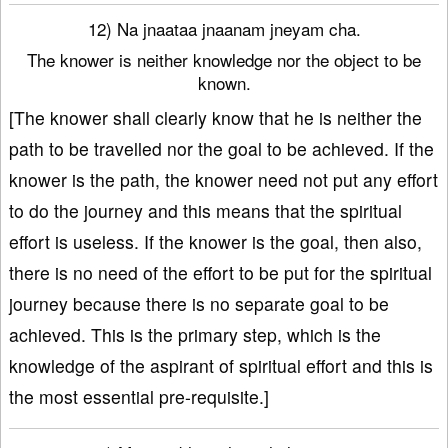
12) Na jnaataa jnaanam jneyam cha.
The knower is neither knowledge nor the object to be
known.
[The knower shall clearly know that he is neither the
path to be travelled nor the goal to be achieved. If the
knower is the path, the knower need not put any effort
to do the journey and this means that the spiritual
effort is useless. If the knower is the goal, then also,
there is no need of the effort to be put for the spiritual
journey because there is no separate goal to be
achieved. This is the primary step, which is the
knowledge of the aspirant of spiritual effort and this is
the most essential pre-requisite.]