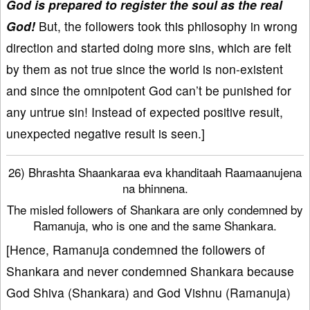
God is prepared to register the soul as the real
God!
But, the followers took this philosophy in wrong
direction and started doing more sins, which are felt
by them as not true since the world is non-existent
and since the omnipotent God can’t be punished for
any untrue sin! Instead of expected positive result,
unexpected negative result is seen.]
26) Bhrashta Shaankaraa eva khanditaah Raamaanujena
na bhinnena.
The misled followers of Shankara are only condemned by
Ramanuja, who is one and the same Shankara.
[Hence, Ramanuja condemned the followers of
Shankara and never condemned Shankara because
God Shiva (Shankara) and God Vishnu (Ramanuja)