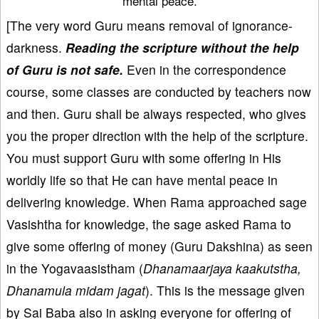
mental peace.
[The very word Guru means removal of ignorance-
darkness.
Reading the scripture without the help
of Guru is not safe.
Even in the correspondence
course, some classes are conducted by teachers now
and then. Guru shall be always respected, who gives
you the proper direction with the help of the scripture.
You must support Guru with some offering in His
worldly life so that He can have mental peace in
delivering knowledge. When Rama approached sage
Vasishtha for knowledge, the sage asked Rama to
give some offering of money (Guru Dakshina) as seen
in the Yogavaasistham (
Dhanamaarjaya kaakutstha,
Dhanamula midam jagat
). This is the message given
by Sai Baba also in asking everyone for offering of