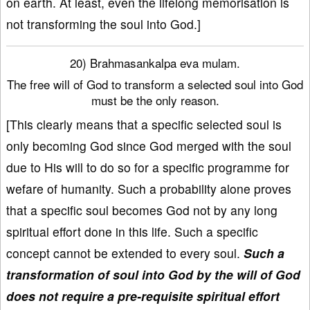
on earth. At least, even the lifelong memorisation is
not transforming the soul into God.]
20) Brahmasankalpa eva mulam.
The free will of God to transform a selected soul into God
must be the only reason.
[This clearly means that a specific selected soul is
only becoming God since God merged with the soul
due to His will to do so for a specific programme for
wefare of humanity. Such a probability alone proves
that a specific soul becomes God not by any long
spiritual effort done in this life. Such a specific
concept cannot be extended to every soul.
Such a
transformation of soul into God by the will of God
does not require a pre-requisite spiritual effort