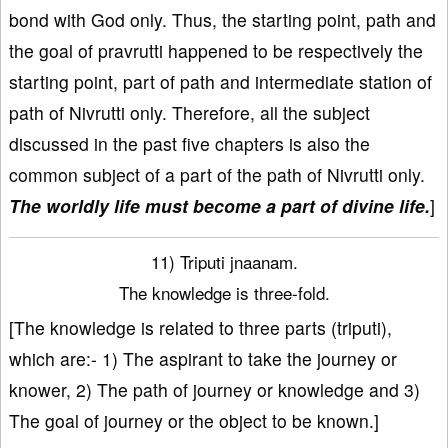
bond with God only. Thus, the starting point, path and
the goal of pravrutti happened to be respectively the
starting point, part of path and intermediate station of
path of Nivrutti only. Therefore, all the subject
discussed in the past five chapters is also the
common subject of a part of the path of Nivrutti only.
The worldly life must become a part of divine life.
]
11) Triputi jnaanam.
The knowledge is three-fold.
[The knowledge is related to three parts (triputi),
which are:- 1) The aspirant to take the journey or
knower, 2) The path of journey or knowledge and 3)
The goal of journey or the object to be known.]