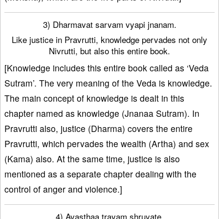
3) Dharmavat sarvam vyapi jnanam.
Like justice in Pravrutti, knowledge pervades not only
Nivrutti, but also this entire book.
[Knowledge includes this entire book called as ‘Veda
Sutram’. The very meaning of the Veda is knowledge.
The main concept of knowledge is dealt in this
chapter named as knowledge (Jnanaa Sutram). In
Pravrutti also, justice (Dharma) covers the entire
Pravrutti, which pervades the wealth (Artha) and sex
(Kama) also. At the same time, justice is also
mentioned as a separate chapter dealing with the
control of anger and violence.]
4) Avasthaa trayam shruyate.