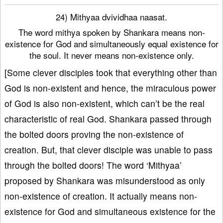
24) Mithyaa dvividhaa naasat.
The word mithya spoken by Shankara means non-
existence for God and simultaneously equal existence for
the soul. It never means non-existence only.
[Some clever disciples took that everything other than
God is non-existent and hence, the miraculous power
of God is also non-existent, which can’t be the real
characteristic of real God. Shankara passed through
the bolted doors proving the non-existence of
creation. But, that clever disciple was unable to pass
through the bolted doors! The word ‘Mithyaa’
proposed by Shankara was misunderstood as only
non-existence of creation. It actually means non-
existence for God and simultaneous existence for the