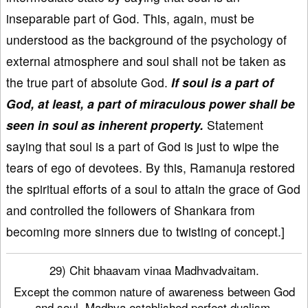
inseparable part of God. This, again, must be
understood as the background of the psychology of
external atmosphere and soul shall not be taken as
the true part of absolute God.
If soul is a part of
God, at least, a part of miraculous power shall be
seen in soul as inherent property.
Statement
saying that soul is a part of God is just to wipe the
tears of ego of devotees. By this, Ramanuja restored
the spiritual efforts of a soul to attain the grace of God
and controlled the followers of Shankara from
becoming more sinners due to twisting of concept.]
29) Chit bhaavam vinaa Madhvadvaitam.
Except the common nature of awareness between God
and soul, Madhva established perfect dualism.