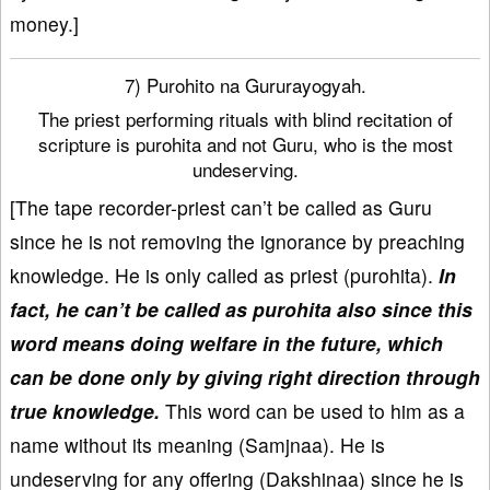
money.]
7) Purohito na Gururayogyah.
The priest performing rituals with blind recitation of
scripture is purohita and not Guru, who is the most
undeserving.
[The tape recorder-priest can’t be called as Guru
since he is not removing the ignorance by preaching
knowledge. He is only called as priest (purohita).
In
fact, he can’t be called as purohita also since this
word means doing welfare in the future, which
can be done only by giving right direction through
true knowledge.
This word can be used to him as a
name without its meaning (Samjnaa). He is
undeserving for any offering (Dakshinaa) since he is