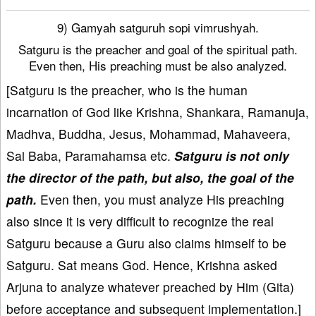
9) Gamyah satguruh sopi vimrushyah.
Satguru is the preacher and goal of the spiritual path.
Even then, His preaching must be also analyzed.
[Satguru is the preacher, who is the human
incarnation of God like Krishna, Shankara, Ramanuja,
Madhva, Buddha, Jesus, Mohammad, Mahaveera,
Sai Baba, Paramahamsa etc.
Satguru is not only
the director of the path, but also, the goal of the
path.
Even then, you must analyze His preaching
also since it is very difficult to recognize the real
Satguru because a Guru also claims himself to be
Satguru. Sat means God. Hence, Krishna asked
Arjuna to analyze whatever preached by Him (Gita)
before acceptance and subsequent implementation.]