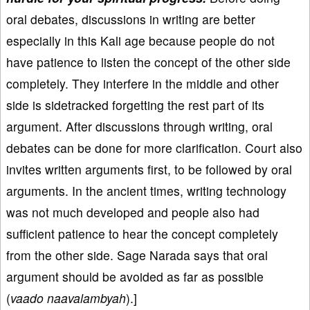
oral debates, discussions in writing are better
especially in this Kali age because people do not
have patience to listen the concept of the other side
completely. They interfere in the middle and other
side is sidetracked forgetting the rest part of its
argument. After discussions through writing, oral
debates can be done for more clarification. Court also
invites written arguments first, to be followed by oral
arguments. In the ancient times, writing technology
was not much developed and people also had
sufficient patience to hear the concept completely
from the other side. Sage Narada says that oral
argument should be avoided as far as possible
(
vaado naavalambyah
).]