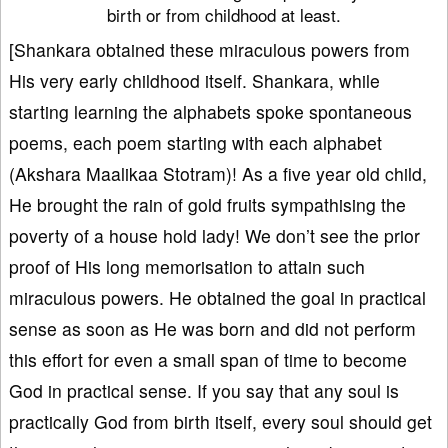
birth or from childhood at least.
[Shankara obtained these miraculous powers from
His very early childhood itself. Shankara, while
starting learning the alphabets spoke spontaneous
poems, each poem starting with each alphabet
(Akshara Maalikaa Stotram)! As a five year old child,
He brought the rain of gold fruits sympathising the
poverty of a house hold lady! We don’t see the prior
proof of His long memorisation to attain such
miraculous powers. He obtained the goal in practical
sense as soon as He was born and did not perform
this effort for even a small span of time to become
God in practical sense. If you say that any soul is
practically God from birth itself, every soul should get