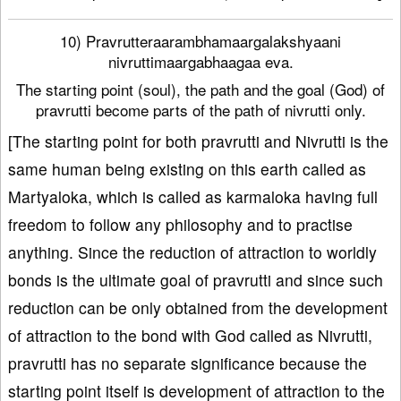
10) Pravrutteraarambhamaargalakshyaani
nivruttimaargabhaagaa eva.
The starting point (soul), the path and the goal (God) of
pravrutti become parts of the path of nivrutti only.
[The starting point for both pravrutti and Nivrutti is the
same human being existing on this earth called as
Martyaloka, which is called as karmaloka having full
freedom to follow any philosophy and to practise
anything. Since the reduction of attraction to worldly
bonds is the ultimate goal of pravrutti and since such
reduction can be only obtained from the development
of attraction to the bond with God called as Nivrutti,
pravrutti has no separate significance because the
starting point itself is development of attraction to the