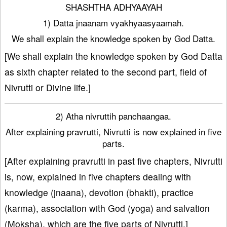
SHASHTHA ADHYAAYAH
1) Datta jnaanam vyakhyaasyaamah.
We shall explain the knowledge spoken by God Datta.
[We shall explain the knowledge spoken by God Datta
as sixth chapter related to the second part, field of
Nivrutti or Divine life.]
2) Atha nivruttih panchaangaa.
After explaining pravrutti, Nivrutti is now explained in five
parts.
[After explaining pravrutti in past five chapters, Nivrutti
is, now, explained in five chapters dealing with
knowledge (jnaana), devotion (bhakti), practice
(karma), association with God (yoga) and salvation
(Moksha), which are the five parts of Nivrutti.]