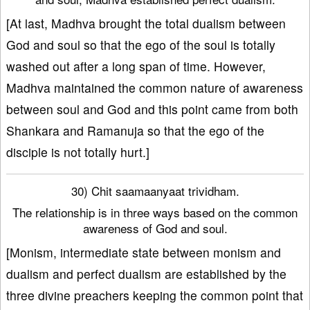
[At last, Madhva brought the total dualism between
God and soul so that the ego of the soul is totally
washed out after a long span of time. However,
Madhva maintained the common nature of awareness
between soul and God and this point came from both
Shankara and Ramanuja so that the ego of the
disciple is not totally hurt.]
30) Chit saamaanyaat trividham.
The relationship is in three ways based on the common
awareness of God and soul.
[Monism, intermediate state between monism and
dualism and perfect dualism are established by the
three divine preachers keeping the common point that