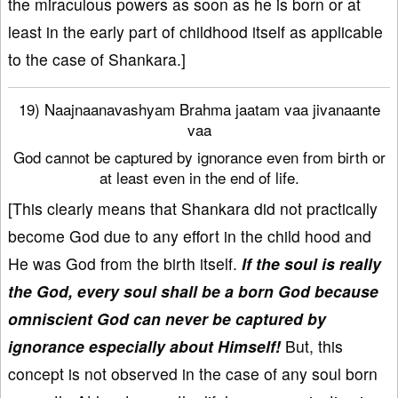
the miraculous powers as soon as he is born or at
least in the early part of childhood itself as applicable
to the case of Shankara.]
19) Naajnaanavashyam Brahma jaatam vaa jivanaante
vaa
God cannot be captured by ignorance even from birth or
at least even in the end of life.
[This clearly means that Shankara did not practically
become God due to any effort in the child hood and
He was God from the birth itself.
If the soul is really
the God, every soul shall be a born God because
omniscient God can never be captured by
ignorance especially about Himself!
But, this
concept is not observed in the case of any soul born