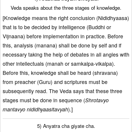
Veda speaks about the three stages of knowledge.
[Knowledge means the right conclusion (Nididhyaasa)
that is to be decided by intelligence (Buddhi or
Vijnaana) before implementation in practice. Before
this, analysis (manana) shall be done by self and if
necessary taking the help of debates in all angles with
other intellectuals (manah or samkalpa-vikalpa).
Before this, knowledge shall be heard (shravana)
from preacher (Guru) and scriptures must be
subsequently read. The Veda says that these three
stages must be done in sequence (
Shrotavyo
mantavyo nididhyaasitavyah
).]
5) Anyatra cha giyate cha.