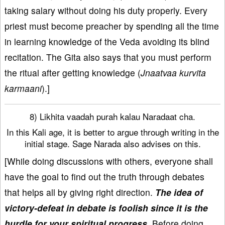
taking salary without doing his duty properly. Every
priest must become preacher by spending all the time
in learning knowledge of the Veda avoiding its blind
recitation. The Gita also says that you must perform
the ritual after getting knowledge (
Jnaatvaa kurvita
karmaani
).]
8) Likhita vaadah purah kalau Naradaat cha.
In this Kali age, it is better to argue through writing in the
initial stage. Sage Narada also advises on this.
[While doing discussions with others, everyone shall
have the goal to find out the truth through debates
that helps all by giving right direction.
The idea of
victory-defeat in debate is foolish since it is the
hurdle for your spiritual progress.
Before doing