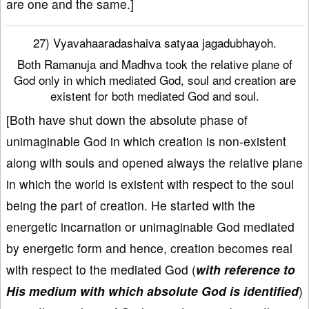
are one and the same.]
27) Vyavahaaradashaiva satyaa jagadubhayoh.
Both Ramanuja and Madhva took the relative plane of
God only in which mediated God, soul and creation are
existent for both mediated God and soul.
[Both have shut down the absolute phase of
unimaginable God in which creation is non-existent
along with souls and opened always the relative plane
in which the world is existent with respect to the soul
being the part of creation. He started with the
energetic incarnation or unimaginable God mediated
by energetic form and hence, creation becomes real
with respect to the mediated God (
with reference to
His medium with which absolute God is identified
)