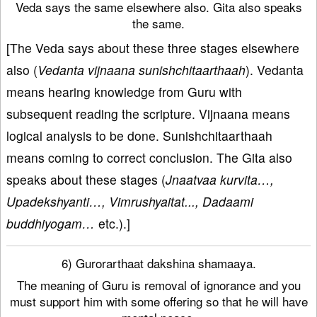
Veda says the same elsewhere also. Gita also speaks
the same.
[The Veda says about these three stages elsewhere
also (
Vedanta vijnaana sunishchitaarthaah
). Vedanta
means hearing knowledge from Guru with
subsequent reading the scripture. Vijnaana means
logical analysis to be done. Sunishchitaarthaah
means coming to correct conclusion. The Gita also
speaks about these stages (
Jnaatvaa kurvita…,
Upadekshyanti…, Vimrushyaitat..., Dadaami
buddhiyogam…
etc.).]
6) Gurorarthaat dakshina shamaaya.
The meaning of Guru is removal of ignorance and you
must support him with some offering so that he will have