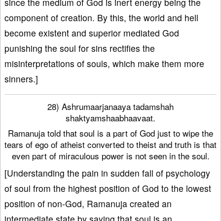
since the medium of God is inert energy being the
component of creation. By this, the world and hell
become existent and superior mediated God
punishing the soul for sins rectifies the
misinterpretations of souls, which make them more
sinners.]
28) Ashrumaarjanaaya tadamshah
shaktyamshaabhaavaat.
Ramanuja told that soul is a part of God just to wipe the
tears of ego of atheist converted to theist and truth is that
even part of miraculous power is not seen in the soul.
[Understanding the pain in sudden fall of psychology
of soul from the highest position of God to the lowest
position of non-God, Ramanuja created an
intermediate state by saying that soul is an