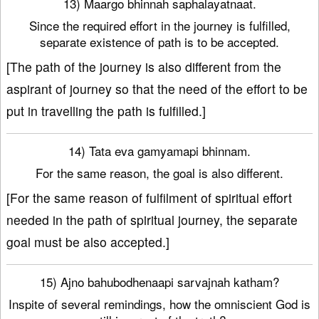
13) Maargo bhinnah saphalayatnaat.
Since the required effort in the journey is fulfilled,
separate existence of path is to be accepted.
[The path of the journey is also different from the
aspirant of journey so that the need of the effort to be
put in travelling the path is fulfilled.]
14) Tata eva gamyamapi bhinnam.
For the same reason, the goal is also different.
[For the same reason of fulfilment of spiritual effort
needed in the path of spiritual journey, the separate
goal must be also accepted.]
15) Ajno bahubodhenaapi sarvajnah katham?
Inspite of several remindings, how the omniscient God is