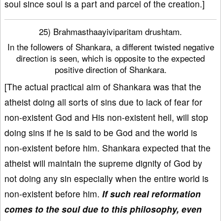
soul since soul is a part and parcel of the creation.]
25) Brahmasthaayiviparitam drushtam.
In the followers of Shankara, a different twisted negative
direction is seen, which is opposite to the expected
positive direction of Shankara.
[The actual practical aim of Shankara was that the
atheist doing all sorts of sins due to lack of fear for
non-existent God and His non-existent hell, will stop
doing sins if he is said to be God and the world is
non-existent before him. Shankara expected that the
atheist will maintain the supreme dignity of God by
not doing any sin especially when the entire world is
non-existent before him.
If such real reformation
comes to the soul due to this philosophy, even