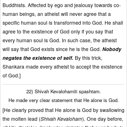
Buddhists. Affected by ego and jealousy towards co-
human beings, an atheist will never agree that a
specific human soul is transformed into God. He shall
agree to the existence of God only if you say that
every human soul is God. In such case, the atheist
will say that God exists since he is the God.
Nobody
negates the existence of self.
By this trick,
Shankara made every atheist to accept the existence
of God.]
22) Shivah Kevalohamiti spashtam.
He made very clear statement that He alone is God.
[He clearly proved that He alone is God by swallowing
the molten lead (
Shivah Kevaloham
). One day before,