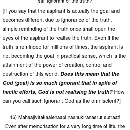
still ignorant of the truth?
[If you say that the aspirant is actually the goal and
becomes different due to ignorance of the truth,
simple reminding of the truth once shall open the
eyes of the aspirant to realise the truth. Even if the
truth is reminded for millions of times, the aspirant is
not becoming the goal in practical sense, which is the
attainment of the power of creation, control and
destruction of this world.
Does this mean that the
God (goal) is so much ignorant that in spite of
hectic efforts, God is not realising the truth?
How
can you call such ignorant God as the omniscient?]
16) Mahaajivitakaalenaapi naanukiranasrut sutraat!
Even after memorisation for a very long time of life, the