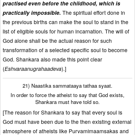
practised even before the childhood, which is
practically impossible.
The spiritual effort done in
the previous births can make the soul to stand in the
list of eligible souls for human incarnation. The will of
God alone shall be the actual reason for such
transformation of a selected specific soul to become
God. Shankara also made this point clear
(
Eshvaraanugrahaadeva
).]
21) Naastika sammataaya tathaa syaat.
In order to force the atheist to say that God exists,
Shankara must have told so.
[The reason for Shankara to say that every soul is
God must have been due to the then existing external
atmosphere of atheists like Purvamimaamsakas and