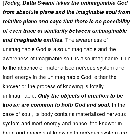
[
Today, Datta Swami takes the unimaginable God
from absolute plane and the imaginable soul from
relative plane and says that there is no possibility
of even trace of similarity between unimaginable
and imaginable entities.
The awareness of
unimaginable God is also unimaginable and the
awareness of imaginable soul is also imaginable. Due
to the absence of materialised nervous system and
inert energy in the unimaginable God, either the
knower or the process of knowing is totally
unimaginable.
Only the objects of creation to be
known are common to both God and soul.
In the
case of soul, its body contains materialised nervous
system and inert energy and hence, the knower in
brain and process of knowing in nervous system are