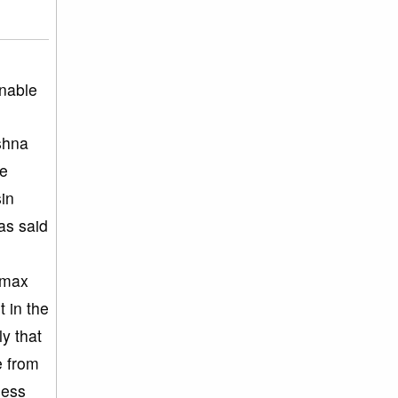
inable
ishna
he
sin
as said
limax
t in the
y that
e from
less