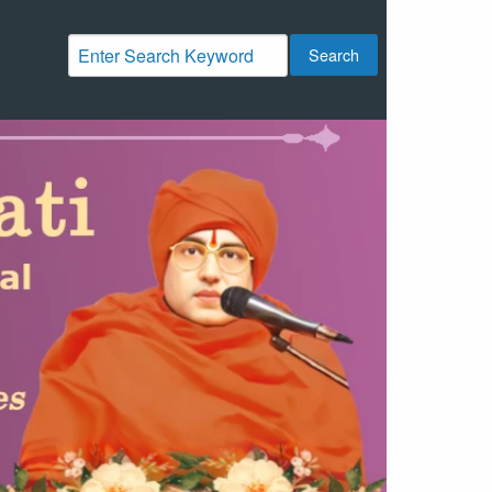
Search