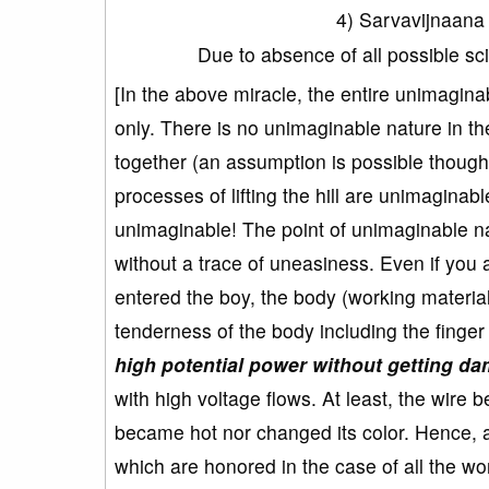
4) Sarvavijnaan
Due to absence of all possible sc
[In the above miracle, the entire unimagina
only. There is no unimaginable nature in the
together (an assumption is possible though it
processes of lifting the hill are unimaginable
unimaginable! The point of unimaginable nat
without a trace of uneasiness. Even if you 
entered the boy, the body (working materi
tenderness of the body including the finge
high potential power without getting d
with high voltage flows. At least, the wire 
became hot nor changed its color. Hence, all 
which are honored in the case of all the w