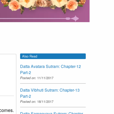
Also Read
Datta Avatara Sutram: Chapter-12
Part-2
Posted on:
11/11/2017
Datta Vibhuti Sutram: Chapter-13
Part-2
Posted on:
18/11/2017
 comes.
Datta Samanvaya Sutram: Chapter-