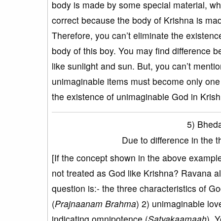
body is made by some special material, whic
correct because the body of Krishna is ma
Therefore, you can’t eliminate the existen
body of this boy. You may find difference
like sunlight and sun. But, you can’t ment
unimaginable items must become only one u
the existence of unimaginable God in Krish
5) Bheda
Due to difference in the 
[If the concept shown in the above example 
not treated as God like Krishna? Ravana al
question is:- the three characteristics of
(
Prajnaanam Brahma
) 2) unimaginable lov
indicating omnipotence (
Satyakaamaah
). 