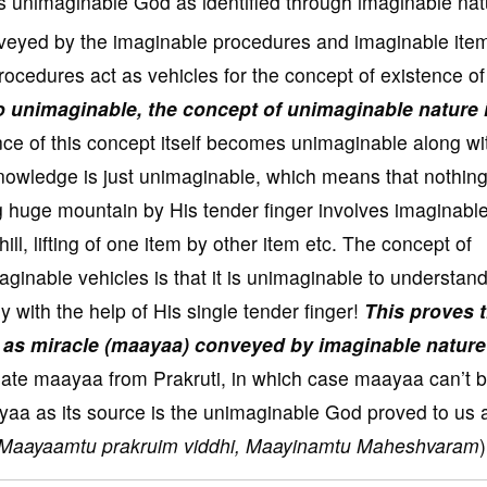
 unimaginable God as identified through imaginable nat
veyed by the imaginable procedures and imaginable item
ocedures act as vehicles for the concept of existence of
so unimaginable, the concept of unimaginable nature 
 of this concept itself becomes unimaginable along wi
knowledge is just unimaginable, which means that nothing
ng huge mountain by His tender finger involves imaginabl
hill, lifting of one item by other item etc. The concept of
inable vehicles is that it is unimaginable to understan
boy with the help of His single tender finger!
This proves 
d as miracle (maayaa) conveyed by imaginable nature
late maayaa from Prakruti, in which case maayaa can’t 
yaa as its source is the unimaginable God proved to us 
Maayaamtu prakruim viddhi, Maayinamtu Maheshvaram
)