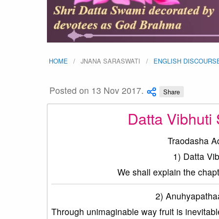
HOME
JNANA SARASWATI
ENGLISH DISCOURS
Posted on 13 Nov 2017.
Share
Datta Vibhuti
Traodasha A
1) Datta V
We shall explain the chap
2) Anuhyapathaa
Through unimaginable way fruit is inevitabl