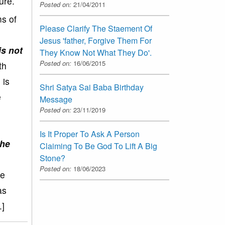
ure.
Posted on:
21/04/2011
s of
Please Clarify The Staement Of
Jesus 'father, Forgive Them For
is not
They Know Not What They Do'.
Posted on:
16/06/2015
th
 is
Shri Satya Sai Baba Birthday
e
Message
Posted on:
23/11/2019
d
Is It Proper To Ask A Person
the
Claiming To Be God To Lift A Big
Stone?
Posted on:
18/06/2023
be
as
.]