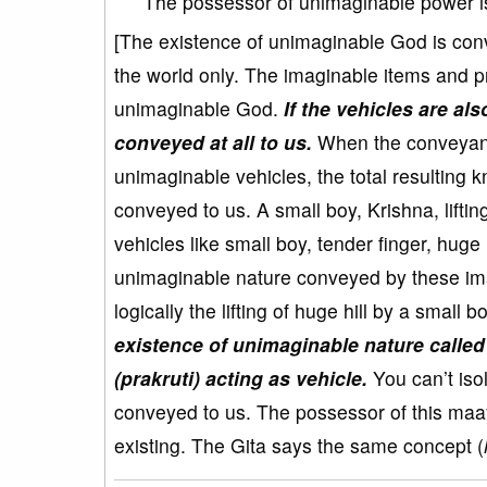
The possessor of unimaginable power is
[The existence of unimaginable God is con
the world only. The imaginable items and pr
unimaginable God.
If the vehicles are al
conveyed at all to us.
When the conveyance
unimaginable vehicles, the total resulting 
conveyed to us. A small boy, Krishna, lifti
vehicles like small boy, tender finger, huge 
unimaginable nature conveyed by these imag
logically the lifting of huge hill by a small 
existence of unimaginable nature calle
(prakruti) acting as vehicle.
You can’t iso
conveyed to us. The possessor of this maa
existing. The Gita says the same concept (