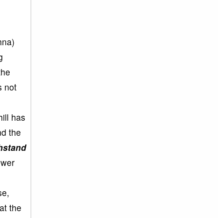
hna)
g
the
s not
ill has
nd the
thstand
ower
se,
at the