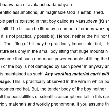
a bhaavanaa niravakaashaadanuhyam.
ientific assumptions, unimaginable God is established.
ble part is existing in that boy called as Vaasudeva (Kris
 hill. The hill can be lifted by a number of cranes workin
 is not practically possible). Hence, neither the hill nor 
. The lifting of hill may be practically impossible, but, it i
ure lies only in the small boy lifting that huge mountain
assume that such enormous power capable of lifting the h
al) of the boy is not damaged by such power in anyway a
r is maintained as such!
Any working material can’t wi
amage.
This is practically observed in the wire in which p
becomes red hot. But, the tender body of the boy neither
the possibilities of scientific assumptions fail in this ca
orldly materials and worldly phenomena. If you assume th