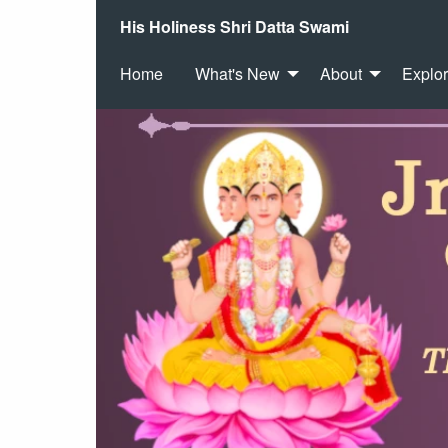
His Holiness Shri Datta Swami
Home
What's New
About
Explo