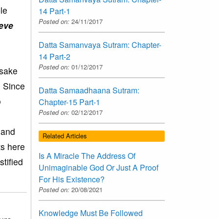
le
14 Part-1
Posted on:
24/11/2017
ieve
Datta Samanvaya Sutram: Chapter-
14 Part-2
Posted on:
01/12/2017
 sake
. Since
Datta Samaadhaana Sutram:
o
Chapter-15 Part-1
Posted on:
02/12/2017
 and
Related Articles
ts here
Is A Miracle The Address Of
tified
Unimaginable God Or Just A Proof
For His Existence?
Posted on:
20/08/2021
Knowledge Must Be Followed