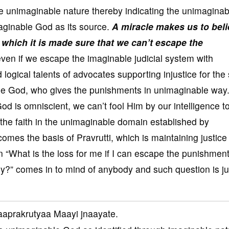
e unimaginable nature thereby indicating the unimaginab
aginable God as its source.
A miracle makes us to bel
which it is made sure that we can’t escape the
ven if we escape the imaginable judicial system with
 logical talents of advocates supporting injustice for the
le God, who gives the punishments in unimaginable way
od is omniscient, we can’t fool Him by our intelligence t
the faith in the unimaginable domain established by
omes the basis of Pravrutti, which is maintaining justice
n “What is the loss for me if I can escape the punishmen
?” comes in to mind of anybody and such question is jus
aprakrutyaa Maayi jnaayate.