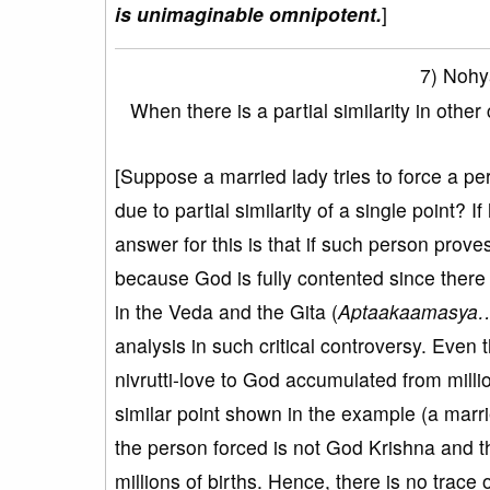
is unimaginable omnipotent.
]
7) Nohy
When there is a partial similarity in oth
[Suppose a married lady tries to force a per
due to partial similarity of a single point? I
answer for this is that if such person proves h
because God is fully contented since there 
in the Veda and the Gita (
Aptaakaamasya
analysis in such critical controversy. Even 
nivrutti-love to God accumulated from millio
similar point shown in the example (a marri
the person forced is not God Krishna and t
millions of births. Hence, there is no trac