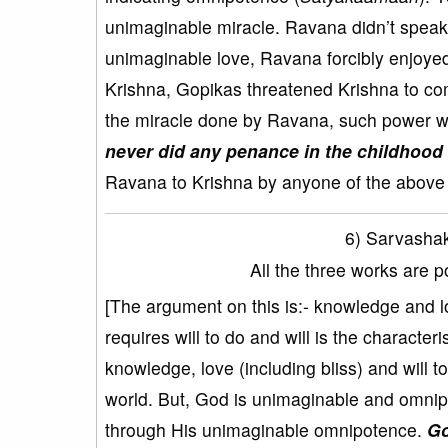
unimaginable miracle. Ravana didn’t speak
unimaginable love, Ravana forcibly enjoyed 
Krishna, Gopikas threatened Krishna to com
the miracle done by Ravana, such power w
never did any penance in the childhood 
Ravana to Krishna by anyone of the above t
6) Sarvasha
All the three works are 
[The argument on this is:- knowledge and 
requires will to do and will is the charact
knowledge, love (including bliss) and will 
world. But, God is unimaginable and omnipo
through His unimaginable omnipotence.
Go