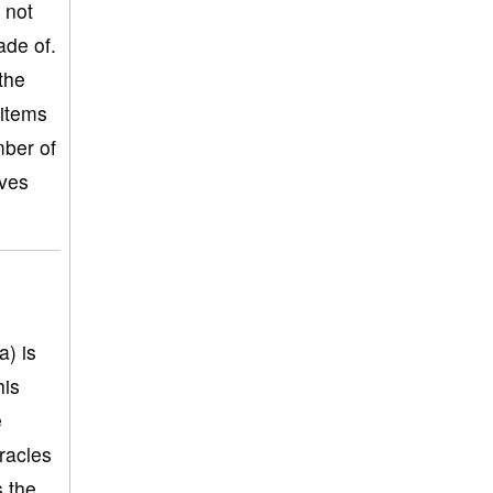
 not
ade of.
the
 items
mber of
oves
a) is
his
e
racles
s the