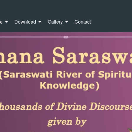
re
Download
Gallery
Contact