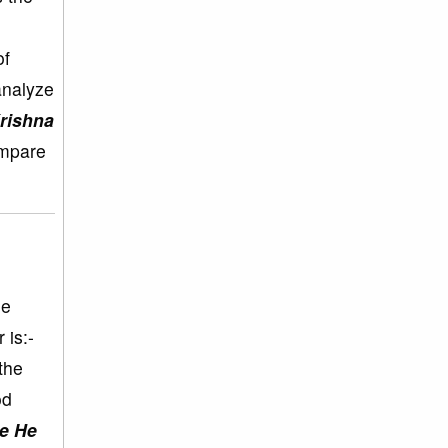
of
analyze
Krishna
ompare
ne
 is:-
the
od
ce He