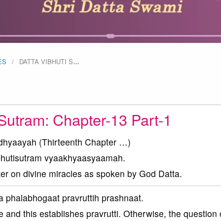
ES
DATTA VIBHUTI S
…
 Sutram: Chapter-13 Part-1
dhyaayah (Thirteenth Chapter …)
ibhutisutram vyaakhyaasyaamah.
ter on divine miracles as spoken by God Datta.
 phalabhogaat pravruttih prashnaat.
e and this establishes pravrutti. Otherwise, the question