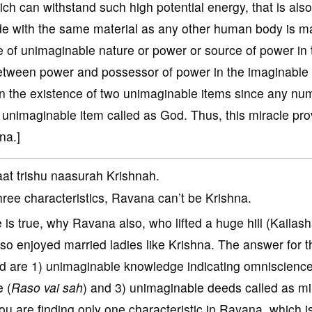
h can withstand such high potential energy, that is also
de with the same material as any other human body is m
ce of unimaginable nature or power or source of power in 
 between power and possessor of power in the imaginable
ion the existence of two unimaginable items since any nu
nimaginable item called as God. Thus, this miracle pr
na.]
at trishu naasurah Krishnah.
three characteristics, Ravana can’t be Krishna.
is true, why Ravana also, who lifted a huge hill (Kailash
so enjoyed married ladies like Krishna. The answer for t
 God are 1) unimaginable knowledge indicating omniscienc
e (
Raso vai sah
) and 3) unimaginable deeds called as mi
You are finding only one characteristic in Ravana, which i