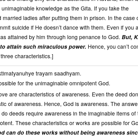
 unimaginable knowledge as the Gita. If you take the
married ladies after putting them in prison. In the case 
mit suicide if He doesn’t dance with them. Even if you 
as attained by him through long penance to God.
But, 
to attain such miraculous power.
Hence, you can’t c
hree characteristics.]
ktimatyanuhye trayam saadhyam.
possible for the unimaginable omnipotent God.
love are characteristics of awareness. Even the deed do
eristic of awareness. Hence, God is awareness. The answer
to do deeds require awareness in the imaginable items of 
tent. These characteristics or works are possible for G
d can do these works without being awareness sin