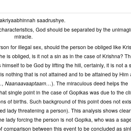
akriyaabhinnah saadrushye.
er characteristics, God should be separated by the unimag
miracle.
son for illegal sex, should the person be obliged like Kr
f he is obliged, is it not a sin as in the case of Krishna? T
imself to be God by lifting the hill, certainly, it is not a 
is nothing that is not attained and to be attained by Him 
…, Naanaavaaptaam…
). The miraculous deed helps the
that single point in the case of Gopikas was due to the c
ns of births. Such background of this point does not exis
ed lady threatening a person). This analysis shows clearl
he lady forcing the person is not Gopika, who was a sag
e of comparison between this event to be concluded as sin