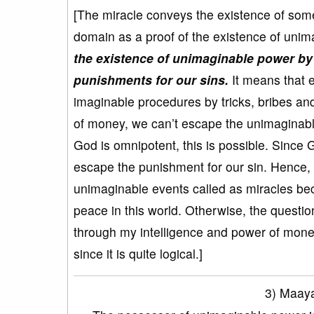
[The miracle conveys the existence of som
domain as a proof of the existence of unim
the existence of unimaginable power by 
punishments for our sins.
It means that e
imaginable procedures by tricks, bribes and
of money, we can’t escape the unimaginab
God is omnipotent, this is possible. Since G
escape the punishment for our sin. Hence, 
unimaginable events called as miracles bec
peace in this world. Otherwise, the questio
through my intelligence and power of money
since it is quite logical.]
3) Maaya