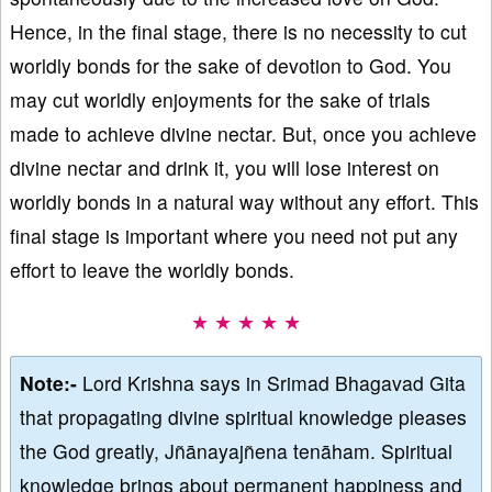
Hence, in the final stage, there is no necessity to cut
worldly bonds for the sake of devotion to God. You
may cut worldly enjoyments for the sake of trials
made to achieve divine nectar. But, once you achieve
divine nectar and drink it, you will lose interest on
worldly bonds in a natural way without any effort. This
final stage is important where you need not put any
effort to leave the worldly bonds.
★ ★ ★ ★ ★
Note:-
Lord Krishna says in Srimad Bhagavad Gita
that propagating divine spiritual knowledge pleases
the God greatly, Jñānayajñena tenāham. Spiritual
knowledge brings about permanent happiness and