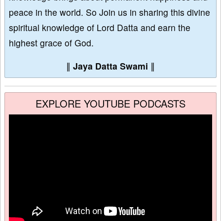
peace in the world. So Join us in sharing this divine
spiritual knowledge of Lord Datta and earn the
highest grace of God.
∥
Jaya Datta Swami
∥
EXPLORE YOUTUBE PODCASTS