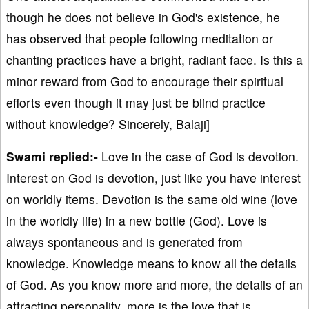
though he does not believe in God's existence, he
has observed that people following meditation or
chanting practices have a bright, radiant face. Is this a
minor reward from God to encourage their spiritual
efforts even though it may just be blind practice
without knowledge? Sincerely, Balaji]
Swami replied:-
Love in the case of God is devotion.
Interest on God is devotion, just like you have interest
on worldly items. Devotion is the same old wine (love
in the worldly life) in a new bottle (God). Love is
always spontaneous and is generated from
knowledge. Knowledge means to know all the details
of God. As you know more and more, the details of an
attracting personality, more is the love that is