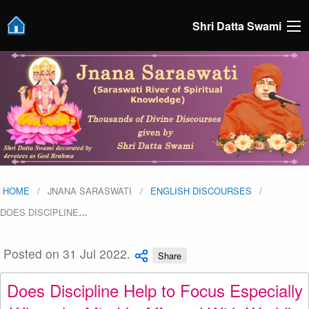
Shri Datta Swami
HOME
JNANA SARASWATI
ENGLISH DISCOURSES
DOES DISCIPLINE
…
Posted on 31 Jul 2022.
Share
Does Discipline Help to Focus Especially