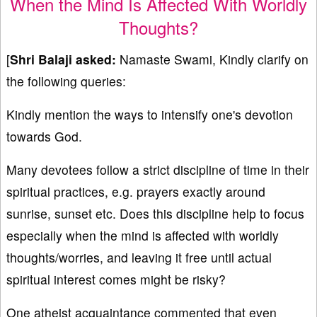
When the Mind Is Affected With Worldly
Thoughts?
[
Shri Balaji asked:
Namaste Swami, Kindly clarify on
the following queries:
Kindly mention the ways to intensify one's devotion
towards God.
Many devotees follow a strict discipline of time in their
spiritual practices, e.g. prayers exactly around
sunrise, sunset etc. Does this discipline help to focus
especially when the mind is affected with worldly
thoughts/worries, and leaving it free until actual
spiritual interest comes might be risky?
One atheist acquaintance commented that even