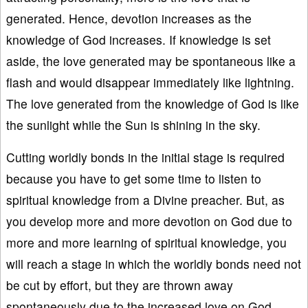
generated. Hence, devotion increases as the
knowledge of God increases. If knowledge is set
aside, the love generated may be spontaneous like a
flash and would disappear immediately like lightning.
The love generated from the knowledge of God is like
the sunlight while the Sun is shining in the sky.
Cutting worldly bonds in the initial stage is required
because you have to get some time to listen to
spiritual knowledge from a Divine preacher. But, as
you develop more and more devotion on God due to
more and more learning of spiritual knowledge, you
will reach a stage in which the worldly bonds need not
be cut by effort, but they are thrown away
spontaneously due to the increased love on God.