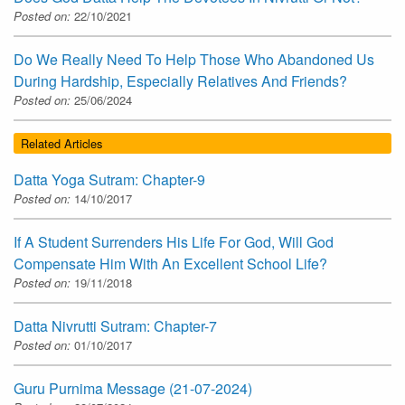
Posted on:
22/10/2021
Do We Really Need To Help Those Who Abandoned Us
During Hardship, Especially Relatives And Friends?
Posted on:
25/06/2024
Related Articles
Datta Yoga Sutram: Chapter-9
Posted on:
14/10/2017
If A Student Surrenders His Life For God, Will God
Compensate Him With An Excellent School Life?
Posted on:
19/11/2018
Datta Nivrutti Sutram: Chapter-7
Posted on:
01/10/2017
Guru Purnima Message (21-07-2024)