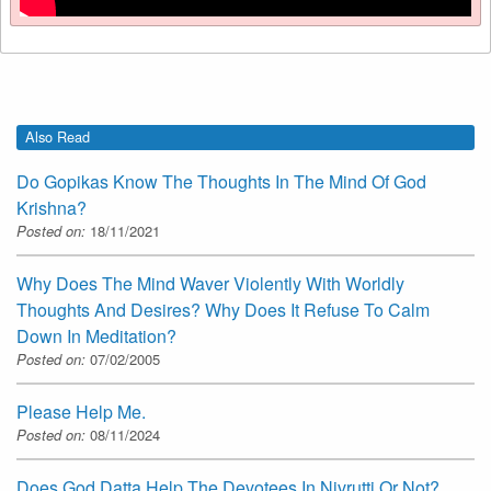
Also Read
Do Gopikas Know The Thoughts In The Mind Of God
Krishna?
Posted on:
18/11/2021
Why Does The Mind Waver Violently With Worldly
Thoughts And Desires? Why Does It Refuse To Calm
Down In Meditation?
Posted on:
07/02/2005
Please Help Me.
Posted on:
08/11/2024
Does God Datta Help The Devotees In Nivrutti Or Not?