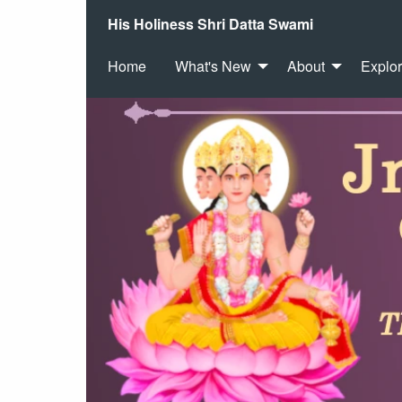
His Holiness Shri Datta Swami
Home
What's New
About
Explo