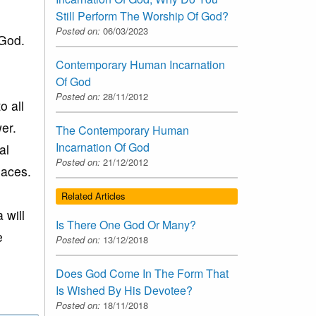
Still Perform The Worship Of God?
Posted on:
06/03/2023
 God.
Contemporary Human Incarnation
Of God
Posted on:
28/11/2012
o all
er.
The Contemporary Human
Incarnation Of God
al
Posted on:
21/12/2012
laces.
Related Articles
 will
Is There One God Or Many?
e
Posted on:
13/12/2018
Does God Come In The Form That
Is Wished By His Devotee?
Posted on:
18/11/2018