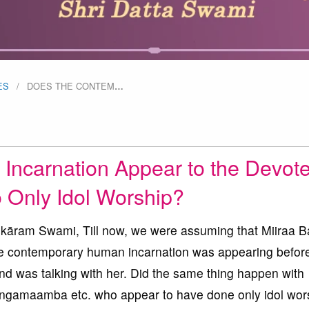
ES
DOES THE CONTEM
…
Incarnation Appear to the Devot
Only Idol Worship?
ram Swami, Till now, we were assuming that Miiraa B
the contemporary human incarnation was appearing befor
and was talking with her. Did the same thing happen with
amaamba etc. who appear to have done only idol wors