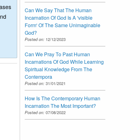
eases
Can We Say That The Human
and
Incarnation Of God Is A 'visible
Form' Of The Same Unimaginable
God?
Posted on:
12/12/2023
Can We Pray To Past Human
Incarnations Of God While Learning
Spiritual Knowledge From The
Contempora
Posted on:
31/01/2021
How Is The Contemporary Human
Incarnation The Most Important?
Posted on:
07/08/2022