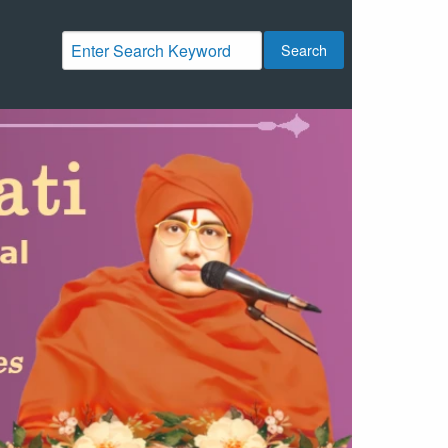
Search