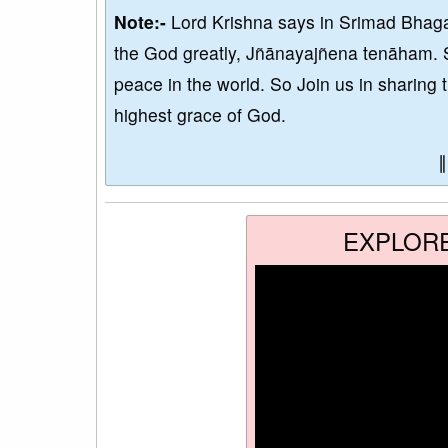
Note:-
Lord Krishna says in Srimad Bhaga
the God greatly, Jñānayajñena tenāham. 
peace in the world. So Join us in sharing 
highest grace of God.
EXPLOR