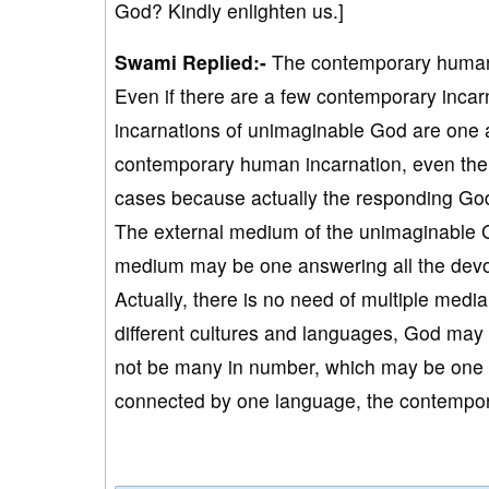
God? Kindly enlighten us.]
Swami Replied:-
The contemporary human 
Even if there are a few contemporary incarn
incarnations of unimaginable God are one an
contemporary human incarnation, even the
cases because actually the responding Go
The external medium of the unimaginable Go
medium may be one answering all the devot
Actually, there is no need of multiple media
different cultures and languages, God may 
not be many in number, which may be one or
connected by one language, the contempora