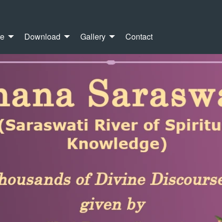
re
Download
Gallery
Contact