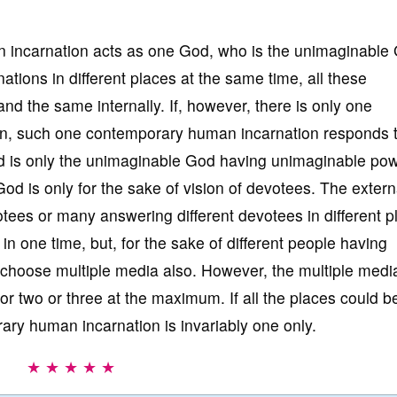
incarnation acts as one God, who is the unimaginable
ations in different places at the same time, all these
d the same internally. If, however, there is only one
n, such one contemporary human incarnation responds t
d is only the unimaginable God having unimaginable pow
d is only for the sake of vision of devotees. The extern
ees or many answering different devotees in different p
 in one time, but, for the sake of different people having
choose multiple media also. However, the multiple media
 two or three at the maximum. If all the places could b
ry human incarnation is invariably one only.
★ ★ ★ ★ ★