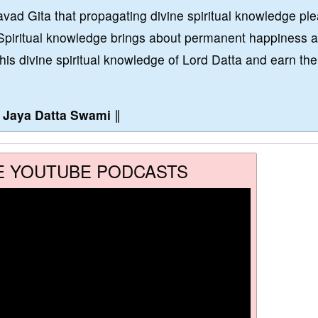
vad Gita that propagating divine spiritual knowledge pl
Spiritual knowledge brings about permanent happiness 
this divine spiritual knowledge of Lord Datta and earn the
∥
Jaya Datta Swami
∥
E YOUTUBE PODCASTS