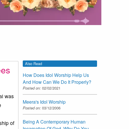
Also Read
ees
How Does Idol Worship Help Us
And How Can We Do It Properly?
Posted on:
02/02/2021
ai was
Meera's Idol Worship
e
Posted on:
03/12/2006
Being A Contemporary Human
hip of
Incarnation Of God, Why Do You