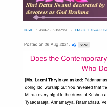
HOME
JNANA SARASWATI
ENGLISH DISCOURS
Posted on 26 Aug 2021.
Share
Does the Contemporary 
Who Do 
[
Ms. Laxmi Thrylokya asked:
Pādanamaskā
doing idol worship but You revealed that 
Miiraa every night in the dress of Krishna 
Tyaagaraaja, Annamayya, Raamadasu, Veng