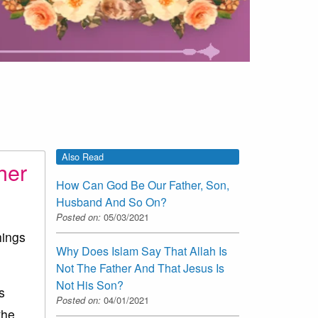
Also Read
her
How Can God Be Our Father, Son,
Husband And So On?
Posted on:
05/03/2021
hings
Why Does Islam Say That Allah Is
Not The Father And That Jesus Is
Not His Son?
s
Posted on:
04/01/2021
the