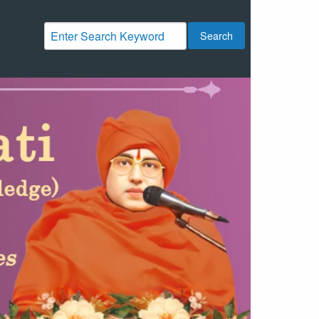
Search