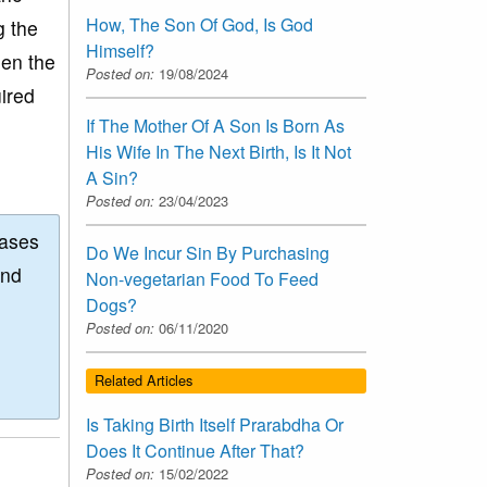
How, The Son Of God, Is God
g the
Himself?
hen the
Posted on:
19/08/2024
uired
If The Mother Of A Son Is Born As
His Wife In The Next Birth, Is It Not
A Sin?
Posted on:
23/04/2023
eases
Do We Incur Sin By Purchasing
and
Non-vegetarian Food To Feed
Dogs?
Posted on:
06/11/2020
Related Articles
Is Taking Birth Itself Prarabdha Or
Does It Continue After That?
Posted on:
15/02/2022