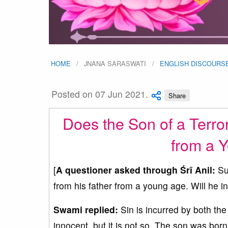
HOME
JNANA SARASWATI
ENGLISH DISCOURS
Posted on 07 Jun 2021.
Share
Does the Son of a Terror
from a 
[
A questioner asked through Śrī Anil:
Sup
from his father from a young age. Will he i
Swami replied:
Sin is incurred by both the 
innocent, but it is not so. The son was born