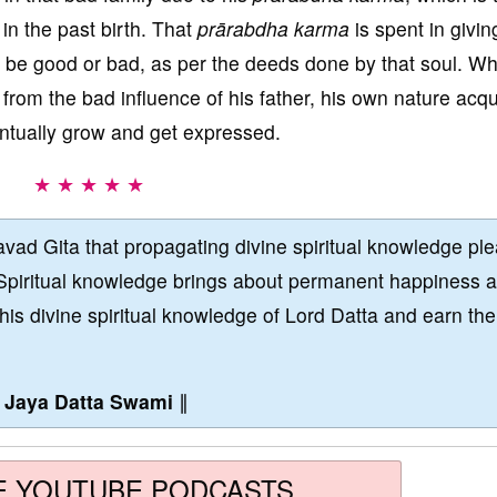
 in the past birth. That
prārabdha karma
is spent in givin
ll be good or bad, as per the deeds done by that soul. W
from the bad influence of his father, his own nature acq
entually grow and get expressed.
★ ★ ★ ★ ★
vad Gita that propagating divine spiritual knowledge pl
Spiritual knowledge brings about permanent happiness 
this divine spiritual knowledge of Lord Datta and earn the
∥
Jaya Datta Swami
∥
E YOUTUBE PODCASTS