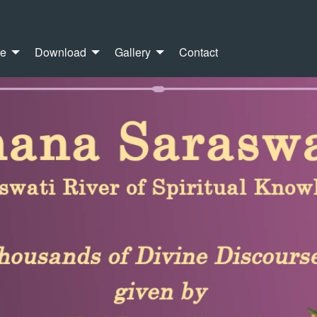
re
Download
Gallery
Contact