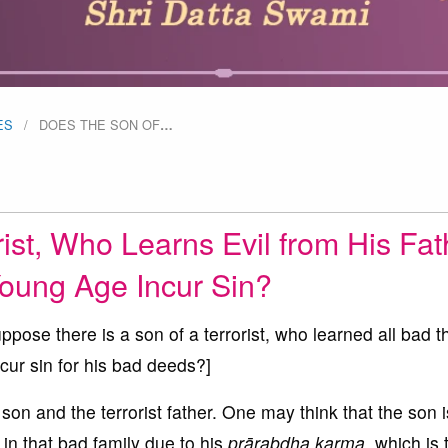
ES
DOES THE SON OF
…
ist, Who Learns Evil from His Fat
Young Age Incur Sin?
pose there is a son of a terrorist, who learned all bad t
ncur sin for his bad deeds?]
son and the terrorist father. One may think that the son i
 in that bad family due to his
prārabdha karma
, which is 