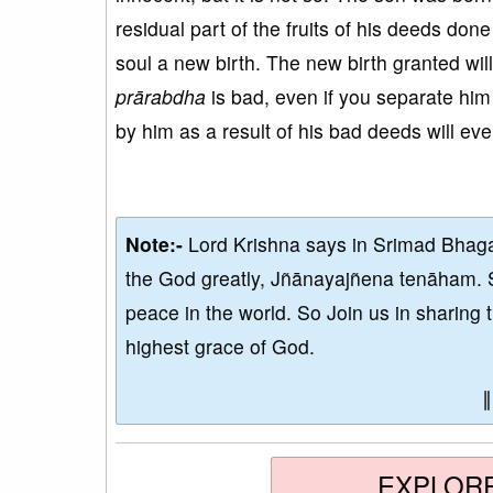
residual part of the fruits of his deeds done
soul a new birth. The new birth granted wi
prārabdha
is bad, even if you separate him 
by him as a result of his bad deeds will ev
Note:-
Lord Krishna says in Srimad Bhaga
the God greatly, Jñānayajñena tenāham. 
peace in the world. So Join us in sharing 
highest grace of God.
EXPLOR