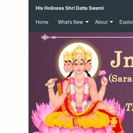
His Holiness Shri Datta Swami
Home
What's New
About
Explo