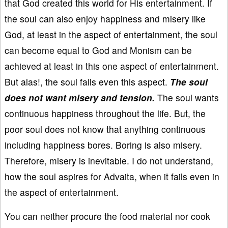
that God created this world for His entertainment. If
the soul can also enjoy happiness and misery like
God, at least in the aspect of entertainment, the soul
can become equal to God and Monism can be
achieved at least in this one aspect of entertainment.
But alas!, the soul fails even this aspect.
The soul
does not want misery and tension.
The soul wants
continuous happiness throughout the life. But, the
poor soul does not know that anything continuous
including happiness bores. Boring is also misery.
Therefore, misery is inevitable. I do not understand,
how the soul aspires for Advaita, when it fails even in
the aspect of entertainment.
You can neither procure the food material nor cook