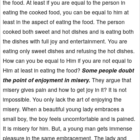
the food. At least if you are equal to the person in
eating the cooked food, you can be equal to him at
least in the aspect of eating the food. The person
cooked both sweet and hot dishes and is eating both
the dishes with full joy and entertainment. You are
eating only sweet dishes and refusing the hot dishes.
How can you be equal to Him if you are not equal to
Him at least in eating the food?
Some people doubt
the point of enjoyment in misery.
They argue that
misery gives pain and how to get joy in it? It is not
impossible. You only lack the art of enjoying the
misery. When a beautiful young lady embraces a
small boy, the boy feels uncomfortable and is pained.
It is misery for him. But, a young man gets immense
pleasure in the same embracement. The lady and