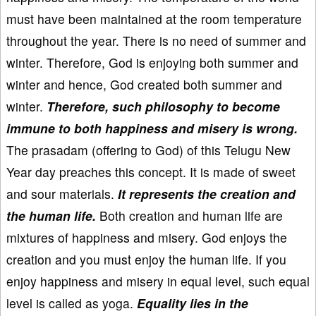
must have been maintained at the room temperature
throughout the year. There is no need of summer and
winter. Therefore, God is enjoying both summer and
winter and hence, God created both summer and
winter.
Therefore, such philosophy to become
immune to both happiness and misery is wrong.
The prasadam (offering to God) of this Telugu New
Year day preaches this concept. It is made of sweet
and sour materials.
It represents the creation and
the human life.
Both creation and human life are
mixtures of happiness and misery. God enjoys the
creation and you must enjoy the human life. If you
enjoy happiness and misery in equal level, such equal
level is called as yoga.
Equality lies in the