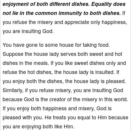
enjoyment of both different dishes. Equality does
not lie in the common immunity to both dishes.
If
you refuse the misery and appreciate only happiness,
you are insulting God.
You have gone to some house for taking food.
Suppose the house lady serves both sweet and hot
dishes in the meals. If you like sweet dishes only and
refuse the hot dishes, the house lady is insulted. If
you enjoy both the dishes, the house lady is pleased.
Similarly, if you refuse misery, you are insulting God
because God is the creator of the misery in this world.
If you enjoy both happiness and misery, God is
pleased with you. He treats you equal to Him because
you are enjoying both like Him.