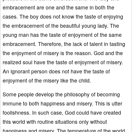
embracement are one and the same in both the
cases. The boy does not know the taste of enjoying
the embracement of the beautiful young lady. The
young man has the taste of enjoyment of the same
embracement. Therefore, the lack of talent in tasting
the enjoyment of misery is the reason. God and the
realized soul have the taste of enjoyment of misery.
An ignorant person does not have the taste of
enjoyment of the misery like the child.
Some people develop the philosophy of becoming
immune to both happiness and misery. This is utter
foolishness. In such case, God could have created
this world with routine situations only without
happiness and misery. The temperature of the world