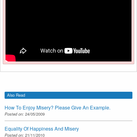
Also Read
How To Enjoy Misery? Please Give An Example.
Posted on:
24/05/2009
Equality Of Happiness And Misery
Posted on:
21/11/2010