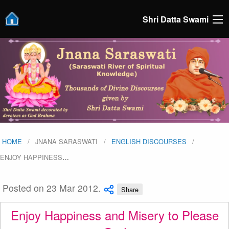
Shri Datta Swami
HOME
JNANA SARASWATI
ENGLISH DISCOURSES
ENJOY HAPPINESS
…
Posted on 23 Mar 2012.
Share
Enjoy Happiness and Misery to Please