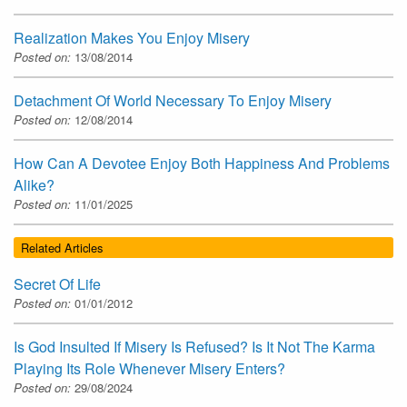
Realization Makes You Enjoy Misery
Posted on:
13/08/2014
Detachment Of World Necessary To Enjoy Misery
Posted on:
12/08/2014
How Can A Devotee Enjoy Both Happiness And Problems
Alike?
Posted on:
11/01/2025
Related Articles
Secret Of Life
Posted on:
01/01/2012
Is God Insulted If Misery Is Refused? Is It Not The Karma
Playing Its Role Whenever Misery Enters?
Posted on:
29/08/2024