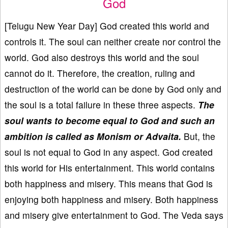
God
[Telugu New Year Day] God created this world and
controls it. The soul can neither create nor control the
world. God also destroys this world and the soul
cannot do it. Therefore, the creation, ruling and
destruction of the world can be done by God only and
the soul is a total failure in these three aspects.
The
soul wants to become equal to God and such an
ambition is called as Monism or Advaita.
But, the
soul is not equal to God in any aspect. God created
this world for His entertainment. This world contains
both happiness and misery. This means that God is
enjoying both happiness and misery. Both happiness
and misery give entertainment to God. The Veda says