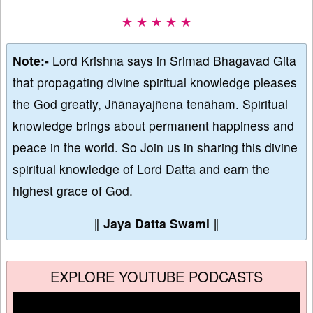
★ ★ ★ ★ ★
Note:-
Lord Krishna says in Srimad Bhagavad Gita
that propagating divine spiritual knowledge pleases
the God greatly, Jñānayajñena tenāham. Spiritual
knowledge brings about permanent happiness and
peace in the world. So Join us in sharing this divine
spiritual knowledge of Lord Datta and earn the
highest grace of God.
∥
Jaya Datta Swami
∥
EXPLORE YOUTUBE PODCASTS