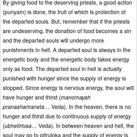
By giving food to the deserving priests, a good action
(punyam) is done, the fruit of which is protection of
the departed souls. But, remember that if the priests
are undeserving, the donation of food becomes a sin
and the departed souls will undergo more
punishments in hell. A departed soul is always in the
energetic body and the energetic body takes energy
only as food. The departed soul in hell is actually
punished with hunger since the supply of energy is
stopped. Since energy is nervous energy, the soul will
have hunger and thirst (
manomayah
pranashariraneta…
Veda). In the heaven, there is no
hunger and thirst due to continuous supply of energy
(
ubhetirtvaa…
Veda). In between heaven and hell, the
soul may go to pitruloka and the supply of energy is