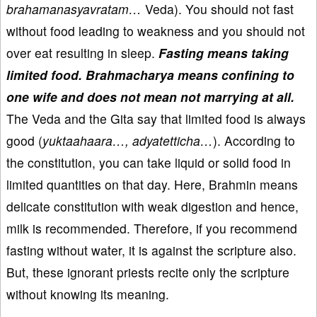
brahamanasyavratam…
Veda). You should not fast
without food leading to weakness and you should not
over eat resulting in sleep.
Fasting means taking
limited food.
Brahmacharya means confining to
one wife and does not mean not marrying at all.
The Veda and the Gita say that limited food is always
good (
yuktaahaara…, adyatetticha…
). According to
the constitution, you can take liquid or solid food in
limited quantities on that day. Here, Brahmin means
delicate constitution with weak digestion and hence,
milk is recommended. Therefore, if you recommend
fasting without water, it is against the scripture also.
But, these ignorant priests recite only the scripture
without knowing its meaning.