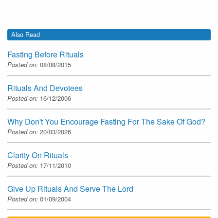
Also Read
Fasting Before Rituals
Posted on:
08/08/2015
Rituals And Devotees
Posted on:
16/12/2006
Why Don't You Encourage Fasting For The Sake Of God?
Posted on:
20/03/2026
Clarity On Rituals
Posted on:
17/11/2010
Give Up Rituals And Serve The Lord
Posted on:
01/09/2004