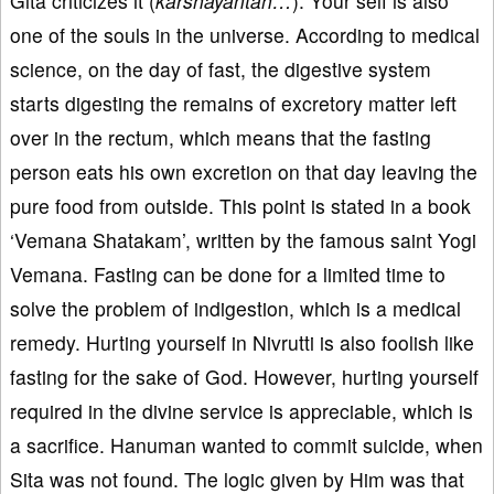
Gita criticizes it (
karshayantah…
). Your self is also
one of the souls in the universe. According to medical
science, on the day of fast, the digestive system
starts digesting the remains of excretory matter left
over in the rectum, which means that the fasting
person eats his own excretion on that day leaving the
pure food from outside. This point is stated in a book
‘Vemana Shatakam’, written by the famous saint Yogi
Vemana. Fasting can be done for a limited time to
solve the problem of indigestion, which is a medical
remedy. Hurting yourself in Nivrutti is also foolish like
fasting for the sake of God. However, hurting yourself
required in the divine service is appreciable, which is
a sacrifice. Hanuman wanted to commit suicide, when
Sita was not found. The logic given by Him was that