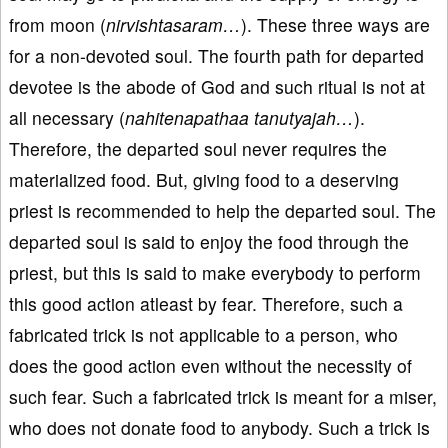
from moon (
nirvishtasaram…
). These three ways are
for a non-devoted soul. The fourth path for departed
devotee is the abode of God and such ritual is not at
all necessary (
nahitenapathaa tanutyajah…
).
Therefore, the departed soul never requires the
materialized food. But, giving food to a deserving
priest is recommended to help the departed soul. The
departed soul is said to enjoy the food through the
priest, but this is said to make everybody to perform
this good action atleast by fear. Therefore, such a
fabricated trick is not applicable to a person, who
does the good action even without the necessity of
such fear. Such a fabricated trick is meant for a miser,
who does not donate food to anybody. Such a trick is