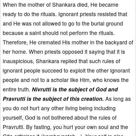
When the mother of Shankara died, He became
ready to do the rituals. Ignorant priests resisted that
and He was not allowed to go to the burial ground
because a saint should not perform the rituals.
Therefore, He cremated His mother in the backyard of
her home. When priests opposed it saying that it is
inauspicious, Shankara replied that such rules of
ignorant people succeed to exploit the other ignorant
people and not to a scholar like Him, who knows the
entire truth.
Nivrutti is the subject of God and
Pravrutti is the subject of this creation.
As long as
you do not hurt any other living being including
yourself, God is not bothered about the rules of
Pravrutti. By fasting, you hurt your own soul and the