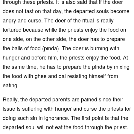
through these priests. It is also said that if the doer
does not fast on that day, the departed souls become
angry and curse. The doer of the ritual is really
tortured because while the priests enjoy the food on
one side, on the other side, the doer has to prepare
the balls of food (pinda). The doer is burning with
hunger and before him, the priests enjoy the food. At
the same time, he has to prepare the pinda by mixing
the food with ghee and dal resisting himself from
eating.
Really, the departed parents are pained since their
issue is suffering with hunger and curse the priests for
doing such sin in ignorance. The first point is that the
departed soul will not eat the food through the priest.