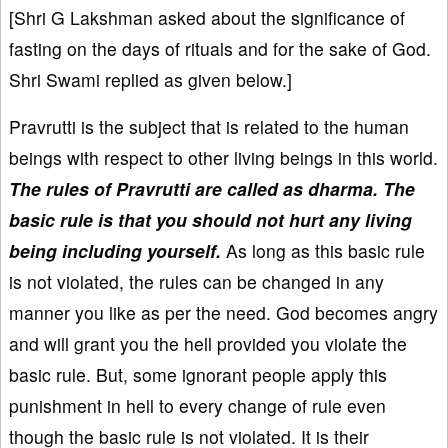
[Shri G Lakshman asked about the significance of
fasting on the days of rituals and for the sake of God.
Shri Swami replied as given below.]
Pravrutti is the subject that is related to the human
beings with respect to other living beings in this world.
The rules of Pravrutti are called as dharma. The
basic rule is that you should not hurt any living
being including yourself.
As long as this basic rule
is not violated, the rules can be changed in any
manner you like as per the need. God becomes angry
and will grant you the hell provided you violate the
basic rule. But, some ignorant people apply this
punishment in hell to every change of rule even
though the basic rule is not violated. It is their