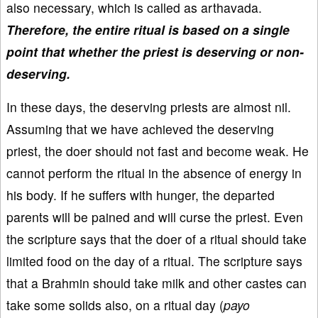
also necessary, which is called as arthavada.
Therefore, the entire ritual is based on a single
point that whether the priest is deserving or non-
deserving.
In these days, the deserving priests are almost nil.
Assuming that we have achieved the deserving
priest, the doer should not fast and become weak. He
cannot perform the ritual in the absence of energy in
his body. If he suffers with hunger, the departed
parents will be pained and will curse the priest. Even
the scripture says that the doer of a ritual should take
limited food on the day of a ritual. The scripture says
that a Brahmin should take milk and other castes can
take some solids also, on a ritual day (
payo