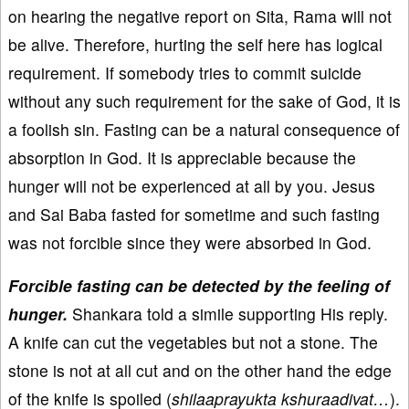
on hearing the negative report on Sita, Rama will not
be alive. Therefore, hurting the self here has logical
requirement. If somebody tries to commit suicide
without any such requirement for the sake of God, it is
a foolish sin. Fasting can be a natural consequence of
absorption in God. It is appreciable because the
hunger will not be experienced at all by you. Jesus
and Sai Baba fasted for sometime and such fasting
was not forcible since they were absorbed in God.
Forcible fasting can be detected by the feeling of
hunger.
Shankara told a simile supporting His reply.
A knife can cut the vegetables but not a stone. The
stone is not at all cut and on the other hand the edge
of the knife is spoiled (
shilaaprayukta kshuraadivat…
).