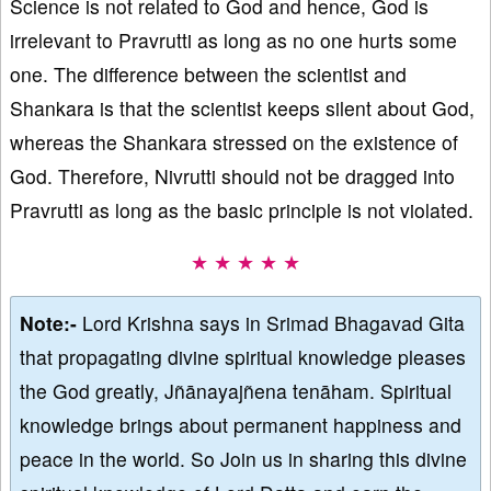
Science is not related to God and hence, God is
irrelevant to Pravrutti as long as no one hurts some
one. The difference between the scientist and
Shankara is that the scientist keeps silent about God,
whereas the Shankara stressed on the existence of
God. Therefore, Nivrutti should not be dragged into
Pravrutti as long as the basic principle is not violated.
★ ★ ★ ★ ★
Note:-
Lord Krishna says in Srimad Bhagavad Gita
that propagating divine spiritual knowledge pleases
the God greatly, Jñānayajñena tenāham. Spiritual
knowledge brings about permanent happiness and
peace in the world. So Join us in sharing this divine