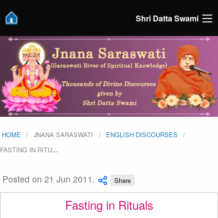
Shri Datta Swami
HOME
JNANA SARASWATI
ENGLISH DISCOURSES
FASTING IN RITU
…
Posted on 21 Jun 2011.
Share
Fasting in Rituals