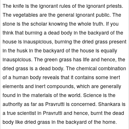
The knife is the ignorant rules of the ignorant priests.
The vegetables are the general ignorant public. The
stone is the scholar knowing the whole truth. If you
think that burning a dead body in the backyard of the
house is inauspicious, burning the dried grass present
in the husk in the backyard of the house is equally
inauspicious. The green grass has life and hence, the
dried grass is a dead body. The chemical combination
of a human body reveals that it contains some inert
elements and inert compounds, which are generally
found in the materials of the world. Science is the
authority as far as Pravrutti is concerned. Shankara is
a true scientist in Pravrutti and hence, burnt the dead
body like dried grass in the backyard of the home.