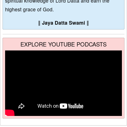
spiritual knowledge of Lord Datta and earn the
highest grace of God.
∥
Jaya Datta Swami
∥
EXPLORE YOUTUBE PODCASTS