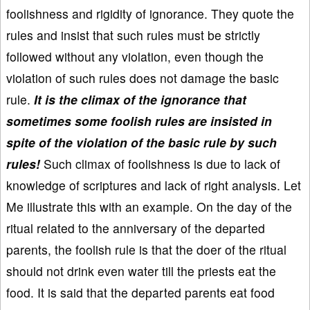
foolishness and rigidity of ignorance. They quote the
rules and insist that such rules must be strictly
followed without any violation, even though the
violation of such rules does not damage the basic
rule.
It is the climax of the ignorance that
sometimes some foolish rules are insisted in
spite of the violation of the basic rule by such
rules!
Such climax of foolishness is due to lack of
knowledge of scriptures and lack of right analysis. Let
Me illustrate this with an example. On the day of the
ritual related to the anniversary of the departed
parents, the foolish rule is that the doer of the ritual
should not drink even water till the priests eat the
food. It is said that the departed parents eat food