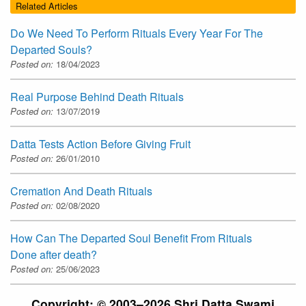
Related Articles
Do We Need To Perform Rituals Every Year For The
Departed Souls?
Posted on:
18/04/2023
Real Purpose Behind Death Rituals
Posted on:
13/07/2019
Datta Tests Action Before Giving Fruit
Posted on:
26/01/2010
Cremation And Death Rituals
Posted on:
02/08/2020
How Can The Departed Soul Benefit From Rituals
Done after death?
Posted on:
25/06/2023
Copyright: © 2003–2026 Shri Datta Swami