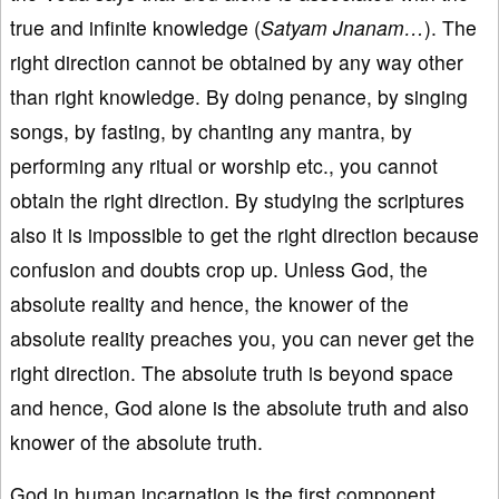
true and infinite knowledge (
Satyam Jnanam…
). The
right direction cannot be obtained by any way other
than right knowledge. By doing penance, by singing
songs, by fasting, by chanting any mantra, by
performing any ritual or worship etc., you cannot
obtain the right direction. By studying the scriptures
also it is impossible to get the right direction because
confusion and doubts crop up. Unless God, the
absolute reality and hence, the knower of the
absolute reality preaches you, you can never get the
right direction. The absolute truth is beyond space
and hence, God alone is the absolute truth and also
knower of the absolute truth.
God in human incarnation is the first component,