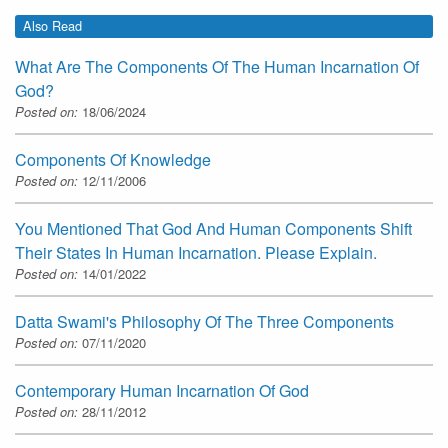
Also Read
What Are The Components Of The Human Incarnation Of
God?
Posted on:
18/06/2024
Components Of Knowledge
Posted on:
12/11/2006
You Mentioned That God And Human Components Shift
Their States In Human Incarnation. Please Explain.
Posted on:
14/01/2022
Datta Swami's Philosophy Of The Three Components
Posted on:
07/11/2020
Contemporary Human Incarnation Of God
Posted on:
28/11/2012