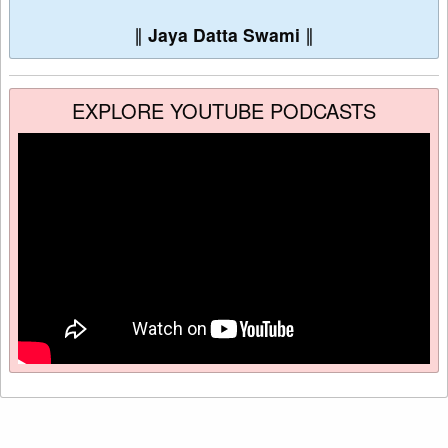
∥
Jaya Datta Swami
∥
EXPLORE YOUTUBE PODCASTS