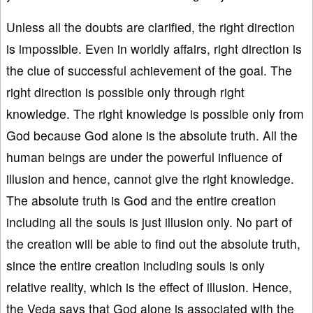
Unless all the doubts are clarified, the right direction
is impossible. Even in worldly affairs, right direction is
the clue of successful achievement of the goal. The
right direction is possible only through right
knowledge. The right knowledge is possible only from
God because God alone is the absolute truth. All the
human beings are under the powerful influence of
illusion and hence, cannot give the right knowledge.
The absolute truth is God and the entire creation
including all the souls is just illusion only. No part of
the creation will be able to find out the absolute truth,
since the entire creation including souls is only
relative reality, which is the effect of illusion. Hence,
the Veda says that God alone is associated with the