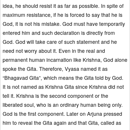
idea, he should resist it as far as possible. In spite of
maximum resistance, if he is forced to say that he is
God, it is not his mistake. God must have temporarily
entered him and such declaration is directly from
God. God will take care of such statement and he
need not worry about it. Even in the real and
permanent human incarnation like Krishna, God alone
spoke the Gita. Therefore, Vyasa named it as
“Bhagavad Gita”, which means the Gita told by God.
It is not named as Krishna Gita since Krishna did not
tell it. Krishna is the second component or the
liberated soul, who is an ordinary human being only.
God is the first component. Later on Arjuna pressed
him to reveal the Gita again and that Gita, called as