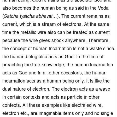
also becomes the human being as said in the Veda
(
Satcha tyatcha abhavat…
). The current remains as
current, which is a stream of electrons. At the same
time the metallic wire also can be treated as current
because the wire gives shock anywhere. Therefore,
the concept of human incarnation is not a waste since
the human being also acts as God. In the time of
preaching the true knowledge, the human incarnation
acts as God and in all other occasions, the human
incarnation acts as a human being only. It is like the
dual nature of electron. The electron acts as a wave
in certain contexts and acts as particle in other
contexts. All these examples like electrified wire,
electron etc., are imaginable items only and no single