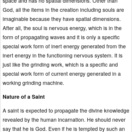
space and has no spatial dimensions. Other than
God, all the items in the creation including souls are
imaginable because they have spatial dimensions.
After all, the soul is nervous energy, which is in the
form of propagating waves and it is only a specific
special work form of inert energy generated from the
inert energy in the functioning nervous system. It is
just like the grinding work, which is a specific and
special work form of current energy generated in a
working grinding machine.
Nature of a Saint
A saint is expected to propagate the divine knowledge
revealed by the human incarnation. He should never
say that he is God. Even if he is tempted by such an