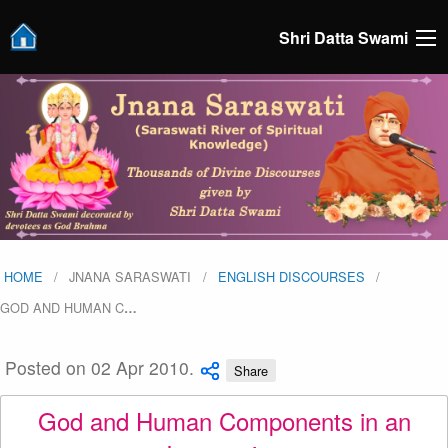
Shri Datta Swami
HOME
JNANA SARASWATI
ENGLISH DISCOURSES
GOD AND HUMAN C
…
Posted on 02 Apr 2010.
Share
God and Human Components in an