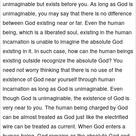
unimaginable but exists before you. As long as God is
unimaginable, you may say that there is no difference
between God existing near or far. Even the human
being, which is a liberated soul, existing in the human
incarnation is unable to imagine the absolute God
existing in it. In such case, how can the human beings
existing outside recognize the absolute God? You
need not worry thinking that there is no use of the
existence of God near yourself through human
incarnation as long as God is unimaginable. Even
though God is unimaginable, the existence of God is
very near to you. The human being charged by God
can be almost treated as God just like the electrified
wire can be treated as current. When God enters a
human being, God remains as the absolute God and