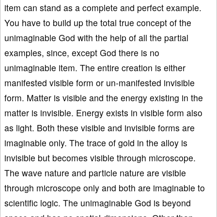
item can stand as a complete and perfect example.
You have to build up the total true concept of the
unimaginable God with the help of all the partial
examples, since, except God there is no
unimaginable item. The entire creation is either
manifested visible form or un-manifested invisible
form. Matter is visible and the energy existing in the
matter is invisible. Energy exists in visible form also
as light. Both these visible and invisible forms are
imaginable only. The trace of gold in the alloy is
invisible but becomes visible through microscope.
The wave nature and particle nature are visible
through microscope only and both are imaginable to
scientific logic. The unimaginable God is beyond