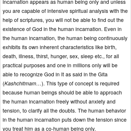
incarnation appears as human being only and unless
you are capable of intensive spiritual analysis with the
help of scriptures, you will not be able to find out the
existence of God in the human incarnation. Even in
the human incarnation, the human being continuously
exhibits its own inherent characteristics like birth,
death, illness, thirst, hunger, sex, sleep etc., for all
practical purposes and one in millions only will be
able to recognize God in It as said in the Gita
(
Kashchitmam…
). This type of concept is required
because human beings should be able to approach
the human incarnation freely without anxiety and
tension, to clarify all the doubts. The human behavior
in the human incarnation puts down the tension since
you treat him as a co-human being only.