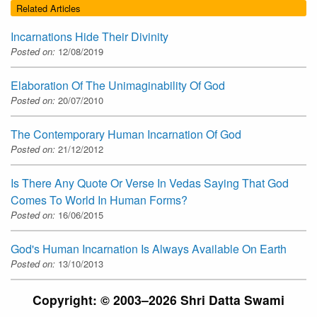
Related Articles
Incarnations Hide Their Divinity
Posted on:
12/08/2019
Elaboration Of The Unimaginability Of God
Posted on:
20/07/2010
The Contemporary Human Incarnation Of God
Posted on:
21/12/2012
Is There Any Quote Or Verse In Vedas Saying That God
Comes To World In Human Forms?
Posted on:
16/06/2015
God's Human Incarnation Is Always Available On Earth
Posted on:
13/10/2013
Copyright: © 2003–2026 Shri Datta Swami