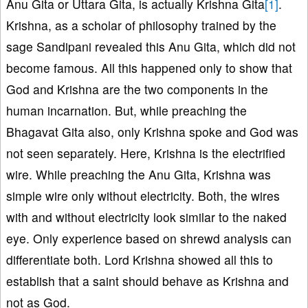
Anu Gita or Uttara Gita, is actually Krishna Gita
[1]
.
Krishna, as a scholar of philosophy trained by the
sage Sandipani revealed this Anu Gita, which did not
become famous. All this happened only to show that
God and Krishna are the two components in the
human incarnation. But, while preaching the
Bhagavat Gita also, only Krishna spoke and God was
not seen separately. Here, Krishna is the electrified
wire. While preaching the Anu Gita, Krishna was
simple wire only without electricity. Both, the wires
with and without electricity look similar to the naked
eye. Only experience based on shrewd analysis can
differentiate both. Lord Krishna showed all this to
establish that a saint should behave as Krishna and
not as God.