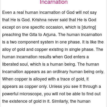
Incarnation
Even a real human incarnation of God will not say
that He is God. Krishna never said that He is God
except on one specific occasion, which is [during]
preaching the Gita to Arjuna. The human incarnation
is a two component system in one phase. It is like the
alloy of gold and copper existing in single phase. The
human incarnation results when God enters a
liberated soul, which is a human being. The human
incarnation appears as an ordinary human being only.
When copper is alloyed with a trace of gold, it
appears as copper only. Unless you see it through a
powerful microscope, you will not be able to find out
the existence of gold in it. Similarly, the human