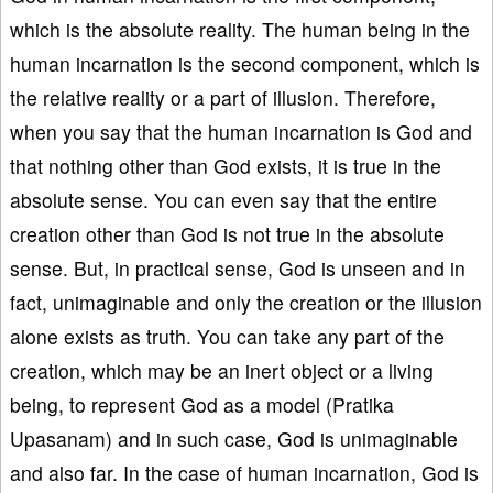
which is the absolute reality. The human being in the
human incarnation is the second component, which is
the relative reality or a part of illusion. Therefore,
when you say that the human incarnation is God and
that nothing other than God exists, it is true in the
absolute sense. You can even say that the entire
creation other than God is not true in the absolute
sense. But, in practical sense, God is unseen and in
fact, unimaginable and only the creation or the illusion
alone exists as truth. You can take any part of the
creation, which may be an inert object or a living
being, to represent God as a model (Pratika
Upasanam) and in such case, God is unimaginable
and also far. In the case of human incarnation, God is