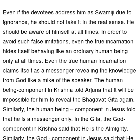
Even if the devotees address him as Swamiji due to
ignorance, he should not take it in the real sense. He
should be aware of himself at all times. In order to
avoid such false imitations, even the true incarnation
hides Itself behaving like an ordinary human being
only at all times. Even the true human incarnation
claims Itself as a messenger revealing the knowledge
from God like a mike of the speaker. The human
being-component in Krishna told Arjuna that it will be
impossible for him to reveal the Bhagavat Gita again.
Similarly, the human being – component in Jesus told
that he is a messenger only. In the Gita, the God-
component in Krishna said that He is the Almighty.
Similarly, the God - component in Jesus said that He