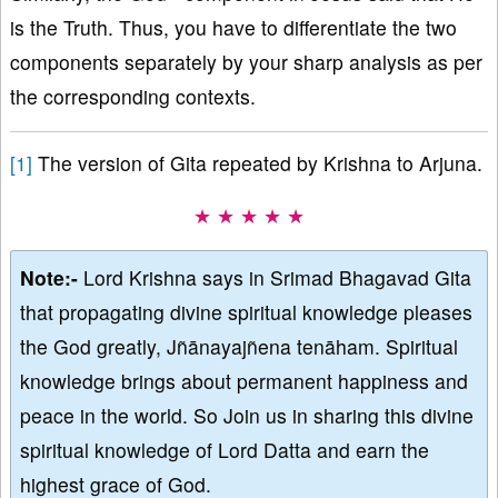
is the Truth. Thus, you have to differentiate the two
components separately by your sharp analysis as per
the corresponding contexts.
[1]
The version of Gita repeated by Krishna to Arjuna.
★ ★ ★ ★ ★
Note:-
Lord Krishna says in Srimad Bhagavad Gita
that propagating divine spiritual knowledge pleases
the God greatly, Jñānayajñena tenāham. Spiritual
knowledge brings about permanent happiness and
peace in the world. So Join us in sharing this divine
spiritual knowledge of Lord Datta and earn the
highest grace of God.