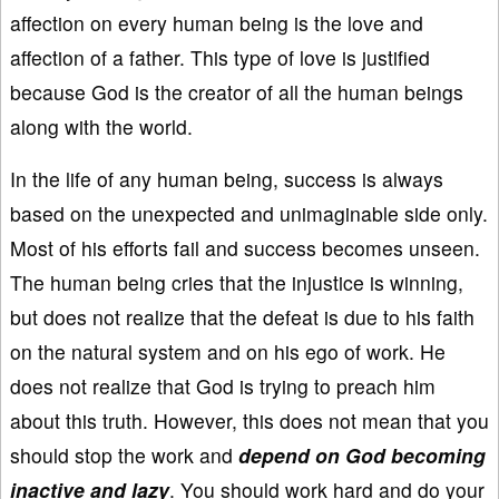
affection on every human being is the love and
affection of a father. This type of love is justified
because God is the creator of all the human beings
along with the world.
In the life of any human being, success is always
based on the unexpected and unimaginable side only.
Most of his efforts fail and success becomes unseen.
The human being cries that the injustice is winning,
but does not realize that the defeat is due to his faith
on the natural system and on his ego of work. He
does not realize that God is trying to preach him
about this truth. However, this does not mean that you
should stop the work and
depend on God becoming
inactive and lazy
. You should work hard and do your