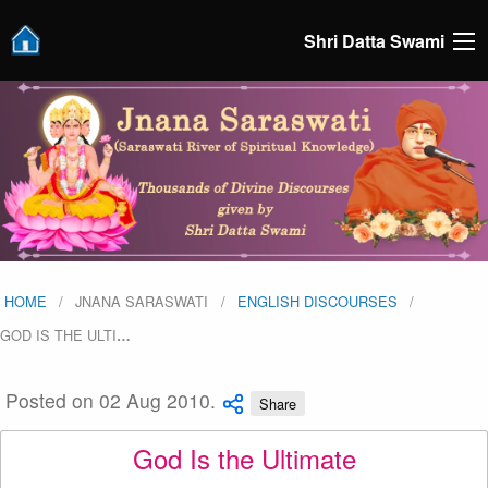
Shri Datta Swami
HOME
JNANA SARASWATI
ENGLISH DISCOURSES
GOD IS THE ULTI
…
Posted on 02 Aug 2010.
Share
God Is the Ultimate