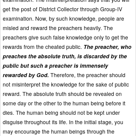
get the post of District Collector through Group-IV
examination. Now, by such knowledge, people are
misled and reward the preachers heavily. The
preachers give such false knowledge only to get the
rewards from the cheated public.
The preacher, who
preaches the absolute truth, is discarded by the
public but such a preacher is immensely
rewarded by God.
Therefore, the preacher should
not misinterpret the knowledge for the sake of public
reward. The absolute truth should be revealed on
some day or the other to the human being before it
dies. The human being should not be kept under
disguise throughout its life. In the initial stage, you
may encourage the human beings through the