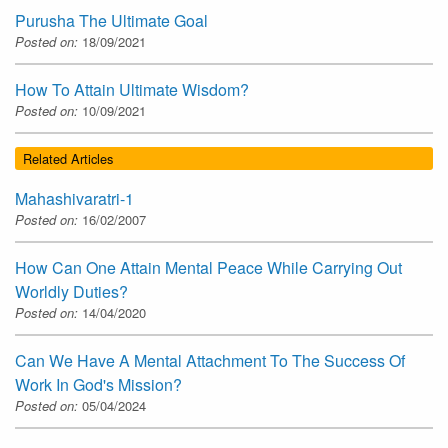
Purusha The Ultimate Goal
Posted on:
18/09/2021
How To Attain Ultimate Wisdom?
Posted on:
10/09/2021
Related Articles
Mahashivaratri-1
Posted on:
16/02/2007
How Can One Attain Mental Peace While Carrying Out
Worldly Duties?
Posted on:
14/04/2020
Can We Have A Mental Attachment To The Success Of
Work In God's Mission?
Posted on:
05/04/2024