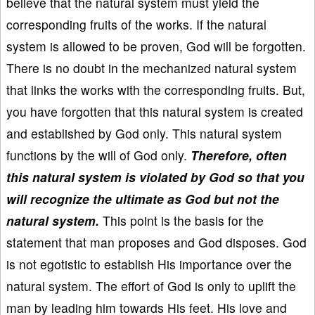
believe that the natural system must yield the
corresponding fruits of the works. If the natural
system is allowed to be proven, God will be forgotten.
There is no doubt in the mechanized natural system
that links the works with the corresponding fruits. But,
you have forgotten that this natural system is created
and established by God only. This natural system
functions by the will of God only.
Therefore, often
this natural system is violated by God so that you
will recognize the ultimate as God but not the
natural system.
This point is the basis for the
statement that man proposes and God disposes. God
is not egotistic to establish His importance over the
natural system. The effort of God is only to uplift the
man by leading him towards His feet. His love and