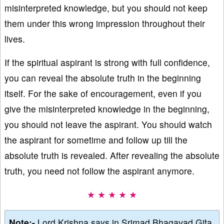
misinterpreted knowledge, but you should not keep
them under this wrong impression throughout their
lives.
If the spiritual aspirant is strong with full confidence,
you can reveal the absolute truth in the beginning
itself. For the sake of encouragement, even if you
give the misinterpreted knowledge in the beginning,
you should not leave the aspirant. You should watch
the aspirant for sometime and follow up till the
absolute truth is revealed. After revealing the absolute
truth, you need not follow the aspirant anymore.
★ ★ ★ ★ ★
Note:-
Lord Krishna says in Srimad Bhagavad Gita