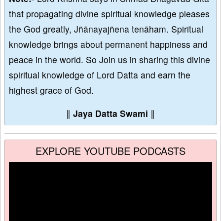
that propagating divine spiritual knowledge pleases
the God greatly, Jñānayajñena tenāham. Spiritual
knowledge brings about permanent happiness and
peace in the world. So Join us in sharing this divine
spiritual knowledge of Lord Datta and earn the
highest grace of God.
∥
Jaya Datta Swami
∥
EXPLORE YOUTUBE PODCASTS