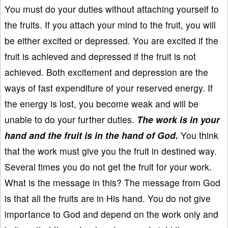
You must do your duties without attaching yourself to
the fruits. If you attach your mind to the fruit, you will
be either excited or depressed. You are excited if the
fruit is achieved and depressed if the fruit is not
achieved. Both excitement and depression are the
ways of fast expenditure of your reserved energy. If
the energy is lost, you become weak and will be
unable to do your further duties.
The work is in your
hand and the fruit is in the hand of God.
You think
that the work must give you the fruit in destined way.
Several times you do not get the fruit for your work.
What is the message in this? The message from God
is that all the fruits are in His hand. You do not give
importance to God and depend on the work only and