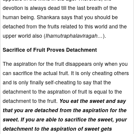
devotion is always dead till the last breath of the
human being. Shankara says that you should be
detached from the fruits related to this world and the
upper world also (
Ihamutraphalaviragah…
).
Sacrifice of Fruit Proves Detachment
The aspiration for the fruit disappears only when you
can sacrifice the actual fruit. It is only cheating others
and is only finally self-cheating to say that the
detachment to the aspiration of fruit is equal to the
detachment to the fruit.
You eat the sweet and say
that you are detached from the aspiration for the
sweet. If you are able to sacrifice the sweet, your
detachment to the aspiration of sweet gets