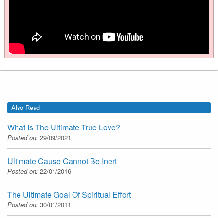
Also Read
What Is The Ultimate True Love?
Posted on:
29/09/2021
Ultimate Cause Cannot Be Inert
Posted on:
22/01/2016
The Ultimate Goal Of Spiritual Effort
Posted on:
30/01/2011