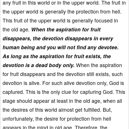
any fruit in this world or in the upper world. The fruit in
the upper world is generally the protection from hell.
This fruit of the upper world is generally focused in
the old age.
When the aspiration for fruit
disappears, the devotion disappears in every
human being and you will not find any devotee.
As long as the aspiration for fruit exists, the
devotion is a dead body only.
When the aspiration
for fruit disappears and the devotion still exists, such
devotion is alive. For such alive devotion only, God is
captured. This is the only clue for capturing God. This
stage should appear at least in the old age, when all
the desires of this world almost get fulfilled. But,
unfortunately, the desire for protection from hell
appears in the mind in old age. Therefore, the