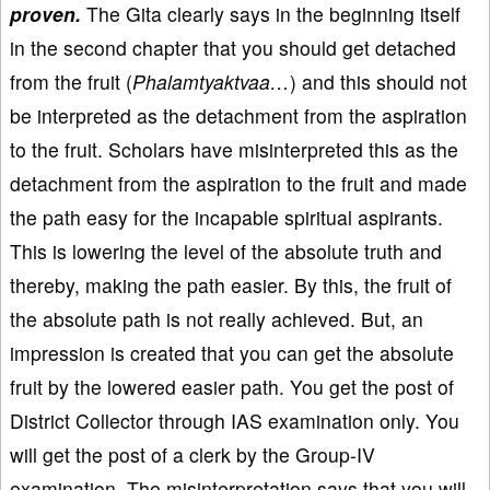
proven.
The Gita clearly says in the beginning itself
in the second chapter that you should get detached
from the fruit (
Phalamtyaktvaa…
) and this should not
be interpreted as the detachment from the aspiration
to the fruit. Scholars have misinterpreted this as the
detachment from the aspiration to the fruit and made
the path easy for the incapable spiritual aspirants.
This is lowering the level of the absolute truth and
thereby, making the path easier. By this, the fruit of
the absolute path is not really achieved. But, an
impression is created that you can get the absolute
fruit by the lowered easier path. You get the post of
District Collector through IAS examination only. You
will get the post of a clerk by the Group-IV
examination. The misinterpretation says that you will