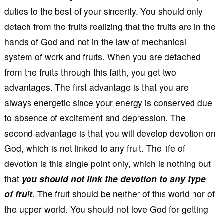
duties to the best of your sincerity. You should only
detach from the fruits realizing that the fruits are in the
hands of God and not in the law of mechanical
system of work and fruits. When you are detached
from the fruits through this faith, you get two
advantages. The first advantage is that you are
always energetic since your energy is conserved due
to absence of excitement and depression. The
second advantage is that you will develop devotion on
God, which is not linked to any fruit. The life of
devotion is this single point only, which is nothing but
that
you should not link the devotion to any type
of fruit
. The fruit should be neither of this world nor of
the upper world. You should not love God for getting