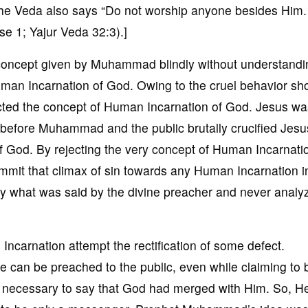
 The Veda also says “Do not worship anyone besides Him.
e 1; Yajur Veda 32:3).]
concept given by Muhammad blindly without understandin
n Incarnation of God. Owing to the cruel behavior sh
ted the concept of Human Incarnation of God. Jesus wa
before Muhammad and the public brutally crucified Jesu
f God. By rejecting the very concept of Human Incarnati
t that climax of sin towards any Human Incarnation i
y what was said by the divine preacher and never anal
carnation attempt the rectification of some defect.
can be preached to the public, even while claiming to b
ot necessary to say that God had merged with Him. So, H