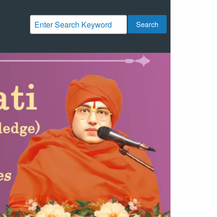
Search