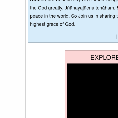
the God greatly, Jñānayajñena tenāham. 
peace in the world. So Join us in sharing 
highest grace of God.
EXPLOR