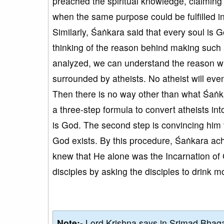
preached the spiritual knowledge, claimin
when the same purpose could be fulfilled i
Similarly, Śaṅkara said that every soul is G
thinking of the reason behind making such
analyzed, we can understand the reason w
surrounded by atheists. No atheist will even
Then there is no way other than what Śaṅkar
a three-step formula to convert atheists into
is God. The second step is convincing him t
God exists. By this procedure, Śaṅkara achi
knew that He alone was the Incarnation of
disciples by asking the disciples to drink 
Note:-
Lord Krishna says in Srimad Bhaga