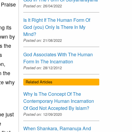
 Praise
Posted on:
26/04/2022
Is It Right If The Human Form Of
g its
God (you) Only Is There In My
Mind?
own by
Posted on:
21/08/2022
s the
s
God Associates With The Human
Form In The Incarnation
on,
Posted on:
28/12/2012
n the
yze why
Related Articles
Why Is The Concept Of The
Contemporary Human Incarnation
Of God Not Accepted By Islam?
e just
Posted on:
12/09/2020
e
When Shankara, Ramanuja And