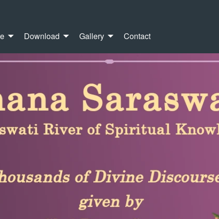
re
Download
Gallery
Contact