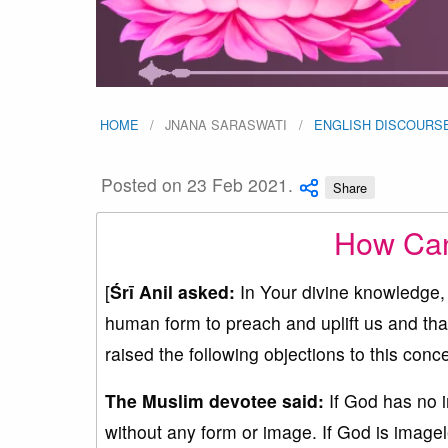
HOME
JNANA SARASWATI
ENGLISH DISCOURS
Posted on 23 Feb 2021.
Share
How Can
[
Śrī Anil asked:
In Your divine knowledge,
human form to preach and uplift us and th
raised the following objections to this con
The Muslim devotee said:
If God has no 
without any form or image. If God is imagel