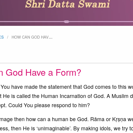
ES
HOW CAN GOD HAV
…
 God Have a Form?
 You have made the statement that God comes to this wo
at He is called the Human Incarnation of God. A Muslim 
cept. Could You please respond to him?
image then how can a human be God. Rāma or Kṛṣṇa we
ess, then He is ‘unimaginable’. By making idols, we try 