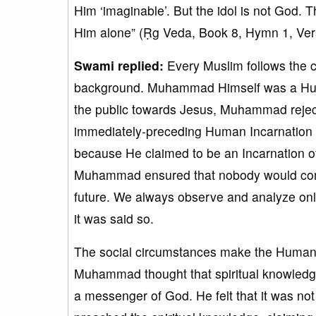
Him ‘imaginable’. But the idol is not God.
Him alone” (Ṛg Veda, Book 8, Hymn 1, Vers
Swami replied:
Every Muslim follows the 
background. Muhammad Himself was a Huma
the public towards Jesus, Muhammad rejec
immediately-preceding Human Incarnation 
because He claimed to be an Incarnation o
Muhammad ensured that nobody would commi
future. We always observe and analyze onl
it was said so.
The social circumstances make the Human In
Muhammad thought that spiritual knowledge 
a messenger of God. He felt that it was n