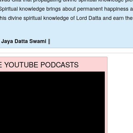
Spiritual knowledge brings about permanent happiness 
this divine spiritual knowledge of Lord Datta and earn the
∥
Jaya Datta Swami
∥
E YOUTUBE PODCASTS