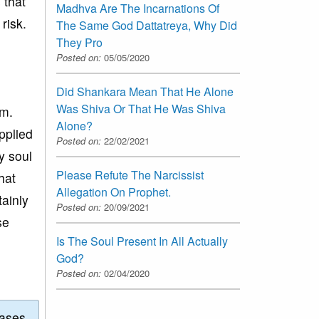
 that
Madhva Are The Incarnations Of
risk.
The Same God Dattatreya, Why Did
They Pro
Posted on:
05/05/2020
Did Shankara Mean That He Alone
Was Shiva Or That He Was Shiva
im.
Alone?
pplied
Posted on:
22/02/2021
y soul
Please Refute The Narcissist
hat
Allegation On Prophet.
tainly
Posted on:
20/09/2021
se
Is The Soul Present In All Actually
God?
Posted on:
02/04/2020
eases