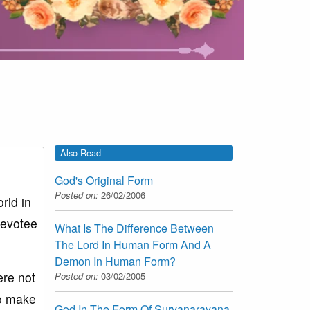
Also Read
God's Original Form
Posted on:
26/02/2006
rld in
devotee
What Is The Difference Between
The Lord In Human Form And A
Demon In Human Form?
re not
Posted on:
03/02/2005
to make
God In The Form Of Suryanarayana