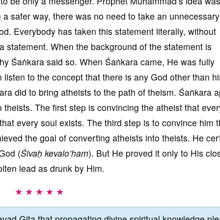
g to be only a messenger. Prophet Muhammad’s idea was
n a safer way, there was no need to take an unnecessary 
od. Everybody has taken this statement literally, without
 a statement. When the background of the statement is
hy Śaṅkara said so. When Śaṅkara came, He was fully
 listen to the concept that there is any God other than h
a did to bring atheists to the path of theism. Śaṅkara a
 theists. The first step is convincing the atheist that ever
hat every soul exists. The third step is to convince him t
eved the goal of converting atheists into theists. He cer
 God (
Śivaḥ kevalo’ham
). But He proved it only to His clo
molten lead as drunk by Him.
★ ★ ★ ★ ★
vad Gita that propagating divine spiritual knowledge pl