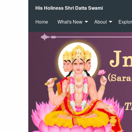
His Holiness Shri Datta Swami
Home
What's New
About
Explo