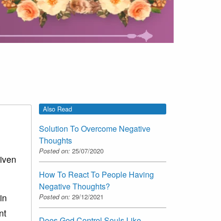
Also Read
Solution To Overcome Negative
Thoughts
Posted on:
25/07/2020
given
How To React To People Having
Negative Thoughts?
in
Posted on:
29/12/2021
nt
Does God Control Souls Like