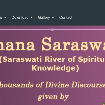
re
Download
Gallery
Contact