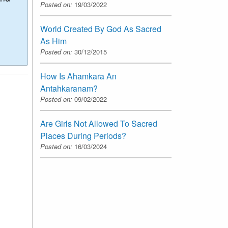
Posted on:
19/03/2022
World Created By God As Sacred
As Him
Posted on:
30/12/2015
How Is Ahamkara An
Antahkaranam?
Posted on:
09/02/2022
Are Girls Not Allowed To Sacred
Places During Periods?
Posted on:
16/03/2024