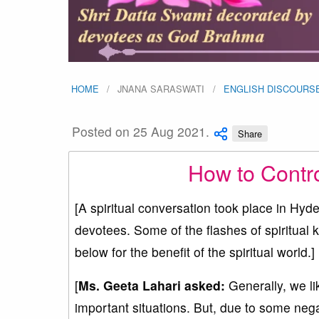
HOME
JNANA SARASWATI
ENGLISH DISCOURS
Posted on 25 Aug 2021.
Share
How to Contr
[A spiritual conversation took place in H
devotees. Some of the flashes of spiritual
below for the benefit of the spiritual world.]
[
Ms. Geeta Lahari asked:
Generally, we li
important situations. But, due to some neg