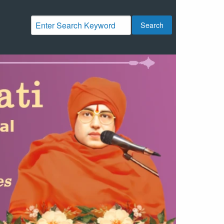
Search