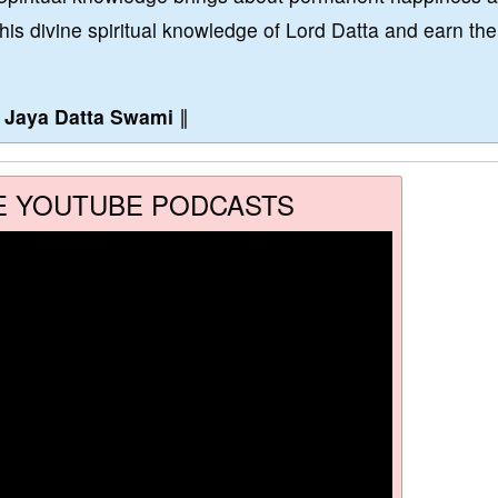
this divine spiritual knowledge of Lord Datta and earn the
∥
Jaya Datta Swami
∥
E YOUTUBE PODCASTS