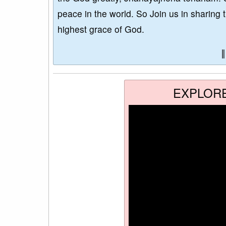
peace in the world. So Join us in sharing 
highest grace of God.
EXPLOR