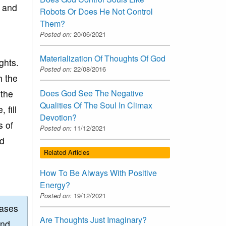
s and
Robots Or Does He Not Control
Them?
Posted on:
20/06/2021
Materialization Of Thoughts Of God
ghts.
Posted on:
22/08/2016
h the
 the
Does God See The Negative
Qualities Of The Soul In Climax
 fill
Devotion?
s of
Posted on:
11/12/2021
od
Related Articles
How To Be Always With Positive
Energy?
Posted on:
19/12/2021
eases
Are Thoughts Just Imaginary?
and