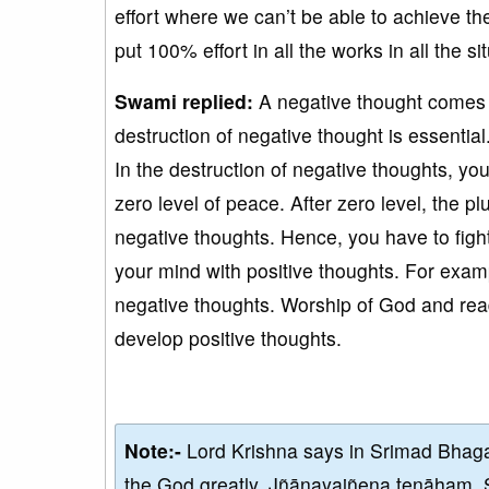
effort where we can’t be able to achieve th
put 100% effort in all the works in all the si
Swami replied:
A negative thought comes 
destruction of negative thought is essentia
In the destruction of negative thoughts, yo
zero level of peace. After zero level, the p
negative thoughts. Hence, you have to fight
your mind with positive thoughts. For examp
negative thoughts. Worship of God and read
develop positive thoughts.
Note:-
Lord Krishna says in Srimad Bhaga
the God greatly, Jñānayajñena tenāham. 