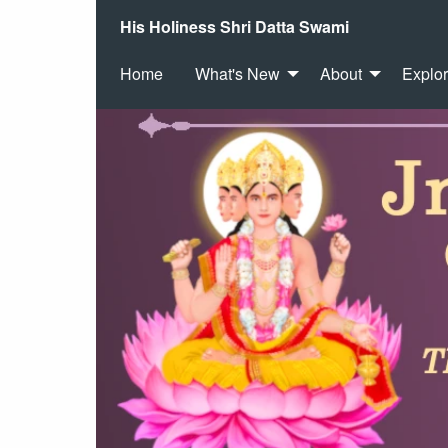
His Holiness Shri Datta Swami
Home
What's New
About
Explo