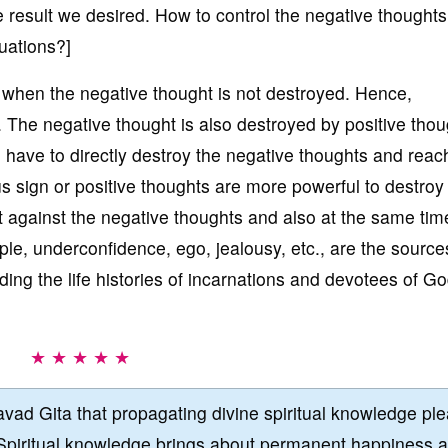
e result we desired. How to control the negative thought
tuations?]
when the negative thought is not destroyed. Hence,
l. The negative thought is also destroyed by positive thou
u have to directly destroy the negative thoughts and reac
lus sign or positive thoughts are more powerful to destroy
 against the negative thoughts and also at the same time,
le, underconfidence, ego, jealousy, etc., are the source
ing the life histories of incarnations and devotees of G
★ ★ ★ ★ ★
vad Gita that propagating divine spiritual knowledge pl
Spiritual knowledge brings about permanent happiness 