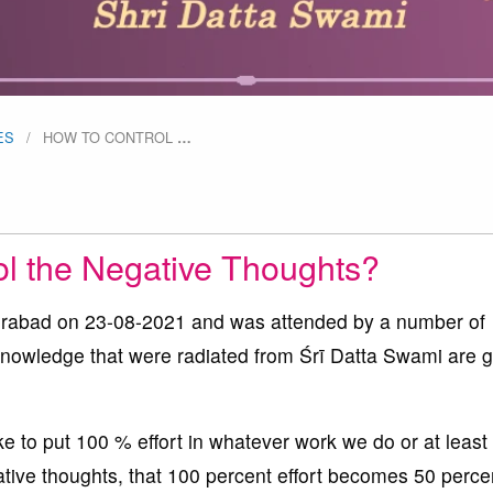
ES
HOW TO CONTROL
…
ol the Negative Thoughts?
yderabad on 23-08-2021 and was attended by a number of
 knowledge that were radiated from Śrī Datta Swami are 
ke to put 100 % effort in whatever work we do or at least 
ative thoughts, that 100 percent effort becomes 50 perce