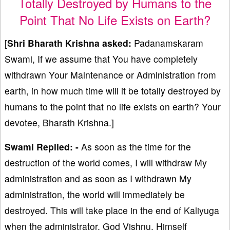
Totally Destroyed by Humans to the
Point That No Life Exists on Earth?
[
Shri Bharath Krishna asked:
Padanamskaram
Swami, If we assume that You have completely
withdrawn Your Maintenance or Administration from
earth, in how much time will it be totally destroyed by
humans to the point that no life exists on earth? Your
devotee, Bharath Krishna.]
Swami Replied: -
As soon as the time for the
destruction of the world comes, I will withdraw My
administration and as soon as I withdrawn My
administration, the world will immediately be
destroyed. This will take place in the end of Kaliyuga
when the administrator, God Vishnu, Himself