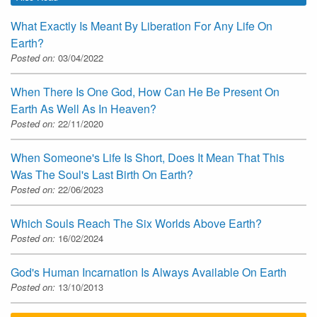
What Exactly Is Meant By Liberation For Any Life On
Earth?
Posted on:
03/04/2022
When There Is One God, How Can He Be Present On
Earth As Well As In Heaven?
Posted on:
22/11/2020
When Someone's Life Is Short, Does It Mean That This
Was The Soul's Last Birth On Earth?
Posted on:
22/06/2023
Which Souls Reach The Six Worlds Above Earth?
Posted on:
16/02/2024
God's Human Incarnation Is Always Available On Earth
Posted on:
13/10/2013