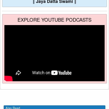
∥
Jaya Datta Swami
∥
EXPLORE YOUTUBE PODCASTS
Also Read