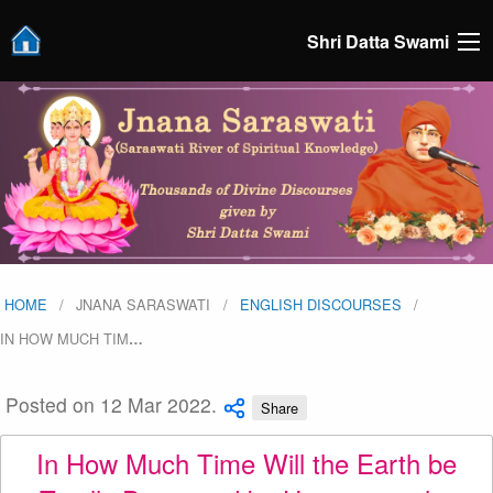
Shri Datta Swami
HOME
JNANA SARASWATI
ENGLISH DISCOURSES
IN HOW MUCH TIM
…
Posted on 12 Mar 2022.
Share
In How Much Time Will the Earth be