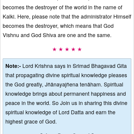
becomes the destroyer of the world in the name of
Kalki. Here, please note that the administrator Himself
becomes the destroyer, which means that God
Vishnu and God Shiva are one and the same.
★ ★ ★ ★ ★
Note:-
Lord Krishna says in Srimad Bhagavad Gita
that propagating divine spiritual knowledge pleases
the God greatly, Jñānayajñena tenāham. Spiritual
knowledge brings about permanent happiness and
peace in the world. So Join us in sharing this divine
spiritual knowledge of Lord Datta and earn the
highest grace of God.