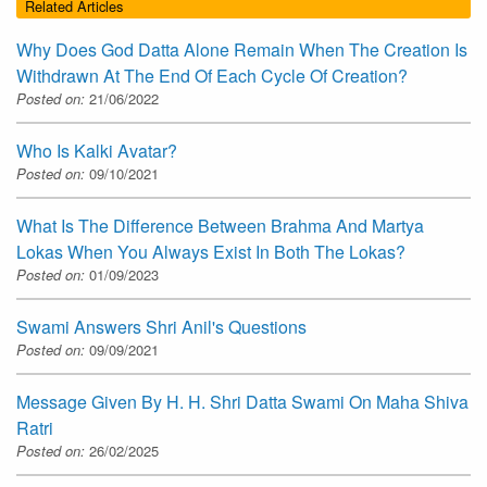
Related Articles
Why Does God Datta Alone Remain When The Creation Is
Withdrawn At The End Of Each Cycle Of Creation?
Posted on:
21/06/2022
Who Is Kalki Avatar?
Posted on:
09/10/2021
What Is The Difference Between Brahma And Martya
Lokas When You Always Exist In Both The Lokas?
Posted on:
01/09/2023
Swami Answers Shri Anil's Questions
Posted on:
09/09/2021
Message Given By H. H. Shri Datta Swami On Maha Shiva
Ratri
Posted on:
26/02/2025