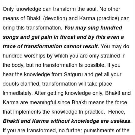
Only knowledge can transform the soul. No other
means of Bhakti (devotion) and Karma (practice) can
bring this transformation.
You may sing hundred
songs and get pain in throat and by this even a
trace of transformation cannot result.
You may do
hundred worships by which you are only strained in
the body, but no transformation is possible. If you
hear the knowledge from Satguru and get all your
doubts clarified, transformation will take place
immediately. After getting knowledge only, Bhakti and
Karma are meaningful since Bhakti means the force
that implements the knowledge in practice. Hence,
Bhakti and Karma without knowledge are useless
.
If you are transformed, no further punishments of the