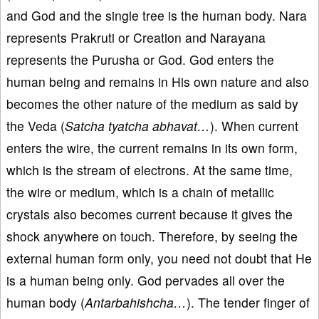
and God and the single tree is the human body. Nara
represents Prakruti or Creation and Narayana
represents the Purusha or God. God enters the
human being and remains in His own nature and also
becomes the other nature of the medium as said by
the Veda (
Satcha tyatcha abhavat…
). When current
enters the wire, the current remains in its own form,
which is the stream of electrons. At the same time,
the wire or medium, which is a chain of metallic
crystals also becomes current because it gives the
shock anywhere on touch. Therefore, by seeing the
external human form only, you need not doubt that He
is a human being only. God pervades all over the
human body (
Antarbahishcha…
). The tender finger of