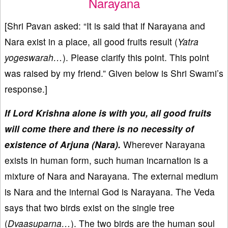
Narayana
[Shri Pavan asked: “It is said that if Narayana and
Nara exist in a place, all good fruits result (
Yatra
yogeswarah…
). Please clarify this point. This point
was raised by my friend.” Given below is Shri Swami’s
response.]
If Lord Krishna alone is with you, all good fruits
will come there and there is no necessity of
existence of Arjuna (Nara).
Wherever Narayana
exists in human form, such human incarnation is a
mixture of Nara and Narayana. The external medium
is Nara and the internal God is Narayana. The Veda
says that two birds exist on the single tree
(
Dvaasuparna…
). The two birds are the human soul