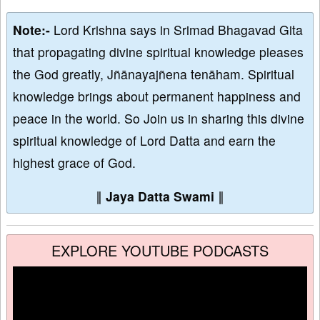
Note:-
Lord Krishna says in Srimad Bhagavad Gita
that propagating divine spiritual knowledge pleases
the God greatly, Jñānayajñena tenāham. Spiritual
knowledge brings about permanent happiness and
peace in the world. So Join us in sharing this divine
spiritual knowledge of Lord Datta and earn the
highest grace of God.
∥
Jaya Datta Swami
∥
EXPLORE YOUTUBE PODCASTS