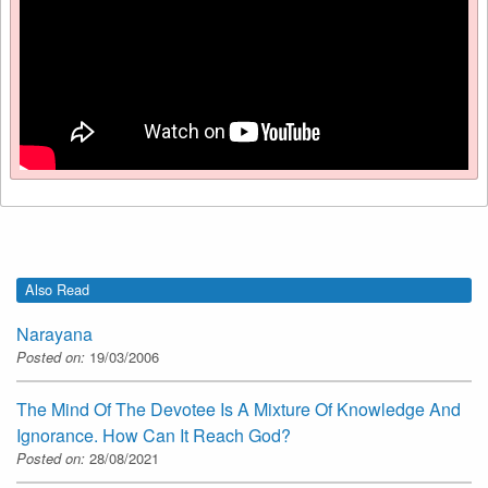
Also Read
Narayana
Posted on:
19/03/2006
The Mind Of The Devotee Is A Mixture Of Knowledge And
Ignorance. How Can It Reach God?
Posted on:
28/08/2021