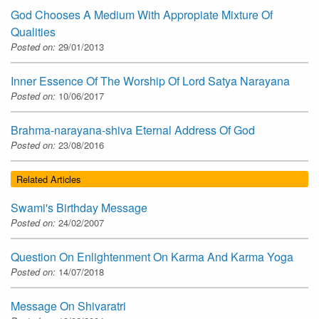
God Chooses A Medium With Appropiate Mixture Of
Qualities
Posted on:
29/01/2013
Inner Essence Of The Worship Of Lord Satya Narayana
Posted on:
10/06/2017
Brahma-narayana-shiva Eternal Address Of God
Posted on:
23/08/2016
Related Articles
Swami's Birthday Message
Posted on:
24/02/2007
Question On Enlightenment On Karma And Karma Yoga
Posted on:
14/07/2018
Message On Shivaratri