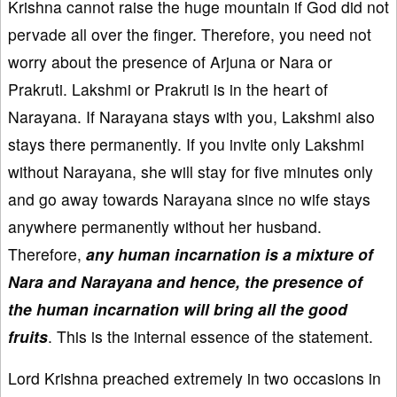
Krishna cannot raise the huge mountain if God did not
pervade all over the finger. Therefore, you need not
worry about the presence of Arjuna or Nara or
Prakruti. Lakshmi or Prakruti is in the heart of
Narayana. If Narayana stays with you, Lakshmi also
stays there permanently. If you invite only Lakshmi
without Narayana, she will stay for five minutes only
and go away towards Narayana since no wife stays
anywhere permanently without her husband.
Therefore,
any human incarnation is a mixture of
Nara and Narayana and hence, the presence of
the human incarnation will bring all the good
fruits
. This is the internal essence of the statement.
Lord Krishna preached extremely in two occasions in