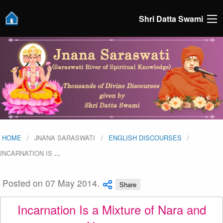
Shri Datta Swami
HOME
JNANA SARASWATI
ENGLISH DISCOURSES
INCARNATION IS
…
Posted on 07 May 2014.
Share
Incarnation Is a Mixture of Nara and