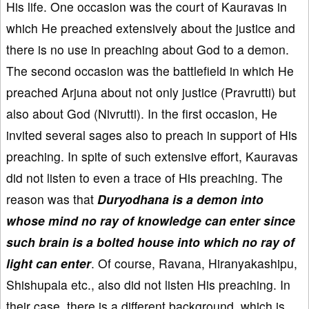
His life. One occasion was the court of Kauravas in
which He preached extensively about the justice and
there is no use in preaching about God to a demon.
The second occasion was the battlefield in which He
preached Arjuna about not only justice (Pravrutti) but
also about God (Nivrutti). In the first occasion, He
invited several sages also to preach in support of His
preaching. In spite of such extensive effort, Kauravas
did not listen to even a trace of His preaching. The
reason was that
Duryodhana is a demon into
whose mind no ray of knowledge can enter since
such brain is a bolted house into which no ray of
light can enter
. Of course, Ravana, Hiranyakashipu,
Shishupala etc., also did not listen His preaching. In
their case, there is a different background, which is