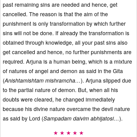
past remaining sins are needed and hence, get
cancelled. The reason is that the aim of the
punishment is only transformation by which further
sins will not be done. If already the transformation is
obtained through knowledge, all your past sins also
get cancelled and hence, no further punishments are
required. Arjuna is a human being, which is a mixture
of natures of angel and demon as said in the Gita
(
Anishtamishtam mishramcha…
). Arjuna slipped due
to the partial nature of demon. But, when all his
doubts were cleared, he changed immediately
because his divine nature overcame the devil nature
as said by Lord (
Sampadam daivim abhijatosi…
).
★ ★ ★ ★ ★