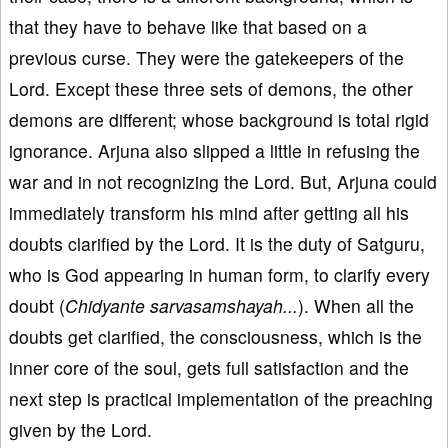
that they have to behave like that based on a
previous curse. They were the gatekeepers of the
Lord. Except these three sets of demons, the other
demons are different; whose background is total rigid
ignorance. Arjuna also slipped a little in refusing the
war and in not recognizing the Lord. But, Arjuna could
immediately transform his mind after getting all his
doubts clarified by the Lord. It is the duty of Satguru,
who is God appearing in human form, to clarify every
doubt (
Chidyante sarvasamshayah...
). When all the
doubts get clarified, the consciousness, which is the
inner core of the soul, gets full satisfaction and the
next step is practical implementation of the preaching
given by the Lord.