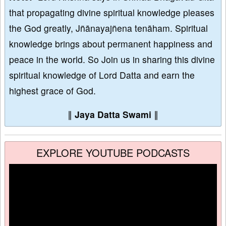
that propagating divine spiritual knowledge pleases
the God greatly, Jñānayajñena tenāham. Spiritual
knowledge brings about permanent happiness and
peace in the world. So Join us in sharing this divine
spiritual knowledge of Lord Datta and earn the
highest grace of God.
∥
Jaya Datta Swami
∥
EXPLORE YOUTUBE PODCASTS