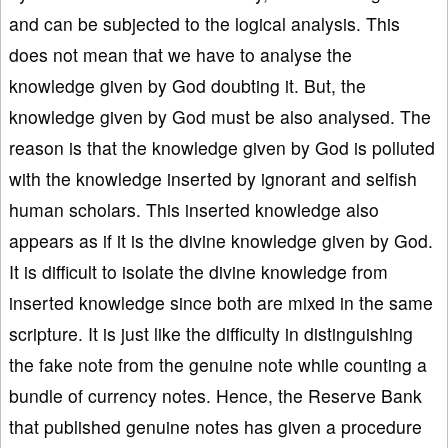
and can be subjected to the logical analysis. This
does not mean that we have to analyse the
knowledge given by God doubting it. But, the
knowledge given by God must be also analysed. The
reason is that the knowledge given by God is polluted
with the knowledge inserted by ignorant and selfish
human scholars. This inserted knowledge also
appears as if it is the divine knowledge given by God.
It is difficult to isolate the divine knowledge from
inserted knowledge since both are mixed in the same
scripture. It is just like the difficulty in distinguishing
the fake note from the genuine note while counting a
bundle of currency notes. Hence, the Reserve Bank
that published genuine notes has given a procedure