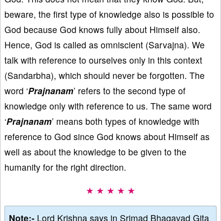
beware, the first type of knowledge also is possible to
God because God knows fully about Himself also.
Hence, God is called as omniscient (Sarvajna). We
talk with reference to ourselves only in this context
(Sandarbha), which should never be forgotten. The
word ‘
Prajnanam
’ refers to the second type of
knowledge only with reference to us. The same word
‘
Prajnanam
’ means both types of knowledge with
reference to God since God knows about Himself as
well as about the knowledge to be given to the
humanity for the right direction.
★ ★ ★ ★ ★
Note:-
Lord Krishna says in Srimad Bhagavad Gita