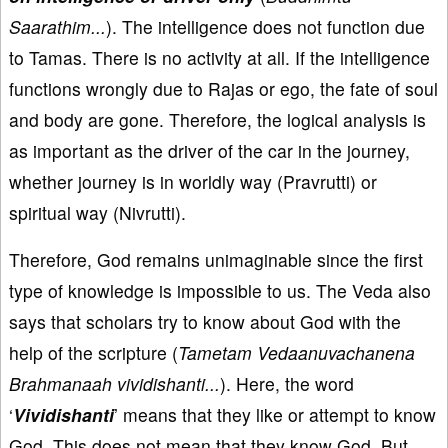
Saarathim...
). The intelligence does not function due
to Tamas. There is no activity at all. If the intelligence
functions wrongly due to Rajas or ego, the fate of soul
and body are gone. Therefore, the logical analysis is
as important as the driver of the car in the journey,
whether journey is in worldly way (Pravrutti) or
spiritual way (Nivrutti).
Therefore, God remains unimaginable since the first
type of knowledge is impossible to us. The Veda also
says that scholars try to know about God with the
help of the scripture (
Tametam Vedaanuvachanena
Brahmanaah vividishanti...
). Here, the word
‘
Vividishanti
’ means that they like or attempt to know
God. This does not mean that they know God. But,