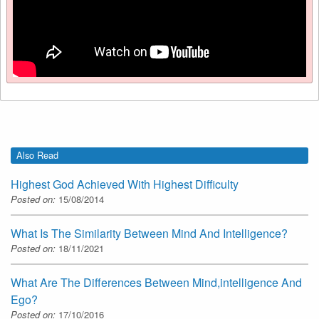
Also Read
Highest God Achieved With Highest Difficulty
Posted on:
15/08/2014
What Is The Similarity Between Mind And Intelligence?
Posted on:
18/11/2021
What Are The Differences Between Mind,intelligence And
Ego?
Posted on:
17/10/2016