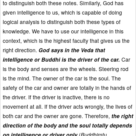
to distinguish both these notes. Similarly, God has
given intelligence to us, which is capable of doing
logical analysis to distinguish both these types of
knowledge. We have to use our intelligence in this
context, which is the highest faculty that gives us the
right direction.
God says in the Veda that
intelligence or Buddhi is the driver of the car.
Car
is the body and senses are the wheels. Steering rod
is the mind. The owner of the car is the soul. The
safety of the car and owner are totally in the hands of
the driver. If the driver is inactive, there is no
movement at all. If the driver acts wrongly, the lives of
both car and the owner are gone. Therefore,
the right
direction of the body and the soul totally depends
on intelligence or driver only
(
Buddhimtu