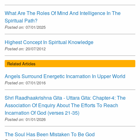
What Are The Roles Of Mind And Intelligence In The
Spiritual Path?
Posted on:
07/01/2025
Highest Concept In Spiritual Knowledge
Posted on:
20/07/2012
Related Articles
Angels Surround Energetic Incarnation In Upper World
Posted on:
07/01/2016
Shri Raadhaakrishna Gita - Uttara Gita: Chapter-4: The
Association Of Enquiry About The Efforts To Reach
Incarnation Of God (verses 21-35)
Posted on:
01/01/2026
The Soul Has Been Mistaken To Be God