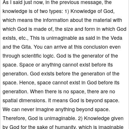
As I said just now, in the previous message, the
knowledge is of two types: 1) Knowledge of God,
which means the information about the material with
which God is made of, the size and form in which God
exists, etc., This is unimaginable as said in the Veda
and the Gita. You can arrive at this conclusion even
through scientific logic. God is the generator of the
space. Space or anything cannot exist before its
generation. God exists before the generation of the
space. Hence, space cannot exist in God before its
generation. When there is no space, there are no
spatial dimensions. It means God is beyond space.
We can never imagine anything beyond space.
Therefore, God is unimaginable. 2) Knowledge given
by God for the sake of humanity, which is imaginable