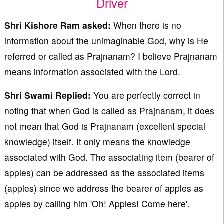
Driver
Shri Kishore Ram asked:
When there is no
information about the unimaginable God, why is He
referred or called as Prajnanam? I believe Prajnanam
means information associated with the Lord.
Shri Swami Replied:
You are perfectly correct in
noting that when God is called as Prajnanam, it does
not mean that God is Prajnanam (excellent special
knowledge) itself. It only means the knowledge
associated with God. The associating item (bearer of
apples) can be addressed as the associated items
(apples) since we address the bearer of apples as
apples by calling him 'Oh! Apples! Come here'.