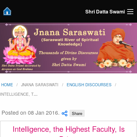
Shri Datta Swami
HOME
JNANA SARASWATI
ENGLISH DISCOURSES
INTELLIGENCE, T
…
Posted on 08 Jan 2016.
Share
Intelligence, the Highest Faculty, Is