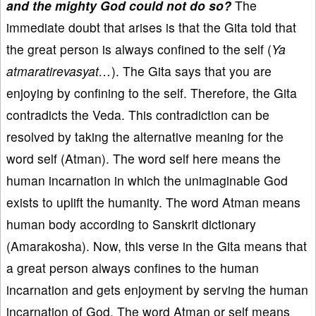
and the mighty God could not do so?
The
immediate doubt that arises is that the Gita told that
the great person is always confined to the self (
Ya
atmaratirevasyat…
). The Gita says that you are
enjoying by confining to the self. Therefore, the Gita
contradicts the Veda. This contradiction can be
resolved by taking the alternative meaning for the
word self (Atman). The word self here means the
human incarnation in which the unimaginable God
exists to uplift the humanity. The word Atman means
human body according to Sanskrit dictionary
(Amarakosha). Now, this verse in the Gita means that
a great person always confines to the human
incarnation and gets enjoyment by serving the human
incarnation of God. The word Atman or self means