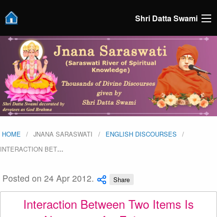
Shri Datta Swami
HOME
JNANA SARASWATI
ENGLISH DISCOURSES
INTERACTION BET
…
Posted on 24 Apr 2012.
Share
Interaction Between Two Items Is