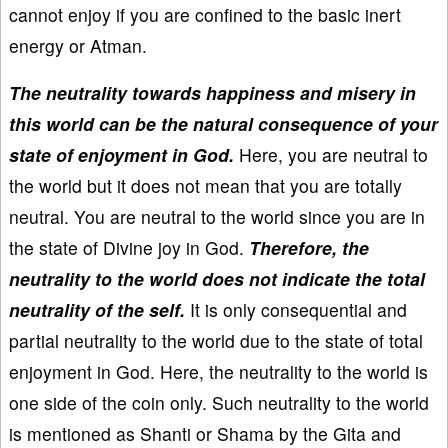
cannot enjoy if you are confined to the basic inert
energy or Atman.
The neutrality towards happiness and misery in
this world can be the natural consequence of your
state of enjoyment in God.
Here, you are neutral to
the world but it does not mean that you are totally
neutral. You are neutral to the world since you are in
the state of Divine joy in God.
Therefore, the
neutrality to the world does not indicate the total
neutrality of the self.
It is only consequential and
partial neutrality to the world due to the state of total
enjoyment in God. Here, the neutrality to the world is
one side of the coin only. Such neutrality to the world
is mentioned as Shanti or Shama by the Gita and