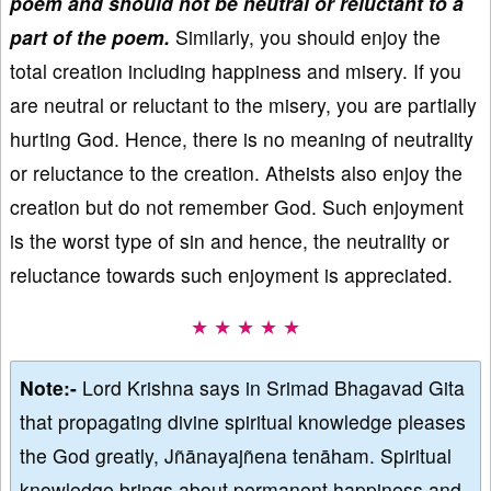
poem and should not be neutral or reluctant to a
part of the poem.
Similarly, you should enjoy the
total creation including happiness and misery. If you
are neutral or reluctant to the misery, you are partially
hurting God. Hence, there is no meaning of neutrality
or reluctance to the creation. Atheists also enjoy the
creation but do not remember God. Such enjoyment
is the worst type of sin and hence, the neutrality or
reluctance towards such enjoyment is appreciated.
★ ★ ★ ★ ★
Note:-
Lord Krishna says in Srimad Bhagavad Gita
that propagating divine spiritual knowledge pleases
the God greatly, Jñānayajñena tenāham. Spiritual
knowledge brings about permanent happiness and