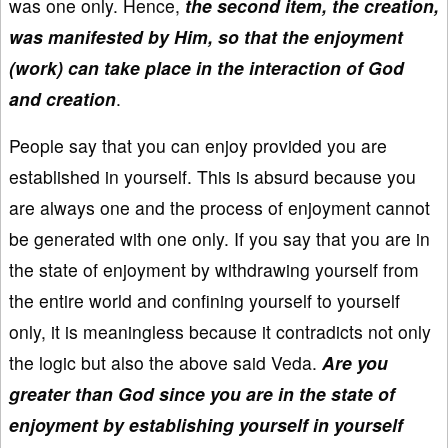
was one only. Hence,
the second item, the creation,
was manifested by Him, so that the enjoyment
(work) can take place in the interaction of God
and creation
.
People say that you can enjoy provided you are
established in yourself. This is absurd because you
are always one and the process of enjoyment cannot
be generated with one only. If you say that you are in
the state of enjoyment by withdrawing yourself from
the entire world and confining yourself to yourself
only, it is meaningless because it contradicts not only
the logic but also the above said Veda.
Are you
greater than God since you are in the state of
enjoyment by establishing yourself in yourself