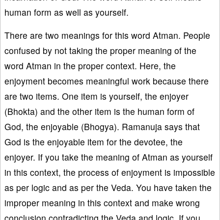
human form as well as yourself.
There are two meanings for this word Atman. People
confused by not taking the proper meaning of the
word Atman in the proper context. Here, the
enjoyment becomes meaningful work because there
are two items. One item is yourself, the enjoyer
(Bhokta) and the other item is the human form of
God, the enjoyable (Bhogya). Ramanuja says that
God is the enjoyable item for the devotee, the
enjoyer. If you take the meaning of Atman as yourself
in this context, the process of enjoyment is impossible
as per logic and as per the Veda. You have taken the
improper meaning in this context and make wrong
conclusion contradicting the Veda and logic. If you