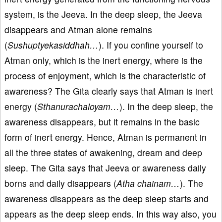
system, is the Jeeva. In the deep sleep, the Jeeva
disappears and Atman alone remains
(
Sushuptyekasiddhah…
). If you confine yourself to
Atman only, which is the inert energy, where is the
process of enjoyment, which is the characteristic of
awareness? The Gita clearly says that Atman is inert
energy (
Sthanurachaloyam…
). In the deep sleep, the
awareness disappears, but it remains in the basic
form of inert energy. Hence, Atman is permanent in
all the three states of awakening, dream and deep
sleep. The Gita says that Jeeva or awareness daily
borns and daily disappears (
Atha chainam…
). The
awareness disappears as the deep sleep starts and
appears as the deep sleep ends. In this way also, you