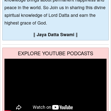
peace in the world. So Join us in sharing this divine
spiritual knowledge of Lord Datta and earn the
highest grace of God.
∥
Jaya Datta Swami
∥
EXPLORE YOUTUBE PODCASTS