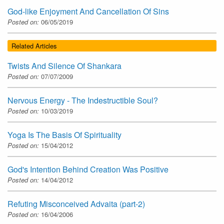
God-like Enjoyment And Cancellation Of Sins
Posted on:
06/05/2019
Related Articles
Twists And Silence Of Shankara
Posted on:
07/07/2009
Nervous Energy - The Indestructible Soul?
Posted on:
10/03/2019
Yoga Is The Basis Of Spirituality
Posted on:
15/04/2012
God's Intention Behind Creation Was Positive
Posted on:
14/04/2012
Refuting Misconceived Advaita (part-2)
Posted on:
16/04/2006