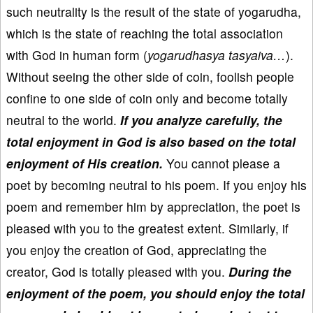
such neutrality is the result of the state of yogarudha,
which is the state of reaching the total association
with God in human form (
yogarudhasya tasyaiva…
).
Without seeing the other side of coin, foolish people
confine to one side of coin only and become totally
neutral to the world.
If you analyze carefully, the
total enjoyment in God is also based on the total
enjoyment of His creation.
You cannot please a
poet by becoming neutral to his poem. If you enjoy his
poem and remember him by appreciation, the poet is
pleased with you to the greatest extent. Similarly, if
you enjoy the creation of God, appreciating the
creator, God is totally pleased with you.
During the
enjoyment of the poem, you should enjoy the total