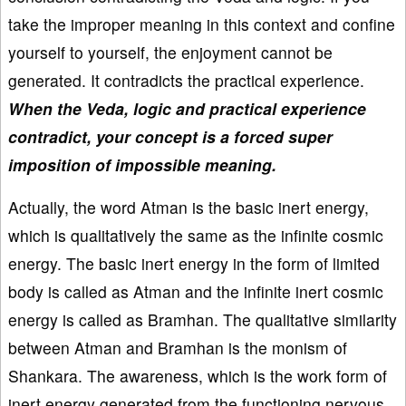
take the improper meaning in this context and confine
yourself to yourself, the enjoyment cannot be
generated. It contradicts the practical experience.
When the Veda, logic and practical experience
contradict, your concept is a forced super
imposition of impossible meaning.
Actually, the word Atman is the basic inert energy,
which is qualitatively the same as the infinite cosmic
energy. The basic inert energy in the form of limited
body is called as Atman and the infinite inert cosmic
energy is called as Bramhan. The qualitative similarity
between Atman and Bramhan is the monism of
Shankara. The awareness, which is the work form of
inert energy generated from the functioning nervous