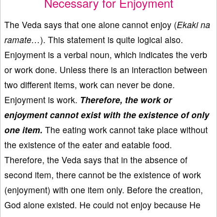
Necessary for Enjoyment
The Veda says that one alone cannot enjoy (
Ekaki na
ramate…
). This statement is quite logical also.
Enjoyment is a verbal noun, which indicates the verb
or work done. Unless there is an interaction between
two different items, work can never be done.
Enjoyment is work.
Therefore, the work or
enjoyment cannot exist with the existence of only
one item.
The eating work cannot take place without
the existence of the eater and eatable food.
Therefore, the Veda says that in the absence of
second item, there cannot be the existence of work
(enjoyment) with one item only. Before the creation,
God alone existed. He could not enjoy because He