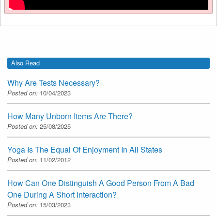
Also Read
Why Are Tests Necessary?
Posted on:
10/04/2023
How Many Unborn Items Are There?
Posted on:
25/08/2025
Yoga Is The Equal Of Enjoyment In All States
Posted on:
11/02/2012
How Can One Distinguish A Good Person From A Bad
One During A Short Interaction?
Posted on:
15/03/2023