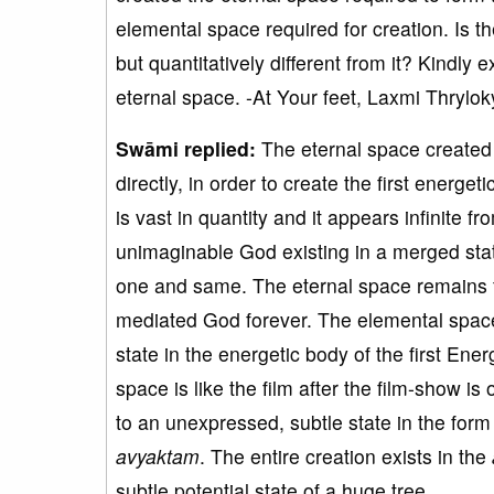
elemental space required for creation. Is t
but quantitatively different from it? Kindly
eternal space. -At Your feet, Laxmi Thrylok
Swāmi replied:
The eternal space created 
directly, in order to create the first energe
is vast in quantity and it appears infinite f
unimaginable God existing in a merged state 
one and same. The eternal space remains 
mediated God forever. The elemental space i
state in the energetic body of the first Ene
space is like the film after the film-show is
to an unexpressed, subtle state in the form 
avyaktam
. The entire creation exists in the
subtle potential state of a huge tree.