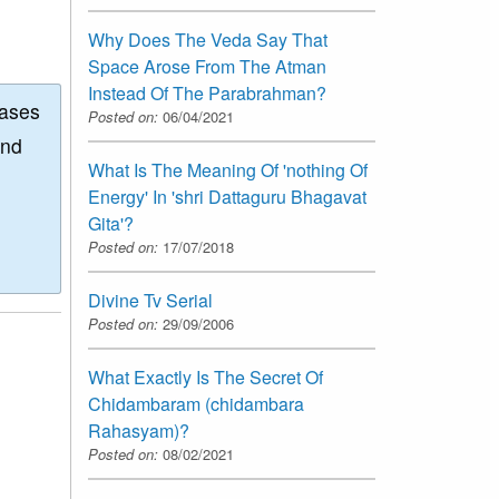
Why Does The Veda Say That
Space Arose From The Atman
Instead Of The Parabrahman?
eases
Posted on:
06/04/2021
and
What Is The Meaning Of 'nothing Of
Energy' In 'shri Dattaguru Bhagavat
Gita'?
Posted on:
17/07/2018
Divine Tv Serial
Posted on:
29/09/2006
What Exactly Is The Secret Of
Chidambaram (chidambara
Rahasyam)?
Posted on:
08/02/2021