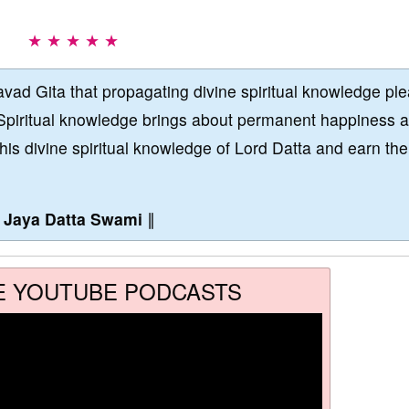
★ ★ ★ ★ ★
vad Gita that propagating divine spiritual knowledge pl
Spiritual knowledge brings about permanent happiness 
this divine spiritual knowledge of Lord Datta and earn the
∥
Jaya Datta Swami
∥
E YOUTUBE PODCASTS