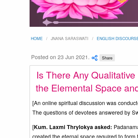
HOME
JNANA SARASWATI
ENGLISH DISCOURS
Posted on 23 Jun 2021.
Share
Is There Any Qualitative
the Elemental Space an
[An online spiritual discussion was conduc
The questions of devotees answered by Sw
[
Kum. Laxmi Thrylokya asked:
Padanamas
created the eternal space required to form 