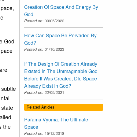
Creation Of Space And Energy By
space,
God
he
Posted on:
09/05/2022
How Can Space Be Pervaded By
le God
God?
Posted on:
01/10/2023
 space
If The Design Of Creation Already
 are
Existed In The Unimaginable God
Before It Was Created, Did Space
Already Exist In God?
 subtle
Posted on:
22/05/2021
ntal
 state
Related Articles
alled
Parama Vyoma: The Ultimate
s the
Space
Posted on:
15/12/2018