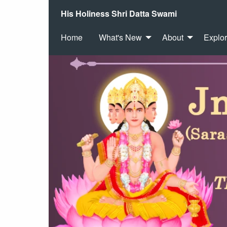
His Holiness Shri Datta Swami
Home
What's New
About
Explo