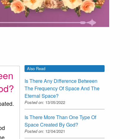
Also Read
ween
Is There Any Difference Between
God?
The Frequency Of Space And The
Eternal Space?
Posted on:
13/05/2022
pated.
Is There More Than One Type Of
Space Created By God?
od
Posted on:
12/04/2021
he