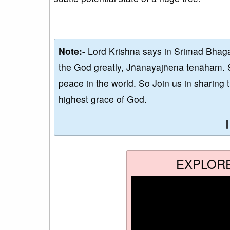
Note:-
Lord Krishna says in Srimad Bhaga
the God greatly, Jñānayajñena tenāham. 
peace in the world. So Join us in sharing 
highest grace of God.
EXPLOR