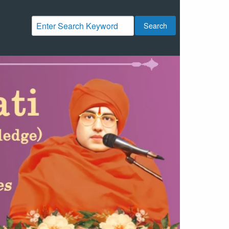
Search