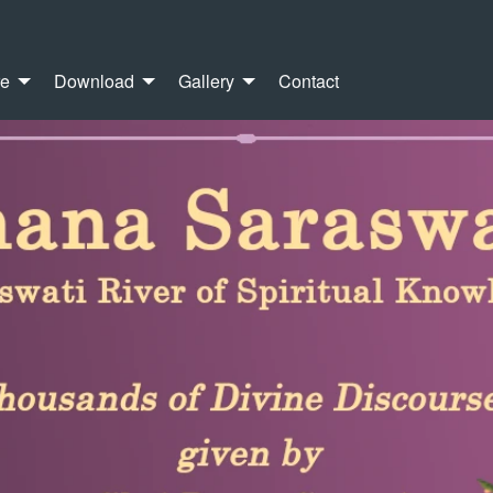
re
Download
Gallery
Contact