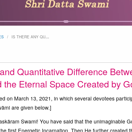
ES
IS THERE ANY QU
…
 and Quantitative Difference Bet
d the Eternal Space Created by 
ted on March 13, 2021, in which several devotees partici
āmi are given below.]
kāram Swami! You have said that the unimaginable G
the first Energetic Incarnation. Then He further created t