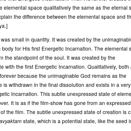
he elemental space qualitatively the same as the eternal 
 explain the difference between the elemental space and t
ya.]
was small in quantity. It was created by the unimaginab
tic body for His first Energetic Incarnation. The elemental
rom the standpoint of the soul. It was created by the
with the first Energetic Incarnation. Qualitatively, both
forever because the unimaginable God remains as the
s withdrawn in the final dissolution and exists in a very
rgetic Incarnation. This subtle unexpressed state of eleme
 over. It is as if the film-show has gone from an expressed
of the film. The subtle unexpressed state of creation is c
avyaktam
state, which is a potential state, like the seed i