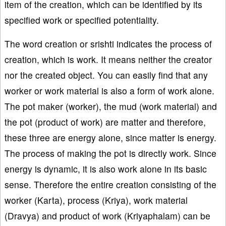
item of the creation, which can be identified by its
specified work or specified potentiality.
The word creation or srishti indicates the process of
creation, which is work. It means neither the creator
nor the created object. You can easily find that any
worker or work material is also a form of work alone.
The pot maker (worker), the mud (work material) and
the pot (product of work) are matter and therefore,
these three are energy alone, since matter is energy.
The process of making the pot is directly work. Since
energy is dynamic, it is also work alone in its basic
sense. Therefore the entire creation consisting of the
worker (Karta), process (Kriya), work material
(Dravya) and product of work (Kriyaphalam) can be