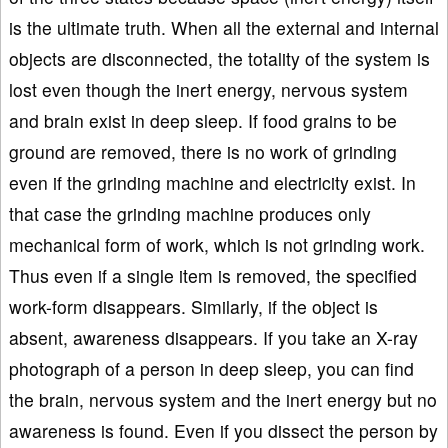
is the ultimate truth. When all the external and internal
objects are disconnected, the totality of the system is
lost even though the inert energy, nervous system
and brain exist in deep sleep. If food grains to be
ground are removed, there is no work of grinding
even if the grinding machine and electricity exist. In
that case the grinding machine produces only
mechanical form of work, which is not grinding work.
Thus even if a single item is removed, the specified
work-form disappears. Similarly, if the object is
absent, awareness disappears. If you take an X-ray
photograph of a person in deep sleep, you can find
the brain, nervous system and the inert energy but no
awareness is found. Even if you dissect the person by