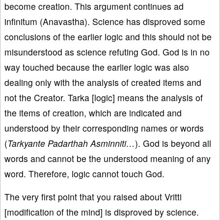
become creation. This argument continues ad
infinitum (Anavastha). Science has disproved some
conclusions of the earlier logic and this should not be
misunderstood as science refuting God. God is in no
way touched because the earlier logic was also
dealing only with the analysis of created items and
not the Creator. Tarka [logic] means the analysis of
the items of creation, which are indicated and
understood by their corresponding names or words
(
Tarkyante Padarthah Asminniti…
). God is beyond all
words and cannot be the understood meaning of any
word. Therefore, logic cannot touch God.
The very first point that you raised about Vritti
[modification of the mind] is disproved by science.