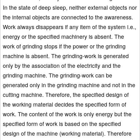
In the state of deep sleep, neither external objects nor
the internal objects are connected to the awareness.
Work always disappears if any item of the system i.e.,
energy or the specified machinery is absent. The
work of grinding stops if the power or the grinding
machine is absent. The grinding-work is generated
only by the association of the electricity and the
grinding machine. The grinding-work can be
generated only in the grinding machine and not in the
cutting machine. Therefore, the specified design of
the working material decides the specified form of
work. The content of the work is only energy but the
specified form of work is based on the specified
design of the machine (working material). Therefore