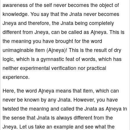
awareness of the self never becomes the object of
knowledge. You say that the Jnata never becomes
Jneya and therefore, the Jnata being completely
different from Jneya, can be called as Ajneya. This is
the meaning you have brought for the word
unimaginable item (Ajneya)! This is the result of dry
logic, which is a gymnastic feat of words, which has
neither experimental verification nor practical
experience.
Here, the word Ajneya means that item, which can
never be known by any Jnata. However, you have
twisted the meaning and called the Jnata as Ajneya in
the sense that Jnata is always different from the
Jneya. Let us take an example and see what the