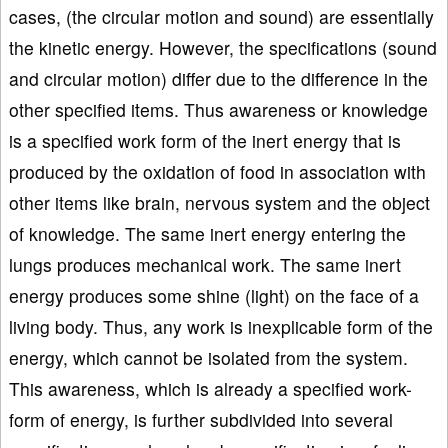
cases, (the circular motion and sound) are essentially
the kinetic energy. However, the specifications (sound
and circular motion) differ due to the difference in the
other specified items. Thus awareness or knowledge
is a specified work form of the inert energy that is
produced by the oxidation of food in association with
other items like brain, nervous system and the object
of knowledge. The same inert energy entering the
lungs produces mechanical work. The same inert
energy produces some shine (light) on the face of a
living body. Thus, any work is inexplicable form of the
energy, which cannot be isolated from the system.
This awareness, which is already a specified work-
form of energy, is further subdivided into several