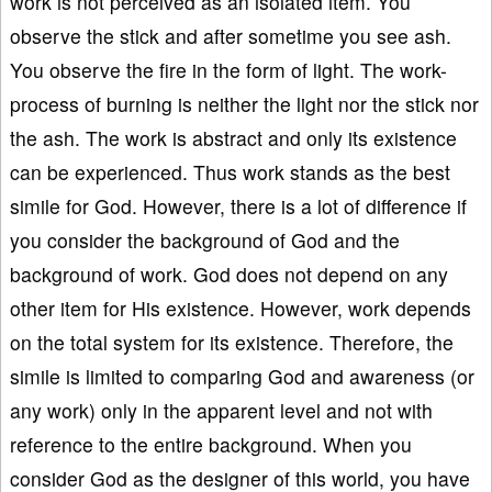
work is not perceived as an isolated item. You
observe the stick and after sometime you see ash.
You observe the fire in the form of light. The work-
process of burning is neither the light nor the stick nor
the ash. The work is abstract and only its existence
can be experienced. Thus work stands as the best
simile for God. However, there is a lot of difference if
you consider the background of God and the
background of work. God does not depend on any
other item for His existence. However, work depends
on the total system for its existence. Therefore, the
simile is limited to comparing God and awareness (or
any work) only in the apparent level and not with
reference to the entire background. When you
consider God as the designer of this world, you have