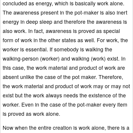
concluded as energy, which is basically work alone.
The awareness present in the pot-maker is also inert
energy in deep sleep and therefore the awareness is
also work. In fact, awareness is proved as special
form of work in the other states as well. For work, the
worker is essential. If somebody is walking the
walking-person (worker) and walking (work) exist. In
this case, the work material and product of work are
absent unlike the case of the pot maker. Therefore,
the work material and product of work may or may not
exist but the work always needs the existence of the
worker. Even in the case of the pot-maker every item
is proved as work alone.
Now when the entire creation is work alone, there is a