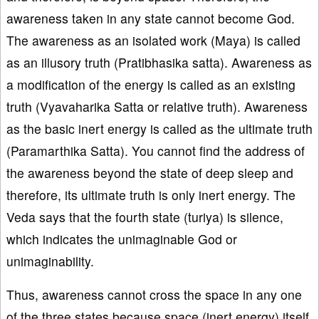
awareness taken in any state cannot become God.
The awareness as an isolated work (Maya) is called
as an illusory truth (Pratibhasika satta). Awareness as
a modification of the energy is called as an existing
truth (Vyavaharika Satta or relative truth). Awareness
as the basic inert energy is called as the ultimate truth
(Paramarthika Satta). You cannot find the address of
the awareness beyond the state of deep sleep and
therefore, its ultimate truth is only inert energy. The
Veda says that the fourth state (turiya) is silence,
which indicates the unimaginable God or
unimaginability.
Thus, awareness cannot cross the space in any one
of the three states because space (inert energy) itself