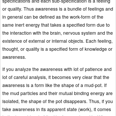
specifications and each sub-specification is a feeling
or quality. Thus awareness is a bundle of feelings and
in general can be defined as the work-form of the
same inert energy that takes a specified form due to
the interaction with the brain, nervous system and the
existence of external or internal objects. Each feeling,
thought, or quality is a specified form of knowledge or
awareness.
If you analyze the awareness with lot of patience and
lot of careful analysis, it becomes very clear that the
awareness is a form like the shape of a mud-pot. If
the mud particles and their mutual binding energy are
isolated, the shape of the pot disappears. Thus, if you
take awareness in its apparent state (work), it comes