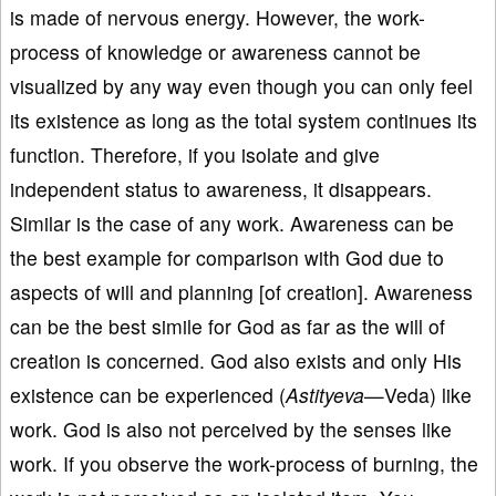
is made of nervous energy. However, the work-
process of knowledge or awareness cannot be
visualized by any way even though you can only feel
its existence as long as the total system continues its
function. Therefore, if you isolate and give
independent status to awareness, it disappears.
Similar is the case of any work. Awareness can be
the best example for comparison with God due to
aspects of will and planning [of creation]. Awareness
can be the best simile for God as far as the will of
creation is concerned. God also exists and only His
existence can be experienced (
Astityeva
—Veda) like
work. God is also not perceived by the senses like
work. If you observe the work-process of burning, the