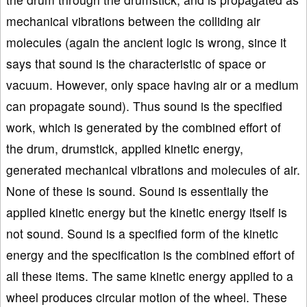
mechanical vibrations between the colliding air
molecules (again the ancient logic is wrong, since it
says that sound is the characteristic of space or
vacuum. However, only space having air or a medium
can propagate sound). Thus sound is the specified
work, which is generated by the combined effort of
the drum, drumstick, applied kinetic energy,
generated mechanical vibrations and molecules of air.
None of these is sound. Sound is essentially the
applied kinetic energy but the kinetic energy itself is
not sound. Sound is a specified form of the kinetic
energy and the specification is the combined effort of
all these items. The same kinetic energy applied to a
wheel produces circular motion of the wheel. These