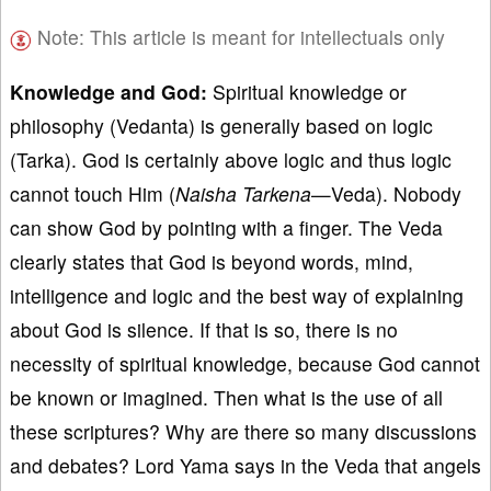
Note: This article is meant for intellectuals only
Knowledge and God:
Spiritual knowledge or
philosophy (Vedanta) is generally based on logic
(Tarka). God is certainly above logic and thus logic
cannot touch Him (
Naisha Tarkena
—Veda). Nobody
can show God by pointing with a finger. The Veda
clearly states that God is beyond words, mind,
intelligence and logic and the best way of explaining
about God is silence. If that is so, there is no
necessity of spiritual knowledge, because God cannot
be known or imagined. Then what is the use of all
these scriptures? Why are there so many discussions
and debates? Lord Yama says in the Veda that angels