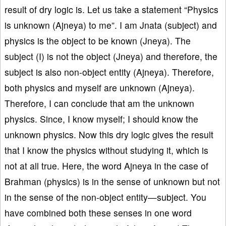
result of dry logic is. Let us take a statement “Physics
is unknown (Ajneya) to me”. I am Jnata (subject) and
physics is the object to be known (Jneya). The
subject (I) is not the object (Jneya) and therefore, the
subject is also non-object entity (Ajneya). Therefore,
both physics and myself are unknown (Ajneya).
Therefore, I can conclude that am the unknown
physics. Since, I know myself; I should know the
unknown physics. Now this dry logic gives the result
that I know the physics without studying it, which is
not at all true. Here, the word Ajneya in the case of
Brahman (physics) is in the sense of unknown but not
in the sense of the non-object entity—subject. You
have combined both these senses in one word