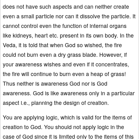
does not have such aspects and can neither create
even a small particle nor can it dissolve the particle. It
cannot control even the function of internal organs
like kidneys, heart etc. present in its own body. In the
Veda, it is told that when God so wished, the fire
could not burn even a dry grass blade. However, if
your awareness wishes and even if it concentrates,
the fire will continue to burn even a heap of grass!
Thus neither is awareness God nor is God
awareness. God is like awareness only in a particular
aspect i.e., planning the design of creation.
You are applying logic, which is valid for the items of
creation to God. You should not apply logic in the
case of God since it is limited only to the items of this