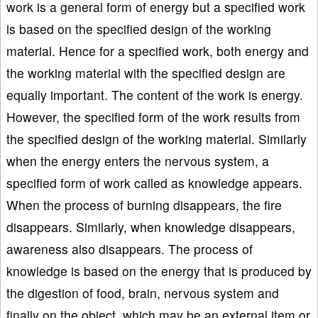
work is a general form of energy but a specified work
is based on the specified design of the working
material. Hence for a specified work, both energy and
the working material with the specified design are
equally important. The content of the work is energy.
However, the specified form of the work results from
the specified design of the working material. Similarly
when the energy enters the nervous system, a
specified form of work called as knowledge appears.
When the process of burning disappears, the fire
disappears. Similarly, when knowledge disappears,
awareness also disappears. The process of
knowledge is based on the energy that is produced by
the digestion of food, brain, nervous system and
finally on the object, which may be an external item or