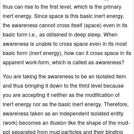
thus can rise to the first level, which is the primary
inert energy. Since space is this basic inert energy,
the awareness cannot cross itself (space) even in its
basic form i.e., as obtained in deep sleep. When
awareness is unable to cross space even in its most
basic form (inert energy), how can it cross space in its
apparent work-form, which is called as awareness?
You are taking the awareness to be an isolated item
and thus bringing it down to the third level because
you are accepting it neither as the modification of
inert energy nor as the basic inert energy. Therefore,
awareness taken as an independent isolated entity
(work) becomes an illusion like the shape of the mud-
pot separated from mud particles and their binding