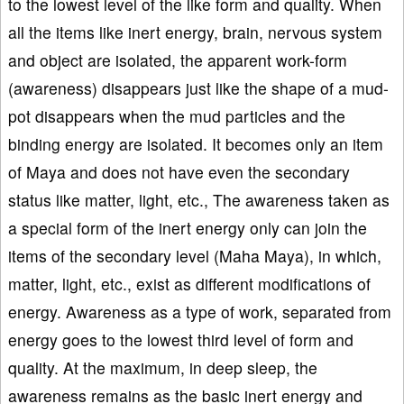
to the lowest level of the like form and quality. When
all the items like inert energy, brain, nervous system
and object are isolated, the apparent work-form
(awareness) disappears just like the shape of a mud-
pot disappears when the mud particles and the
binding energy are isolated. It becomes only an item
of Maya and does not have even the secondary
status like matter, light, etc., The awareness taken as
a special form of the inert energy only can join the
items of the secondary level (Maha Maya), in which,
matter, light, etc., exist as different modifications of
energy. Awareness as a type of work, separated from
energy goes to the lowest third level of form and
quality. At the maximum, in deep sleep, the
awareness remains as the basic inert energy and