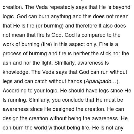
creation. The Veda repeatedly says that He is beyond
logic. God can burn anything and this does not mean
that He is fire (or burning) and therefore it also does
not mean that fire is God. God is compared to the
work of burning (fire) in this aspect only. Fire is a
process of burning and fire is neither the stick nor the
ash and nor the light. Similarly, awareness is
knowledge. The Veda says that God can run without
legs and can catch without hands (
Apanipado…
).
According to your logic, He should have legs since He
is running. Similarly, you conclude that He must be
awareness since He designed the creation. He can
design the creation without being the awareness. He
can burn the world without being fire. He is not any