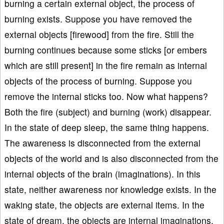
burning a certain external object, the process of
burning exists. Suppose you have removed the
external objects [firewood] from the fire. Still the
burning continues because some sticks [or embers
which are still present] in the fire remain as internal
objects of the process of burning. Suppose you
remove the internal sticks too. Now what happens?
Both the fire (subject) and burning (work) disappear.
In the state of deep sleep, the same thing happens.
The awareness is disconnected from the external
objects of the world and is also disconnected from the
internal objects of the brain (imaginations). In this
state, neither awareness nor knowledge exists. In the
waking state, the objects are external items. In the
state of dream, the objects are internal imaginations.