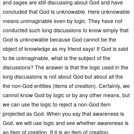
and sages are still discussing about God and have
concluded that God is unknowable. Here unknowable
means unimaginable even by logic. They have not
conducted such long discussions to know simply that
God is unknowable because God cannot be the
object of knowledge as my friend says! If God is said
to be unimaginable, what is the subject of the
discussions? The answer is that the logic used in the
long discussions is not about God but about all the
the non-God entities (items of creation). Certainly, we
cannot know God by logic or by any other means, but
we can use the logic to reject a non-God item
projected as God. When you say that awareness is
God, we will use logic and see whether awareness is
an item of creation. If it is an item of creation,