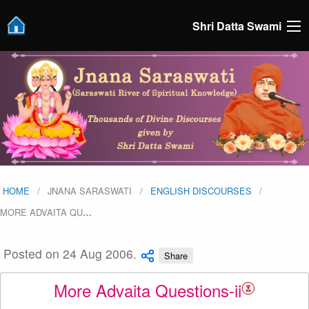
Shri Datta Swami
HOME
JNANA SARASWATI
ENGLISH DISCOURSES
MORE ADVAITA QU
…
Posted on 24 Aug 2006.
Share
More Advaita Questions-ii