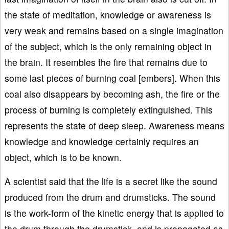
the state of meditation, knowledge or awareness is
very weak and remains based on a single imagination
of the subject, which is the only remaining object in
the brain. It resembles the fire that remains due to
some last pieces of burning coal [embers]. When this
coal also disappears by becoming ash, the fire or the
process of burning is completely extinguished. This
represents the state of deep sleep. Awareness means
knowledge and knowledge certainly requires an
object, which is to be known.
A scientist said that the life is a secret like the sound
produced from the drum and drumsticks. The sound
is the work-form of the kinetic energy that is applied to
the drum through the drumstick, and is propagated as