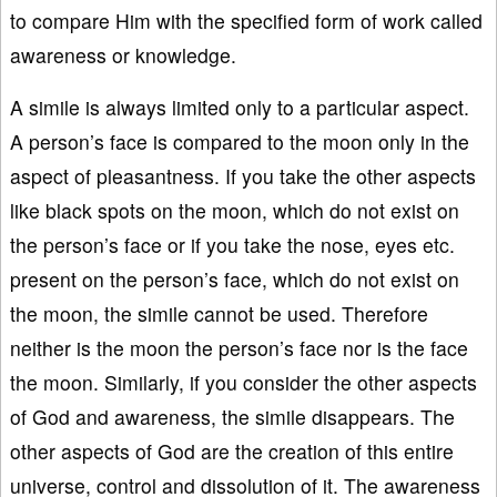
to compare Him with the specified form of work called
awareness or knowledge.
A simile is always limited only to a particular aspect.
A person’s face is compared to the moon only in the
aspect of pleasantness. If you take the other aspects
like black spots on the moon, which do not exist on
the person’s face or if you take the nose, eyes etc.
present on the person’s face, which do not exist on
the moon, the simile cannot be used. Therefore
neither is the moon the person’s face nor is the face
the moon. Similarly, if you consider the other aspects
of God and awareness, the simile disappears. The
other aspects of God are the creation of this entire
universe, control and dissolution of it. The awareness