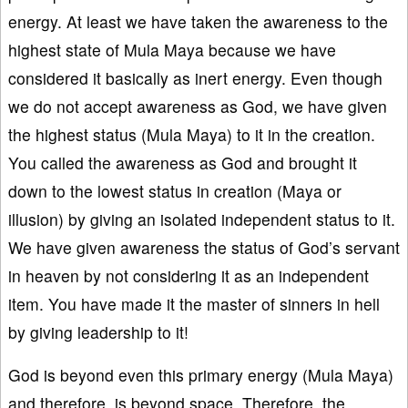
energy. At least we have taken the awareness to the
highest state of Mula Maya because we have
considered it basically as inert energy. Even though
we do not accept awareness as God, we have given
the highest status (Mula Maya) to it in the creation.
You called the awareness as God and brought it
down to the lowest status in creation (Maya or
illusion) by giving an isolated independent status to it.
We have given awareness the status of God’s servant
in heaven by not considering it as an independent
item. You have made it the master of sinners in hell
by giving leadership to it!
God is beyond even this primary energy (Mula Maya)
and therefore, is beyond space. Therefore, the