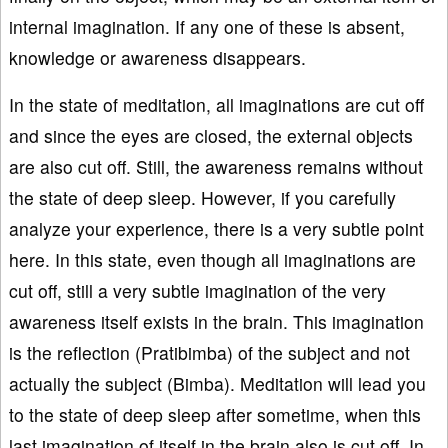
internal imagination. If any one of these is absent,
knowledge or awareness disappears.
In the state of meditation, all imaginations are cut off
and since the eyes are closed, the external objects
are also cut off. Still, the awareness remains without
the state of deep sleep. However, if you carefully
analyze your experience, there is a very subtle point
here. In this state, even though all imaginations are
cut off, still a very subtle imagination of the very
awareness itself exists in the brain. This imagination
is the reflection (Pratibimba) of the subject and not
actually the subject (Bimba). Meditation will lead you
to the state of deep sleep after sometime, when this
last imagination of itself in the brain also is cut off. In