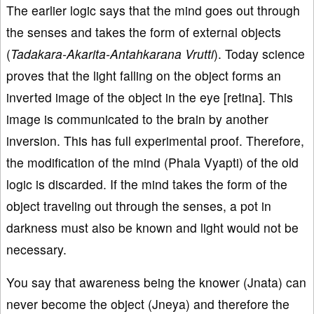
The earlier logic says that the mind goes out through
the senses and takes the form of external objects
(
Tadakara-Akarita-Antahkarana Vrutti
). Today science
proves that the light falling on the object forms an
inverted image of the object in the eye [retina]. This
image is communicated to the brain by another
inversion. This has full experimental proof. Therefore,
the modification of the mind (Phala Vyapti) of the old
logic is discarded. If the mind takes the form of the
object traveling out through the senses, a pot in
darkness must also be known and light would not be
necessary.
You say that awareness being the knower (Jnata) can
never become the object (Jneya) and therefore the