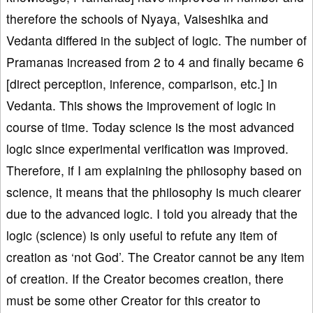
therefore the schools of Nyaya, Vaiseshika and
Vedanta differed in the subject of logic. The number of
Pramanas increased from 2 to 4 and finally became 6
[direct perception, inference, comparison, etc.] in
Vedanta. This shows the improvement of logic in
course of time. Today science is the most advanced
logic since experimental verification was improved.
Therefore, if I am explaining the philosophy based on
science, it means that the philosophy is much clearer
due to the advanced logic. I told you already that the
logic (science) is only useful to refute any item of
creation as ‘not God’. The Creator cannot be any item
of creation. If the Creator becomes creation, there
must be some other Creator for this creator to