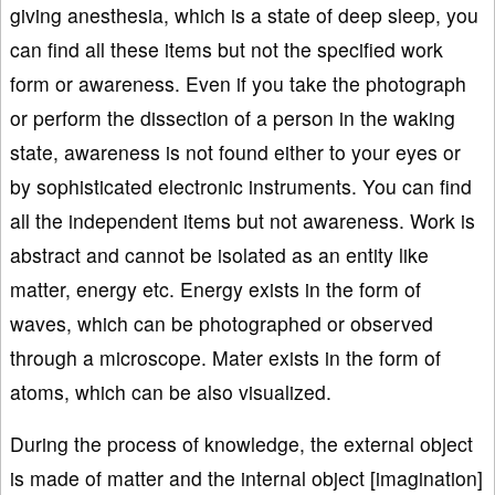
giving anesthesia, which is a state of deep sleep, you
can find all these items but not the specified work
form or awareness. Even if you take the photograph
or perform the dissection of a person in the waking
state, awareness is not found either to your eyes or
by sophisticated electronic instruments. You can find
all the independent items but not awareness. Work is
abstract and cannot be isolated as an entity like
matter, energy etc. Energy exists in the form of
waves, which can be photographed or observed
through a microscope. Mater exists in the form of
atoms, which can be also visualized.
During the process of knowledge, the external object
is made of matter and the internal object [imagination]