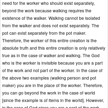
need for the worker who should exist separately,
beyond the work because walking requires the
existence of the walker. Walking cannot be isolated
from the walker and does not exist separately. The
pot can exist separately from the pot maker.
Therefore, the worker of this entire creation is the
absolute truth and this entire creation is only relatively
true as in the case of walker and walking. The God
who is the worker is invisible because you are a part
of the work and not part of the worker. In the case of
the above two examples (walking person and pot
maker) you are in the place of the worker. Therefore,
you can go beyond the work in the case of world
[since the example is of items in the world]. However,
in the case of God since you are a part of the work,