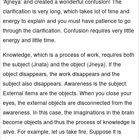
‘Ajneya’ and created a wonderful confusion! The
clarification is very long, which takes lot of time and
energy to explain and you must have patience to go
through the clarification. Confusion requires very little
energy and little time.
Knowledge, which is a process of work, requires both
the subject (Jnata) and the object (Jneya). If the
object disappears, the work disappears and the
subject also disappears. Awareness is the subject.
External items are the objects. When you close your
eyes, the external objects are disconnected from the
awareness. In this case, the imaginations in the brain
become objects and thus the process of knowledge is
alive. For example, let us take fire. Suppose it is