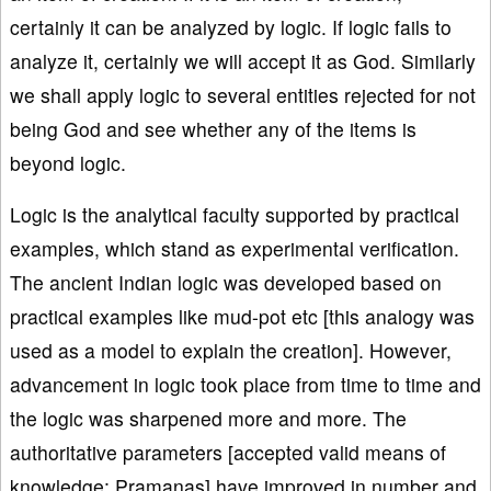
certainly it can be analyzed by logic. If logic fails to
analyze it, certainly we will accept it as God. Similarly
we shall apply logic to several entities rejected for not
being God and see whether any of the items is
beyond logic.
Logic is the analytical faculty supported by practical
examples, which stand as experimental verification.
The ancient Indian logic was developed based on
practical examples like mud-pot etc [this analogy was
used as a model to explain the creation]. However,
advancement in logic took place from time to time and
the logic was sharpened more and more. The
authoritative parameters [accepted valid means of
knowledge; Pramanas] have improved in number and