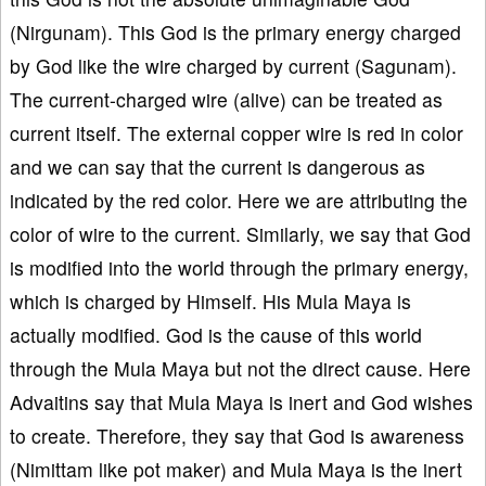
(Nirgunam). This God is the primary energy charged
by God like the wire charged by current (Sagunam).
The current-charged wire (alive) can be treated as
current itself. The external copper wire is red in color
and we can say that the current is dangerous as
indicated by the red color. Here we are attributing the
color of wire to the current. Similarly, we say that God
is modified into the world through the primary energy,
which is charged by Himself. His Mula Maya is
actually modified. God is the cause of this world
through the Mula Maya but not the direct cause. Here
Advaitins say that Mula Maya is inert and God wishes
to create. Therefore, they say that God is awareness
(Nimittam like pot maker) and Mula Maya is the inert