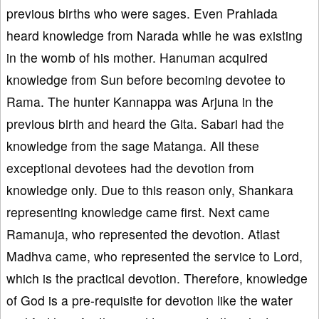
previous births who were sages. Even Prahlada
heard knowledge from Narada while he was existing
in the womb of his mother. Hanuman acquired
knowledge from Sun before becoming devotee to
Rama. The hunter Kannappa was Arjuna in the
previous birth and heard the Gita. Sabari had the
knowledge from the sage Matanga. All these
exceptional devotees had the devotion from
knowledge only. Due to this reason only, Shankara
representing knowledge came first. Next came
Ramanuja, who represented the devotion. Atlast
Madhva came, who represented the service to Lord,
which is the practical devotion. Therefore, knowledge
of God is a pre-requisite for devotion like the water