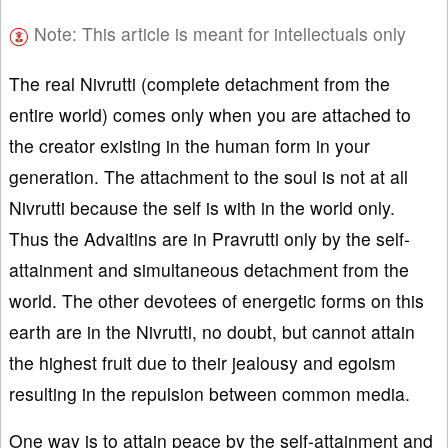
Note: This article is meant for intellectuals only
The real Nivrutti (complete detachment from the
entire world) comes only when you are attached to
the creator existing in the human form in your
generation. The attachment to the soul is not at all
Nivrutti because the self is with in the world only.
Thus the Advaitins are in Pravrutti only by the self-
attainment and simultaneous detachment from the
world. The other devotees of energetic forms on this
earth are in the Nivrutti, no doubt, but cannot attain
the highest fruit due to their jealousy and egoism
resulting in the repulsion between common media.
One way is to attain peace by the self-attainment and