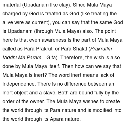
material (Upadanam like clay). Since Mula Maya
charged by God is treated as God (like treating the
alive wire as current), you can say that the same God
is Upadanam (through Mula Maya) also. The point
here is that even awareness is the part of Mula Maya
called as Para Prakruti or Para Shakti (
Prakrutim
Viddhi Me Param…
Gita). Therefore, the wish is also
done by Mula Maya itself. Then how can we say that
Mula Maya is inert? The word inert means lack of
independence. There is no difference between an
inert object and a slave. Both are bound fully by the
order of the owner. The Mula Maya wishes to create
the world through its Para nature and is modified into
the world through its Apara nature.