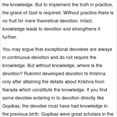
the knowledge. But to implement the truth in practice,
the grace of God is required. Without practice there is
no fruit for mere theoretical devotion. Infact,
knowledge leads to devotion and strengthens it
further.
You may argue that exceptional devotees are always
in continuous devotion and do not require the
knowledge. But without knowledge, where is the
devotion? Rukmini developed devotion to Krishna
only after attaining the details about Krishna from
Narada which constitute the knowledge. If you find
some devotee entering in to devotion directly like
Gopikas, the devotee must have had knowledge in
the previous birth. Gopikas were great scholars in the