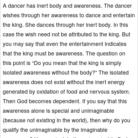
A dancer has inert body and awareness. The dancer
wishes through her awareness to dance and entertain
the king. She dances through her inert body. In this
case the wish need not be attributed to the king. But
you may say that even the entertainment indicates
that the king must be awareness. The question on
this point is “Do you mean that the king is simply
isolated awareness without the body?” The isolated
awareness does not exist without the inert energy
generated by oxidation of food and nervous system.
Then God becomes dependent. If you say that this
awareness alone is special and unimaginable
(because not existing in the world), then why do you
qualify the unimaginable by the imaginable