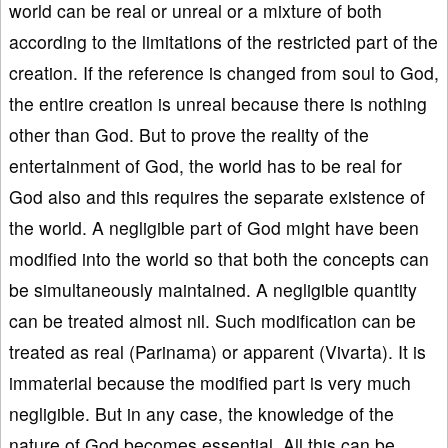
world can be real or unreal or a mixture of both
according to the limitations of the restricted part of the
creation. If the reference is changed from soul to God,
the entire creation is unreal because there is nothing
other than God. But to prove the reality of the
entertainment of God, the world has to be real for
God also and this requires the separate existence of
the world. A negligible part of God might have been
modified into the world so that both the concepts can
be simultaneously maintained. A negligible quantity
can be treated almost nil. Such modification can be
treated as real (Parinama) or apparent (Vivarta). It is
immaterial because the modified part is very much
negligible. But in any case, the knowledge of the
nature of God becomes essential. All this can be