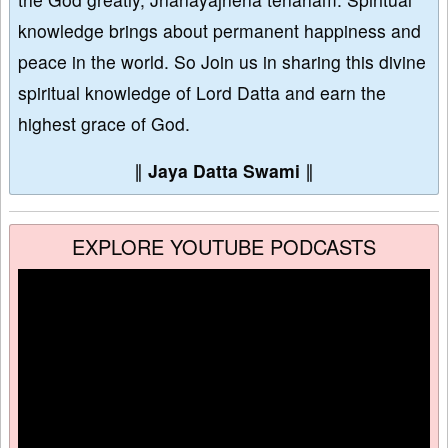
knowledge brings about permanent happiness and
peace in the world. So Join us in sharing this divine
spiritual knowledge of Lord Datta and earn the
highest grace of God.
∥
Jaya Datta Swami
∥
EXPLORE YOUTUBE PODCASTS