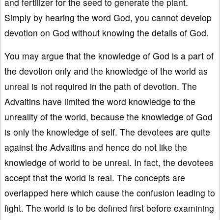
and fertilizer for the seed to generate the plant.
Simply by hearing the word God, you cannot develop
devotion on God without knowing the details of God.
You may argue that the knowledge of God is a part of
the devotion only and the knowledge of the world as
unreal is not required in the path of devotion. The
Advaitins have limited the word knowledge to the
unreality of the world, because the knowledge of God
is only the knowledge of self. The devotees are quite
against the Advaitins and hence do not like the
knowledge of world to be unreal. In fact, the devotees
accept that the world is real. The concepts are
overlapped here which cause the confusion leading to
fight. The world is to be defined first before examining