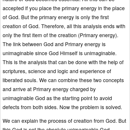
accepted if you place the primary energy in the place
of God. But the primary energy is only the first
creation of God. Therefore, all this analysis ends with
only the first item of the creation (Primary energy).
The link between God and Primary energy is
unimaginable since God Himself is unimaginable.
This is the analysis that can be done with the help of
scriptures, science and logic and experience of
liberated souls. We can combine these two concepts
and arrive at Primary energy charged by
unimaginable God as the starting point to avoid
defects from both sides. Now the problem is solved.
We can explain the process of creation from God. But
this God is not the absolute unimaginable God