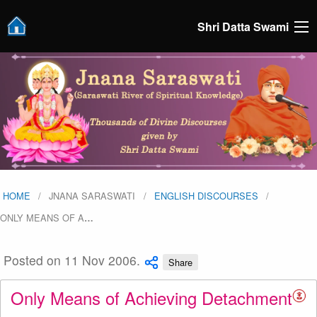
Shri Datta Swami
HOME
JNANA SARASWATI
ENGLISH DISCOURSES
ONLY MEANS OF A
…
Posted on 11 Nov 2006.
Share
Only Means of Achieving Detachment