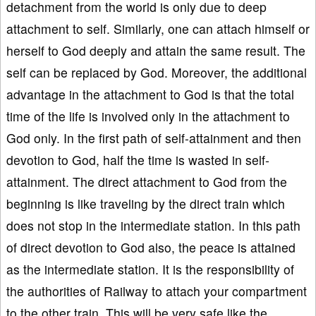
detachment from the world is only due to deep
attachment to self. Similarly, one can attach himself or
herself to God deeply and attain the same result. The
self can be replaced by God. Moreover, the additional
advantage in the attachment to God is that the total
time of the life is involved only in the attachment to
God only. In the first path of self-attainment and then
devotion to God, half the time is wasted in self-
attainment. The direct attachment to God from the
beginning is like traveling by the direct train which
does not stop in the intermediate station. In this path
of direct devotion to God also, the peace is attained
as the intermediate station. It is the responsibility of
the authorities of Railway to attach your compartment
to the other train. This will be very safe like the