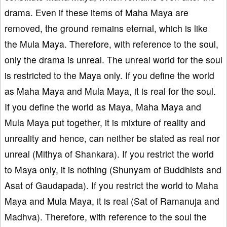
drama. Even if these items of Maha Maya are
removed, the ground remains eternal, which is like
the Mula Maya. Therefore, with reference to the soul,
only the drama is unreal. The unreal world for the soul
is restricted to the Maya only. If you define the world
as Maha Maya and Mula Maya, it is real for the soul.
If you define the world as Maya, Maha Maya and
Mula Maya put together, it is mixture of reality and
unreality and hence, can neither be stated as real nor
unreal (Mithya of Shankara). If you restrict the world
to Maya only, it is nothing (Shunyam of Buddhists and
Asat of Gaudapada). If you restrict the world to Maha
Maya and Mula Maya, it is real (Sat of Ramanuja and
Madhva). Therefore, with reference to the soul the