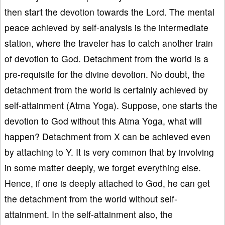
then start the devotion towards the Lord. The mental
peace achieved by self-analysis is the intermediate
station, where the traveler has to catch another train
of devotion to God. Detachment from the world is a
pre-requisite for the divine devotion. No doubt, the
detachment from the world is certainly achieved by
self-attainment (Atma Yoga). Suppose, one starts the
devotion to God without this Atma Yoga, what will
happen? Detachment from X can be achieved even
by attaching to Y. It is very common that by involving
in some matter deeply, we forget everything else.
Hence, if one is deeply attached to God, he can get
the detachment from the world without self-
attainment. In the self-attainment also, the