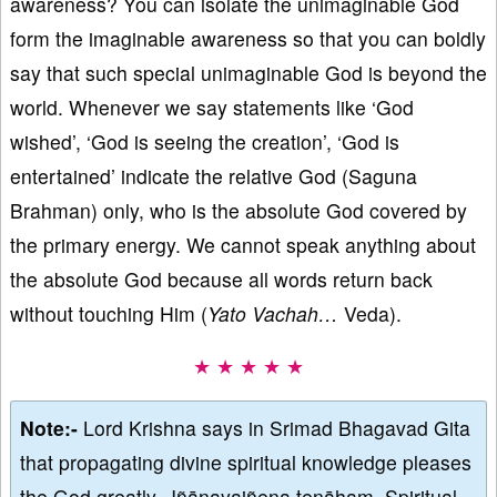
awareness? You can isolate the unimaginable God
form the imaginable awareness so that you can boldly
say that such special unimaginable God is beyond the
world. Whenever we say statements like ‘God
wished’, ‘God is seeing the creation’, ‘God is
entertained’ indicate the relative God (Saguna
Brahman) only, who is the absolute God covered by
the primary energy. We cannot speak anything about
the absolute God because all words return back
without touching Him (
Yato Vachah…
Veda).
★ ★ ★ ★ ★
Note:-
Lord Krishna says in Srimad Bhagavad Gita
that propagating divine spiritual knowledge pleases
the God greatly, Jñānayajñena tenāham. Spiritual