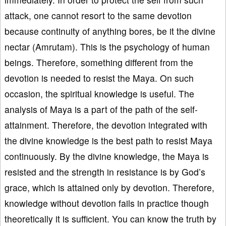
attack, one cannot resort to the same devotion
because continuity of anything bores, be it the divine
nectar (Amrutam). This is the psychology of human
beings. Therefore, something different from the
devotion is needed to resist the Maya. On such
occasion, the spiritual knowledge is useful. The
analysis of Maya is a part of the path of the self-
attainment. Therefore, the devotion integrated with
the divine knowledge is the best path to resist Maya
continuously. By the divine knowledge, the Maya is
resisted and the strength in resistance is by God’s
grace, which is attained only by devotion. Therefore,
knowledge without devotion fails in practice though
theoretically it is sufficient. You can know the truth by