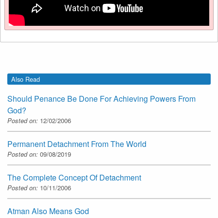
Also Read
Should Penance Be Done For Achieving Powers From
God?
Posted on:
12/02/2006
Permanent Detachment From The World
Posted on:
09/08/2019
The Complete Concept Of Detachment
Posted on:
10/11/2006
Atman Also Means God