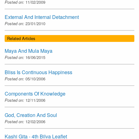
Posted on:
11/02/2009
External And Internal Detachment
Posted on:
23/01/2010
Related Articles
Maya And Mula Maya
Posted on:
16/06/2015
Bliss Is Continuous Happiness
Posted on:
05/10/2006
Components Of Knowledge
Posted on:
12/11/2006
God, Creation And Soul
Posted on:
12/02/2006
Kashi Gita - 4th Bilva Leaflet