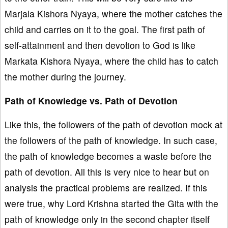
Marjala Kishora Nyaya, where the mother catches the
child and carries on it to the goal. The first path of
self-attainment and then devotion to God is like
Markata Kishora Nyaya, where the child has to catch
the mother during the journey.
Path of Knowledge vs. Path of Devotion
Like this, the followers of the path of devotion mock at
the followers of the path of knowledge. In such case,
the path of knowledge becomes a waste before the
path of devotion. All this is very nice to hear but on
analysis the practical problems are realized. If this
were true, why Lord Krishna started the Gita with the
path of knowledge only in the second chapter itself