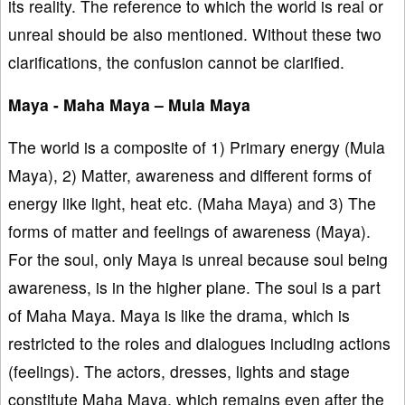
its reality. The reference to which the world is real or
unreal should be also mentioned. Without these two
clarifications, the confusion cannot be clarified.
Maya - Maha Maya – Mula Maya
The world is a composite of 1) Primary energy (Mula
Maya), 2) Matter, awareness and different forms of
energy like light, heat etc. (Maha Maya) and 3) The
forms of matter and feelings of awareness (Maya).
For the soul, only Maya is unreal because soul being
awareness, is in the higher plane. The soul is a part
of Maha Maya. Maya is like the drama, which is
restricted to the roles and dialogues including actions
(feelings). The actors, dresses, lights and stage
constitute Maha Maya, which remains even after the