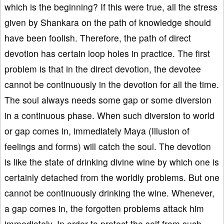
which is the beginning? If this were true, all the stress
given by Shankara on the path of knowledge should
have been foolish. Therefore, the path of direct
devotion has certain loop holes in practice. The first
problem is that in the direct devotion, the devotee
cannot be continuously in the devotion for all the time.
The soul always needs some gap or some diversion
in a continuous phase. When such diversion to world
or gap comes in, immediately Maya (Illusion of
feelings and forms) will catch the soul. The devotion
is like the state of drinking divine wine by which one is
certainly detached from the worldly problems. But one
cannot be continuously drinking the wine. Whenever,
a gap comes in, the forgotten problems attack him
immediately. In order to protect the self from such