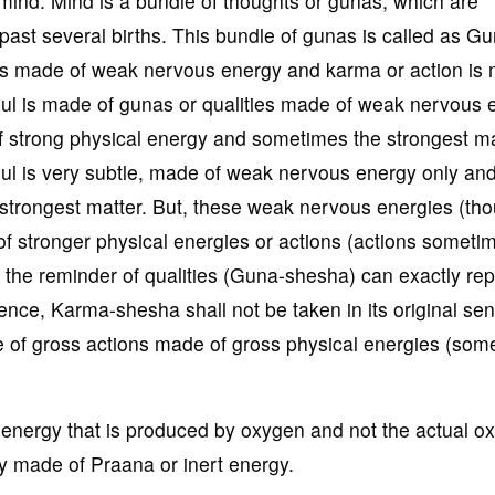
f mind. Mind is a bundle of thoughts or gunas, which are
past several births. This bundle of gunas is called as G
is made of weak nervous energy and karma or action is
soul is made of gunas or qualities made of weak nervous 
 strong physical energy and sometimes the strongest ma
soul is very subtle, made of weak nervous energy only a
e strongest matter. But, these weak nervous energies (th
 of stronger physical energies or actions (actions someti
, the reminder of qualities (Guna-shesha) can exactly re
nce, Karma-shesha shall not be taken in its original se
e of gross actions made of gross physical energies (som
 energy that is produced by oxygen and not the actual o
y made of Praana or inert energy.