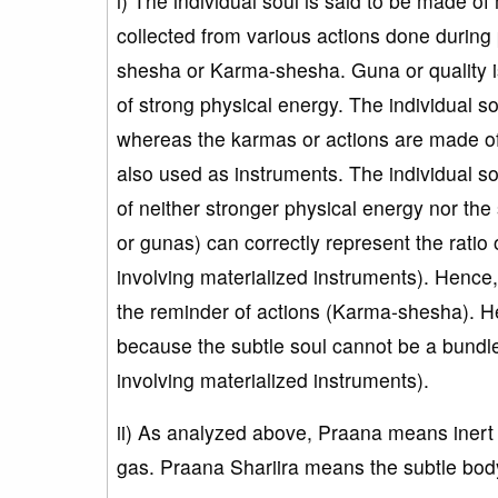
i) The individual soul is said to be made o
collected from various actions done during 
shesha or Karma-shesha. Guna or quality 
of strong physical energy. The individual 
whereas the karmas or actions are made of
also used as instruments. The individual 
of neither stronger physical energy nor th
or gunas) can correctly represent the ratio
involving materialized instruments). Hence
the reminder of actions (Karma-shesha). He
because the subtle soul cannot be a bundl
involving materialized instruments).
ii) As analyzed above, Praana means inert
gas. Praana Shariira means the subtle bod