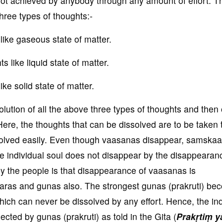
is not achieved by anybody through any amount of effort. T
three types of thoughts:-
ike gaseous state of matter.
 like liquid state of matter.
ike solid state of matter.
lution of all the above three types of thoughts and then 
Here, the thoughts that can be dissolved are to be taken 
olved easily. Even though vaasanas disappear, samskaa
e individual soul does not disappear by the disappearan
 the people is that disappearance of vaasanas is
ras and gunas also. The strongest gunas (prakruti) be
which can never be dissolved by any effort. Hence, the ind
ected by gunas (prakruti) as told in the Gita (
Prakṛtiṃ y