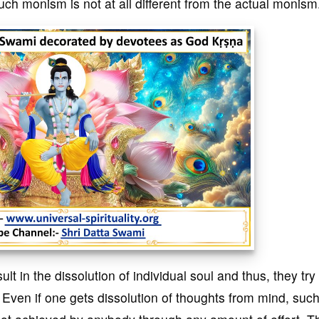
h monism is not at all different from the actual monism
ult in the dissolution of individual soul and thus, they try
 Even if one gets dissolution of thoughts from mind, suc