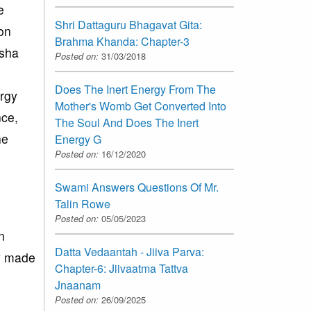
e
Shri Dattaguru Bhagavat Gita:
ion
Brahma Khanda: Chapter-3
osha
Posted on:
31/03/2018
Does The Inert Energy From The
ergy
Mother's Womb Get Converted Into
nce,
The Soul And Does The Inert
he
Energy G
Posted on:
16/12/2020
Swami Answers Questions Of Mr.
Talin Rowe
Posted on:
05/05/2023
n
Datta Vedaantah - Jiiva Parva:
dy made
Chapter-6: Jiivaatma Tattva
Jnaanam
Posted on:
26/09/2025