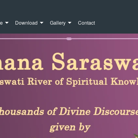
re
Download
Gallery
Contact