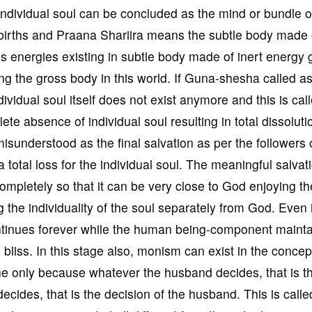
individual soul can be concluded as the mind or bundle o
births and Praana Shariira means the subtle body made o
s energies existing in subtle body made of inert energy
ing the gross body in this world. If Guna-shesha called a
vidual soul itself does not exist anymore and this is cal
e absence of individual soul resulting in total dissoluti
n misunderstood as the final salvation as per the followers 
 total loss for the individual soul. The meaningful salvati
 completely so that it can be very close to God enjoying th
 the individuality of the soul separately from God. Even 
ntinues forever while the human being-component maintai
bliss. In this stage also, monism can exist in the concep
ne only because whatever the husband decides, that is t
ecides, that is the decision of the husband. This is calle