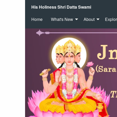
His Holiness Shri Datta Swami
Home
What's New
About
Explo