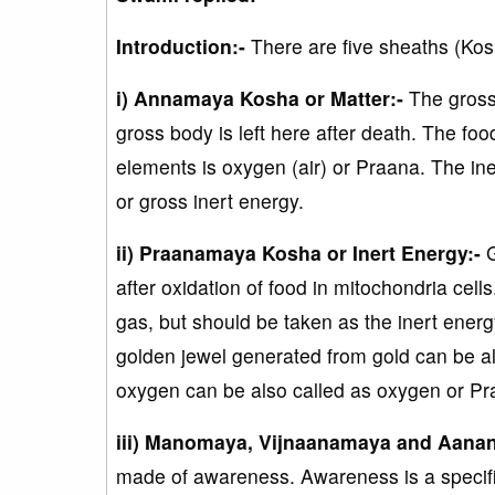
Introduction:-
There are five sheaths (Kos
i) Annamaya Kosha or Matter:-
The gross
gross body is left here after death. The fo
elements is oxygen (air) or Praana. The iner
or gross inert energy.
ii) Praanamaya Kosha or Inert Energy:-
G
after oxidation of food in mitochondria cel
gas, but should be taken as the inert energ
golden jewel generated from gold can be als
oxygen can be also called as oxygen or Pr
iii) Manomaya, Vijnaanamaya and Aana
made of awareness. Awareness is a specific