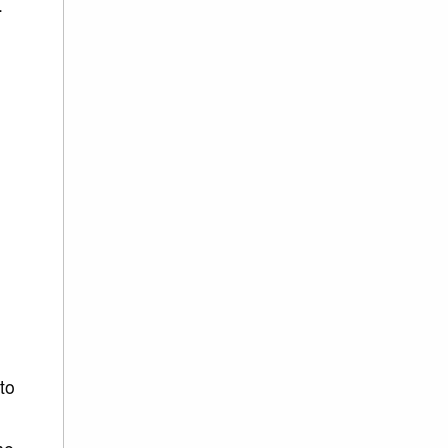
.
 to
h