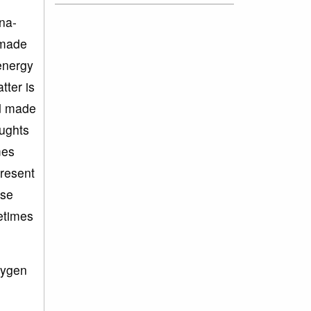
una-
 made
energy
tter is
nd made
oughts
mes
present
nse
etimes
xygen