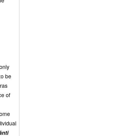
he
only
to be
ras
ce of
come
ividual
ānti