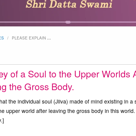
ES
PLEASE EXPLAIN
…
y of a Soul to the Upper Worlds A
ng the Gross Body.
t the individual soul (Jiiva) made of mind existing in a 
he upper world after leaving the gross body in this world.
.]