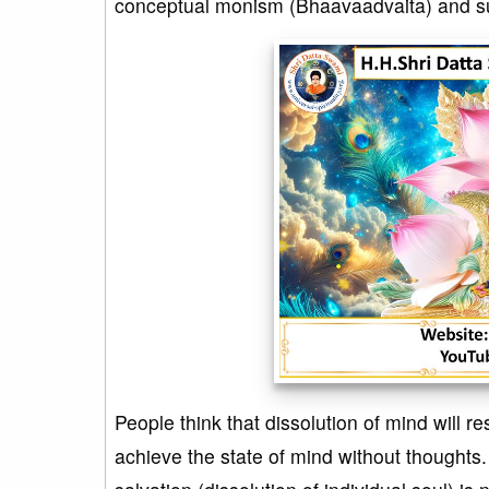
conceptual monism (Bhaavaadvaita) and suc
People think that dissolution of mind will res
achieve the state of mind without thoughts.