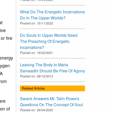
What Do The Energetic Incarnations
Do In The Upper Worlds?
at
Posted on:
15/11/2022
ive
Do Souls In Upper Worlds Need
or fire
The Preaching Of Energetic
Incarnations?
Posted on:
16/02/2021
 energy
Leaving The Body In Maha
xygen
Samaadhi Should Be Free Of Agony
 A
Posted on:
28/12/2013
from
Related Articles
Swami Answers Mr. Talin Rowe's
are
Questions On The Concept Of Soul
on of
Posted on:
26/04/2023