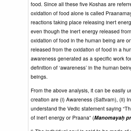
food. Since all these five Koshas are refer
oxidation of food alone is called Praanamay
reactions taking place releasing inert ene
even though the inert energy released from 
oxidation of food in the human being are o
released from the oxidation of food in a h
awareness generated as a specific work for
definition of ‘awareness’ in the human being.
beings.
From the above analysis, it can be easily 
creation are (i) Awareness (Sattvam), (ii) 
understand the Vedic statement saying “Th
of inert energy or Praana” (
Manomayaḥ prā