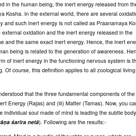
red in the human being, the inert energy released from th
a Kosha. In the external world, there are several oxidat
rgy and such inert energy is not called as Praanamaya K
external oxidation and the inert energy released in the
ne and the same exact inert energy. Hence, the inert en
uman being is related to the generation of awareness. He
m of inert energy in the functioning nervous system is t
 Of course, this definition applies to all zoological living
understood that the three fundamental components of the
Inert Energy (Rajas) and (iii) Matter (Tamas). Now, you ca
e individual soul made of mind is leading the subtle bo
ṇa śarīra netā
). Following are the results:-