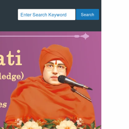
Search