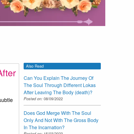
Also Read
fter
Can You Explain The Journey Of
The Soul Through Different Lokas
After Leaving The Body (death)?
Posted on:
08/09/2022
subtle
Does God Merge With The Soul
Only And Not With The Gross Body
In The Incarnation?
Posted on:
15/03/2023