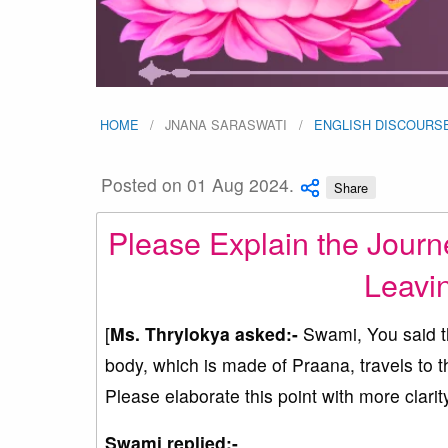
HOME
JNANA SARASWATI
ENGLISH DISCOURS
Posted on 01 Aug 2024.
Share
Please Explain the Journe
Leavi
[
Ms. Thrylokya asked:-
Swami, You said tha
body, which is made of Praana, travels to t
Please elaborate this point with more clarity
Swami replied:-