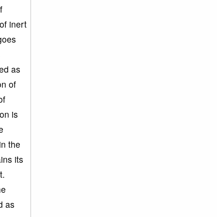
f
f inert
 goes
s
led as
on of
of
on is
e
in the
ns its
t.
he
d as