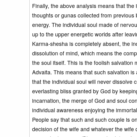
Finally, the above analysis means that the 
thoughts or gunas collected from previous 
energy. The individual soul made of nervou
up to the upper energetic worlds after leav
Karma-shesha is completely absent, the indi
dissolution of mind, which means the complet
the soul itself. This is the foolish salvatio
Advaita. This means that such salvation is a
that the individual soul will never dissolve
everlasting bliss granted by God by keeping
incarnation, the merge of God and soul co
individual awareness enjoying the immortal 
People say that such and such couple is o
decision of the wife and whatever the wife d