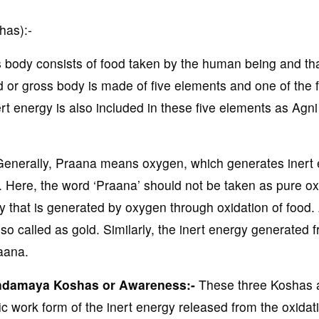
has):-
 body consists of food taken by the human being and th
od or gross body is made of five elements and one of the f
t energy is also included in these five elements as Agni 
enerally, Praana means oxygen, which generates inert
ls. Here, the word ‘Praana’ should not be taken as pure o
y that is generated by oxygen through oxidation of food.
o called as gold. Similarly, the inert energy generated 
aana.
ndamaya Koshas or Awareness:-
These three Koshas 
 work form of the inert energy released from the oxidati