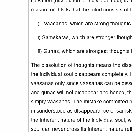
salvation (dissolution of individual soul) 
reason for this is that the mind consists of 
i) Vaasanas, which are strong thoughts l
ii) Samskaras, which are stronger thoughts
iii) Gunas, which are strongest thoughts l
The dissolution of thoughts means the disso
the individual soul disappears completely. 
vaasanas only since vaasanas can be diss
and gunas will not disappear and hence, th
simply vaasanas. The mistake committed by
misunderstood as disappearance of samska
the inherent nature of the individual soul, 
soul can never cross its inherent nature refl