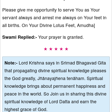
Please give me opportunity to serve You as Your
servant always and arrest me always on Your feet in
all births. On Your Divine Lotus Feet, Amudha]
Swami Replied:-
Your prayer is granted.
★ ★ ★ ★ ★
Note:-
Lord Krishna says in Srimad Bhagavad Gita
that propagating divine spiritual knowledge pleases
the God greatly, Jñānayajñena tenāham. Spiritual
knowledge brings about permanent happiness and
peace in the world. So Join us in sharing this divine
spiritual knowledge of Lord Datta and earn the
highest grace of God.