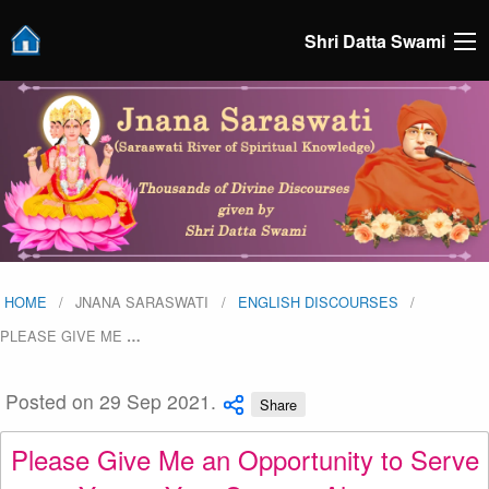
Shri Datta Swami
HOME
JNANA SARASWATI
ENGLISH DISCOURSES
PLEASE GIVE ME
…
Posted on 29 Sep 2021.
Share
Please Give Me an Opportunity to Serve