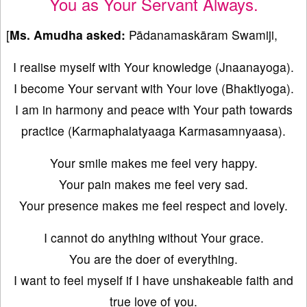
You as Your Servant Always.
[
Ms. Amudha asked:
Pādanamaskāram Swamiji,
I realise myself with Your knowledge (Jnaanayoga).
I become Your servant with Your love (Bhaktiyoga).
I am in harmony and peace with Your path towards
practice (Karmaphalatyaaga Karmasamnyaasa).
Your smile makes me feel very happy.
Your pain makes me feel very sad.
Your presence makes me feel respect and lovely.
I cannot do anything without Your grace.
You are the doer of everything.
I want to feel myself if I have unshakeable faith and
true love of you.