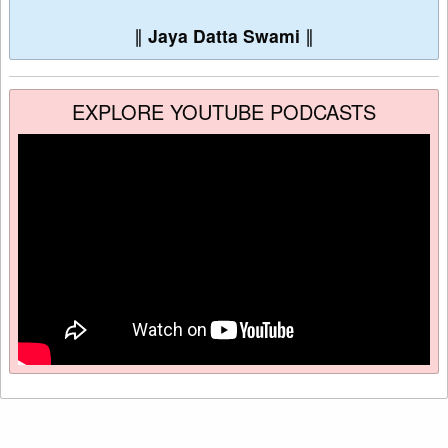
∥
Jaya Datta Swami
∥
EXPLORE YOUTUBE PODCASTS