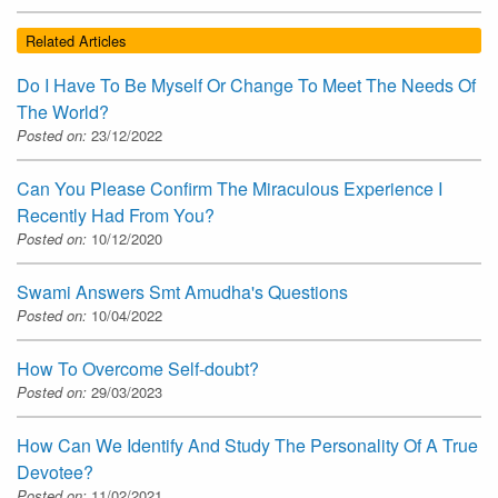
Related Articles
Do I Have To Be Myself Or Change To Meet The Needs Of
The World?
Posted on:
23/12/2022
Can You Please Confirm The Miraculous Experience I
Recently Had From You?
Posted on:
10/12/2020
Swami Answers Smt Amudha's Questions
Posted on:
10/04/2022
How To Overcome Self-doubt?
Posted on:
29/03/2023
How Can We Identify And Study The Personality Of A True
Devotee?
Posted on:
11/02/2021