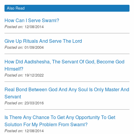
Also Read
How Can I Serve Swami?
Posted on:
12/08/2014
Give Up Rituals And Serve The Lord
Posted on:
01/09/2004
How Did Aadishesha, The Servant Of God, Become God
Himself?
Posted on:
19/12/2022
Real Bond Between God And Any Soul Is Only Master And
Servant
Posted on:
23/03/2016
Is There Any Chance To Get Any Opportunity To Get
Solution For My Problem From Swami?
Posted on:
12/08/2014