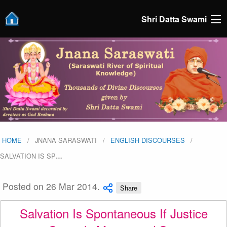
Shri Datta Swami
HOME
JNANA SARASWATI
ENGLISH DISCOURSES
SALVATION IS SP
…
Posted on 26 Mar 2014.
Share
Salvation Is Spontaneous If Justice