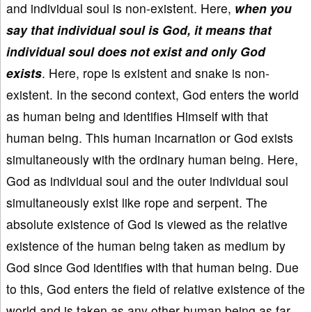
and individual soul is non-existent. Here,
when you
say that individual soul is God, it means that
individual soul does not exist and only God
exists
. Here, rope is existent and snake is non-
existent. In the second context, God enters the world
as human being and identifies Himself with that
human being. This human incarnation or God exists
simultaneously with the ordinary human being. Here,
God as individual soul and the outer individual soul
simultaneously exist like rope and serpent. The
absolute existence of God is viewed as the relative
existence of the human being taken as medium by
God since God identifies with that human being. Due
to this, God enters the field of relative existence of the
world and is taken as any other human being as far