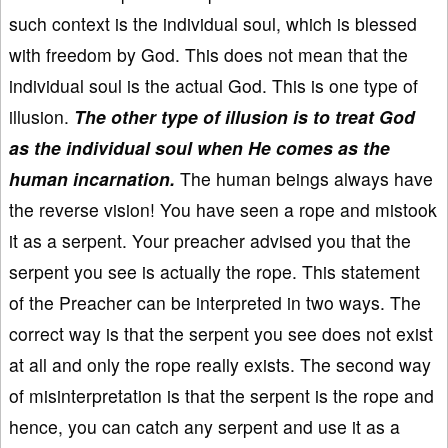
such context is the individual soul, which is blessed
with freedom by God. This does not mean that the
individual soul is the actual God. This is one type of
illusion.
The other type of illusion is to treat God
as the individual soul when He comes as the
human incarnation.
The human beings always have
the reverse vision! You have seen a rope and mistook
it as a serpent. Your preacher advised you that the
serpent you see is actually the rope. This statement
of the Preacher can be interpreted in two ways. The
correct way is that the serpent you see does not exist
at all and only the rope really exists. The second way
of misinterpretation is that the serpent is the rope and
hence, you can catch any serpent and use it as a