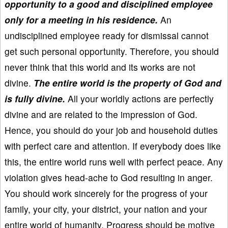
opportunity to a good and disciplined employee
only for a meeting in his residence.
An
undisciplined employee ready for dismissal cannot
get such personal opportunity. Therefore, you should
never think that this world and its works are not
divine.
The entire world is the property of God and
is fully divine.
All your worldly actions are perfectly
divine and are related to the impression of God.
Hence, you should do your job and household duties
with perfect care and attention. If everybody does like
this, the entire world runs well with perfect peace. Any
violation gives head-ache to God resulting in anger.
You should work sincerely for the progress of your
family, your city, your district, your nation and your
entire world of humanity. Progress should be motive