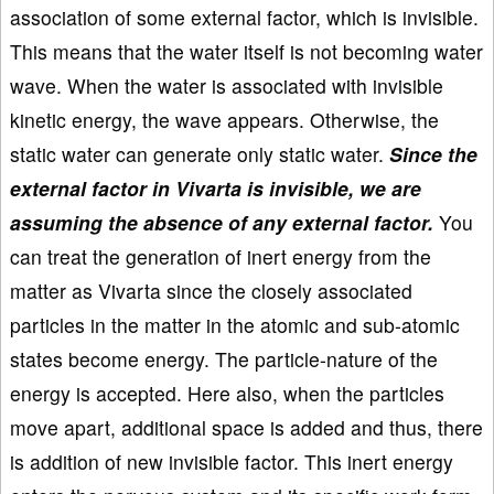
association of some external factor, which is invisible.
This means that the water itself is not becoming water
wave. When the water is associated with invisible
kinetic energy, the wave appears. Otherwise, the
static water can generate only static water.
Since the
external factor in Vivarta is invisible, we are
assuming the absence of any external factor.
You
can treat the generation of inert energy from the
matter as Vivarta since the closely associated
particles in the matter in the atomic and sub-atomic
states become energy. The particle-nature of the
energy is accepted. Here also, when the particles
move apart, additional space is added and thus, there
is addition of new invisible factor. This inert energy