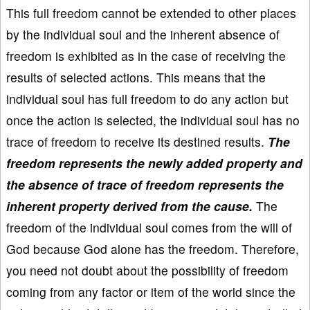
This full freedom cannot be extended to other places
by the individual soul and the inherent absence of
freedom is exhibited as in the case of receiving the
results of selected actions. This means that the
individual soul has full freedom to do any action but
once the action is selected, the individual soul has no
trace of freedom to receive its destined results.
The
freedom represents the newly added property and
the absence of trace of freedom represents the
inherent property derived from the cause.
The
freedom of the individual soul comes from the will of
God because God alone has the freedom. Therefore,
you need not doubt about the possibility of freedom
coming from any factor or item of the world since the