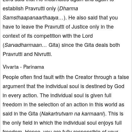
establish Pravrutti only (
Dharma
Samsthaapanaarthaaya…
). He also said that you
have to leave the Pravrutti of Justice only in the
context of its competition with the Lord
(
Sarvadharmaan…
Gita) since the Gita deals both
Pravrutti and Nivrutti.
Vivarta - Parinama
People often find fault with the Creator through a false
argument that the individual soul is destined by God
in every action. The individual soul is given full
freedom in the selection of an action in this world as
said in the Gita (
Nakartrutvam na karmaani
). This is
the only field in which the individual soul enjoys full
freedom. Hence, you are fully responsible of your