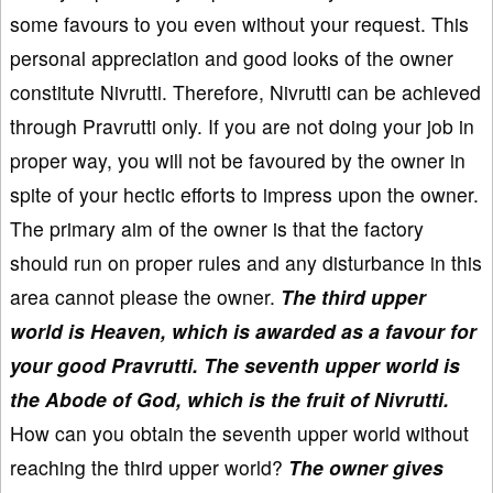
some favours to you even without your request. This
personal appreciation and good looks of the owner
constitute Nivrutti. Therefore, Nivrutti can be achieved
through Pravrutti only. If you are not doing your job in
proper way, you will not be favoured by the owner in
spite of your hectic efforts to impress upon the owner.
The primary aim of the owner is that the factory
should run on proper rules and any disturbance in this
area cannot please the owner.
The third upper
world is Heaven, which is awarded as a favour for
your good Pravrutti. The seventh upper world is
the Abode of God, which is the fruit of Nivrutti.
How can you obtain the seventh upper world without
reaching the third upper world?
The owner gives