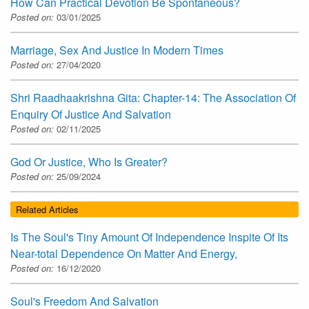
How Can Practical Devotion Be Spontaneous?
Posted on:
03/01/2025
Marriage, Sex And Justice In Modern Times
Posted on:
27/04/2020
Shri Raadhaakrishna Gita: Chapter-14: The Association Of
Enquiry Of Justice And Salvation
Posted on:
02/11/2025
God Or Justice, Who Is Greater?
Posted on:
25/09/2024
Related Articles
Is The Soul's Tiny Amount Of Independence Inspite Of Its
Near-total Dependence On Matter And Energy,
Posted on:
16/12/2020
Soul's Freedom And Salvation