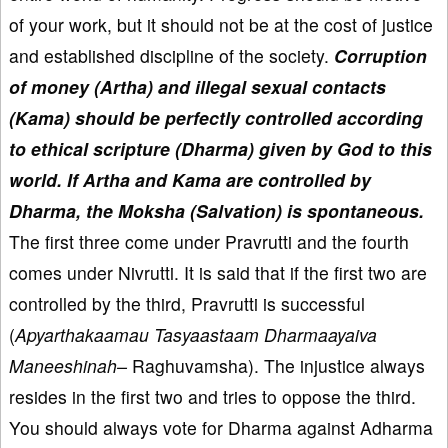
of your work, but it should not be at the cost of justice
and established discipline of the society.
Corruption
of money (Artha) and illegal sexual contacts
(Kama) should be perfectly controlled according
to ethical scripture (Dharma) given by God to this
world. If Artha and Kama are controlled by
Dharma, the Moksha (Salvation) is spontaneous.
The first three come under Pravrutti and the fourth
comes under Nivrutti. It is said that if the first two are
controlled by the third, Pravrutti is successful
(
Apyarthakaamau Tasyaastaam Dharmaayaiva
Maneeshinah–
Raghuvamsha). The injustice always
resides in the first two and tries to oppose the third.
You should always vote for Dharma against Adharma