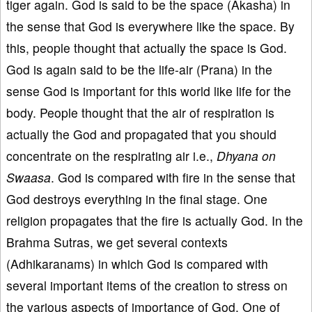
tiger again. God is said to be the space (Akasha) in
the sense that God is everywhere like the space. By
this, people thought that actually the space is God.
God is again said to be the life-air (Prana) in the
sense God is important for this world like life for the
body. People thought that the air of respiration is
actually the God and propagated that you should
concentrate on the respirating air i.e.,
Dhyana on
Swaasa
. God is compared with fire in the sense that
God destroys everything in the final stage. One
religion propagates that the fire is actually God. In the
Brahma Sutras, we get several contexts
(Adhikaranams) in which God is compared with
several important items of the creation to stress on
the various aspects of importance of God. One of