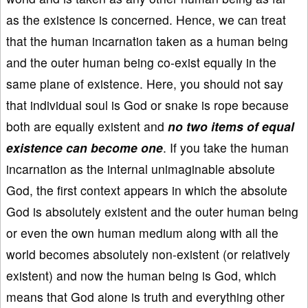
as the existence is concerned. Hence, we can treat
that the human incarnation taken as a human being
and the outer human being co-exist equally in the
same plane of existence. Here, you should not say
that individual soul is God or snake is rope because
both are equally existent and
no two items of equal
existence can become one
. If you take the human
incarnation as the internal unimaginable absolute
God, the first context appears in which the absolute
God is absolutely existent and the outer human being
or even the own human medium along with all the
world becomes absolutely non-existent (or relatively
existent) and now the human being is God, which
means that God alone is truth and everything other