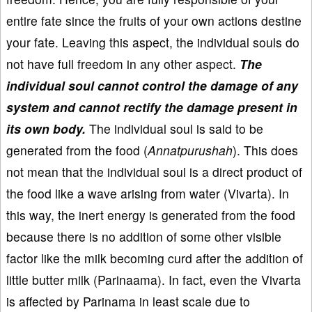
entire fate since the fruits of your own actions destine
your fate. Leaving this aspect, the individual souls do
not have full freedom in any other aspect.
The
individual soul cannot control the damage of any
system and cannot rectify the damage present in
its own body.
The individual soul is said to be
generated from the food (
Annatpurushah
). This does
not mean that the individual soul is a direct product of
the food like a wave arising from water (Vivarta). In
this way, the inert energy is generated from the food
because there is no addition of some other visible
factor like the milk becoming curd after the addition of
little butter milk (Parinaama). In fact, even the Vivarta
is affected by Parinama in least scale due to