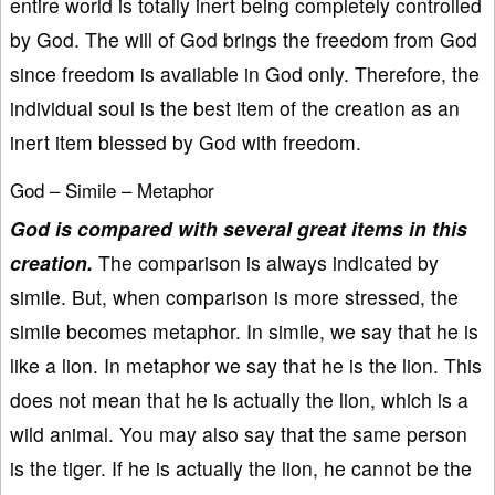
entire world is totally inert being completely controlled
by God. The will of God brings the freedom from God
since freedom is available in God only. Therefore, the
individual soul is the best item of the creation as an
inert item blessed by God with freedom.
God – Simile – Metaphor
God is compared with several great items in this
creation.
The comparison is always indicated by
simile. But, when comparison is more stressed, the
simile becomes metaphor. In simile, we say that he is
like a lion. In metaphor we say that he is the lion. This
does not mean that he is actually the lion, which is a
wild animal. You may also say that the same person
is the tiger. If he is actually the lion, he cannot be the