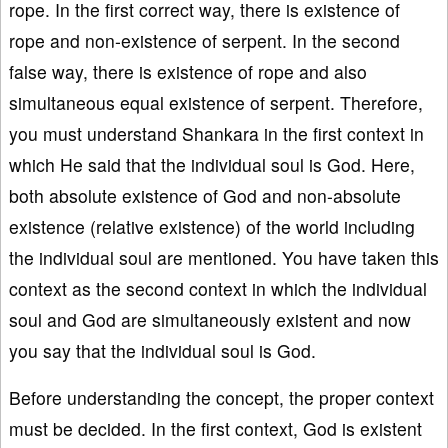
rope. In the first correct way, there is existence of
rope and non-existence of serpent. In the second
false way, there is existence of rope and also
simultaneous equal existence of serpent. Therefore,
you must understand Shankara in the first context in
which He said that the individual soul is God. Here,
both absolute existence of God and non-absolute
existence (relative existence) of the world including
the individual soul are mentioned. You have taken this
context as the second context in which the individual
soul and God are simultaneously existent and now
you say that the individual soul is God.
Before understanding the concept, the proper context
must be decided. In the first context, God is existent