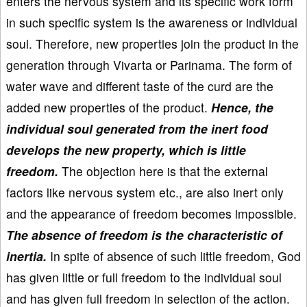
enters the nervous system and its specific work form
in such specific system is the awareness or individual
soul. Therefore, new properties join the product in the
generation through Vivarta or Parinama. The form of
water wave and different taste of the curd are the
added new properties of the product.
Hence, the
individual soul generated from the inert food
develops the new property, which is little
freedom.
The objection here is that the external
factors like nervous system etc., are also inert only
and the appearance of freedom becomes impossible.
The absence of freedom is the characteristic of
inertia.
In spite of absence of such little freedom, God
has given little or full freedom to the individual soul
and has given full freedom in selection of the action.