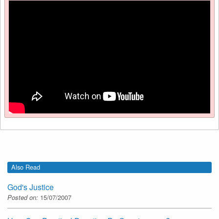
Also Read
God's Justice
Posted on:
15/07/2007