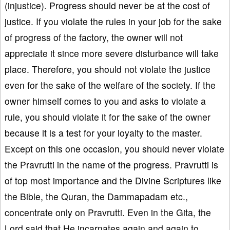
(injustice). Progress should never be at the cost of
justice. If you violate the rules in your job for the sake
of progress of the factory, the owner will not
appreciate it since more severe disturbance will take
place. Therefore, you should not violate the justice
even for the sake of the welfare of the society. If the
owner himself comes to you and asks to violate a
rule, you should violate it for the sake of the owner
because it is a test for your loyalty to the master.
Except on this one occasion, you should never violate
the Pravrutti in the name of the progress. Pravrutti is
of top most importance and the Divine Scriptures like
the Bible, the Quran, the Dammapadam etc.,
concentrate only on Pravrutti. Even in the Gita, the
Lord said that He incarnates again and again to