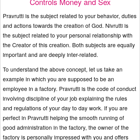
Controls Money and Sex
Pravrutti is the subject related to your behavior, duties
and actions towards the creation of God. Nivrutti is
the subject related to your personal relationship with
the Creator of this creation. Both subjects are equally
important and are deeply inter-related.
To understand the above concept, let us take an
example in which you are supposed to be an
employee in a factory. Pravrutti is the code of conduct
involving discipline of your job explaining the rules
and regulations of your day to day work. If you are
perfect in Pravrutti helping the smooth running of
good administration in the factory, the owner of the
factory is personally impressed with you and offers