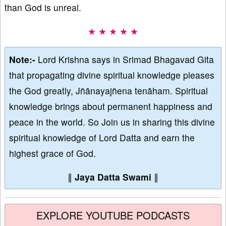
than God is unreal.
★ ★ ★ ★ ★
Note:-
Lord Krishna says in Srimad Bhagavad Gita
that propagating divine spiritual knowledge pleases
the God greatly, Jñānayajñena tenāham. Spiritual
knowledge brings about permanent happiness and
peace in the world. So Join us in sharing this divine
spiritual knowledge of Lord Datta and earn the
highest grace of God.
∥
Jaya Datta Swami
∥
EXPLORE YOUTUBE PODCASTS