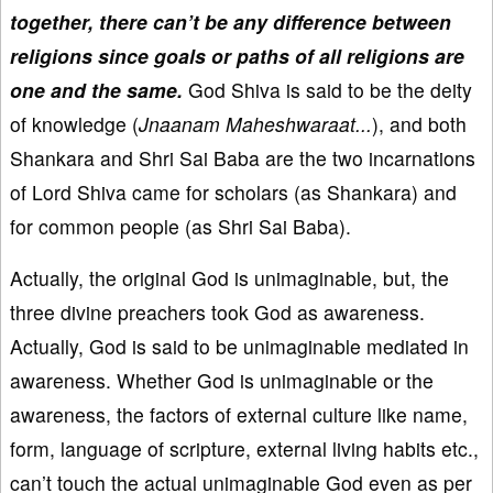
together, there can’t be any difference between
religions since goals or paths of all religions are
one and the same.
God Shiva is said to be the deity
of knowledge (
Jnaanam Maheshwaraat...
), and both
Shankara and Shri Sai Baba are the two incarnations
of Lord Shiva came for scholars (as Shankara) and
for common people (as Shri Sai Baba).
Actually, the original God is unimaginable, but, the
three divine preachers took God as awareness.
Actually, God is said to be unimaginable mediated in
awareness. Whether God is unimaginable or the
awareness, the factors of external culture like name,
form, language of scripture, external living habits etc.,
can’t touch the actual unimaginable God even as per