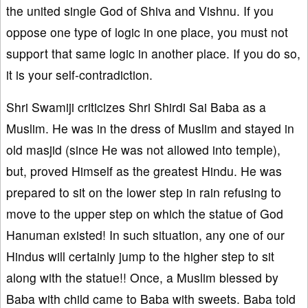
the united single God of Shiva and Vishnu. If you
oppose one type of logic in one place, you must not
support that same logic in another place. If you do so,
it is your self-contradiction.
Shri Swamiji criticizes Shri Shirdi Sai Baba as a
Muslim. He was in the dress of Muslim and stayed in
old masjid (since He was not allowed into temple),
but, proved Himself as the greatest Hindu. He was
prepared to sit on the lower step in rain refusing to
move to the upper step on which the statue of God
Hanuman existed! In such situation, any one of our
Hindus will certainly jump to the higher step to sit
along with the statue!! Once, a Muslim blessed by
Baba with child came to Baba with sweets. Baba told