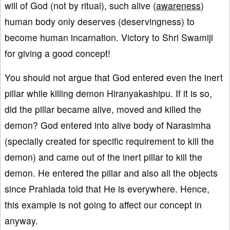
will of God (not by ritual), such alive (
awareness
)
human body only deserves (deservingness) to
become human incarnation. Victory to Shri Swamiji
for giving a good concept!
You should not argue that God entered even the inert
pillar while killing demon Hiranyakashipu. If it is so,
did the pillar became alive, moved and killed the
demon? God entered into alive body of Narasimha
(specially created for specific requirement to kill the
demon) and came out of the inert pillar to kill the
demon. He entered the pillar and also all the objects
since Prahlada told that He is everywhere. Hence,
this example is not going to affect our concept in
anyway.