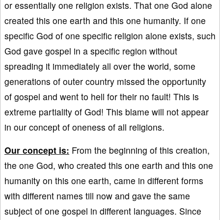
or essentially one religion exists. That one God alone
created this one earth and this one humanity. If one
specific God of one specific religion alone exists, such
God gave gospel in a specific region without
spreading it immediately all over the world, some
generations of outer country missed the opportunity
of gospel and went to hell for their no fault! This is
extreme partiality of God! This blame will not appear
in our concept of oneness of all religions.
Our concept is:
From the beginning of this creation,
the one God, who created this one earth and this one
humanity on this one earth, came in different forms
with different names till now and gave the same
subject of one gospel in different languages. Since