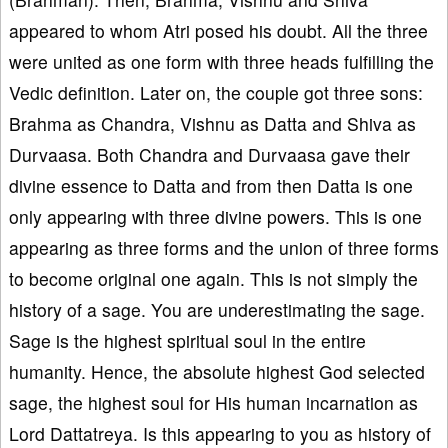
appeared to whom Atri posed his doubt. All the three
were united as one form with three heads fulfilling the
Vedic definition. Later on, the couple got three sons:
Brahma as Chandra, Vishnu as Datta and Shiva as
Durvaasa. Both Chandra and Durvaasa gave their
divine essence to Datta and from then Datta is one
only appearing with three divine powers. This is one
appearing as three forms and the union of three forms
to become original one again. This is not simply the
history of a sage. You are underestimating the sage.
Sage is the highest spiritual soul in the entire
humanity. Hence, the absolute highest God selected
sage, the highest soul for His human incarnation as
Lord Dattatreya. Is this appearing to you as history of