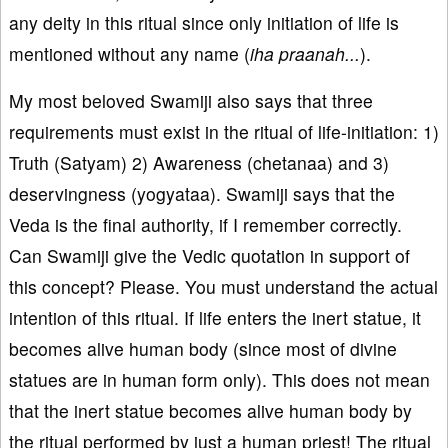
any deity in this ritual since only initiation of life is
mentioned without any name (
iha praanah...
).
My most beloved Swamiji also says that three
requirements must exist in the ritual of life-initiation: 1)
Truth (Satyam) 2) Awareness (chetanaa) and 3)
deservingness (yogyataa). Swamiji says that the
Veda is the final authority, if I remember correctly.
Can Swamiji give the Vedic quotation in support of
this concept? Please. You must understand the actual
intention of this ritual. If life enters the inert statue, it
becomes alive human body (since most of divine
statues are in human form only). This does not mean
that the inert statue becomes alive human body by
the ritual performed by just a human priest! The ritual