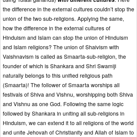
the difference in the external cultures couldn’t stop the
union of the two sub-religions. Applying the same,
how the difference in the external cultures of
Hinduism and Islam can stop the union of Hinduism
and Islam religions? The union of Shaivism with
Vaishnavism is called as Smaarta-sub-religion, the
founder of which is Shankara and Shri Swamiji
naturally belongs to this unified religious path
(Smaarta)! The follower of Smaarta worships all
festivals of Shiva and Vishnu, worshipping both Shiva
and Vishnu as one God. Following the same logic
followed by Shankara in uniting all sub-religions in
Hinduism, we can extend it to all religions of the world
and unite Jehovah of Christianity and Allah of Islam to