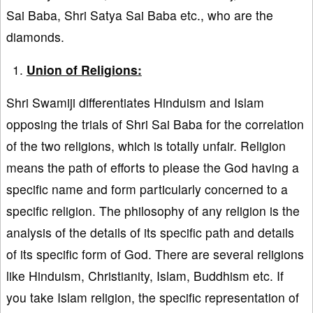
Sai Baba, Shri Satya Sai Baba etc., who are the
diamonds.
Union of Religions:
Shri Swamiji differentiates Hinduism and Islam
opposing the trials of Shri Sai Baba for the correlation
of the two religions, which is totally unfair. Religion
means the path of efforts to please the God having a
specific name and form particularly concerned to a
specific religion. The philosophy of any religion is the
analysis of the details of its specific path and details
of its specific form of God. There are several religions
like Hinduism, Christianity, Islam, Buddhism etc. If
you take Islam religion, the specific representation of