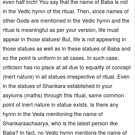
even half inch! You say that the name of Baba is not
in the Vedic hymn of the ritual. Then, since names of
other Gods are mentioned in the Vedic hymn and the
ritual is meaningful as per your version, life must
appear in those statues! But, life is not appearing in
those statues as well as in these statues of Baba and
so the point is uniform in all cases. In such case,
criticism has no place at all due to equality of concept
(inert nature) in all statues irrespective of ritual. Even
in the statues of Shankara established in your
asylums (maths) through this ritual, same common
point of inert nature in statue exists. Is there any
hymn in the Veda mentioning the name of
Shankaraachaarya, who is the latest person like
Baba? In fact, no Vedic hymn mentions the name of