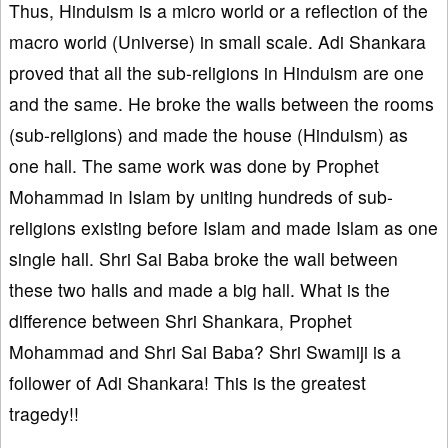
Thus, Hinduism is a micro world or a reflection of the
macro world (Universe) in small scale. Adi Shankara
proved that all the sub-religions in Hinduism are one
and the same. He broke the walls between the rooms
(sub-religions) and made the house (Hinduism) as
one hall. The same work was done by Prophet
Mohammad in Islam by uniting hundreds of sub-
religions existing before Islam and made Islam as one
single hall. Shri Sai Baba broke the wall between
these two halls and made a big hall. What is the
difference between Shri Shankara, Prophet
Mohammad and Shri Sai Baba? Shri Swamiji is a
follower of Adi Shankara! This is the greatest
tragedy!!