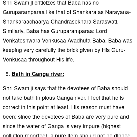
Shri Swamiji criticizes that Baba has no
Guruparamparaa like that of Shankara as Narayana-
Shankaraachaarya-Chandrasekhara Saraswati.
Similarly, Baba has Guruparamparaa: Lord
Venkateshwara-Venkusaa Avadhuta-Baba. Baba was
keeping very carefully the brick given by His Guru-
Venkusaa throughout His life.
Bath in Ganga river:
Shri Swamiji says that the devotees of Baba should
not take bath in pious Ganga river. I feel that he is
correct in this point at least. His reason must have
been: since the devotees of Baba are very pure and
since the water of Ganga is very impure (highest
pollution reported), a pure item should not be dipped