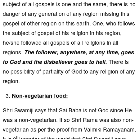
subject of all gospels is one and the same, there is no
danger of any generation of any region missing this
gospel of other region on this earth. One, who follows
the subject of gospel of his religion in his region,
he/she followed all gospels of all religions in all
regions.
The follower, anywhere, at any time, goes
to God and the disbeliever goes to hell.
There is
no possibility of partiality of God to any religion of any
region.
Non-vegetarian food:
Shri Swamiji says that Sai Baba is not God since He
was a non-vegetarian. If so Shri Rama was also non-
vegetarian as per the proof from Valmiki Ramayanam.
th
It is 8
wonder of the world that Shri Swamiji says