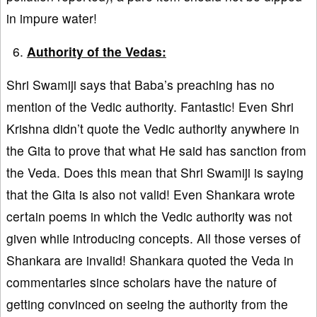
in impure water!
Authority of the Vedas:
Shri Swamiji says that Baba’s preaching has no
mention of the Vedic authority. Fantastic! Even Shri
Krishna didn’t quote the Vedic authority anywhere in
the Gita to prove that what He said has sanction from
the Veda. Does this mean that Shri Swamiji is saying
that the Gita is also not valid! Even Shankara wrote
certain poems in which the Vedic authority was not
given while introducing concepts. All those verses of
Shankara are invalid! Shankara quoted the Veda in
commentaries since scholars have the nature of
getting convinced on seeing the authority from the