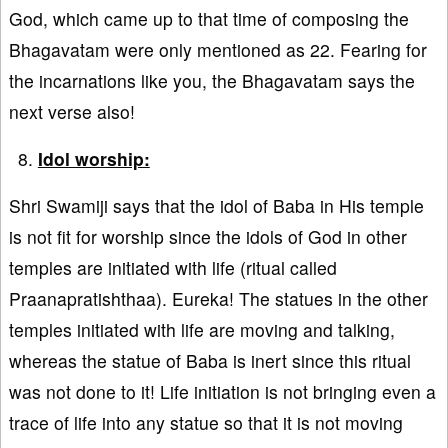
God, which came up to that time of composing the
Bhagavatam were only mentioned as 22. Fearing for
the incarnations like you, the Bhagavatam says the
next verse also!
Idol worship:
Shri Swamiji says that the idol of Baba in His temple
is not fit for worship since the idols of God in other
temples are initiated with life (ritual called
Praanapratishthaa). Eureka! The statues in the other
temples initiated with life are moving and talking,
whereas the statue of Baba is inert since this ritual
was not done to it! Life initiation is not bringing even a
trace of life into any statue so that it is not moving