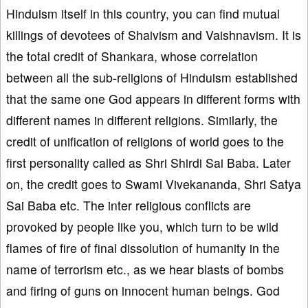
Hinduism itself in this country, you can find mutual
killings of devotees of Shaivism and Vaishnavism. It is
the total credit of Shankara, whose correlation
between all the sub-religions of Hinduism established
that the same one God appears in different forms with
different names in different religions. Similarly, the
credit of unification of religions of world goes to the
first personality called as Shri Shirdi Sai Baba. Later
on, the credit goes to Swami Vivekananda, Shri Satya
Sai Baba etc. The inter religious conflicts are
provoked by people like you, which turn to be wild
flames of fire of final dissolution of humanity in the
name of terrorism etc., as we hear blasts of bombs
and firing of guns on innocent human beings. God