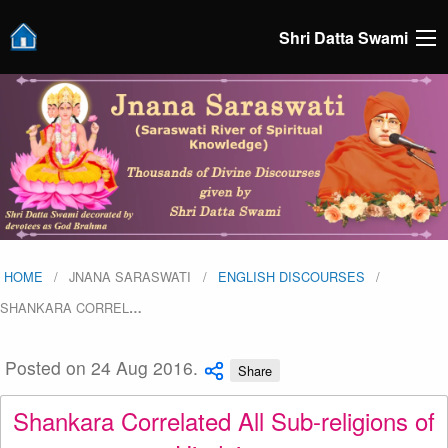
Shri Datta Swami
HOME
JNANA SARASWATI
ENGLISH DISCOURSES
SHANKARA CORREL
…
Posted on 24 Aug 2016.
Share
Shankara Correlated All Sub-religions of