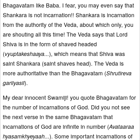
Bhagavatam like Baba. I fear, you may even say that
Shankara is not incarnation!! Shankara is incarnation
from the authority of the Veda, about which only, you
are shouting all this time! The Veda says that Lord
Shiva is in the form of shaved headed
(
vyuptakeshaaya...
), which means that Shiva was
saint Shankara (saint shaves head). The Veda is
more authoritative than the Bhagavatam (
Shrutireva
gariiyasii
).
My dear innocent Swamiji! you quote Bhagavatam for
the number of incarnations of God. Did you not see
the next verse in the same Bhagavatam that
incarnations of God are infinite in number (
Avataaraa
hyasamkhyeyaah...
). Some important incarnations of