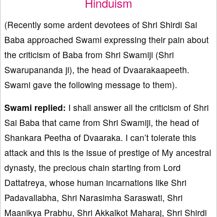
Hinduism
(Recently some ardent devotees of Shri Shirdi Sai
Baba approached Swami expressing their pain about
the criticism of Baba from Shri Swamiji (Shri
Swarupananda ji), the head of Dvaarakaapeeth.
Swami gave the following message to them).
Swami replied:
I shall answer all the criticism of Shri
Sai Baba that came from Shri Swamiji, the head of
Shankara Peetha of Dvaaraka. I can’t tolerate this
attack and this is the issue of prestige of My ancestral
dynasty, the precious chain starting from Lord
Dattatreya, whose human incarnations like Shri
Padavallabha, Shri Narasimha Saraswati, Shri
Maanikya Prabhu, Shri Akkalkot Maharaj, Shri Shirdi