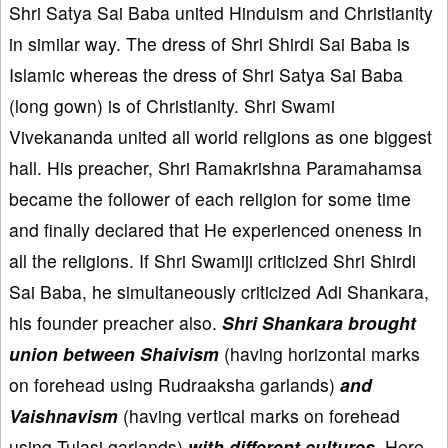
Shri Satya Sai Baba united Hinduism and Christianity
in similar way. The dress of Shri Shirdi Sai Baba is
Islamic whereas the dress of Shri Satya Sai Baba
(long gown) is of Christianity. Shri Swami
Vivekananda united all world religions as one biggest
hall. His preacher, Shri Ramakrishna Paramahamsa
became the follower of each religion for some time
and finally declared that He experienced oneness in
all the religions. If Shri Swamiji criticized Shri Shirdi
Sai Baba, he simultaneously criticized Adi Shankara,
his founder preacher also.
Shri Shankara brought
union between Shaivism
(having horizontal marks
on forehead using Rudraaksha garlands)
and
Vaishnavism
(having vertical marks on forehead
using Tulasi garlands)
with different cultures
. Here