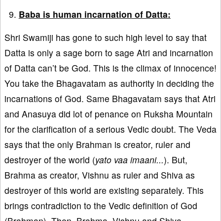
Baba is human incarnation of Datta:
Shri Swamiji has gone to such high level to say that
Datta is only a sage born to sage Atri and incarnation
of Datta can’t be God. This is the climax of innocence!
You take the Bhagavatam as authority in deciding the
incarnations of God. Same Bhagavatam says that Atri
and Anasuya did lot of penance on Ruksha Mountain
for the clarification of a serious Vedic doubt. The Veda
says that the only Brahman is creator, ruler and
destroyer of the world (
yato vaa imaani...
). But,
Brahma as creator, Vishnu as ruler and Shiva as
destroyer of this world are existing separately. This
brings contradiction to the Vedic definition of God
(Brahman). Then, Brahma, Vishnu and Shiva