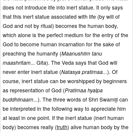
does not introduce life into inert statue. It only says
that this inert statue associated with life (by will of
God and not by ritual) becomes the human body,
which alone is the perfect medium for the entry of the
God to become human incarnation for the sake of
preaching the humanity (
Maanushiim tanu
maashritam...
Gita). The Veda says that God will
never enter inert statue (
Natasya pratimaa...
). Of
course, inert statue can be worshipped by beginners
as representation of God (
Pratimaa hyalpa
buddhiinaam...
). The three words of Shri Swamiji can
be interpreted in the following way to appreciate him
at least in one point. If the inert statue (inert human
body) becomes really (
truth
) alive human body by the