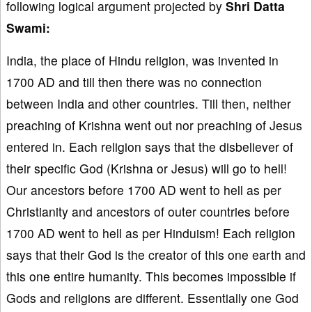
following logical argument projected by
Shri Datta
Swami:
India, the place of Hindu religion, was invented in
1700 AD and till then there was no connection
between India and other countries. Till then, neither
preaching of Krishna went out nor preaching of Jesus
entered in. Each religion says that the disbeliever of
their specific God (Krishna or Jesus) will go to hell!
Our ancestors before 1700 AD went to hell as per
Christianity and ancestors of outer countries before
1700 AD went to hell as per Hinduism! Each religion
says that their God is the creator of this one earth and
this one entire humanity. This becomes impossible if
Gods and religions are different. Essentially one God