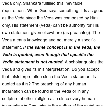
Veda only. Shankara fulfilled this inevitable
requirement. When God says something, it is as good
as the Veda since the Veda was composed by Him
only. His statement (Veda) can’t be authority for His
own statement given elsewhere (as preaching). The
Veda means knowledge and not merely a specific
statement.
If the same concept is in the Veda, the
Veda is quoted, even though that specific the
Vedic statement is not quoted.
A scholar quotes the
Veda and gives its misinterpretation. Do you accept
that misinterpretation since the Vedic statement is
quoted as it is? The preaching of any human
incarnation can be found in the Veda or in any
scripture of other religion also since every human
incarnation is God, who is the author of the scriptures