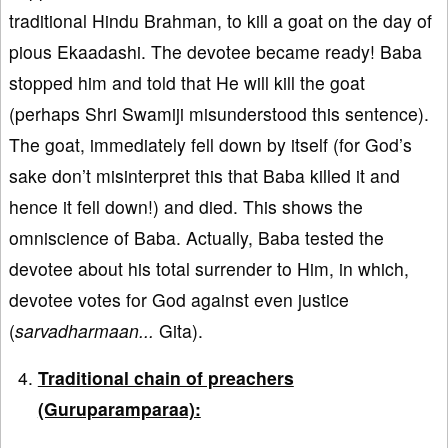
traditional Hindu Brahman, to kill a goat on the day of
pious Ekaadashi. The devotee became ready! Baba
stopped him and told that He will kill the goat
(perhaps Shri Swamiji misunderstood this sentence).
The goat, immediately fell down by itself (for God’s
sake don’t misinterpret this that Baba killed it and
hence it fell down!) and died. This shows the
omniscience of Baba. Actually, Baba tested the
devotee about his total surrender to Him, in which,
devotee votes for God against even justice
(
sarvadharmaan...
Gita).
Traditional chain of preachers
(Guruparamparaa):