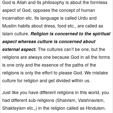
God is Allah and its philosophy is about the formless
aspect of God, opposes the concept of human
incarnation etc. Its language is called Urdu and
Muslim habits about dress, food etc., are called as
Islam culture.
Religion is concerned to the spiritual
aspect whereas culture is concerned about
external aspect.
The cultures can’t be one, but the
religions are always one because God in all the forms
is one only and the essence of the paths of the
religions is only the effort to please God. We mistake
culture for religion and get divided within us.
Just like you have different religions in this world, you
had different sub-religions (Shaivism, Vaishnavism,
Shakteyism etc.,) in the religion called as Hinduism.