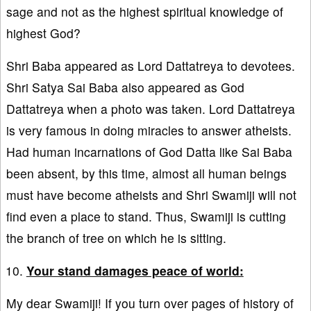
sage and not as the highest spiritual knowledge of
highest God?
Shri Baba appeared as Lord Dattatreya to devotees.
Shri Satya Sai Baba also appeared as God
Dattatreya when a photo was taken. Lord Dattatreya
is very famous in doing miracles to answer atheists.
Had human incarnations of God Datta like Sai Baba
been absent, by this time, almost all human beings
must have become atheists and Shri Swamiji will not
find even a place to stand. Thus, Swamiji is cutting
the branch of tree on which he is sitting.
Your stand damages peace of world:
My dear Swamiji! If you turn over pages of history of