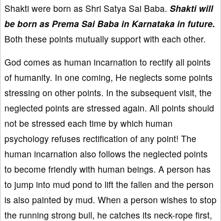
Shakti were born as Shri Satya Sai Baba.
Shakti will
be born as Prema Sai Baba in Karnataka in future.
Both these points mutually support with each other.
God comes as human incarnation to rectify all points
of humanity. In one coming, He neglects some points
stressing on other points. In the subsequent visit, the
neglected points are stressed again. All points should
not be stressed each time by which human
psychology refuses rectification of any point! The
human incarnation also follows the neglected points
to become friendly with human beings. A person has
to jump into mud pond to lift the fallen and the person
is also painted by mud. When a person wishes to stop
the running strong bull, he catches its neck-rope first,