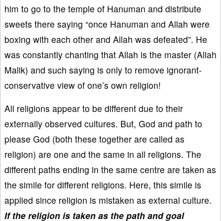
him to go to the temple of Hanuman and distribute
sweets there saying “once Hanuman and Allah were
boxing with each other and Allah was defeated”. He
was constantly chanting that Allah is the master (Allah
Malik) and such saying is only to remove ignorant-
conservative view of one’s own religion!
All religions appear to be different due to their
externally observed cultures. But, God and path to
please God (both these together are called as
religion) are one and the same in all religions. The
different paths ending in the same centre are taken as
the simile for different religions. Here, this simile is
applied since religion is mistaken as external culture.
If the religion is taken as the path and goal