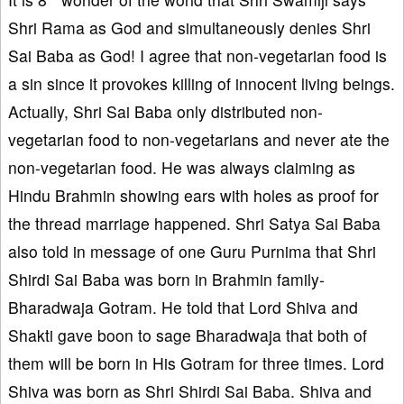
Shri Rama as God and simultaneously denies Shri
Sai Baba as God! I agree that non-vegetarian food is
a sin since it provokes killing of innocent living beings.
Actually, Shri Sai Baba only distributed non-
vegetarian food to non-vegetarians and never ate the
non-vegetarian food. He was always claiming as
Hindu Brahmin showing ears with holes as proof for
the thread marriage happened. Shri Satya Sai Baba
also told in message of one Guru Purnima that Shri
Shirdi Sai Baba was born in Brahmin family-
Bharadwaja Gotram. He told that Lord Shiva and
Shakti gave boon to sage Bharadwaja that both of
them will be born in His Gotram for three times. Lord
Shiva was born as Shri Shirdi Sai Baba. Shiva and