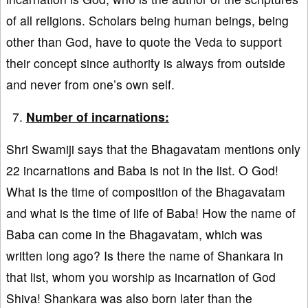
of all religions. Scholars being human beings, being
other than God, have to quote the Veda to support
their concept since authority is always from outside
and never from one’s own self.
Number of incarnations:
Shri Swamiji says that the Bhagavatam mentions only
22 incarnations and Baba is not in the list. O God!
What is the time of composition of the Bhagavatam
and what is the time of life of Baba! How the name of
Baba can come in the Bhagavatam, which was
written long ago? Is there the name of Shankara in
that list, whom you worship as incarnation of God
Shiva! Shankara was also born later than the