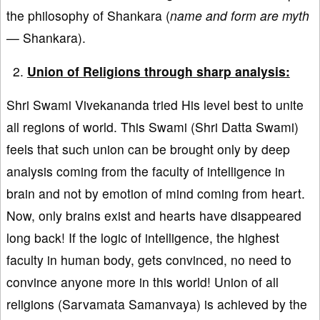
the philosophy of Shankara (
name and form are myth
—
Shankara).
Union of Religions through sharp analysis:
Shri Swami Vivekananda tried His level best to unite
all regions of world. This Swami (Shri Datta Swami)
feels that such union can be brought only by deep
analysis coming from the faculty of intelligence in
brain and not by emotion of mind coming from heart.
Now, only brains exist and hearts have disappeared
long back! If the logic of intelligence, the highest
faculty in human body, gets convinced, no need to
convince anyone more in this world! Union of all
religions (Sarvamata Samanvaya) is achieved by the