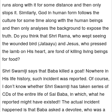
runs along with it for some distance and then only
stops it. Similarly, God in human form follows the
culture for some time along with the human beings
and then only analyses the background to expose the
truth. Do you think that Shri Rama, who wept seeing
the wounded bird (Jataayu) and Jesus, who pressed
the lamb on His heart, are fond of killing living beings
for food?
Shri Swamiji says that Baba killed a goat! Nowhere in
His life history, such incident was reported. Of course,
I don’t know whether Shri Swamiji has taken series of
CDs of the entire life of Sai Baba, in which, what he
reported might have existed!! The actual incident
happened is that Baba asked a devotee, who was a