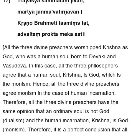
Trayasya sammataṃ jīvaḥ,
martya janmā'vatīrṇavān।
Kṛṣṇo Brahmeti tasmiṃs tat,
advaitaṃ prokta meka sat॥
[All the three divine preachers worshipped Krishna as
God, who was a human soul born to Devakī and
Vasudeva. In this case, all the three philosophers
agree that a human soul, Krishna, is God, which is
the monism. Hence, all the three divine preachers
agree monism in the case of human incarnation.
Therefore, all the three divine preachers have the
same opinion that an ordinary soul is not God
(dualism) and the human incarnation, Krishna, is God
(monism). Therefore, it is a perfect conclusion that all