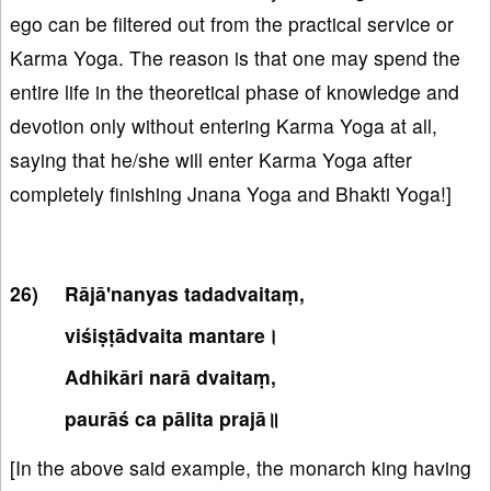
ego can be filtered out from the practical service or
Karma Yoga. The reason is that one may spend the
entire life in the theoretical phase of knowledge and
devotion only without entering Karma Yoga at all,
saying that he/she will enter Karma Yoga after
completely finishing Jnana Yoga and Bhakti Yoga!]
Rājā'nanyas tadadvaitaṃ,
viśiṣṭādvaita mantare।
Adhikāri narā dvaitaṃ,
paurāś ca pālita prajā॥
[In the above said example, the monarch king having