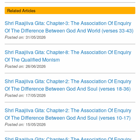
Related Articles
Shri Raajiiva Gita: Chapter-3: The Association Of Enquiry
Of The Difference Between God And World (verses 33-43)
Posted on:
31/05/2026
Shri Raajiiva Gita: Chapter-8: The Association Of Enquiry
Of The Qualified Monism
Posted on:
26/06/2026
Shri Raajiiva Gita: Chapter-2: The Association Of Enquiry
Of The Difference Between God And Soul (verses 18-36)
Posted on:
17/05/2026
Shri Raajiiva Gita: Chapter-2: The Association Of Enquiry
Of The Difference Between God And Soul (verses 10-17)
Posted on:
15/05/2026
Shri Raajiiva Gita: Chapter-5: The Association Of Enquiry