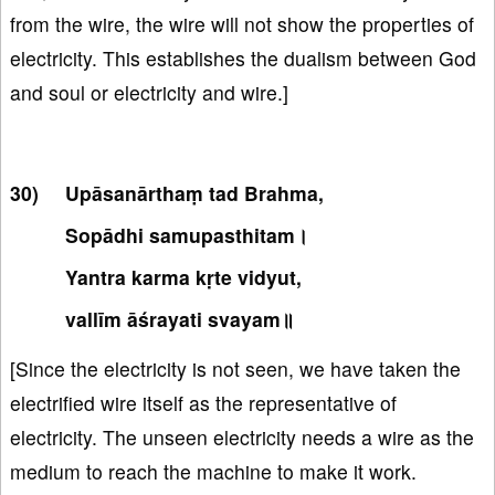
from the wire, the wire will not show the properties of
electricity. This establishes the dualism between God
and soul or electricity and wire.]
Upāsanārthaṃ tad Brahma,
Sopādhi samupasthitam।
Yantra karma kṛte vidyut,
vallīm āśrayati svayam॥
[Since the electricity is not seen, we have taken the
electrified wire itself as the representative of
electricity. The unseen electricity needs a wire as the
medium to reach the machine to make it work.