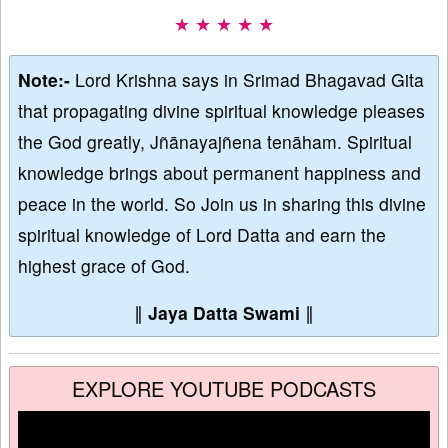
★ ★ ★ ★ ★
Note:-
Lord Krishna says in Srimad Bhagavad Gita
that propagating divine spiritual knowledge pleases
the God greatly, Jñānayajñena tenāham. Spiritual
knowledge brings about permanent happiness and
peace in the world. So Join us in sharing this divine
spiritual knowledge of Lord Datta and earn the
highest grace of God.
∥
Jaya Datta Swami
∥
EXPLORE YOUTUBE PODCASTS