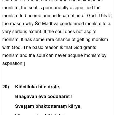
monism, the soul is permanently disqualified for
monism to become human incarnation of God. This is
the reason why Śrī Madhva condemned monism to a
very serious extent. If the soul does not aspire
monism, it has some rare chance of getting monism
with God. The basic reason is that God grants
monism and the soul can never acquire monism by
aspiration.]
Kiñcilloka hite dṛṣṭe,
Bhagavān eva coddharet।
Sveṣṭaṃ bhaktottamaṃ kārye,