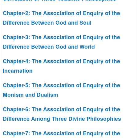
Chapter-2: The Association of Enquiry of the
Difference Between God and Soul
Chapter-3: The Association of Enquiry of the
Difference Between God and World
Chapter-4: The Association of Enquiry of the
Incarnation
Chapter-5: The Association of Enquiry of the
Monism and Dualism
Chapter-6: The Association of Enquiry of the
Difference Among Three Divine Philosophies
Chapter-7: The Association of Enquiry of the