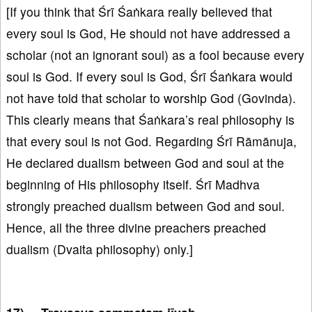
[If you think that Śrī Śaṅkara really believed that
every soul is God, He should not have addressed a
scholar (not an ignorant soul) as a fool because every
soul is God. If every soul is God, Śrī Śaṅkara would
not have told that scholar to worship God (Govinda).
This clearly means that Śaṅkara’s real philosophy is
that every soul is not God. Regarding Śrī Rāmānuja,
He declared dualism between God and soul at the
beginning of His philosophy itself. Śrī Madhva
strongly preached dualism between God and soul.
Hence, all the three divine preachers preached
dualism (Dvaita philosophy) only.]