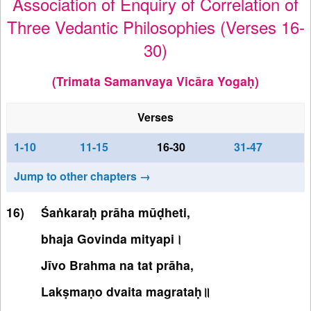
Association of Enquiry of Correlation of
Three Vedantic Philosophies (Verses 16-
30)
(Trimata Samanvaya Vicāra Yogaḥ)
Verses
1-10
11-15
16-30
31-47
Jump to other chapters →
Śaṅkaraḥ prāha mūḍheti,
bhaja Govinda mityapi।
Jīvo Brahma na tat prāha,
Lakṣmaṇo dvaita magrataḥ॥