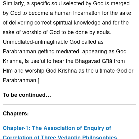
Similarly, a specific soul selected by God is merged
by God to become a human incarnation for the sake
of delivering correct spiritual knowledge and for the
sake of worship of God to be done by souls.
Unmediated-unimaginable God called as
Parabrahman getting mediated, appearing as God
Krishna, is useful to hear the Bhagavad Gītā from
Him and worship God Krishna as the ultimate God or
Parabrahman.]
To be continued…
Chapters:
Chapter-1: The Association of Enquiry of
Correlation of Three Vedantic Philosophies