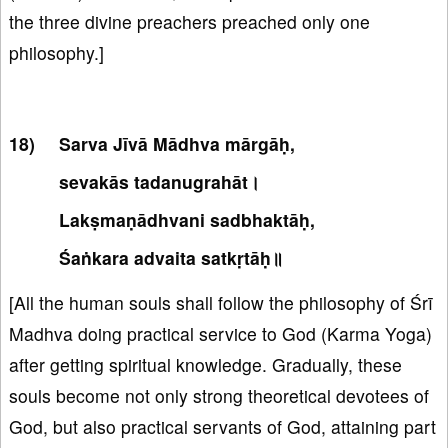
the three divine preachers preached only one
philosophy.]
Sarva Jīvā Mādhva mārgāḥ,
sevakās tadanugrahāt।
Lakṣmaṇādhvani sadbhaktāḥ,
Śaṅkara advaita satkṛtāḥ॥
[All the human souls shall follow the philosophy of Śrī
Madhva doing practical service to God (Karma Yoga)
after getting spiritual knowledge. Gradually, these
souls become not only strong theoretical devotees of
God, but also practical servants of God, attaining part