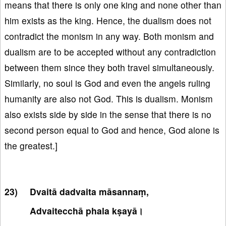
means that there is only one king and none other than
him exists as the king. Hence, the dualism does not
contradict the monism in any way. Both monism and
dualism are to be accepted without any contradiction
between them since they both travel simultaneously.
Similarly, no soul is God and even the angels ruling
humanity are also not God. This is dualism. Monism
also exists side by side in the sense that there is no
second person equal to God and hence, God alone is
the greatest.]
Dvaitā dadvaita māsannaṃ,
Advaitecchā phala kṣayā।