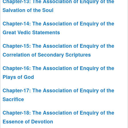
Chapter-13: The Association of Enquiry of the
Salvation of the Soul
Chapter-14: The Association of Enquiry of the
Great Vedic Statements
Chapter-15: The Association of Enquiry of the
Correlation of Secondary Scriptures
Chapter-16: The Association of Enquiry of the
Plays of God
Chapter-17: The Association of Enquiry of the
Sacrifice
Chapter-18: The Association of Enquiry of the
Essence of Devotion