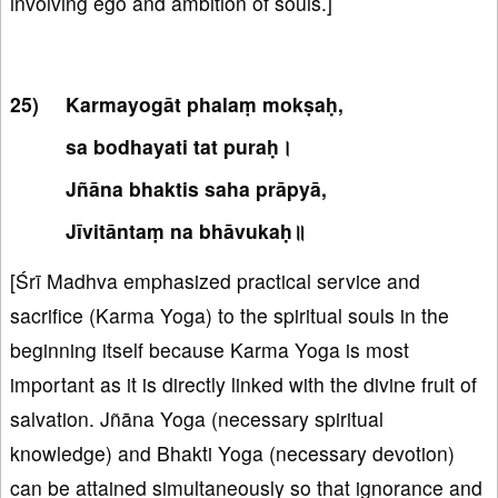
involving ego and ambition of souls.]
Karmayogāt phalaṃ mokṣaḥ,
sa bodhayati tat puraḥ।
Jñāna bhaktis saha prāpyā,
Jīvitāntaṃ na bhāvukaḥ॥
[Śrī Madhva emphasized practical service and
sacrifice (Karma Yoga) to the spiritual souls in the
beginning itself because Karma Yoga is most
important as it is directly linked with the divine fruit of
salvation. Jñāna Yoga (necessary spiritual
knowledge) and Bhakti Yoga (necessary devotion)
can be attained simultaneously so that ignorance and