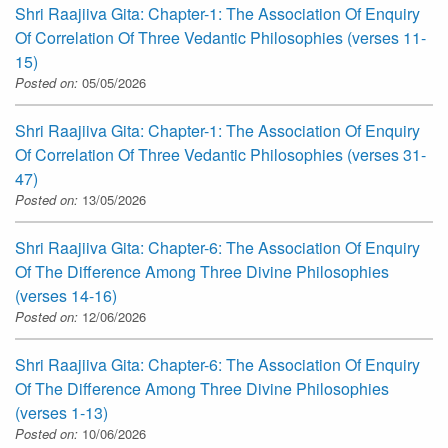
Shri Raajiiva Gita: Chapter-1: The Association Of Enquiry
Of Correlation Of Three Vedantic Philosophies (verses 11-
15)
Posted on:
05/05/2026
Shri Raajiiva Gita: Chapter-1: The Association Of Enquiry
Of Correlation Of Three Vedantic Philosophies (verses 31-
47)
Posted on:
13/05/2026
Shri Raajiiva Gita: Chapter-6: The Association Of Enquiry
Of The Difference Among Three Divine Philosophies
(verses 14-16)
Posted on:
12/06/2026
Shri Raajiiva Gita: Chapter-6: The Association Of Enquiry
Of The Difference Among Three Divine Philosophies
(verses 1-13)
Posted on:
10/06/2026