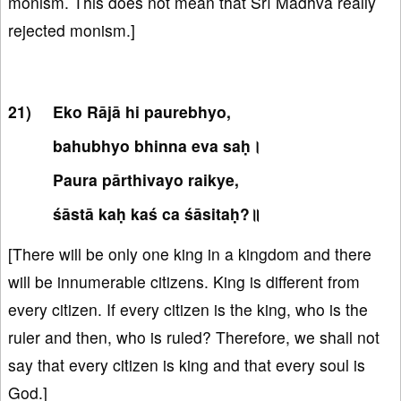
monism. This does not mean that Śrī Madhva really
rejected monism.]
Eko Rājā hi paurebhyo,
bahubhyo bhinna eva saḥ।
Paura pārthivayo raikye,
śāstā kaḥ kaś ca śāsitaḥ?॥
[There will be only one king in a kingdom and there
will be innumerable citizens. King is different from
every citizen. If every citizen is the king, who is the
ruler and then, who is ruled? Therefore, we shall not
say that every citizen is king and that every soul is
God.]