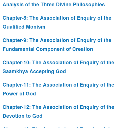
Analysis of the Three Divine Philosophies
Chapter-8: The Association of Enquiry of the
Qualified Monism
Chapter-9: The Association of Enquiry of the
Fundamental Component of Creation
Chapter-10: The Association of Enquiry of the
Saamkhya Accepting God
Chapter-11: The Association of Enquiry of the
Power of God
Chapter-12: The Association of Enquiry of the
Devotion to God