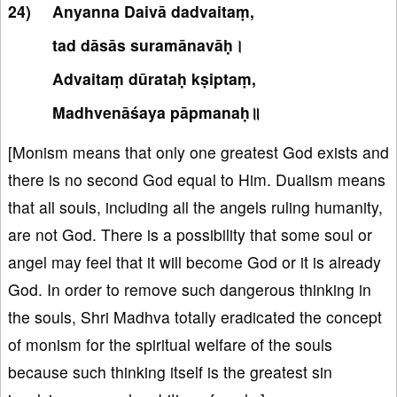
Anyanna Daivā dadvaitaṃ,
tad dāsās suramānavāḥ।
Advaitaṃ dūrataḥ kṣiptaṃ,
Madhvenāśaya pāpmanaḥ॥
[Monism means that only one greatest God exists and
there is no second God equal to Him. Dualism means
that all souls, including all the angels ruling humanity,
are not God. There is a possibility that some soul or
angel may feel that it will become God or it is already
God. In order to remove such dangerous thinking in
the souls, Shri Madhva totally eradicated the concept
of monism for the spiritual welfare of the souls
because such thinking itself is the greatest sin