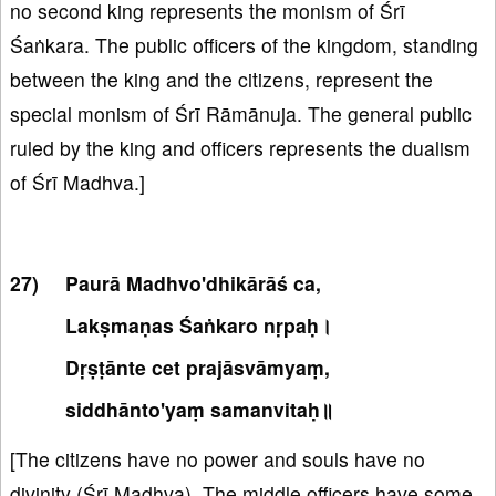
no second king represents the monism of Śrī
Śaṅkara. The public officers of the kingdom, standing
between the king and the citizens, represent the
special monism of Śrī Rāmānuja. The general public
ruled by the king and officers represents the dualism
of Śrī Madhva.]
Paurā Madhvo'dhikārāś ca,
Lakṣmaṇas Śaṅkaro nṛpaḥ।
Dṛṣṭānte cet prajāsvāmyaṃ,
siddhānto'yaṃ samanvitaḥ॥
[The citizens have no power and souls have no
divinity (Śrī Madhva). The middle officers have some