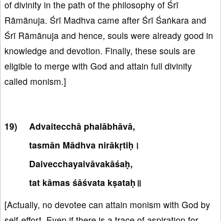
of divinity in the path of the philosophy of Śrī
Rāmānuja. Śrī Madhva came after Śrī Śaṅkara and
Śrī Rāmānuja and hence, souls were already good in
knowledge and devotion. Finally, these souls are
eligible to merge with God and attain full divinity
called monism.]
Advaitecchā phalābhāvā,
tasmān Mādhva nirākṛtiḥ।
Daivecchayaivāvakāśaḥ,
tat kāmas śāśvata kṣataḥ॥
[Actually, no devotee can attain monism with God by
self-effort. Even if there is a trace of aspiration for