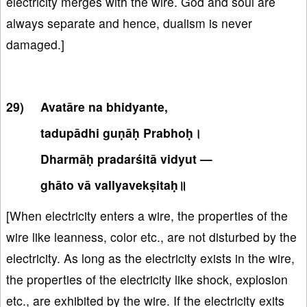
electricity merges with the wire. God and soul are
always separate and hence, dualism is never
damaged.]
Avatāre na bhidyante,
tadupādhi guṇāḥ Prabhoḥ।
Dharmāḥ pradarśitā vidyut —
ghāto vā vallyavekṣitaḥ॥
[When electricity enters a wire, the properties of the
wire like leanness, color etc., are not disturbed by the
electricity. As long as the electricity exists in the wire,
the properties of the electricity like shock, explosion
etc., are exhibited by the wire. If the electricity exits