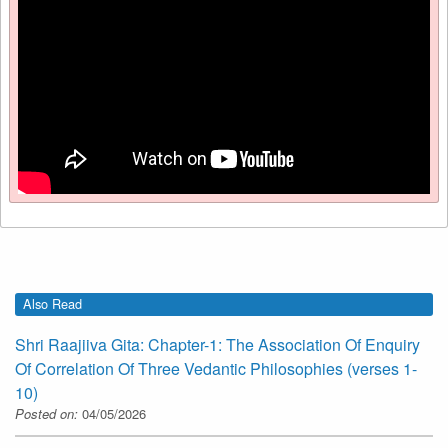
Also Read
Shri Raajiiva Gita: Chapter-1: The Association Of Enquiry
Of Correlation Of Three Vedantic Philosophies (verses 1-
10)
Posted on:
04/05/2026