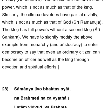
power, which is not as much as that of the king.
Similarly, the climax devotees have partial divinity,
which is not as much as that of God (Śrī Rāmānuja).
The king has full powers without a second king (Śrī
Śaṅkara). We have to slightly modify the above
example from monarchy (and aristocracy) to enter
democracy to say that even an ordinary citizen can
become an officer as well as the king through
devotion and spiritual efforts.]
Sāmānya jīvo bhaktas syāt,
na Brahmeti na ca vyathā।
Latāṃ vidyud iva Brahma,