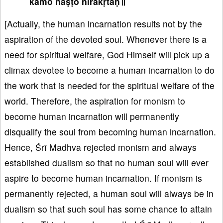
kāmo naṣṭo nirākṛtaḥ॥
[Actually, the human incarnation results not by the
aspiration of the devoted soul. Whenever there is a
need for spiritual welfare, God Himself will pick up a
climax devotee to become a human incarnation to do
the work that is needed for the spiritual welfare of the
world. Therefore, the aspiration for monism to
become human incarnation will permanently
disqualify the soul from becoming human incarnation.
Hence, Śrī Madhva rejected monism and always
established dualism so that no human soul will ever
aspire to become human incarnation. If monism is
permanently rejected, a human soul will always be in
dualism so that such soul has some chance to attain