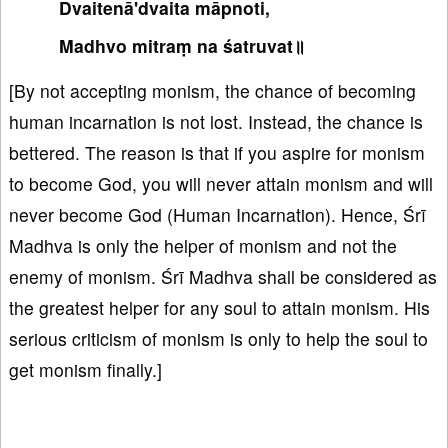
Dvaitenā'dvaita māpnoti,
Madhvo mitraṃ na śatruvat॥
[By not accepting monism, the chance of becoming
human incarnation is not lost. Instead, the chance is
bettered. The reason is that if you aspire for monism
to become God, you will never attain monism and will
never become God (Human Incarnation). Hence, Śrī
Madhva is only the helper of monism and not the
enemy of monism. Śrī Madhva shall be considered as
the greatest helper for any soul to attain monism. His
serious criticism of monism is only to help the soul to
get monism finally.]