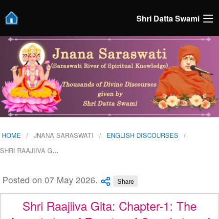
Shri Datta Swami
HOME
JNANA SARASWATI
ENGLISH DISCOURSES
SHRI RAAJIIVA G
…
Posted on 07 May 2026.
Share
Shri Raajiiva Gita: Chapter-1: The