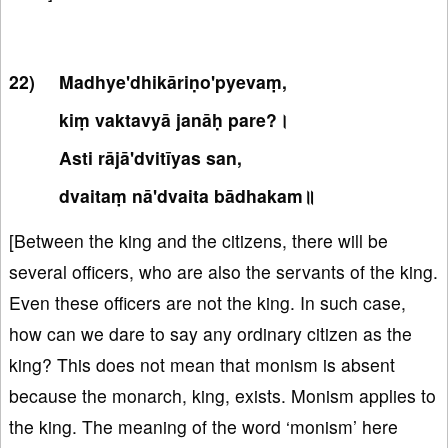
Madhye'dhikāriṇo'pyevaṃ,
kiṃ vaktavyā janāḥ pare?।
Asti rājā'dvitīyas san,
dvaitaṃ nā'dvaita bādhakam॥
[Between the king and the citizens, there will be
several officers, who are also the servants of the king.
Even these officers are not the king. In such case,
how can we dare to say any ordinary citizen as the
king? This does not mean that monism is absent
because the monarch, king, exists. Monism applies to
the king. The meaning of the word ‘monism’ here