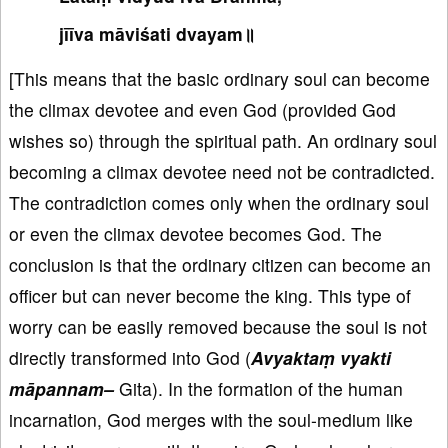
jīīva māviśati dvayam॥
[This means that the basic ordinary soul can become
the climax devotee and even God (provided God
wishes so) through the spiritual path. An ordinary soul
becoming a climax devotee need not be contradicted.
The contradiction comes only when the ordinary soul
or even the climax devotee becomes God. The
conclusion is that the ordinary citizen can become an
officer but can never become the king. This type of
worry can be easily removed because the soul is not
directly transformed into God (
Avyaktaṃ vyakti
māpannam–
Gita). In the formation of the human
incarnation, God merges with the soul-medium like