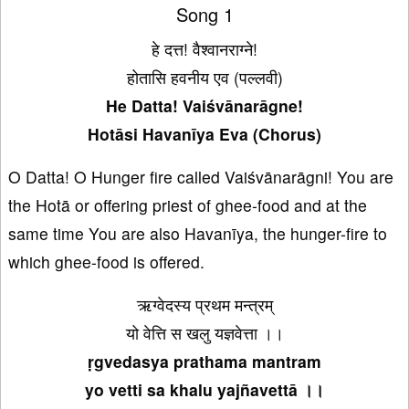
Song 1
हे दत्त! वैश्वानराग्ने!
होतासि हवनीय एव (पल्लवी)
He Datta! Vaiśvānarāgne!
Hotāsi Havanīya Eva (Chorus)
O Datta! O Hunger fire called Vaiśvānarāgni! You are
the Hotā or offering priest of ghee-food and at the
same time You are also Havanīya, the hunger-fire to
which ghee-food is offered.
ऋग्वेदस्य प्रथम मन्त्रम्
यो वेत्ति स खलु यज्ञवेत्ता ।।
ṛgvedasya prathama mantram
yo vetti sa khalu yajñavettā ।।