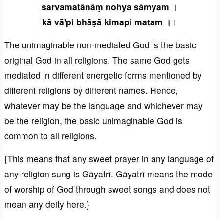
sarvamatānāṃ nohya sāmyam ।
kā vā'pi bhāṣā kimapi matam ।।
The unimaginable non-mediated God is the basic
original God in all religions. The same God gets
mediated in different energetic forms mentioned by
different religions by different names. Hence,
whatever may be the language and whichever may
be the religion, the basic unimaginable God is
common to all religions.
{This means that any sweet prayer in any language of
any religion sung is Gāyatrī. Gāyatrī means the mode
of worship of God through sweet songs and does not
mean any deity here.}