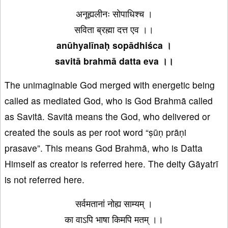
अनूह्यलीनः सोपाधिश्च ।
सविता ब्रह्मा दत्त एव ।।
anūhyalīnaḥ sopādhiśca ।
savitā brahmā datta eva ।।
The unimaginable God merged with energetic being
called as mediated God, who is God Brahmā called
as Savitā. Savitā means the God, who delivered or
created the souls as per root word “ṣūṇ prāṇi
prasave”. This means God Brahmā, who is Datta
Himself as creator is referred here. The deity Gāyatrī
is not referred here.
सर्वमतानां नोह्य साम्यम् ।
का वाऽपि भाषा किमपि मतम् ।।