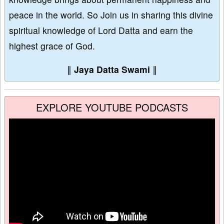
peace in the world. So Join us in sharing this divine
spiritual knowledge of Lord Datta and earn the
highest grace of God.
∥
Jaya Datta Swami
∥
EXPLORE YOUTUBE PODCASTS