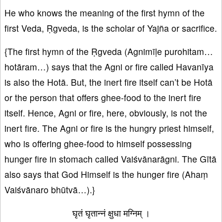
He who knows the meaning of the first hymn of the
first Veda, Ṛgveda, is the scholar of Yajña or sacrifice.
{The first hymn of the Ṛgveda (Agnimīḷe purohitam…
hotāram…) says that the Agni or fire called Havanīya
is also the Hotā. But, the inert fire itself can’t be Hotā
or the person that offers ghee-food to the inert fire
itself. Hence, Agni or fire, here, obviously, is not the
inert fire. The Agni or fire is the hungry priest himself,
who is offering ghee-food to himself possessing
hunger fire in stomach called Vaiśvānarāgni. The Gītā
also says that God Himself is the hunger fire (Ahaṃ
Vaiśvānaro bhūtvā…).}
घृतं घृतान्नं क्षुधा मग्निम् ।