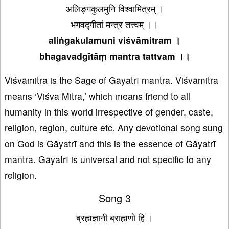
अलिङ्गकुलमुनि विश्वामित्रम् ।
भगवद्गीतां मन्त्र तत्त्वम् ।।
aliṅgakulamuni viśvāmitram ।
bhagavadgītāṃ mantra tattvam ।।
Viśvāmitra is the Sage of Gāyatrī mantra. Viśvāmitra
means ‘Viśva Mitra,’ which means friend to all
humanity in this world irrespective of gender, caste,
religion, region, culture etc. Any devotional song sung
on God is Gāyatrī and this is the essence of Gāyatrī
mantra. Gāyatrī is universal and not specific to any
religion.
Song 3
ब्रह्मज्ञानी ब्राह्मणो हि ।