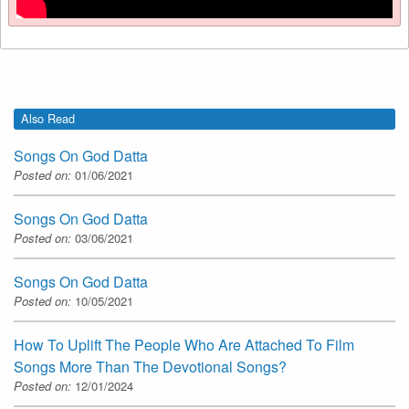
Also Read
Songs On God Datta
Posted on:
01/06/2021
Songs On God Datta
Posted on:
03/06/2021
Songs On God Datta
Posted on:
10/05/2021
How To Uplift The People Who Are Attached To Film
Songs More Than The Devotional Songs?
Posted on:
12/01/2024