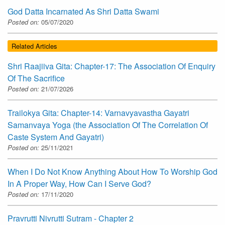
God Datta Incarnated As Shri Datta Swami
Posted on:
05/07/2020
Related Articles
Shri Raajiiva Gita: Chapter-17: The Association Of Enquiry
Of The Sacrifice
Posted on:
21/07/2026
Trailokya Gita: Chapter-14: Varnavyavastha Gayatri
Samanvaya Yoga (the Association Of The Correlation Of
Caste System And Gayatri)
Posted on:
25/11/2021
When I Do Not Know Anything About How To Worship God
In A Proper Way, How Can I Serve God?
Posted on:
17/11/2020
Pravrutti Nivrutti Sutram - Chapter 2