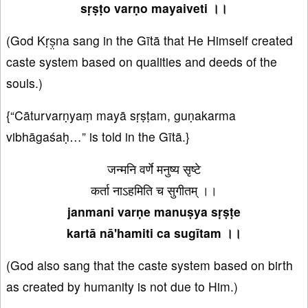
sṛṣṭo varṇo mayaiveti ।।
(God Kṛṣ̤na sang in the Gītā that He Himself created
caste system based on qualities and deeds of the
souls.)
{“Cāturvarṇyaṃ mayā sṛṣṭam, guṇakarma
vibhāgaśaḥ…” is told in the Gītā.}
जन्मनि वर्णे मनुष्य सृष्टे
कर्ता नाऽहमिति च सुगीतम् ।।
janmani varṇe manuṣya sṛṣṭe
kartā nā'hamiti ca sugītam ।।
(God also sang that the caste system based on birth
as created by humanity is not due to Him.)