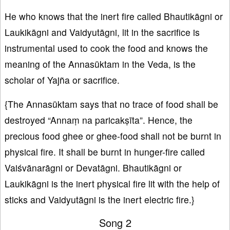
He who knows that the inert fire called Bhautikāgni or
Laukikāgni and Vaidyutāgni, lit in the sacrifice is
instrumental used to cook the food and knows the
meaning of the Annasūktam in the Veda, is the
scholar of Yajña or sacrifice.
{The Annasūktam says that no trace of food shall be
destroyed “Annaṃ na paricakṣīta”. Hence, the
precious food ghee or ghee-food shall not be burnt in
physical fire. It shall be burnt in hunger-fire called
Vaiśvānarāgni or Devatāgni. Bhautikāgni or
Laukikāgni is the inert physical fire lit with the help of
sticks and Vaidyutāgni is the inert electric fire.}
Song 2