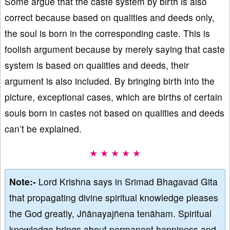
Some argue that the caste system by birth is also
correct because based on qualities and deeds only,
the soul is born in the corresponding caste. This is
foolish argument because by merely saying that caste
system is based on qualities and deeds, their
argument is also included. By bringing birth into the
picture, exceptional cases, which are births of certain
souls born in castes not based on qualities and deeds
can’t be explained.
★ ★ ★ ★ ★
Note:-
Lord Krishna says in Srimad Bhagavad Gita
that propagating divine spiritual knowledge pleases
the God greatly, Jñānayajñena tenāham. Spiritual
knowledge brings about permanent happiness and