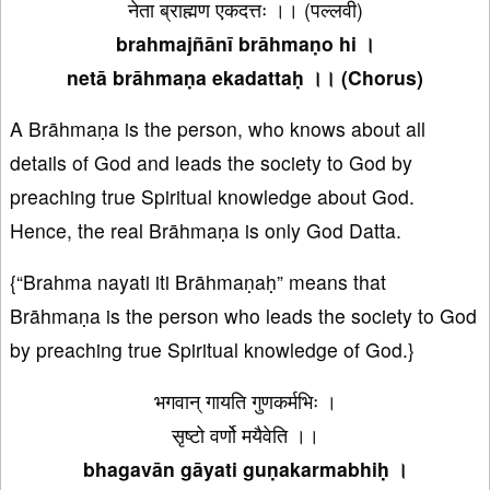
नेता ब्राह्मण एकदत्तः ।। (पल्लवी)
brahmajñānī brāhmaṇo hi ।
netā brāhmaṇa ekadattaḥ ।। (Chorus)
A Brāhmaṇa is the person, who knows about all
details of God and leads the society to God by
preaching true Spiritual knowledge about God.
Hence, the real Brāhmaṇa is only God Datta.
{“Brahma nayati iti Brāhmaṇaḥ” means that
Brāhmaṇa is the person who leads the society to God
by preaching true Spiritual knowledge of God.}
भगवान् गायति गुणकर्मभिः ।
सृष्टो वर्णो मयैवेति ।।
bhagavān gāyati guṇakarmabhiḥ ।