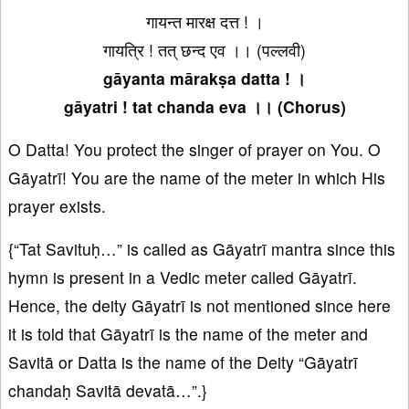
गायन्त मारक्ष दत्त ! ।
गायत्रि ! तत् छन्द एव ।। (पल्लवी)
gāyanta mārakṣa datta ! ।
gāyatri ! tat chanda eva ।। (Chorus)
O Datta! You protect the singer of prayer on You. O
Gāyatrī! You are the name of the meter in which His
prayer exists.
{“Tat Savituḥ…” is called as Gāyatrī mantra since this
hymn is present in a Vedic meter called Gāyatrī.
Hence, the deity Gāyatrī is not mentioned since here
it is told that Gāyatrī is the name of the meter and
Savitā or Datta is the name of the Deity “Gāyatrī
chandaḥ Savitā devatā…”.}