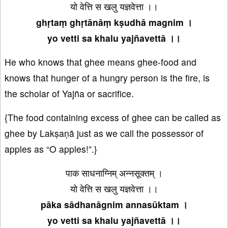
यो वेत्ति स खलु यज्ञवेत्ता ।।
ghṛtaṃ ghṛtānāṃ kṣudhā magnim ।
yo vetti sa khalu yajñavettā ।।
He who knows that ghee means ghee-food and
knows that hunger of a hungry person is the fire, is
the scholar of Yajña or sacrifice.
{The food containing excess of ghee can be called as
ghee by Lakṣaṇā just as we call the possessor of
apples as “O apples!”.}
पाक साधनाग्निम् अन्नसूक्तम् ।
यो वेत्ति स खलु यज्ञवेत्ता ।।
pāka sādhanāgnim annasūktam ।
yo vetti sa khalu yajñavettā ।।