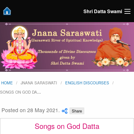
Shri Datta Swami
HOME
JNANA SARASWATI
ENGLISH DISCOURSES
SONGS ON GOD DA
…
Posted on 28 May 2021.
Share
Songs on God Datta