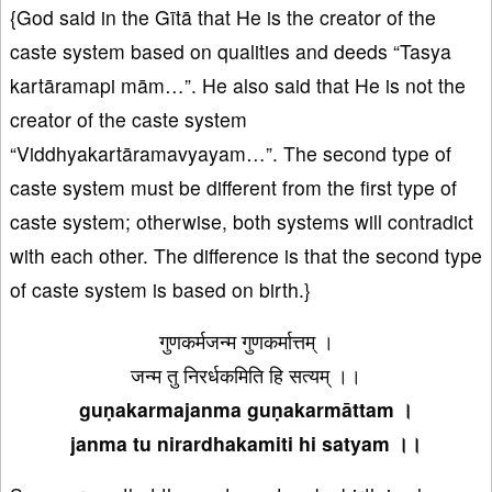
{God said in the Gītā that He is the creator of the
caste system based on qualities and deeds “Tasya
kartāramapi mām…”. He also said that He is not the
creator of the caste system
“Viddhyakartāramavyayam…”. The second type of
caste system must be different from the first type of
caste system; otherwise, both systems will contradict
with each other. The difference is that the second type
of caste system is based on birth.}
गुणकर्मजन्म गुणकर्मात्तम् ।
जन्म तु निरर्धकमिति हि सत्यम् ।।
guṇakarmajanma guṇakarmāttam ।
janma tu nirardhakamiti hi satyam ।।